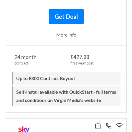
Get Deal
More info
24 month
£427.88
contract
first year cost
Up to £300 Contract Buyout
Self-install available with QuickStart - full terms
and conditions on Virgin Media's website