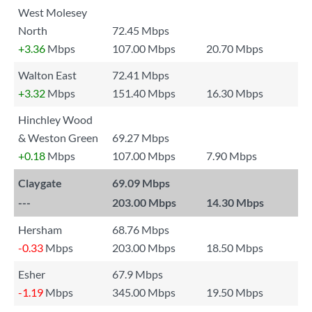
West Molesey
North
72.45 Mbps
+3.36
Mbps
107.00 Mbps
20.70 Mbps
Walton East
72.41 Mbps
+3.32
Mbps
151.40 Mbps
16.30 Mbps
Hinchley Wood
& Weston Green
69.27 Mbps
+0.18
Mbps
107.00 Mbps
7.90 Mbps
Claygate
69.09 Mbps
---
203.00 Mbps
14.30 Mbps
Hersham
68.76 Mbps
-0.33
Mbps
203.00 Mbps
18.50 Mbps
Esher
67.9 Mbps
-1.19
Mbps
345.00 Mbps
19.50 Mbps