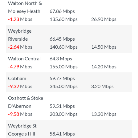
Walton North &
Molesey Heath
67.86 Mbps
-1.23
Mbps
135.60 Mbps
26.90 Mbps
Weybridge
Riverside
66.45 Mbps
-2.64
Mbps
140.60 Mbps
14.50 Mbps
Walton Central
64.3 Mbps
-4.79
Mbps
155.00 Mbps
14.20 Mbps
Cobham
59.77 Mbps
-9.32
Mbps
345.00 Mbps
3.20 Mbps
Oxshott & Stoke
D'Abernon
59.51 Mbps
-9.58
Mbps
203.00 Mbps
13.30 Mbps
Weybridge St
George's Hill
58.41 Mbps