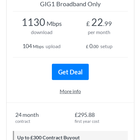
GIG1 Broadband Only
1130
22
Mbps
£
.99
download
per month
104
0
upload
setup
Mbps
£
.00
Get Deal
More info
24 month
£295.88
contract
first year cost
Up to £300 Contract Buyout