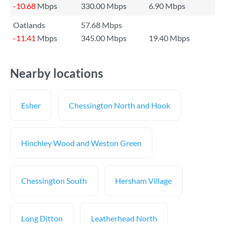
-10.68
Mbps
330.00 Mbps
6.90 Mbps
Oatlands
57.68 Mbps
-11.41
Mbps
345.00 Mbps
19.40 Mbps
Nearby locations
Esher
Chessington North and Hook
Hinchley Wood and Weston Green
Chessington South
Hersham Village
Long Ditton
Leatherhead North