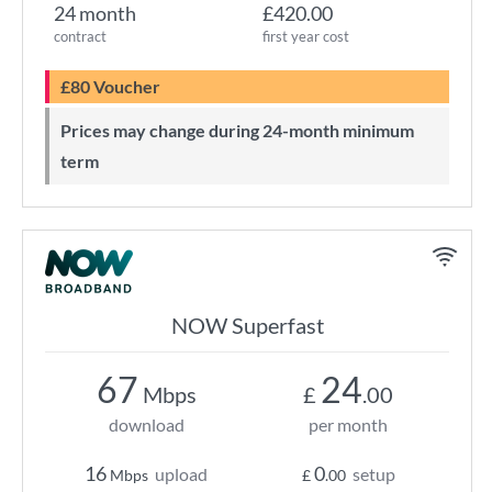
24 month
£420.00
contract
first year cost
£80 Voucher
Prices may change during 24-month minimum
term
NOW Superfast
67
24
Mbps
£
.00
download
per month
16
0
upload
setup
Mbps
£
.00