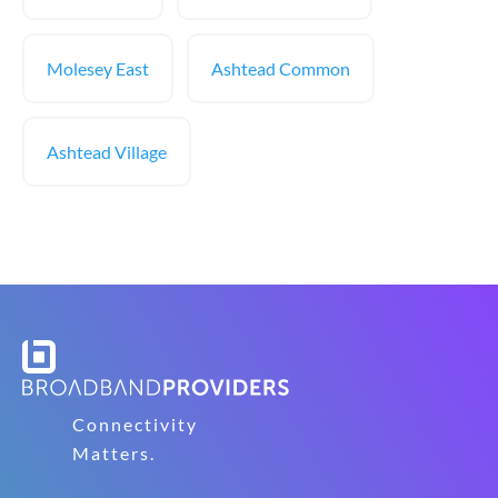
Molesey East
Ashtead Common
Ashtead Village
Connectivity
Matters.