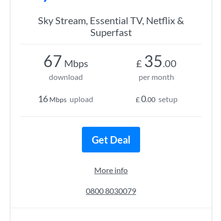
Sky Stream, Essential TV, Netflix &
Superfast
67
35
Mbps
£
.00
download
per month
16
0
upload
setup
Mbps
£
.00
Get Deal
More info
0800 8030079