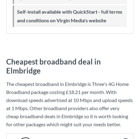
Self-install available with QuickStart - full terms
and conditions on Virgin Media's website
Cheapest broadband deal in
Elmbridge
The cheapest broadband in Elmbridge is
Three
's
4G Home
Broadband
package costing
£18.21
per month. With
download speeds advertised at
10 Mbps
and upload speeds
at
1 Mbps
. Other broadband providers also offer very
cheap broadband deals in Elmbridge so it is worth looking
for other packages which might suit your needs better.