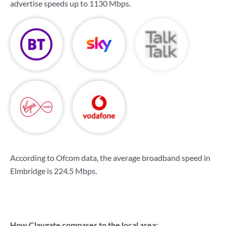
advertise speeds up to
1130 Mbps
.
According to Ofcom data, the average broadband speed in
Elmbridge is
224.5 Mbps
.
How Claygate compares to the local area: