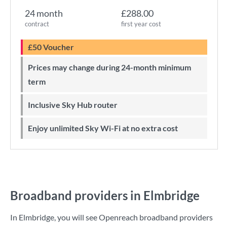
24 month
£288.00
contract
first year cost
£50 Voucher
Prices may change during 24-month minimum
term
Inclusive Sky Hub router
Enjoy unlimited Sky Wi-Fi at no extra cost
Broadband providers in Elmbridge
In Elmbridge, you will see Openreach broadband providers