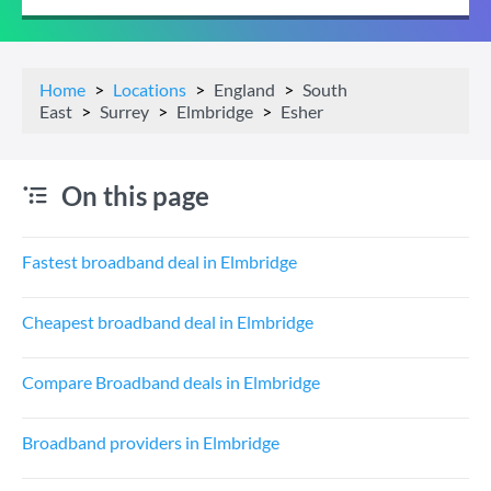
Home
Locations
England
South
East
Surrey
Elmbridge
Esher
On this page
Fastest broadband deal in Elmbridge
Cheapest broadband deal in Elmbridge
Compare Broadband deals in Elmbridge
Broadband providers in Elmbridge