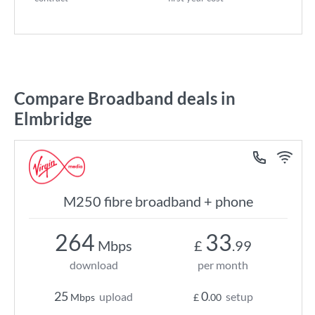
Compare Broadband deals in
Elmbridge
M250 fibre broadband + phone
264
33
Mbps
£
.99
download
per month
25
0
upload
setup
Mbps
£
.00