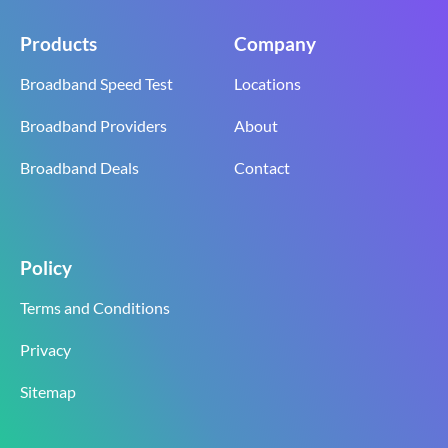
Products
Company
Broadband Speed Test
Locations
Broadband Providers
About
Broadband Deals
Contact
Policy
Terms and Conditions
Privacy
Sitemap