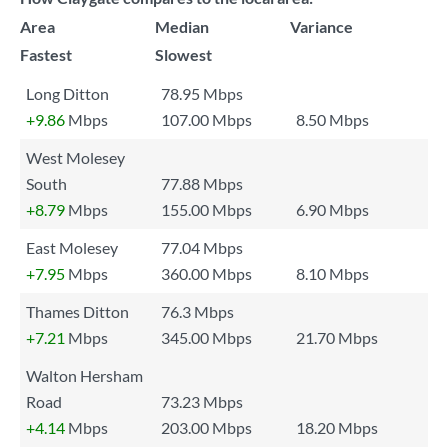
Area
Median
Variance
Fastest
Slowest
Long Ditton
78.95 Mbps
+9.86
Mbps
107.00 Mbps
8.50 Mbps
West Molesey
South
77.88 Mbps
+8.79
Mbps
155.00 Mbps
6.90 Mbps
East Molesey
77.04 Mbps
+7.95
Mbps
360.00 Mbps
8.10 Mbps
Thames Ditton
76.3 Mbps
+7.21
Mbps
345.00 Mbps
21.70 Mbps
Walton Hersham
Road
73.23 Mbps
+4.14
Mbps
203.00 Mbps
18.20 Mbps