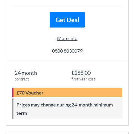
Get Deal
More info
0800 8030079
24 month
£288.00
contract
first year cost
£70 Voucher
Prices may change during 24-month minimum
term