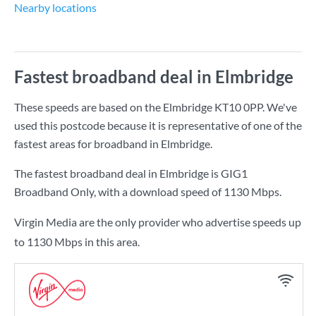
Nearby locations
Fastest broadband deal in Elmbridge
These speeds are based on the Elmbridge KT10 0PP. We've
used this postcode because it is representative of one of the
fastest areas for broadband in Elmbridge.
The fastest broadband deal in Elmbridge is
GIG1
Broadband Only
, with a download speed of
1130 Mbps
.
Virgin Media are the only provider who advertise speeds up
to 1130 Mbps in this area.