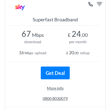
Superfast Broadband
67
24
Mbps
£
.00
download
per month
16
20
upload
setup
Mbps
£
.00
Get Deal
More info
0800 8030079