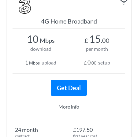
4G Home Broadband
10
15
Mbps
£
.00
download
per month
1
0
upload
setup
Mbps
£
.00
Get Deal
More info
24 month
£197.50
contract
first year cost