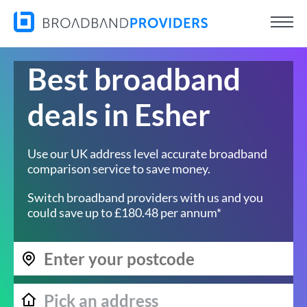
Best broadband
deals in Esher
Use our UK address level accurate broadband
comparison service to save money.
Switch broadband providers with us and you
could save up to £180.48 per annum*