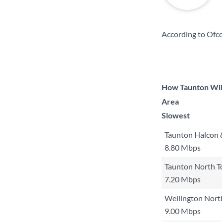
According to Ofc
How Taunton Wilt
Area
Slowest
Taunton Halcon 
8.80 Mbps
Taunton North 
7.20 Mbps
Wellington Nort
9.00 Mbps