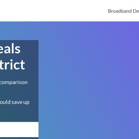
Broadband De
eals
trict
 comparison
ould save up