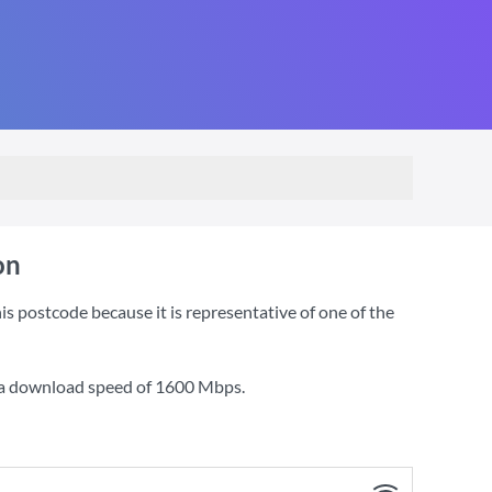
on
 postcode because it is representative of one of the
 a download speed of
1600 Mbps
.