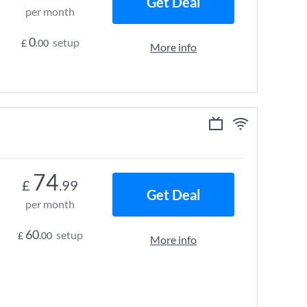
Get Deal
per month
0
setup
£
.00
More info
74
£
.99
Get Deal
per month
60
setup
£
.00
More info