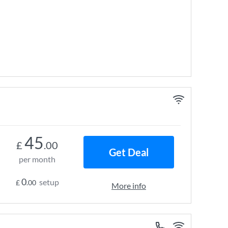
45
£
.00
Get Deal
per month
0
setup
£
.00
More info