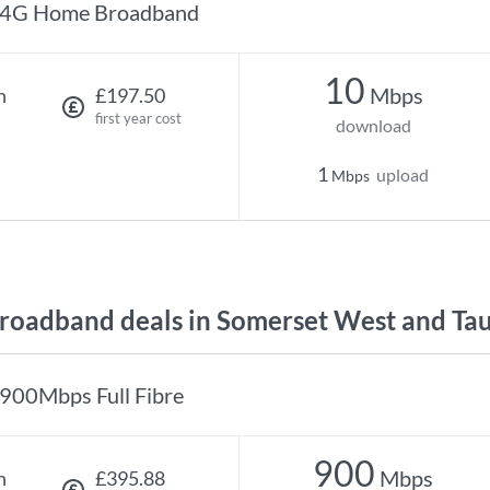
4G Home Broadband
10
Mbps
h
£197.50
first year cost
download
1
upload
Mbps
oadband deals in Somerset West and Ta
900Mbps Full Fibre
900
Mbps
h
£395.88