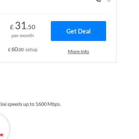
31
£
.50
Get Deal
per month
60
setup
£
.00
More info
ise speeds up to
1600 Mbps
.