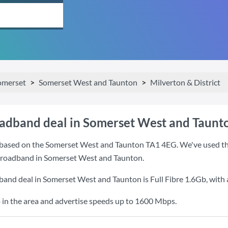
omerset
Somerset West and Taunton
Milverton & District
oadband deal in Somerset West and Taunt
based on the Somerset West and Taunton TA1 4EG. We've used this
 broadband in Somerset West and Taunton.
dband deal in Somerset West and Taunton is
Full Fibre 1.6Gb
, with
 in the area and advertise speeds up to 1600 Mbps.