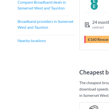
Compare Broadband deals in
Somerset West and Taunton
Broadband providers in Somerset
24 mont
West and Taunton
contract
£160 Rewar
Nearby locations
Cheapest b
The cheapest bro
download speeds 
in Somerset West 