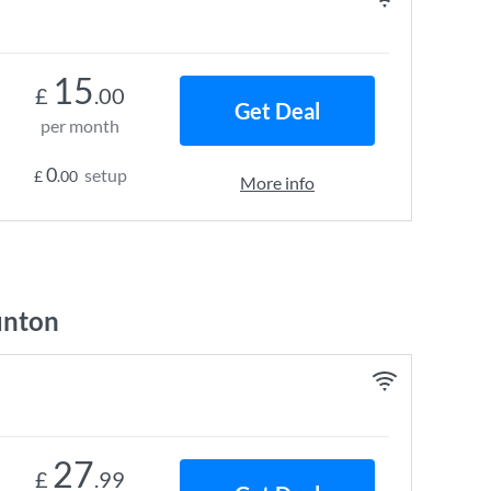
15
£
.00
Get Deal
per month
0
setup
£
.00
More info
unton
27
£
.99