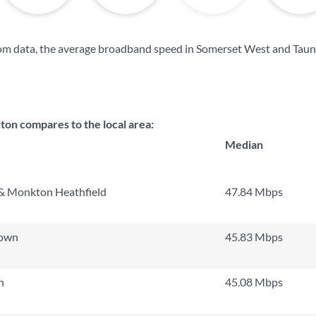
om data, the average broadband speed in Somerset West and Taun
on compares to the local area:
Median
& Monkton Heathfield
47.84 Mbps
Town
45.83 Mbps
h
45.08 Mbps