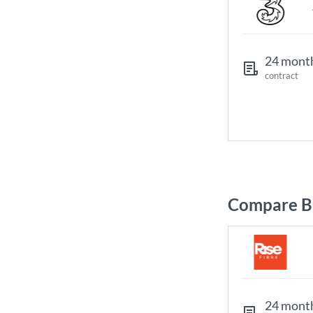
24 mont
contract
Compare Br
24 mont