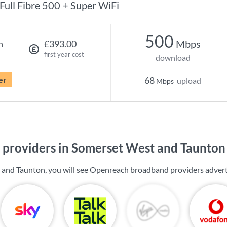
Full Fibre 500 + Super WiFi
500
Mbps
h
£393.00
first year cost
download
er
68
upload
Mbps
providers in Somerset West and Taunton
 and Taunton, you will see Openreach broadband providers advert