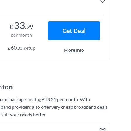
33
£
.99
Get Deal
per month
60
setup
£
.00
More info
nton
band
package costing
£18.21
per month. With
dband providers also offer very cheap broadband deals
 suit your needs better.