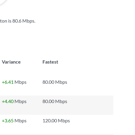
ton is
80.6 Mbps
.
Variance
Fastest
+6.41
Mbps
80.00 Mbps
+4.40
Mbps
80.00 Mbps
+3.65
Mbps
120.00 Mbps