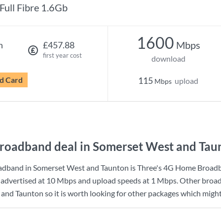
Full Fibre 1.6Gb
1600
Mbps
h
£457.88
first year cost
download
d Card
115
upload
Mbps
roadband deal in Somerset West and Tau
adband in Somerset West and Taunton is
Three
's
4G Home Broad
advertised at
10 Mbps
and upload speeds at
1 Mbps
. Other broa
and Taunton so it is worth looking for other packages which might