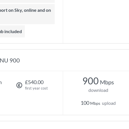
ub included
NU 900
900
Mbps
h
£540.00
first year cost
download
100
upload
Mbps