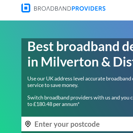
Best broadband d
in Milverton & Dis
Use our UK address level accurate broadband
service to save money.
Switch broadband providers with us and you c
to £180.48 per annum*