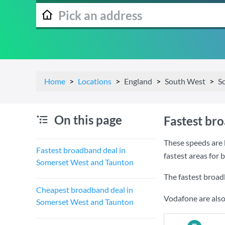
Home
Locations
England
South West
S
On this page
Fastest br
These speeds are 
Fastest broadband deal in
fastest areas for
Somerset West and Taunton
The fastest broa
Cheapest broadband deal in
Vodafone are also
Somerset West and Taunton