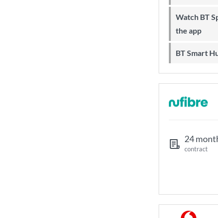
Watch BT Sport on Sky, online and on
the app
BT Smart H
24 mont
contract