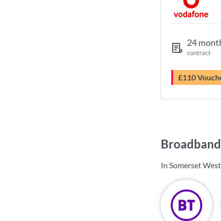
24 mont
contract
£110 Vouch
Broadband 
In Somerset West