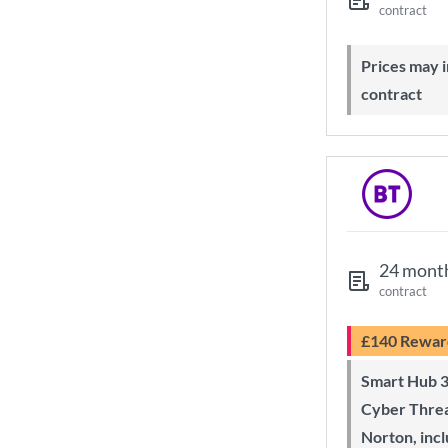
contract
Prices may increase during your
contract
24 mont
contract
£140 Rewar
Smart Hub 3 Wi-Fi 6 router and
Cyber Threa
Norton, inc