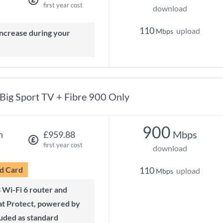
first year cost
download
110
upload
Mbps
Big Sport TV + Fibre 900 Only
900
Mbps
h
£959.88
first year cost
download
d Card
110
upload
Mbps
t Protect, powered by
luded as standard