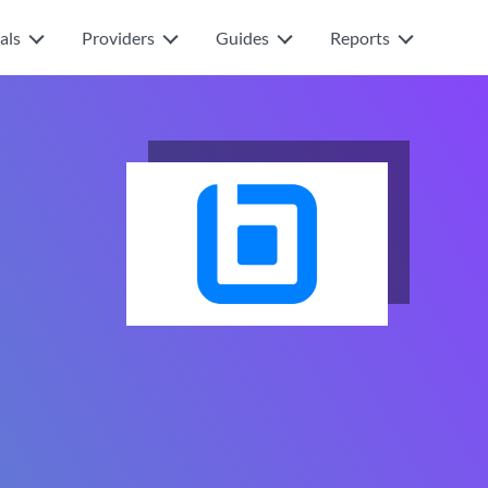
als
Providers
Guides
Reports