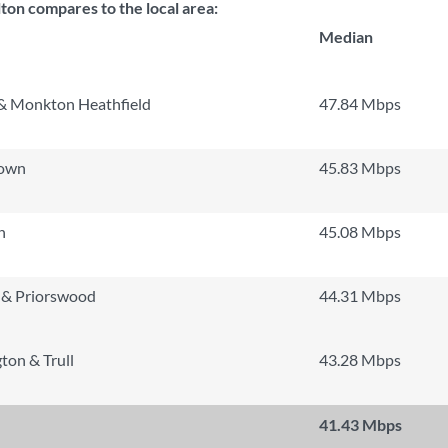
on compares to the local area:
Median
& Monkton Heathfield
47.84 Mbps
Town
45.83 Mbps
h
45.08 Mbps
 & Priorswood
44.31 Mbps
ton & Trull
43.28 Mbps
41.43 Mbps