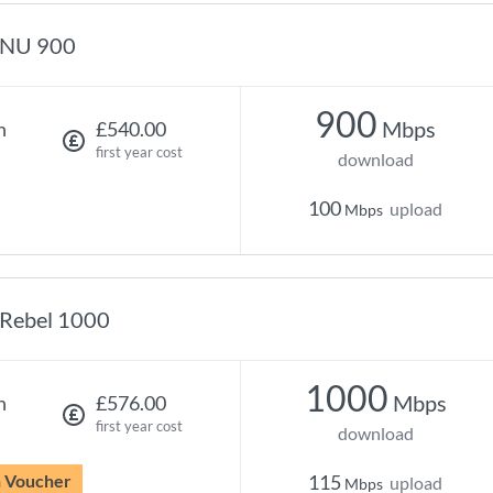
NU 900
900
Mbps
h
£540.00
first year cost
download
100
upload
Mbps
Rebel 1000
1000
Mbps
h
£576.00
first year cost
download
n Voucher
115
upload
Mbps