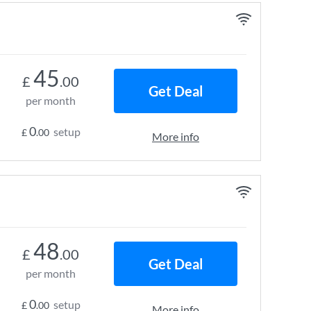
45
£
.00
Get Deal
per month
0
setup
£
.00
More info
48
£
.00
Get Deal
per month
0
setup
£
.00
More info