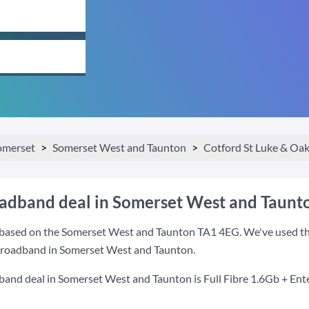
omerset
Somerset West and Taunton
Cotford St Luke & Oa
oadband deal in Somerset West and Taunt
based on the Somerset West and Taunton TA1 4EG. We've used this
 broadband in Somerset West and Taunton.
dband deal in Somerset West and Taunton is
Full Fibre 1.6Gb + Ent