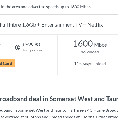
 in the area and advertise speeds up to 1600 Mbps.
Full Fibre 1.6Gb + Entertainment TV + Netflix
1600
Mbps
h
£629.88
first year cost
download
d Card
115
upload
Mbps
roadband deal in Somerset West and Tau
adband in Somerset West and Taunton is
Three
's
4G Home Broad
advertised at
10 Mbps
and upload speeds at
1 Mbps
. Other broa