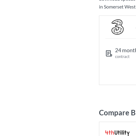
in Somerset West 
24 mont
contract
Compare Br