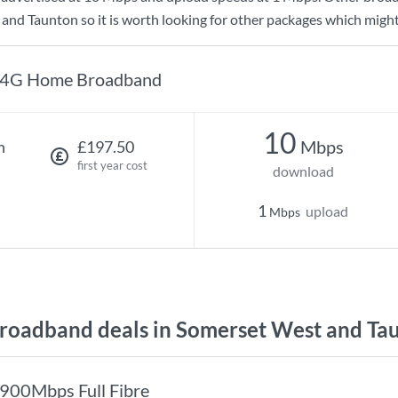
and Taunton so it is worth looking for other packages which might
4G Home Broadband
10
Mbps
h
£197.50
first year cost
download
1
upload
Mbps
oadband deals in Somerset West and Ta
900Mbps Full Fibre