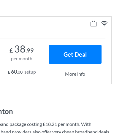
38
£
.99
Get Deal
per month
60
setup
£
.00
More info
nton
band
package costing
£18.21
per month. With
dband providers also offer very cheap broadband deals