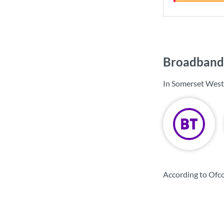
Broadband 
In Somerset West
According to Ofc