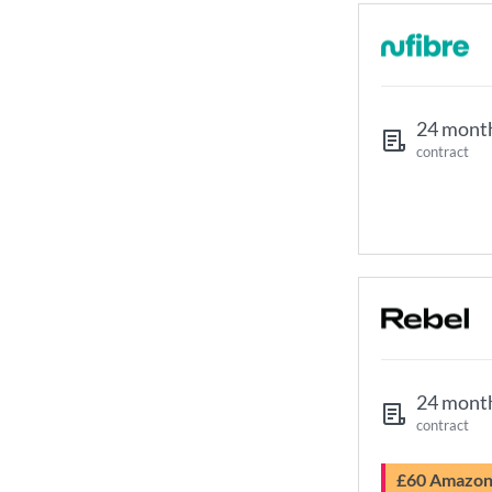
24 mont
contract
24 mont
contract
£60 Amazo