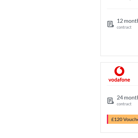
12 mont
contract
24 mont
contract
£120 Vouch