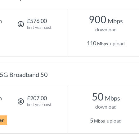
900
Mbps
h
£576.00
first year cost
download
110
upload
Mbps
5G Broadband 50
50
Mbps
h
£207.00
first year cost
download
er
5
upload
Mbps