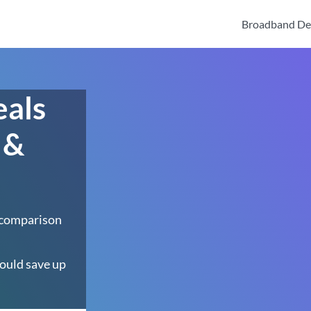
Broadband De
eals
 &
 comparison
ould save up