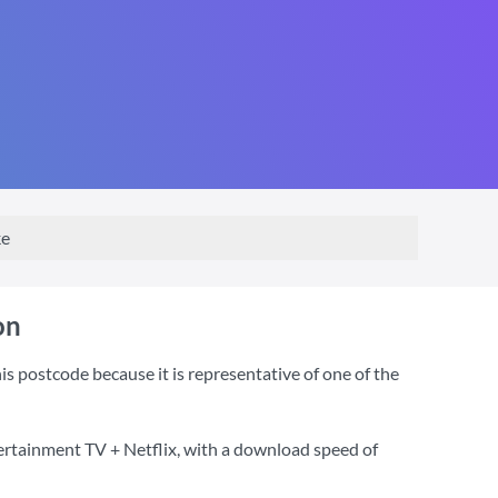
ke
on
 postcode because it is representative of one of the
ertainment TV + Netflix
, with a download speed of