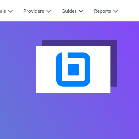
als
Providers
Guides
Reports