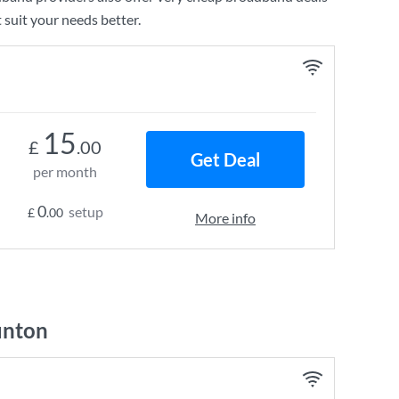
 suit your needs better.
15
£
.00
Get Deal
per month
0
setup
£
.00
More info
unton