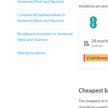
Somerset West and Taunton
Vodafone are also
Compare Broadband deals in
Somerset West and Taunton
Broadband providers in Somerset
West and Taunton
24 mont
contract
Nearby locations
£160 Rewar
Cheapest b
The cheapest bro
download speeds 