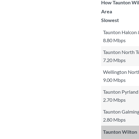
How Taunton Wilt
Area
Slowest
Taunton Halcon 
8.80 Mbps
Taunton North 
7.20 Mbps
Wellington Nort
9.00 Mbps
Taunton Pyrland
2.70 Mbps
Taunton Galming
2.80 Mbps
Taunton Wilton