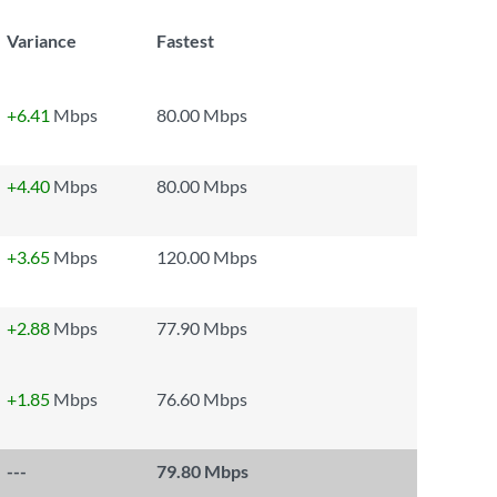
Variance
Fastest
+6.41
Mbps
80.00 Mbps
+4.40
Mbps
80.00 Mbps
+3.65
Mbps
120.00 Mbps
+2.88
Mbps
77.90 Mbps
+1.85
Mbps
76.60 Mbps
---
79.80 Mbps