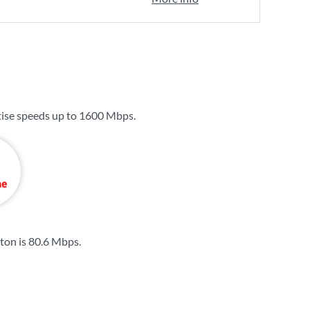
ise speeds up to
1600 Mbps
.
ton is
80.6 Mbps
.