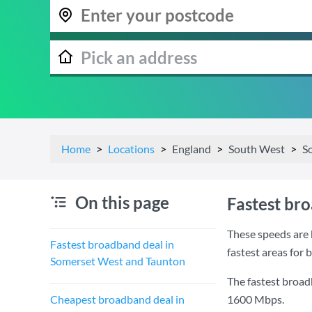
Home
Locations
England
South West
S
On this page
Fastest br
These speeds are 
Fastest broadband deal in
fastest areas for
Somerset West and Taunton
The fastest broa
Cheapest broadband deal in
1600 Mbps
.