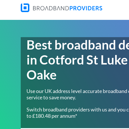
Best broadband d
in Cotford St Luke
Oake
Use our UK address level accurate broadband
service to save money.
Switch broadband providers with us and you c
to £180.48 per annum*