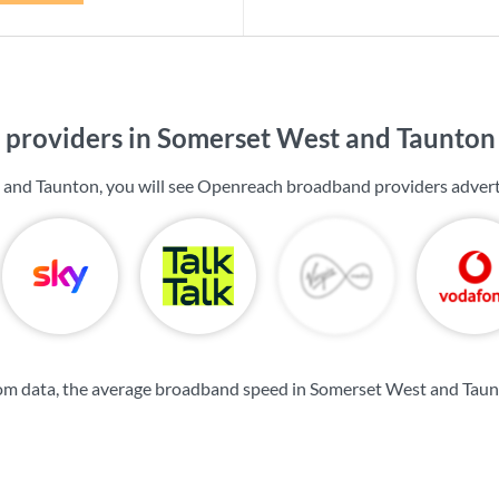
providers in Somerset West and Taunton
 and Taunton, you will see Openreach broadband providers advert
om data, the average broadband speed in Somerset West and Taun