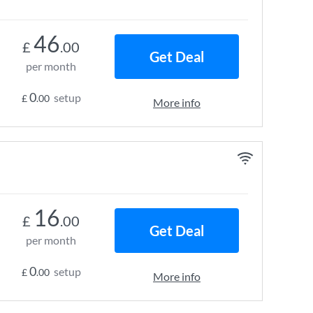
46
£
.00
Get Deal
per month
0
setup
£
.00
More info
16
£
.00
Get Deal
per month
0
setup
£
.00
More info