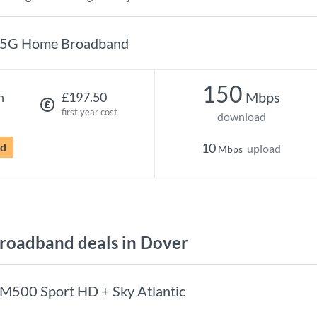
5G Home Broadband
150
Mbps
h
£197.50
first year cost
download
rd
10
upload
Mbps
oadband deals in Dover
M500 Sport HD + Sky Atlantic