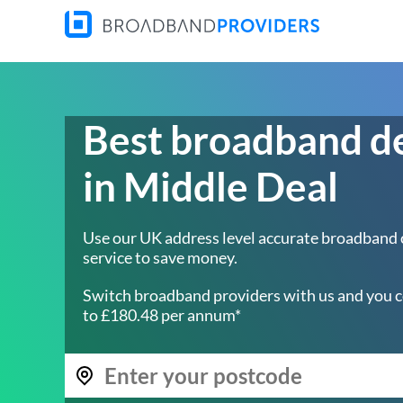
Best broadband d
in Middle Deal
Use our UK address level accurate broadband
service to save money.
Switch broadband providers with us and you c
to £180.48 per annum*