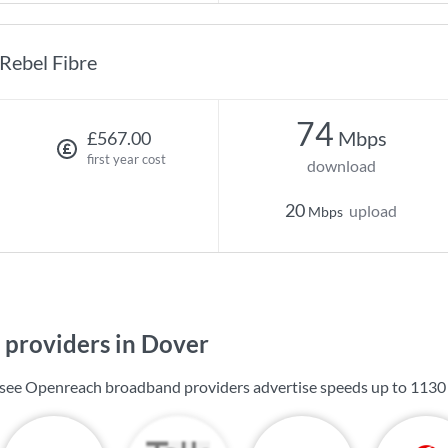
Rebel Fibre
74
Mbps
£567.00
first year cost
download
20
upload
Mbps
providers in Dover
l see Openreach broadband providers advertise speeds up to
1130