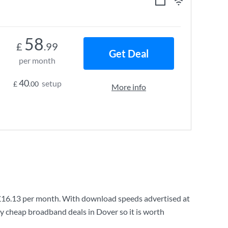
58
£
.99
Get Deal
per month
40
setup
£
.00
More info
£16.13
per month. With download speeds advertised at
ry cheap broadband deals in Dover so it is worth