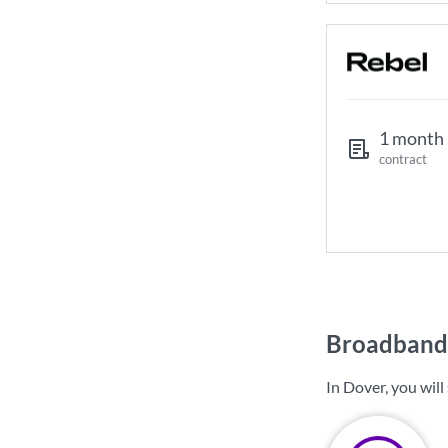
1 month
contract
Broadband 
In Dover, you wil