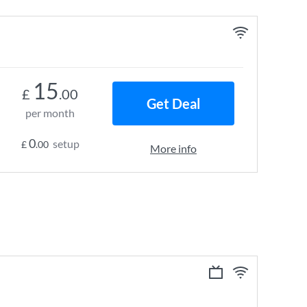
15
£
.00
Get Deal
per month
0
setup
£
.00
More info