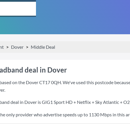
nt
Dover
Middle Deal
oadband deal in Dover
based on the Dover CT17 0QH. We've used this postcode because it 
er.
band deal in Dover is
GIG1 Sport HD + Netflix + Sky Atlantic + O
the only provider who advertise speeds up to 1130 Mbps in this ar