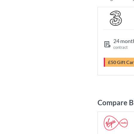
24 mont
contract
£50 Gift Ca
Compare Br