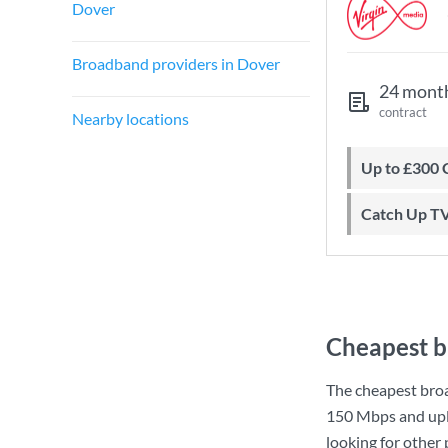
Dover
Broadband providers in Dover
24 mont
contract
Nearby locations
Up to £300
Catch Up T
Cheapest b
The cheapest bro
150 Mbps
and up
looking for other