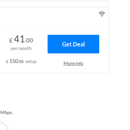
41
£
.00
Get Deal
per month
150
setup
£
.00
More info
 Mbps
.