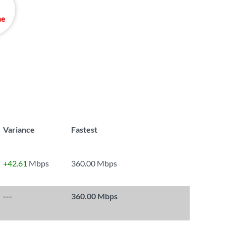
Variance
Fastest
+42.61
Mbps
360.00 Mbps
---
360.00 Mbps