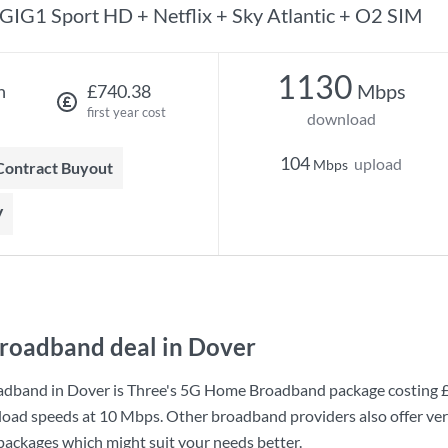
GIG1 Sport HD + Netflix + Sky Atlantic + O2 SIM
1130
Mbps
h
£740.38
first year cost
download
104
upload
Mbps
 Contract Buyout
V
roadband deal in Dover
adband in Dover is
Three
's
5G Home Broadband
package costing
load speeds at
10 Mbps
. Other broadband providers also offer ve
 packages which might suit your needs better.