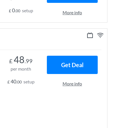
0
setup
£
.00
More info
48
£
.99
Get Deal
per month
40
setup
£
.00
More info