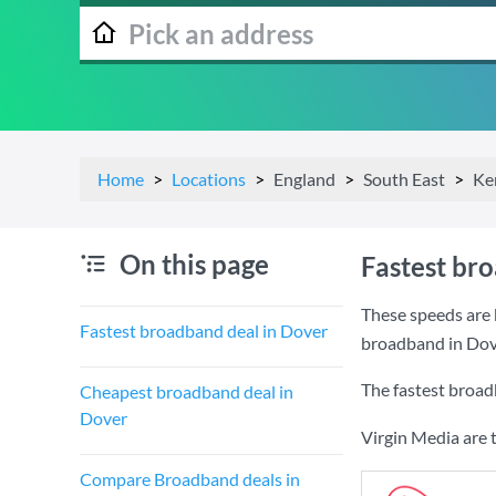
Home
Locations
England
South East
Ke
On this page
Fastest br
These speeds are 
Fastest broadband deal in Dover
broadband in Dov
The fastest broad
Cheapest broadband deal in
Dover
Virgin Media are 
Compare Broadband deals in