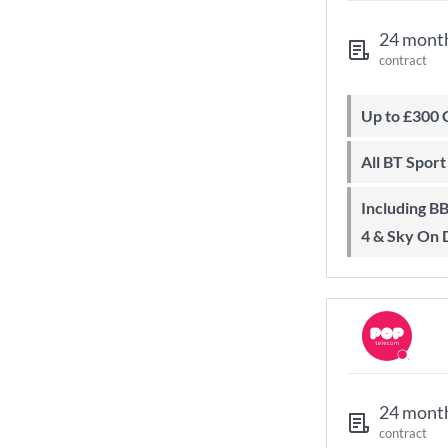
24 mont
contract
Up to £300
All BT Spor
Including BBC iPlayer, ITV Player, All
4 & Sky On
24 mont
contract