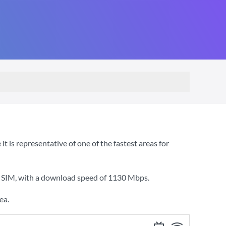
is representative of one of the fastest areas for
2 SIM
, with a download speed of
1130 Mbps
.
ea.