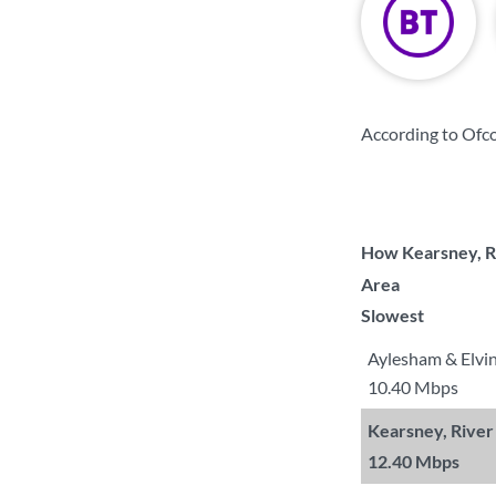
According to Ofc
How Kearsney, Ri
Area
Slowest
Aylesham & Elvi
10.40 Mbps
Kearsney, River
12.40 Mbps