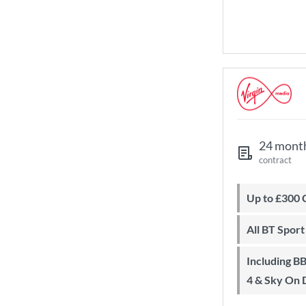
24 mont
contract
Up to £300
All BT Spor
Including BBC iPlayer, ITV Player, All
4 & Sky On