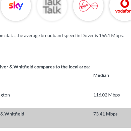
om data, the average broadband speed in Dover is
166.1 Mbps
.
ver & Whitfield compares to the local area:
Median
ngton
116.02 Mbps
 & Whitfield
73.41 Mbps