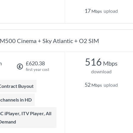
17
upload
Mbps
M500 Cinema + Sky Atlantic + O2 SIM
516
Mbps
h
£620.38
first year cost
download
52
upload
Mbps
 Contract Buyout
t channels in HD
 Demand