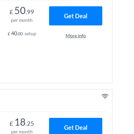
50
£
.99
Get Deal
per month
40
setup
£
.00
More info
18
£
.25
Get Deal
per month