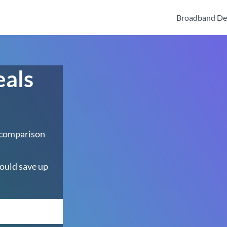
Broadband De
eals
 comparison
ould save up