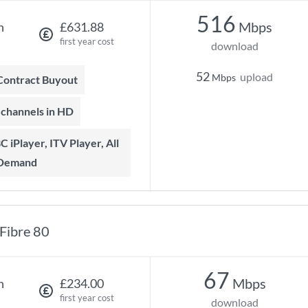
516
Mbps
h
£631.88
first year cost
download
52
upload
Mbps
 Contract Buyout
t channels in HD
 Demand
Fibre 80
67
Mbps
h
£234.00
first year cost
download