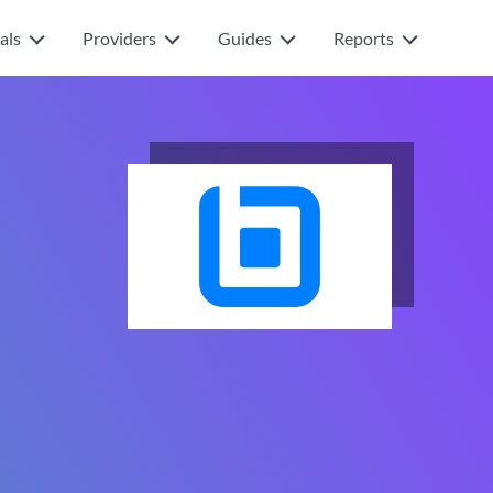
als
Providers
Guides
Reports