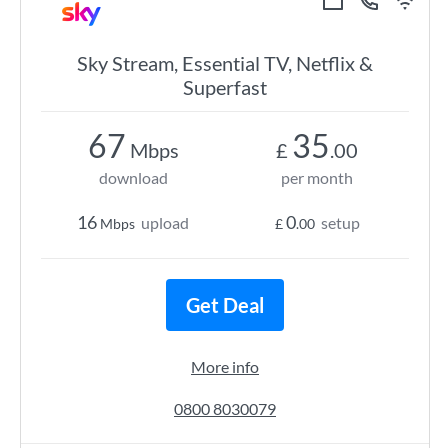
Sky Stream, Essential TV, Netflix &
Superfast
67
35
Mbps
£
.00
download
per month
16
0
upload
setup
Mbps
£
.00
Get Deal
More info
0800 8030079