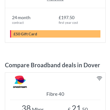
24 month
£197.50
contract
first year cost
£50 Gift Card
Compare Broadband deals in Dover
Fibre 40
38
21
Mbps
£
.50