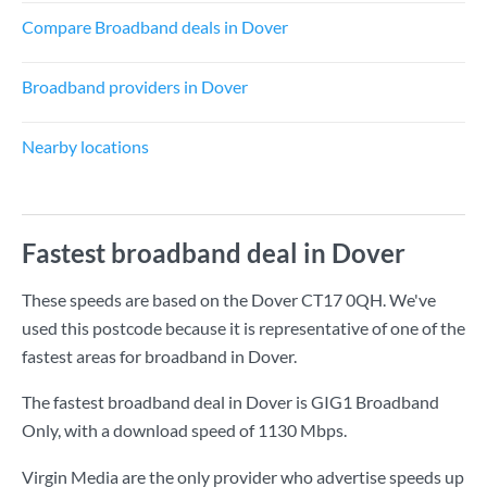
Compare Broadband deals in Dover
Broadband providers in Dover
Nearby locations
Fastest broadband deal in Dover
These speeds are based on the Dover CT17 0QH. We've
used this postcode because it is representative of one of the
fastest areas for broadband in Dover.
The fastest broadband deal in Dover is
GIG1 Broadband
Only
, with a download speed of
1130 Mbps
.
Virgin Media are the only provider who advertise speeds up