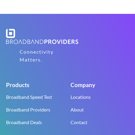
Connectivity
Matters.
Products
Company
Broadband Speed Test
Locations
Broadband Providers
About
Broadband Deals
Contact