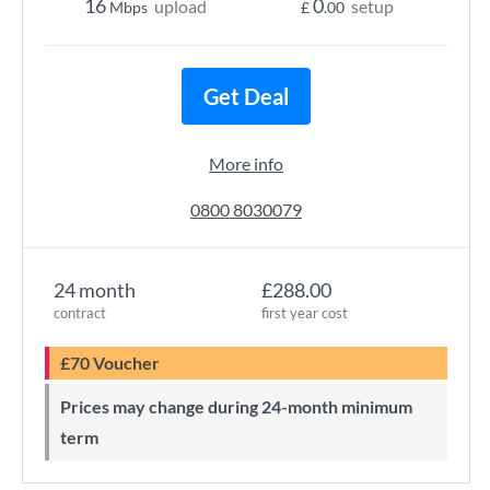
16
0
upload
setup
Mbps
£
.00
Get Deal
More info
0800 8030079
24 month
£288.00
contract
first year cost
£70 Voucher
Prices may change during 24-month minimum
term