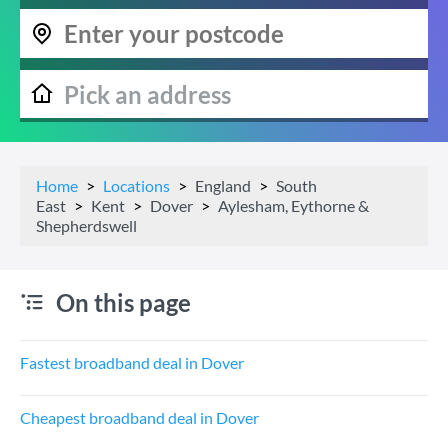
Home
Locations
England
South
East
Kent
Dover
Aylesham, Eythorne &
Shepherdswell
On this page
Fastest broadband deal in Dover
Cheapest broadband deal in Dover