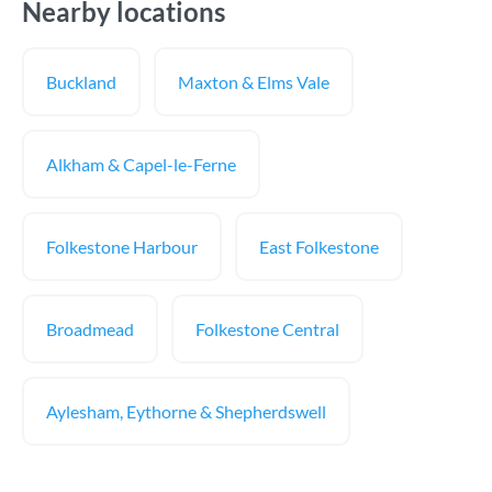
Nearby locations
Buckland
Maxton & Elms Vale
Alkham & Capel-le-Ferne
Folkestone Harbour
East Folkestone
Broadmead
Folkestone Central
Aylesham, Eythorne & Shepherdswell