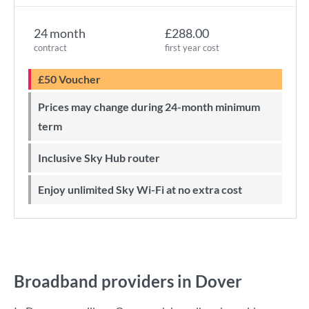
24 month
£288.00
contract
first year cost
£50 Voucher
Prices may change during 24-month minimum
term
Inclusive Sky Hub router
Enjoy unlimited Sky Wi-Fi at no extra cost
Broadband providers in Dover