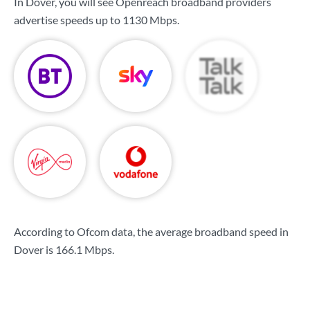
In Dover, you will see Openreach broadband providers
advertise speeds up to
1130 Mbps
.
According to Ofcom data, the average broadband speed in
Dover is
166.1 Mbps
.