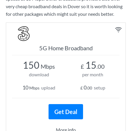
very cheap broadband deals in Dover so it is worth looking
for other packages which might suit your needs better.
5G Home Broadband
150
15
Mbps
£
.00
download
per month
10
0
upload
setup
Mbps
£
.00
Get Deal
More info