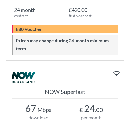
24 month
£420.00
contract
first year cost
£80 Voucher
Prices may change during 24-month minimum
term
NOW Superfast
67
24
Mbps
£
.00
download
per month