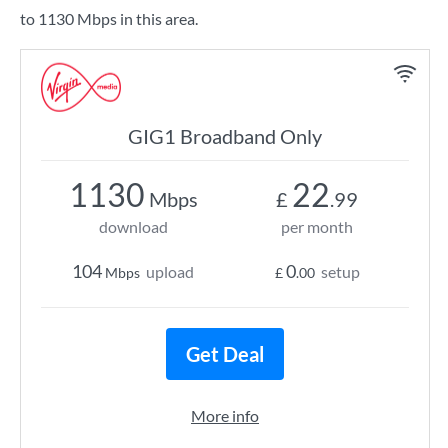
to 1130 Mbps in this area.
GIG1 Broadband Only
1130
22
Mbps
£
.99
download
per month
104
0
upload
setup
Mbps
£
.00
Get Deal
More info