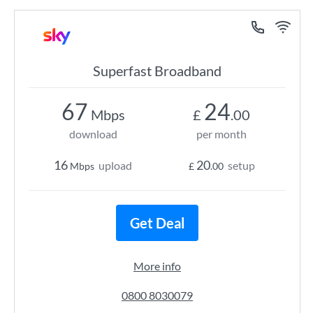
Superfast Broadband
67
24
Mbps
£
.00
download
per month
16
20
upload
setup
Mbps
£
.00
Get Deal
More info
0800 8030079