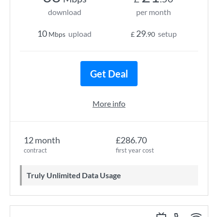
download
per month
10
29
upload
setup
Mbps
£
.90
Get Deal
More info
12 month
£286.70
contract
first year cost
Truly Unlimited Data Usage