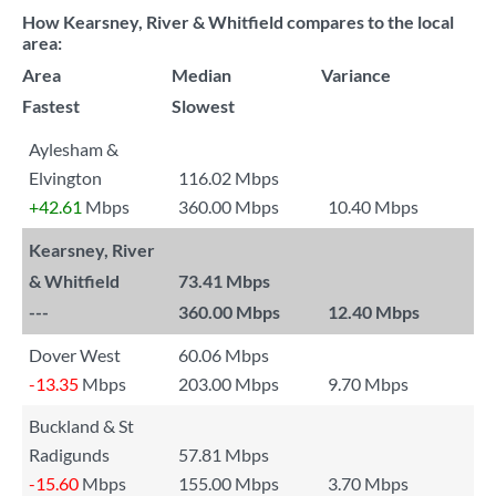
How Kearsney, River & Whitfield compares to the local
area:
Area
Median
Variance
Fastest
Slowest
Aylesham &
Elvington
116.02 Mbps
+42.61
Mbps
360.00 Mbps
10.40 Mbps
Kearsney, River
& Whitfield
73.41 Mbps
---
360.00 Mbps
12.40 Mbps
Dover West
60.06 Mbps
-13.35
Mbps
203.00 Mbps
9.70 Mbps
Buckland & St
Radigunds
57.81 Mbps
-15.60
Mbps
155.00 Mbps
3.70 Mbps