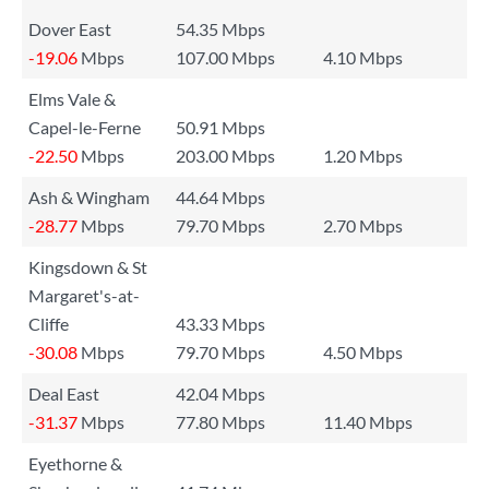
Dover East
54.35 Mbps
-19.06
Mbps
107.00 Mbps
4.10 Mbps
Elms Vale &
Capel-le-Ferne
50.91 Mbps
-22.50
Mbps
203.00 Mbps
1.20 Mbps
Ash & Wingham
44.64 Mbps
-28.77
Mbps
79.70 Mbps
2.70 Mbps
Kingsdown & St
Margaret's-at-
Cliffe
43.33 Mbps
-30.08
Mbps
79.70 Mbps
4.50 Mbps
Deal East
42.04 Mbps
-31.37
Mbps
77.80 Mbps
11.40 Mbps
Eyethorne &