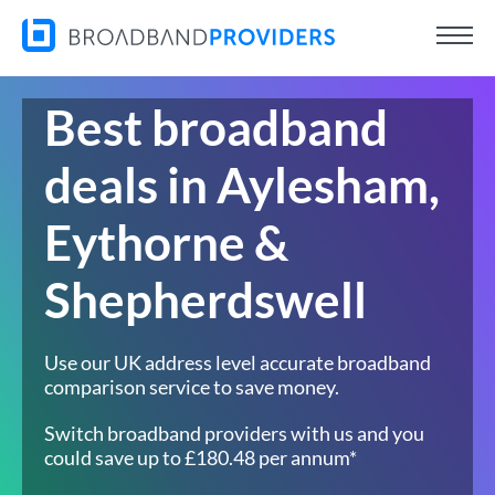
Best broadband
deals in Aylesham,
Eythorne &
Shepherdswell
Use our UK address level accurate broadband
comparison service to save money.
Switch broadband providers with us and you
could save up to £180.48 per annum*