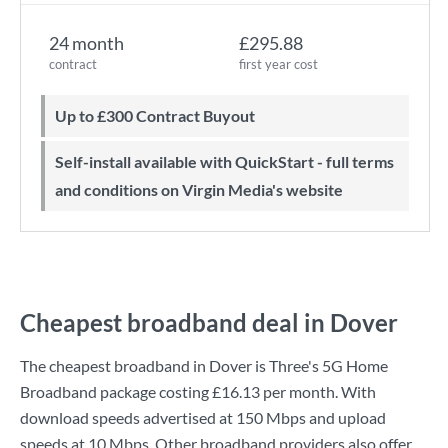
24 month
£295.88
contract
first year cost
Up to £300 Contract Buyout
Self-install available with QuickStart - full terms
and conditions on Virgin Media's website
Cheapest broadband deal in Dover
The cheapest broadband in Dover is
Three
's
5G Home
Broadband
package costing
£16.13
per month. With
download speeds advertised at
150 Mbps
and upload
speeds at
10 Mbps
. Other broadband providers also offer