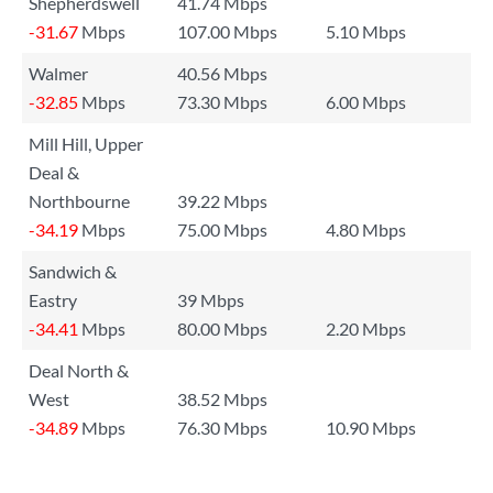
Shepherdswell
41.74 Mbps
-31.67
Mbps
107.00 Mbps
5.10 Mbps
Walmer
40.56 Mbps
-32.85
Mbps
73.30 Mbps
6.00 Mbps
Mill Hill, Upper
Deal &
Northbourne
39.22 Mbps
-34.19
Mbps
75.00 Mbps
4.80 Mbps
Sandwich &
Eastry
39 Mbps
-34.41
Mbps
80.00 Mbps
2.20 Mbps
Deal North &
West
38.52 Mbps
-34.89
Mbps
76.30 Mbps
10.90 Mbps