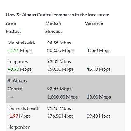
How St Albans Central compares to the local area:
Area
Median
Variance
Fastest
Slowest
Marshalswick
94.56 Mbps
+1.11
Mbps
203.00 Mbps
41.80 Mbps
Longacres
93.82 Mbps
+0.37
Mbps
150.00 Mbps
45.00 Mbps
St Albans
Central
93.45 Mbps
---
1,000.00 Mbps
13.00 Mbps
Bernards Heath
91.48 Mbps
-1.97
Mbps
176.50 Mbps
39.40 Mbps
Harpenden