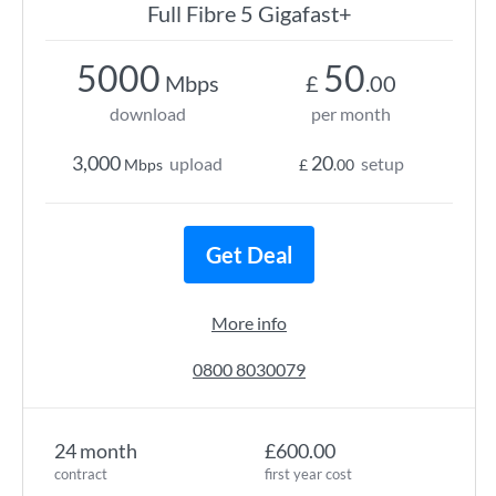
Full Fibre 5 Gigafast+
5000
50
Mbps
£
.00
download
per month
3,000
20
upload
setup
Mbps
£
.00
Get Deal
More info
0800 8030079
24 month
£600.00
contract
first year cost