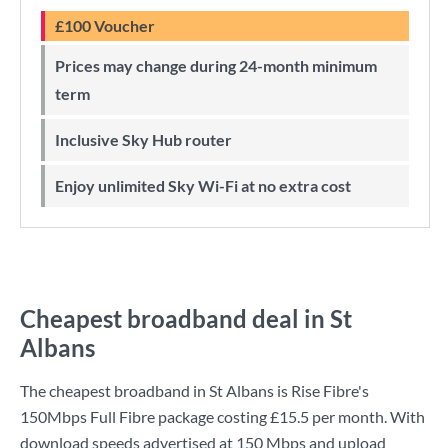
£100 Voucher
Prices may change during 24-month minimum
term
Inclusive Sky Hub router
Enjoy unlimited Sky Wi-Fi at no extra cost
Cheapest broadband deal in St
Albans
The cheapest broadband in St Albans is
Rise Fibre
's
150Mbps Full Fibre
package costing
£15.5
per month. With
download speeds advertised at
150 Mbps
and upload