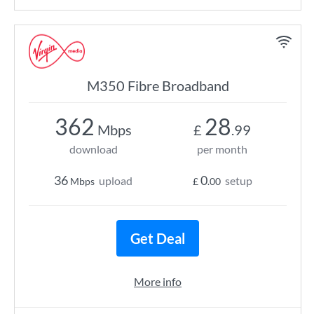
M350 Fibre Broadband
362
28
Mbps
£
.99
download
per month
36
0
upload
setup
Mbps
£
.00
Get Deal
More info