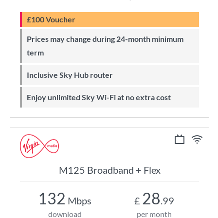
£100 Voucher
Prices may change during 24-month minimum
term
Inclusive Sky Hub router
Enjoy unlimited Sky Wi-Fi at no extra cost
M125 Broadband + Flex
132
28
Mbps
£
.99
download
per month