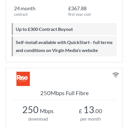
24 month
£367.88
contract
first year cost
Up to £300 Contract Buyout
Self-install available with QuickStart - full terms
and conditions on Virgin Media's website
250Mbps Full Fibre
250
13
Mbps
£
.00
download
per month