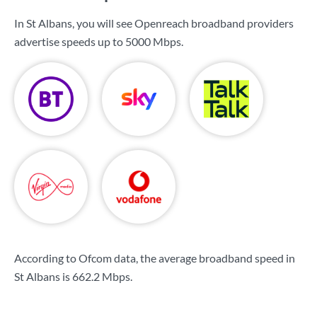
In St Albans, you will see Openreach broadband providers
advertise speeds up to
5000 Mbps
.
According to Ofcom data, the average broadband speed in
St Albans is
662.2 Mbps
.