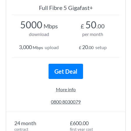
Full Fibre 5 Gigafast+
5000
50
Mbps
£
.00
download
per month
3,000
20
upload
setup
Mbps
£
.00
Get Deal
More info
0800 8030079
24 month
£600.00
contract
first year cost