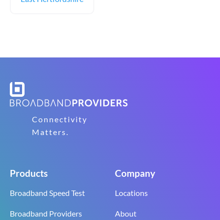
Connectivity
Matters.
Products
Company
Broadband Speed Test
Locations
Broadband Providers
About