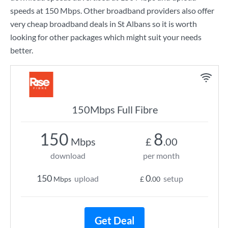
speeds at
150 Mbps
. Other broadband providers also offer
very cheap broadband deals in St Albans so it is worth
looking for other packages which might suit your needs
better.
150Mbps Full Fibre
150
8
Mbps
£
.00
download
per month
150
0
upload
setup
Mbps
£
.00
Get Deal