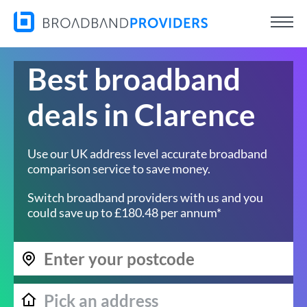
Best broadband
deals in Clarence
Use our UK address level accurate broadband
comparison service to save money.
Switch broadband providers with us and you
could save up to £180.48 per annum*