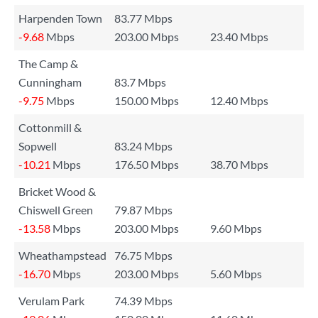
Harpenden Town
83.77 Mbps
-9.68
Mbps
203.00 Mbps
23.40 Mbps
The Camp &
Cunningham
83.7 Mbps
-9.75
Mbps
150.00 Mbps
12.40 Mbps
Cottonmill &
Sopwell
83.24 Mbps
-10.21
Mbps
176.50 Mbps
38.70 Mbps
Bricket Wood &
Chiswell Green
79.87 Mbps
-13.58
Mbps
203.00 Mbps
9.60 Mbps
Wheathampstead
76.75 Mbps
-16.70
Mbps
203.00 Mbps
5.60 Mbps
Verulam Park
74.39 Mbps