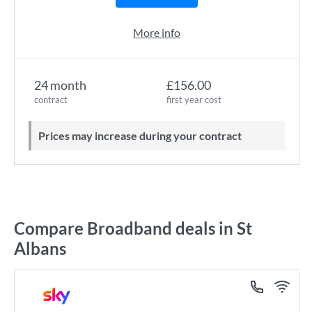
More info
24 month
£156.00
contract
first year cost
Prices may increase during your contract
Compare Broadband deals in St
Albans