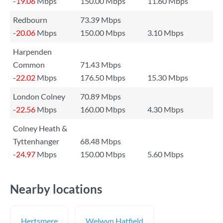
-19.06
Mbps
150.00 Mbps
11.60 Mbps
Redbourn
73.39 Mbps
-20.06
Mbps
150.00 Mbps
3.10 Mbps
Harpenden
Common
71.43 Mbps
-22.02
Mbps
176.50 Mbps
15.30 Mbps
London Colney
70.89 Mbps
-22.56
Mbps
160.00 Mbps
4.30 Mbps
Colney Heath &
Tyttenhanger
68.48 Mbps
-24.97
Mbps
150.00 Mbps
5.60 Mbps
Nearby locations
Hertsmere
Welwyn Hatfield