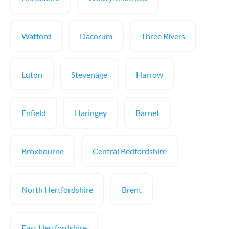
Watford
Dacorum
Three Rivers
Luton
Stevenage
Harrow
Enfield
Haringey
Barnet
Broxbourne
Central Bedfordshire
North Hertfordshire
Brent
East Hertfordshire