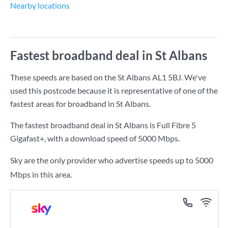
Nearby locations
Fastest broadband deal in St Albans
These speeds are based on the St Albans AL1 5BJ. We've
used this postcode because it is representative of one of the
fastest areas for broadband in St Albans.
The fastest broadband deal in St Albans is
Full Fibre 5
Gigafast+
, with a download speed of
5000 Mbps
.
Sky are the only provider who advertise speeds up to 5000
Mbps in this area.