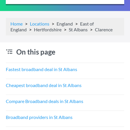
Home
Locations
England
East of
England
Hertfordshire
St Albans
Clarence
On this page
Fastest broadband deal in St Albans
Cheapest broadband deal in St Albans
Compare Broadband deals in St Albans
Broadband providers in St Albans