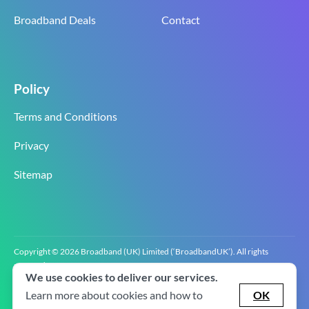
Broadband Deals
Contact
Policy
Terms and Conditions
Privacy
Sitemap
Copyright © 2026 Broadband (UK) Limited (‘BroadbandUK’). All rights
reserved.
We use cookies to deliver our services.
BroadbandUK is the trading name of Broadband (UK) Limited. Company
registration number 0619‍6255 VAT registration number GB 2‍8‍2 6‍481 8‍0.
Learn more about cookies and how to
OK
v2.0.2.2