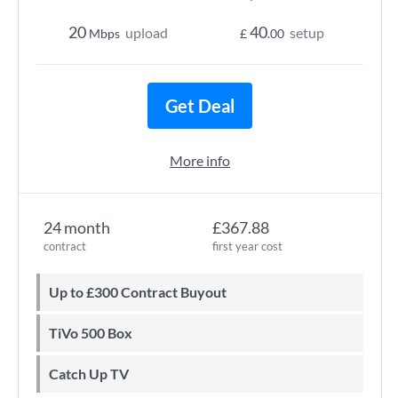
20
40
upload
setup
Mbps
£
.00
Get Deal
More info
24 month
£367.88
contract
first year cost
Up to £300 Contract Buyout
TiVo 500 Box
Catch Up TV