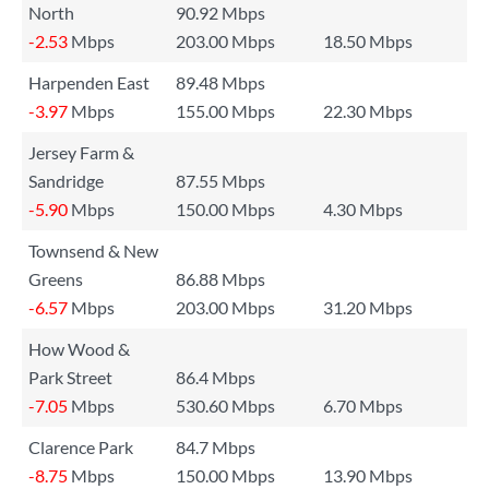
North
90.92 Mbps
-2.53
Mbps
203.00 Mbps
18.50 Mbps
Harpenden East
89.48 Mbps
-3.97
Mbps
155.00 Mbps
22.30 Mbps
Jersey Farm &
Sandridge
87.55 Mbps
-5.90
Mbps
150.00 Mbps
4.30 Mbps
Townsend & New
Greens
86.88 Mbps
-6.57
Mbps
203.00 Mbps
31.20 Mbps
How Wood &
Park Street
86.4 Mbps
-7.05
Mbps
530.60 Mbps
6.70 Mbps
Clarence Park
84.7 Mbps
-8.75
Mbps
150.00 Mbps
13.90 Mbps