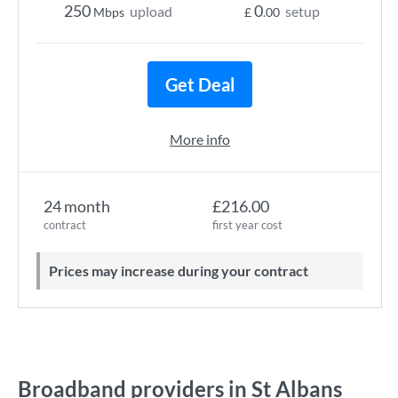
250
0
upload
setup
Mbps
£
.00
Get Deal
More info
24 month
£216.00
contract
first year cost
Prices may increase during your contract
Broadband providers in St Albans