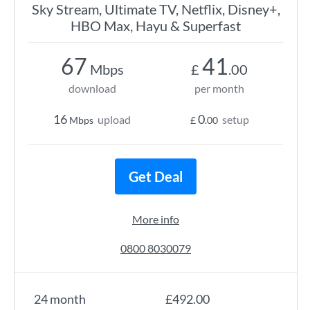
Sky Stream, Ultimate TV, Netflix, Disney+,
HBO Max, Hayu & Superfast
67
41
Mbps
£
.00
download
per month
16
0
upload
setup
Mbps
£
.00
Get Deal
More info
0800 8030079
24 month
£492.00