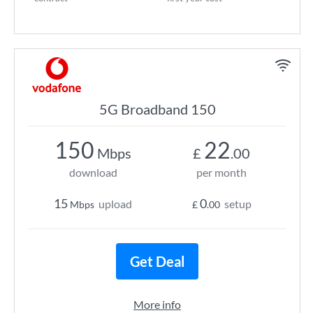
5G Broadband 150
150
22
Mbps
£
.00
download
per month
15
0
upload
setup
Mbps
£
.00
Get Deal
More info