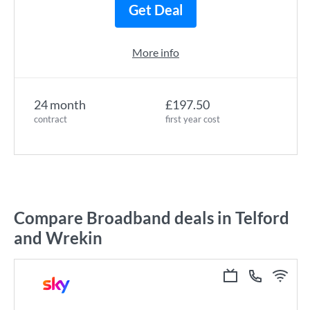
Get Deal
More info
24 month
£197.50
contract
first year cost
Compare Broadband deals in Telford
and Wrekin