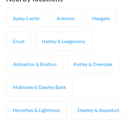
Apley Castle
Arleston
Haygate
Ercall
Hadley & Leegomery
Admaston & Bratton
Ketley & Overdale
Malinslee & Dawley Bank
Horsehay & Lightmoor
Dawley & Aqueduct