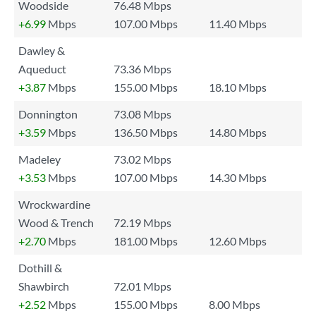
Woodside
76.48 Mbps
+6.99
Mbps
107.00 Mbps
11.40 Mbps
Dawley &
Aqueduct
73.36 Mbps
+3.87
Mbps
155.00 Mbps
18.10 Mbps
Donnington
73.08 Mbps
+3.59
Mbps
136.50 Mbps
14.80 Mbps
Madeley
73.02 Mbps
+3.53
Mbps
107.00 Mbps
14.30 Mbps
Wrockwardine
Wood & Trench
72.19 Mbps
+2.70
Mbps
181.00 Mbps
12.60 Mbps
Dothill &
Shawbirch
72.01 Mbps
+2.52
Mbps
155.00 Mbps
8.00 Mbps