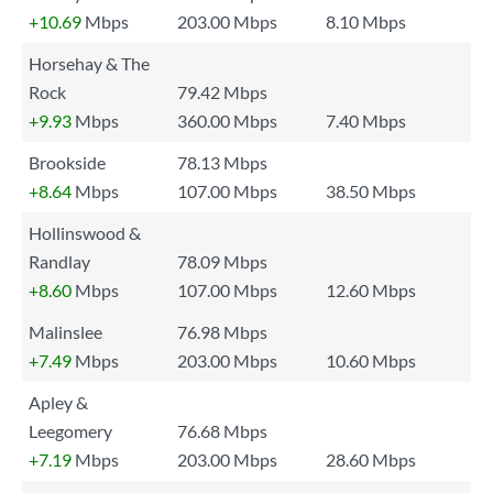
+10.69
Mbps
203.00 Mbps
8.10 Mbps
Horsehay & The
Rock
79.42 Mbps
+9.93
Mbps
360.00 Mbps
7.40 Mbps
Brookside
78.13 Mbps
+8.64
Mbps
107.00 Mbps
38.50 Mbps
Hollinswood &
Randlay
78.09 Mbps
+8.60
Mbps
107.00 Mbps
12.60 Mbps
Malinslee
76.98 Mbps
+7.49
Mbps
203.00 Mbps
10.60 Mbps
Apley &
Leegomery
76.68 Mbps
+7.19
Mbps
203.00 Mbps
28.60 Mbps