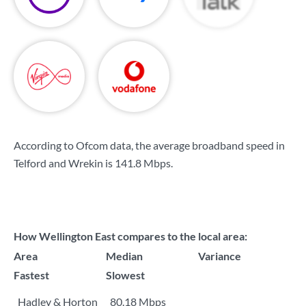
According to Ofcom data, the average broadband speed in
Telford and Wrekin is
141.8 Mbps
.
How Wellington East compares to the local area:
Area
Median
Variance
Fastest
Slowest
Hadley & Horton
80.18 Mbps