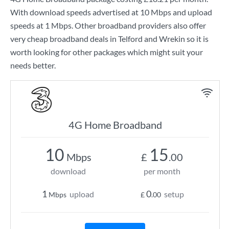
With download speeds advertised at
10 Mbps
and upload
speeds at
1 Mbps
. Other broadband providers also offer
very cheap broadband deals in Telford and Wrekin so it is
worth looking for other packages which might suit your
needs better.
4G Home Broadband
10
15
Mbps
£
.00
download
per month
1
0
upload
setup
Mbps
£
.00