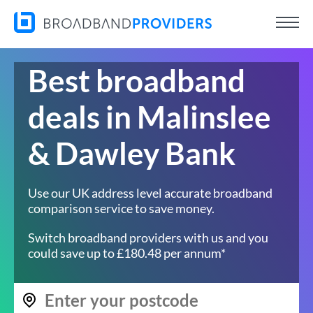
Best broadband
deals in Malinslee
& Dawley Bank
Use our UK address level accurate broadband
comparison service to save money.
Switch broadband providers with us and you
could save up to £180.48 per annum*