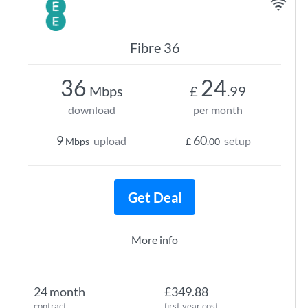
Fibre 36
36
24
Mbps
£
.99
download
per month
9
60
upload
setup
Mbps
£
.00
Get Deal
More info
24 month
£349.88
contract
first year cost