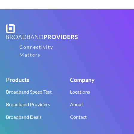
Connectivity
Matters.
Products
Company
Broadband Speed Test
Locations
Broadband Providers
About
Broadband Deals
Contact