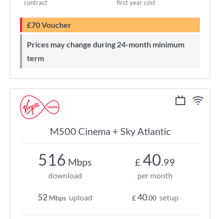
contract
first year cost
£70 Voucher
Prices may change during 24-month minimum
term
M500 Cinema + Sky Atlantic
516
40
Mbps
£
.99
download
per month
52
40
upload
setup
Mbps
£
.00