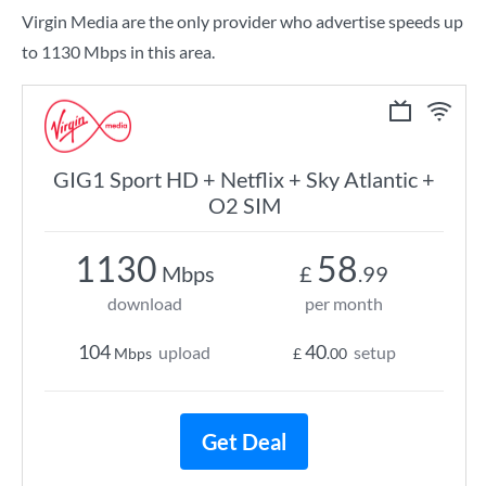
Virgin Media are the only provider who advertise speeds up
to 1130 Mbps in this area.
GIG1 Sport HD + Netflix + Sky Atlantic +
O2 SIM
1130
58
Mbps
£
.99
download
per month
104
40
upload
setup
Mbps
£
.00
Get Deal