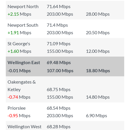
Newport North
71.64 Mbps
+2.15
Mbps
203.00 Mbps
28.00 Mbps
Newport South
71.4 Mbps
+1.91
Mbps
203.00 Mbps
20.50 Mbps
St George's
71.09 Mbps
+1.60
Mbps
155.00 Mbps
12.00 Mbps
Wellington East
69.48 Mbps
-0.01
Mbps
107.00 Mbps
18.80 Mbps
Oakengates &
Ketley
68.75 Mbps
-0.74
Mbps
155.00 Mbps
14.80 Mbps
Priorslee
68.54 Mbps
-0.95
Mbps
203.00 Mbps
6.90 Mbps
Wellington West
68.28 Mbps