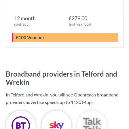
12 month
£279.00
contract
first year cost
£100 Voucher
Broadband providers in Telford and
Wrekin
In Telford and Wrekin, you will see Openreach broadband
providers advertise speeds up to
1130 Mbps
.