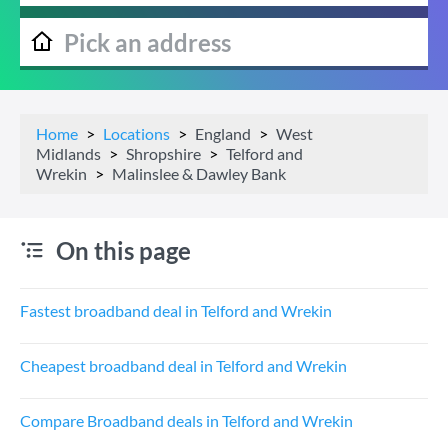
Home
Locations
England
West
Midlands
Shropshire
Telford and
Wrekin
Malinslee & Dawley Bank
On this page
Fastest broadband deal in Telford and Wrekin
Cheapest broadband deal in Telford and Wrekin
Compare Broadband deals in Telford and Wrekin