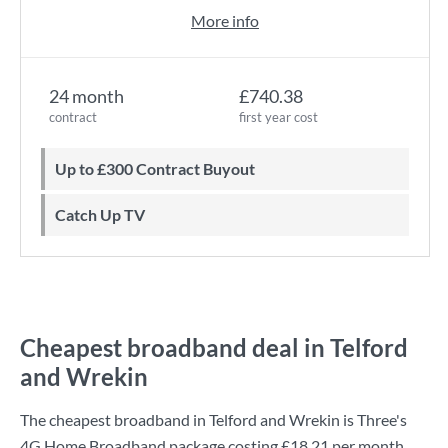
More info
24 month
£740.38
contract
first year cost
Up to £300 Contract Buyout
Catch Up TV
Cheapest broadband deal in Telford
and Wrekin
The cheapest broadband in Telford and Wrekin is
Three
's
4G Home Broadband
package costing
£18.21
per month.