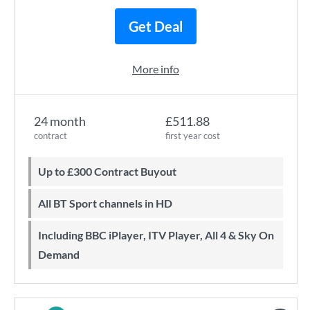
Get Deal
More info
24 month
£511.88
contract
first year cost
Up to £300 Contract Buyout
All BT Sport channels in HD
Including BBC iPlayer, ITV Player, All 4 & Sky On
Demand