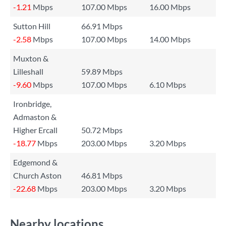
-1.21
Mbps
107.00 Mbps
16.00 Mbps
Sutton Hill
66.91 Mbps
-2.58
Mbps
107.00 Mbps
14.00 Mbps
Muxton &
Lilleshall
59.89 Mbps
-9.60
Mbps
107.00 Mbps
6.10 Mbps
Ironbridge,
Admaston &
Higher Ercall
50.72 Mbps
-18.77
Mbps
203.00 Mbps
3.20 Mbps
Edgemond &
Church Aston
46.81 Mbps
-22.68
Mbps
203.00 Mbps
3.20 Mbps
Nearby locations