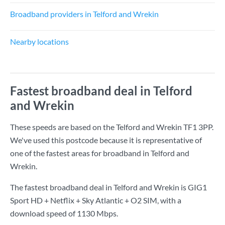
Broadband providers in Telford and Wrekin
Nearby locations
Fastest broadband deal in Telford
and Wrekin
These speeds are based on the Telford and Wrekin TF1 3PP.
We've used this postcode because it is representative of
one of the fastest areas for broadband in Telford and
Wrekin.
The fastest broadband deal in Telford and Wrekin is
GIG1
Sport HD + Netflix + Sky Atlantic + O2 SIM
, with a
download speed of
1130 Mbps
.