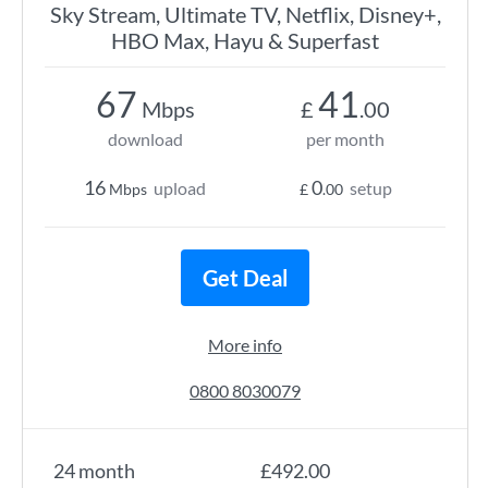
Sky Stream, Ultimate TV, Netflix, Disney+,
HBO Max, Hayu & Superfast
67
41
Mbps
£
.00
download
per month
16
0
upload
setup
Mbps
£
.00
Get Deal
More info
0800 8030079
24 month
£492.00