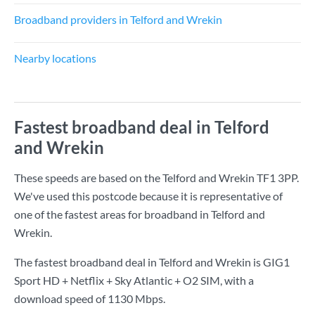
Broadband providers in Telford and Wrekin
Nearby locations
Fastest broadband deal in Telford
and Wrekin
These speeds are based on the Telford and Wrekin TF1 3PP.
We've used this postcode because it is representative of
one of the fastest areas for broadband in Telford and
Wrekin.
The fastest broadband deal in Telford and Wrekin is
GIG1
Sport HD + Netflix + Sky Atlantic + O2 SIM
, with a
download speed of
1130 Mbps
.