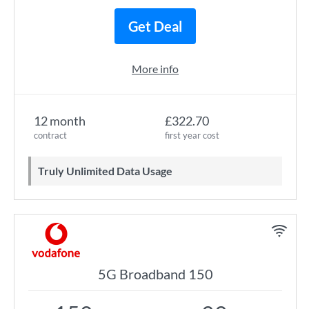
Get Deal
More info
12 month
£322.70
contract
first year cost
Truly Unlimited Data Usage
5G Broadband 150