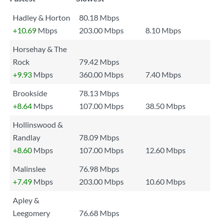
Hadley & Horton
80.18 Mbps
+10.69
Mbps
203.00 Mbps
8.10 Mbps
Horsehay & The
Rock
79.42 Mbps
+9.93
Mbps
360.00 Mbps
7.40 Mbps
Brookside
78.13 Mbps
+8.64
Mbps
107.00 Mbps
38.50 Mbps
Hollinswood &
Randlay
78.09 Mbps
+8.60
Mbps
107.00 Mbps
12.60 Mbps
Malinslee
76.98 Mbps
+7.49
Mbps
203.00 Mbps
10.60 Mbps
Apley &
Leegomery
76.68 Mbps