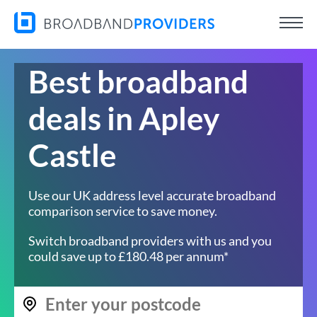
Best broadband
deals in Apley
Castle
Use our UK address level accurate broadband
comparison service to save money.
Switch broadband providers with us and you
could save up to £180.48 per annum*