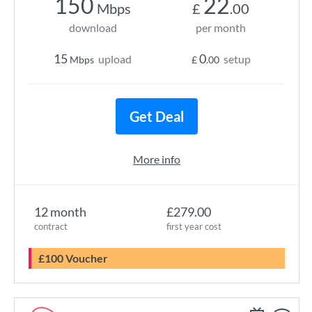
150
22
Mbps
£
.00
download
per month
15
0
upload
setup
Mbps
£
.00
Get Deal
More info
12 month
£279.00
contract
first year cost
£100 Voucher