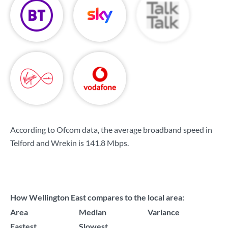
According to Ofcom data, the average broadband speed in
Telford and Wrekin is
141.8 Mbps
.
How Wellington East compares to the local area:
Area
Median
Variance
Fastest
Slowest