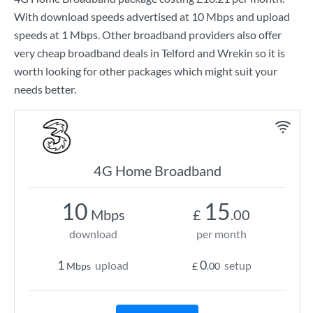
With download speeds advertised at
10 Mbps
and upload
speeds at
1 Mbps
. Other broadband providers also offer
very cheap broadband deals in Telford and Wrekin so it is
worth looking for other packages which might suit your
needs better.
4G Home Broadband
10
15
Mbps
£
.00
download
per month
1
0
upload
setup
Mbps
£
.00