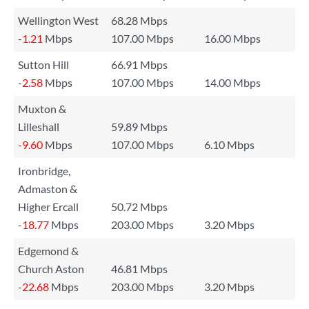
Wellington West
68.28 Mbps
-1.21
Mbps
107.00 Mbps
16.00 Mbps
Sutton Hill
66.91 Mbps
-2.58
Mbps
107.00 Mbps
14.00 Mbps
Muxton &
Lilleshall
59.89 Mbps
-9.60
Mbps
107.00 Mbps
6.10 Mbps
Ironbridge,
Admaston &
Higher Ercall
50.72 Mbps
-18.77
Mbps
203.00 Mbps
3.20 Mbps
Edgemond &
Church Aston
46.81 Mbps
-22.68
Mbps
203.00 Mbps
3.20 Mbps