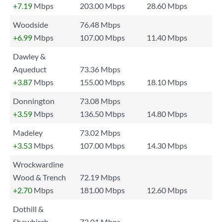
+7.19
Mbps
203.00 Mbps
28.60 Mbps
Woodside
76.48 Mbps
+6.99
Mbps
107.00 Mbps
11.40 Mbps
Dawley &
Aqueduct
73.36 Mbps
+3.87
Mbps
155.00 Mbps
18.10 Mbps
Donnington
73.08 Mbps
+3.59
Mbps
136.50 Mbps
14.80 Mbps
Madeley
73.02 Mbps
+3.53
Mbps
107.00 Mbps
14.30 Mbps
Wrockwardine
Wood & Trench
72.19 Mbps
+2.70
Mbps
181.00 Mbps
12.60 Mbps
Dothill &
Shawbirch
72.01 Mbps