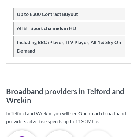
Up to £300 Contract Buyout
All BT Sport channels in HD
Including BBC iPlayer, ITV Player, All 4 & Sky On
Demand
Broadband providers in Telford and
Wrekin
In Telford and Wrekin, you will see Openreach broadband
providers advertise speeds up to
1130 Mbps
.