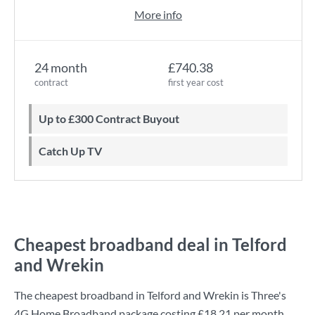
More info
24 month
£740.38
contract
first year cost
Up to £300 Contract Buyout
Catch Up TV
Cheapest broadband deal in Telford
and Wrekin
The cheapest broadband in Telford and Wrekin is
Three
's
4G Home Broadband
package costing
£18.21
per month.