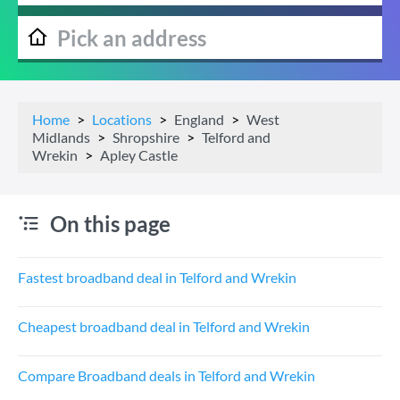
Home
Locations
England
West
Midlands
Shropshire
Telford and
Wrekin
Apley Castle
On this page
Fastest broadband deal in Telford and Wrekin
Cheapest broadband deal in Telford and Wrekin
Compare Broadband deals in Telford and Wrekin