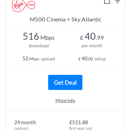
M500 Cinema + Sky Atlantic
516
40
Mbps
£
.99
download
per month
52
40
upload
setup
Mbps
£
.00
Get Deal
More info
24 month
£511.88
contract
first year cost