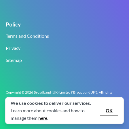
Policy
Terms and Conditions
Privacy
Sitemap
Copyright © 2026 Broadband (UK) Limited (‘BroadbandUK’). All rights
reserved.
We use cookies to deliver our services.
BroadbandUK is the trading name of Broadband (UK) Limited. Company
registration number 0619‍6255 VAT registration number GB 2‍8‍2 6‍481 8‍0.
Learn more about cookies and how to
OK
v2.0.2.2
manage them
here
.