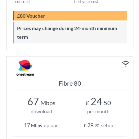
contract
first year cost
£80 Voucher
Prices may change during 24-month minimum
term
Fibre 80
67
24
Mbps
£
.50
download
per month
17
29
upload
setup
Mbps
£
.90