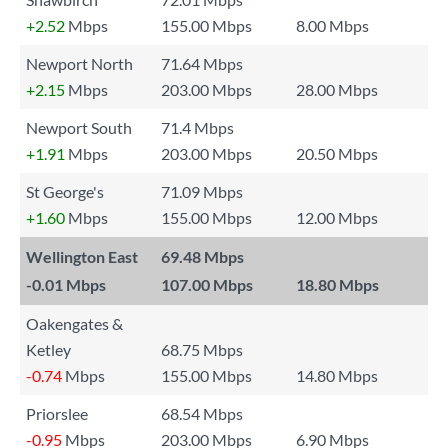
+2.52
Mbps
155.00 Mbps
8.00 Mbps
Newport North
71.64 Mbps
+2.15
Mbps
203.00 Mbps
28.00 Mbps
Newport South
71.4 Mbps
+1.91
Mbps
203.00 Mbps
20.50 Mbps
St George's
71.09 Mbps
+1.60
Mbps
155.00 Mbps
12.00 Mbps
Wellington East
69.48 Mbps
-0.01
Mbps
107.00 Mbps
18.80 Mbps
Oakengates &
Ketley
68.75 Mbps
-0.74
Mbps
155.00 Mbps
14.80 Mbps
Priorslee
68.54 Mbps
-0.95
Mbps
203.00 Mbps
6.90 Mbps