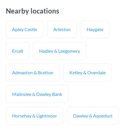
Nearby locations
Apley Castle
Arleston
Haygate
Ercall
Hadley & Leegomery
Admaston & Bratton
Ketley & Overdale
Malinslee & Dawley Bank
Horsehay & Lightmoor
Dawley & Aqueduct