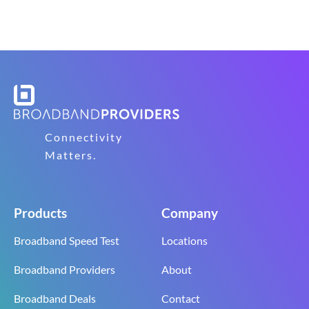
Connectivity
Matters.
Products
Company
Broadband Speed Test
Locations
Broadband Providers
About
Broadband Deals
Contact