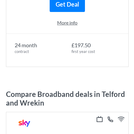
Get Deal
More info
24 month
£197.50
contract
first year cost
Compare Broadband deals in Telford
and Wrekin