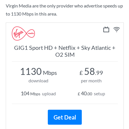
Virgin Media are the only provider who advertise speeds up
to 1130 Mbps in this area.
GIG1 Sport HD + Netflix + Sky Atlantic +
O2 SIM
1130
58
Mbps
£
.99
download
per month
104
40
upload
setup
Mbps
£
.00
Get Deal