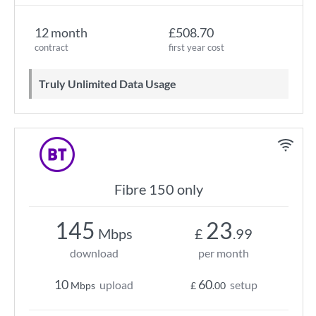
12 month
£508.70
contract
first year cost
Truly Unlimited Data Usage
Fibre 150 only
145
23
Mbps
£
.99
download
per month
10
60
upload
setup
Mbps
£
.00