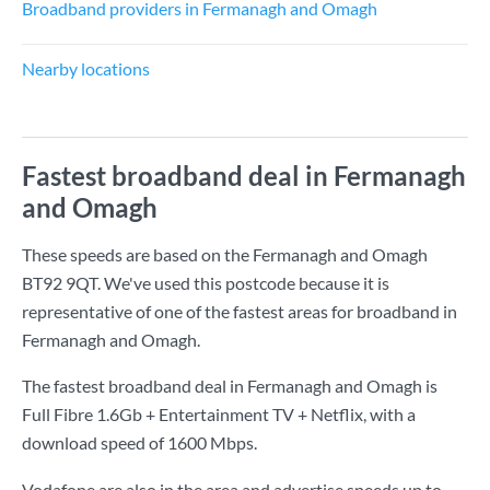
Broadband providers in Fermanagh and Omagh
Nearby locations
Fastest broadband deal in Fermanagh
and Omagh
These speeds are based on the Fermanagh and Omagh
BT92 9QT. We've used this postcode because it is
representative of one of the fastest areas for broadband in
Fermanagh and Omagh.
The fastest broadband deal in Fermanagh and Omagh is
Full Fibre 1.6Gb + Entertainment TV + Netflix
, with a
download speed of
1600 Mbps
.
Vodafone are also in the area and advertise speeds up to