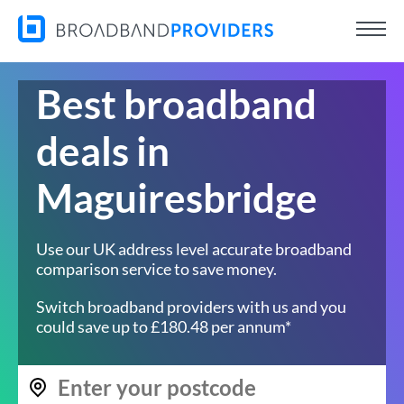
Best broadband
deals in
Maguiresbridge
Use our UK address level accurate broadband
comparison service to save money.
Switch broadband providers with us and you
could save up to £180.48 per annum*