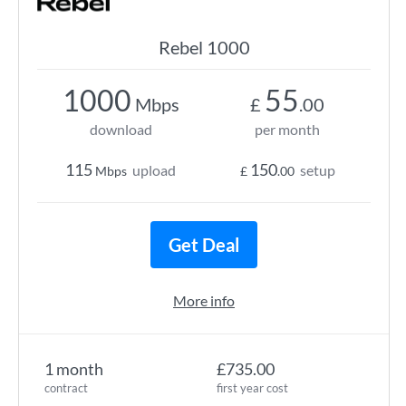
Rebel 1000
1000
55
Mbps
£
.00
download
per month
115
150
upload
setup
Mbps
£
.00
Get Deal
More info
1 month
£735.00
contract
first year cost