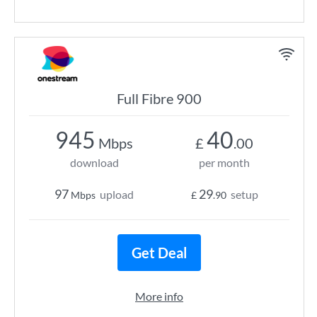
Full Fibre 900
945
40
Mbps
£
.00
download
per month
97
29
upload
setup
Mbps
£
.90
Get Deal
More info