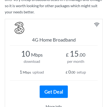
so it is worth looking for other packages which might suit
your needs better.
4G Home Broadband
10
15
Mbps
£
.00
download
per month
1
0
upload
setup
Mbps
£
.00
Get Deal
More info