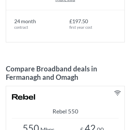
24 month
£197.50
contract
first year cost
Compare Broadband deals in
Fermanagh and Omagh
Rebel 550
550
42
Mbps
£
.00