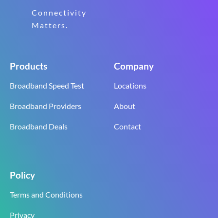
Connectivity
Matters.
Products
Company
Broadband Speed Test
Locations
Broadband Providers
About
Broadband Deals
Contact
Policy
Terms and Conditions
Privacy