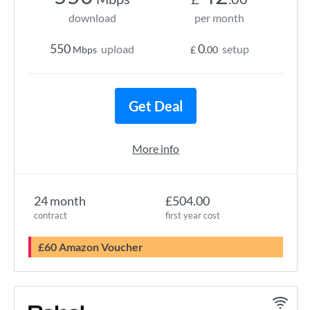
download
per month
550
0
upload
setup
Mbps
£
.00
Get Deal
More info
24 month
£504.00
contract
first year cost
£60 Amazon Voucher