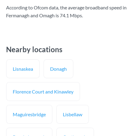
According to Ofcom data, the average broadband speed in
Fermanagh and Omagh is
74.1 Mbps
.
Nearby locations
Lisnaskea
Donagh
Florence Court and Kinawley
Maguiresbridge
Lisbellaw