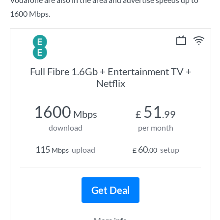
1600 Mbps.
Full Fibre 1.6Gb + Entertainment TV +
Netflix
1600
51
Mbps
£
.99
download
per month
115
60
upload
setup
Mbps
£
.00
Get Deal