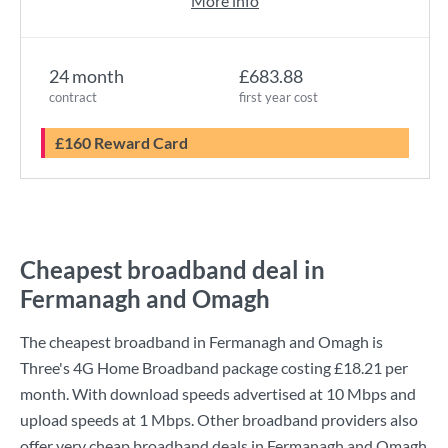
More info
24 month
£683.88
contract
first year cost
£160 Reward Card
Cheapest broadband deal in
Fermanagh and Omagh
The cheapest broadband in Fermanagh and Omagh is
Three
's
4G Home Broadband
package costing
£18.21
per
month. With download speeds advertised at
10 Mbps
and
upload speeds at
1 Mbps
. Other broadband providers also
offer very cheap broadband deals in Fermanagh and Omagh