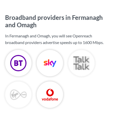
Broadband providers in Fermanagh
and Omagh
In Fermanagh and Omagh, you will see Openreach
broadband providers advertise speeds up to
1600 Mbps
.