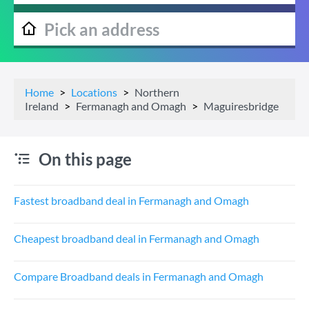
Home
Locations
Northern
Ireland
Fermanagh and Omagh
Maguiresbridge
On this page
Fastest broadband deal in Fermanagh and Omagh
Cheapest broadband deal in Fermanagh and Omagh
Compare Broadband deals in Fermanagh and Omagh