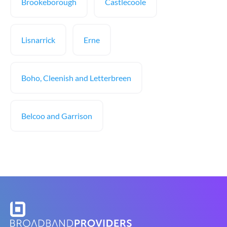
Brookeborough
Castlecoole
Lisnarrick
Erne
Boho, Cleenish and Letterbreen
Belcoo and Garrison