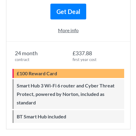
Get Deal
More info
24 month
£337.88
contract
first year cost
£100 Reward Card
Smart Hub 3 Wi-Fi 6 router and Cyber Threat
Protect, powered by Norton, included as
standard
BT Smart Hub included