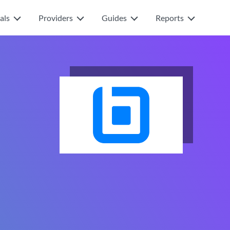
als
Providers
Guides
Reports