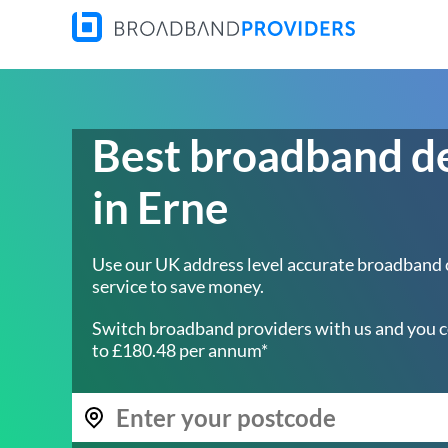
Best broadband d
in Erne
Use our UK address level accurate broadband
service to save money.
Switch broadband providers with us and you c
to £180.48 per annum*