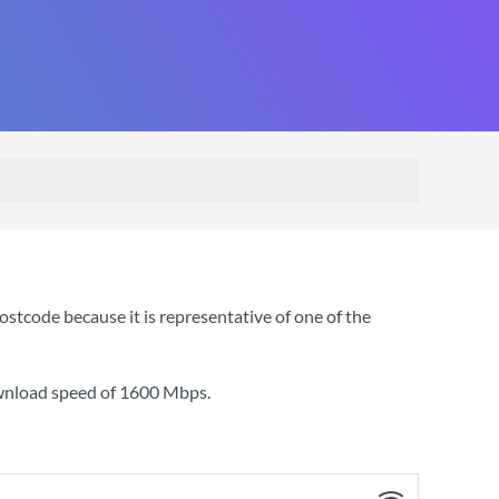
code because it is representative of one of the
ownload speed of
1600 Mbps
.