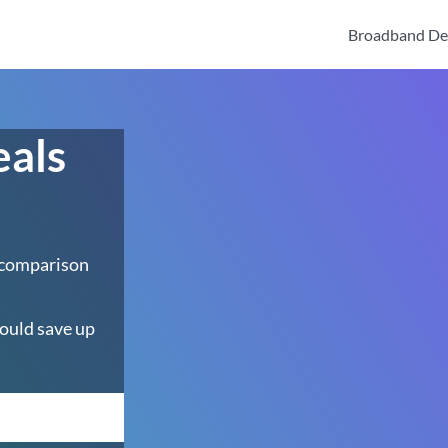
Broadband De
eals
 comparison
ould save up