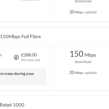
download
20
upload
Mbps
150Mbps Full Fibre
150
Mbps
h
£288.00
first year cost
download
20
upload
Mbps
Rebel 1000