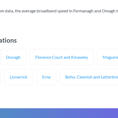
om data, the average broadband speed in Fermanagh and Omagh i
ations
Donagh
Florence Court and Kinawley
Maguire
Lisnarrick
Erne
Boho, Cleenish and Letterbr