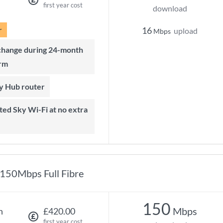
first year cost
download
r
16
upload
Mbps
rm
ky Hub router
150Mbps Full Fibre
150
Mbps
h
£420.00
first year cost