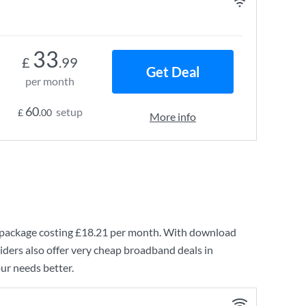
33
£
.99
Get Deal
per month
60
setup
£
.00
More info
package costing
£18.21
per month. With download
ders also offer very cheap broadband deals in
ur needs better.