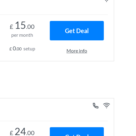
15
£
.00
Get Deal
per month
0
setup
£
.00
More info
24
£
.00