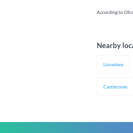
According to Ofc
Nearby loc
Lisnaskea
Castlecoole