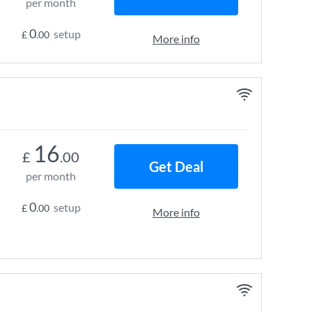
per month
0
setup
£
.00
More info
16
£
.00
Get Deal
per month
0
setup
£
.00
More info