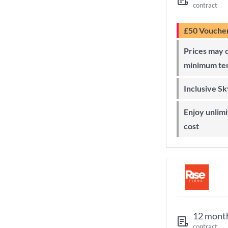
contract
£50 Vouche
Prices may change during 24-month
minimum te
Inclusive S
Enjoy unlimited Sky Wi-Fi at no extra
cost
12 mont
contract