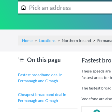
Home
Locations
Northern Ireland
Fermana
On this page
Fastest br
These speeds are 
Fastest broadband deal in
fastest areas fo
Fermanagh and Omagh
The fastest broa
Cheapest broadband deal in
Vodafone are also
Fermanagh and Omagh