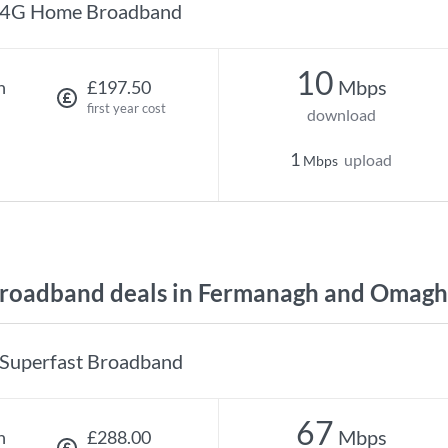
4G Home Broadband
10
Mbps
h
£197.50
first year cost
download
1
upload
Mbps
roadband deals in Fermanagh and Omagh
Superfast Broadband
67
Mbps
h
£288.00