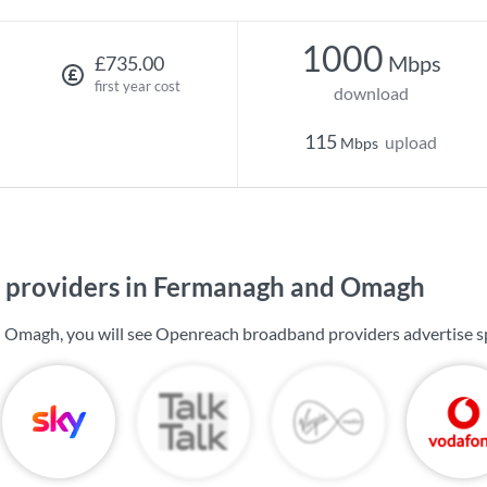
1000
Mbps
£735.00
first year cost
download
115
upload
Mbps
 providers in Fermanagh and Omagh
 Omagh, you will see Openreach broadband providers advertise s