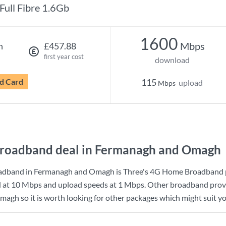
Full Fibre 1.6Gb
1600
Mbps
h
£457.88
first year cost
download
d Card
115
upload
Mbps
roadband deal in Fermanagh and Omagh
adband in Fermanagh and Omagh is
Three
's
4G Home Broadband
d at
10 Mbps
and upload speeds at
1 Mbps
. Other broadband provi
gh so it is worth looking for other packages which might suit yo