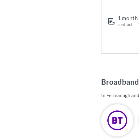
1 month
contract
Broadband
In Fermanagh and