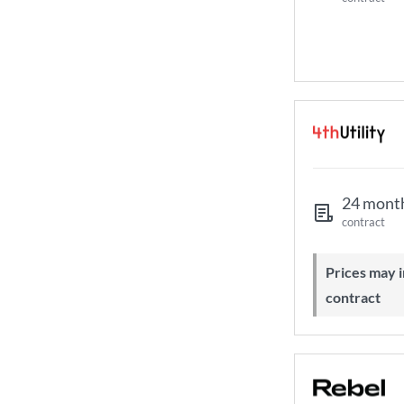
24 mont
contract
Prices may increase during your
contract