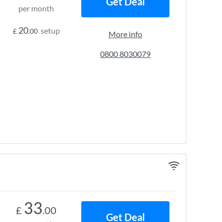
Get Deal
per month
20
setup
£
.00
More info
0800 8030079
33
£
.00
Get Deal