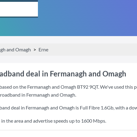
gh and Omagh
Erne
oadband deal in Fermanagh and Omagh
based on the Fermanagh and Omagh BT92 9QT. We've used this post
r broadband in Fermanagh and Omagh.
dband deal in Fermanagh and Omagh is
Full Fibre 1.6Gb
, with a d
 in the area and advertise speeds up to 1600 Mbps.