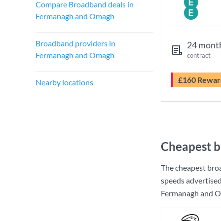
Compare Broadband deals in
Fermanagh and Omagh
Broadband providers in
24 mont
Fermanagh and Omagh
contract
£160 Rewar
Nearby locations
Cheapest b
The cheapest bro
speeds advertise
Fermanagh and Oma