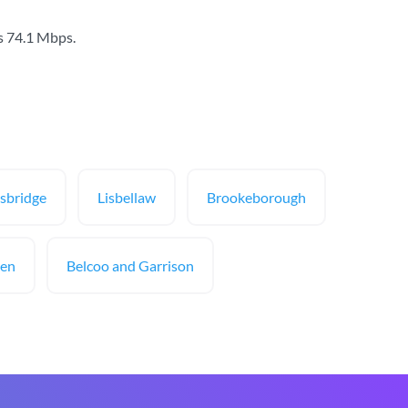
s
74.1 Mbps
.
sbridge
Lisbellaw
Brookeborough
een
Belcoo and Garrison