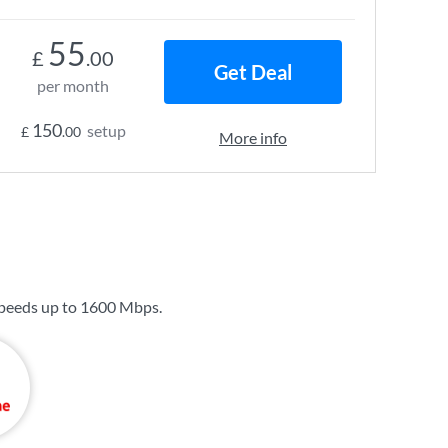
55
£
.00
Get Deal
per month
150
setup
£
.00
More info
peeds up to
1600 Mbps
.