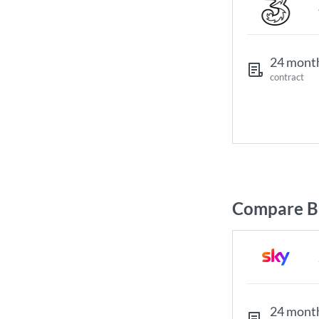
24 mont
contract
Compare B
24 mont