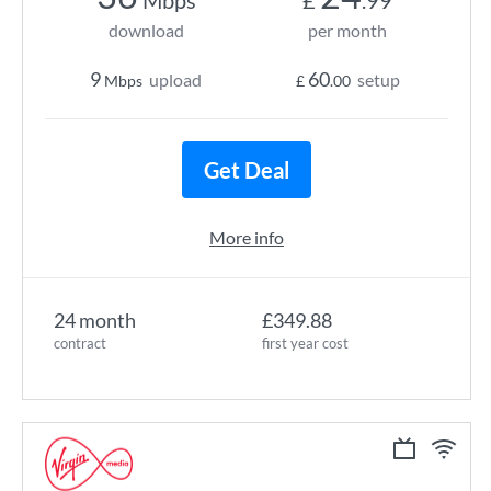
Mbps
£
.99
download
per month
9
60
upload
setup
Mbps
£
.00
Get Deal
More info
24 month
£349.88
contract
first year cost