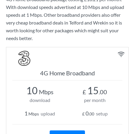
With download speeds advertised at
10 Mbps
and upload
speeds at
1 Mbps
. Other broadband providers also offer
very cheap broadband deals in Telford and Wrekin so it is
worth looking for other packages which might suit your
needs better.
4G Home Broadband
10
15
Mbps
£
.00
download
per month
1
0
upload
setup
Mbps
£
.00