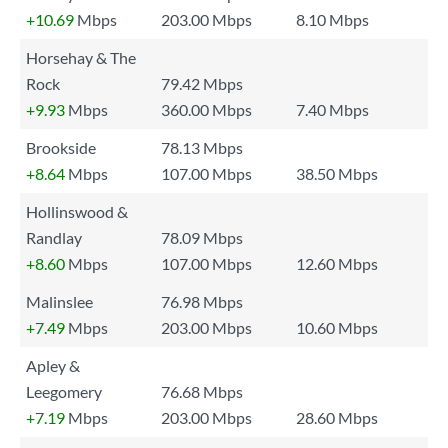
+10.69
Mbps
203.00 Mbps
8.10 Mbps
Horsehay & The
Rock
79.42 Mbps
+9.93
Mbps
360.00 Mbps
7.40 Mbps
Brookside
78.13 Mbps
+8.64
Mbps
107.00 Mbps
38.50 Mbps
Hollinswood &
Randlay
78.09 Mbps
+8.60
Mbps
107.00 Mbps
12.60 Mbps
Malinslee
76.98 Mbps
+7.49
Mbps
203.00 Mbps
10.60 Mbps
Apley &
Leegomery
76.68 Mbps
+7.19
Mbps
203.00 Mbps
28.60 Mbps