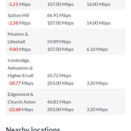
-1.21
Mbps
107.00 Mbps
16.00 Mbps
Sutton Hill
66.91 Mbps
-2.58
Mbps
107.00 Mbps
14.00 Mbps
Muxton &
Lilleshall
59.89 Mbps
-9.60
Mbps
107.00 Mbps
6.10 Mbps
Ironbridge,
Admaston &
Higher Ercall
50.72 Mbps
-18.77
Mbps
203.00 Mbps
3.20 Mbps
Edgemond &
Church Aston
46.81 Mbps
-22.68
Mbps
203.00 Mbps
3.20 Mbps
Nearby locations