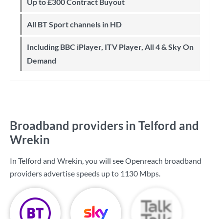
Up to £300 Contract Buyout
All BT Sport channels in HD
Including BBC iPlayer, ITV Player, All 4 & Sky On
Demand
Broadband providers in Telford and
Wrekin
In Telford and Wrekin, you will see Openreach broadband
providers advertise speeds up to
1130 Mbps
.