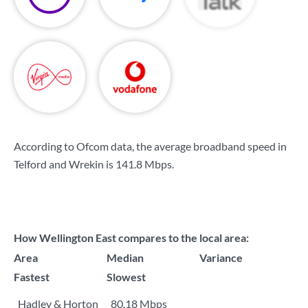
According to Ofcom data, the average broadband speed in
Telford and Wrekin is
141.8 Mbps
.
How Wellington East compares to the local area:
Area
Median
Variance
Fastest
Slowest
Hadley & Horton
80.18 Mbps