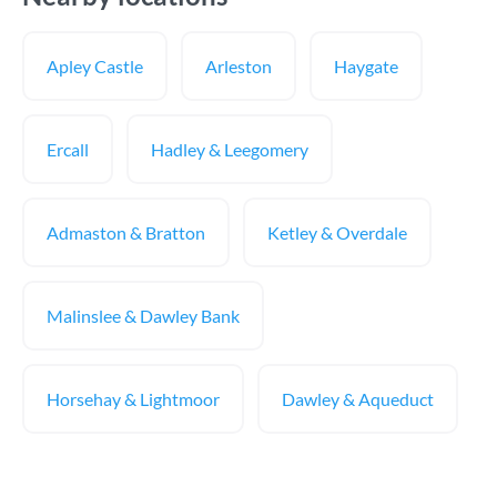
Apley Castle
Arleston
Haygate
Ercall
Hadley & Leegomery
Admaston & Bratton
Ketley & Overdale
Malinslee & Dawley Bank
Horsehay & Lightmoor
Dawley & Aqueduct