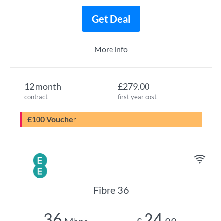
Get Deal
More info
12 month
£279.00
contract
first year cost
£100 Voucher
Fibre 36
36
24