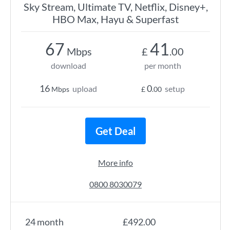
Sky Stream, Ultimate TV, Netflix, Disney+,
HBO Max, Hayu & Superfast
67
41
Mbps
£
.00
download
per month
16
0
upload
setup
Mbps
£
.00
Get Deal
More info
0800 8030079
24 month
£492.00