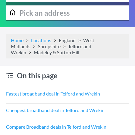
Home
Locations
England
West
Midlands
Shropshire
Telford and
Wrekin
Madeley & Sutton Hill
On this page
Fastest broadband deal in Telford and Wrekin
Cheapest broadband deal in Telford and Wrekin
Compare Broadband deals in Telford and Wrekin