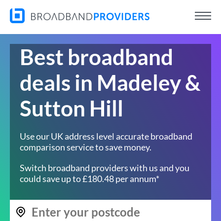
Best broadband
deals in Madeley &
Sutton Hill
Use our UK address level accurate broadband
comparison service to save money.
Switch broadband providers with us and you
could save up to £180.48 per annum*