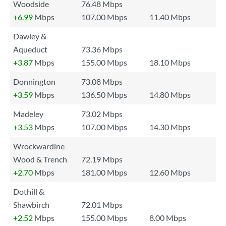
Woodside
76.48 Mbps
+6.99
Mbps
107.00 Mbps
11.40 Mbps
Dawley &
Aqueduct
73.36 Mbps
+3.87
Mbps
155.00 Mbps
18.10 Mbps
Donnington
73.08 Mbps
+3.59
Mbps
136.50 Mbps
14.80 Mbps
Madeley
73.02 Mbps
+3.53
Mbps
107.00 Mbps
14.30 Mbps
Wrockwardine
Wood & Trench
72.19 Mbps
+2.70
Mbps
181.00 Mbps
12.60 Mbps
Dothill &
Shawbirch
72.01 Mbps
+2.52
Mbps
155.00 Mbps
8.00 Mbps