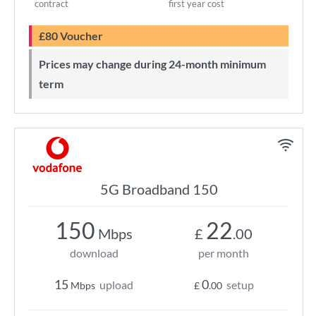
contract
first year cost
£80 Voucher
Prices may change during 24-month minimum
term
5G Broadband 150
150
22
Mbps
£
.00
download
per month
15
0
upload
setup
Mbps
£
.00