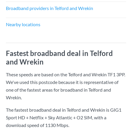
Broadband providers in Telford and Wrekin
Nearby locations
Fastest broadband deal in Telford
and Wrekin
These speeds are based on the Telford and Wrekin TF1 3PP.
We've used this postcode because it is representative of
one of the fastest areas for broadband in Telford and
Wrekin.
The fastest broadband deal in Telford and Wrekin is
GIG1
Sport HD + Netflix + Sky Atlantic + O2 SIM
, with a
download speed of
1130 Mbps
.