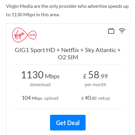
Virgin Media are the only provider who advertise speeds up
to 1130 Mbps in this area.
GIG1 Sport HD + Netflix + Sky Atlantic +
O2 SIM
1130
58
Mbps
£
.99
download
per month
104
40
upload
setup
Mbps
£
.00
Get Deal