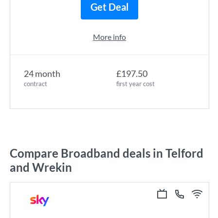
Get Deal
More info
24 month
£197.50
contract
first year cost
Compare Broadband deals in Telford
and Wrekin