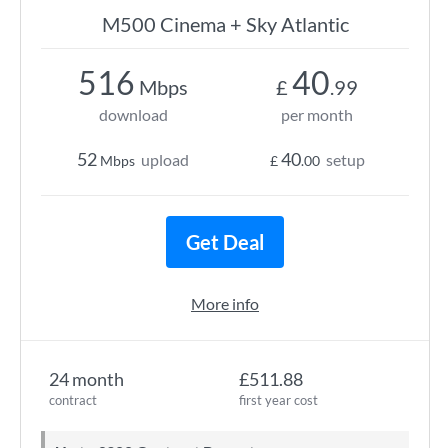
M500 Cinema + Sky Atlantic
516
40
Mbps
£
.99
download
per month
52
40
upload
setup
Mbps
£
.00
Get Deal
More info
24 month
£511.88
contract
first year cost