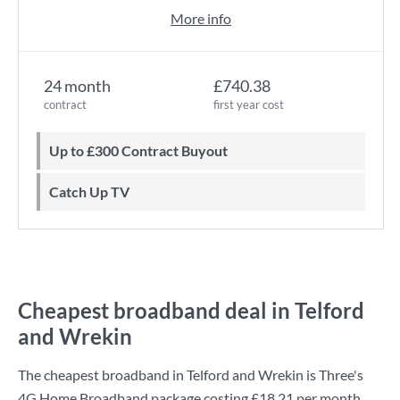
More info
24 month
£740.38
contract
first year cost
Up to £300 Contract Buyout
Catch Up TV
Cheapest broadband deal in Telford
and Wrekin
The cheapest broadband in Telford and Wrekin is
Three
's
4G Home Broadband
package costing
£18.21
per month.