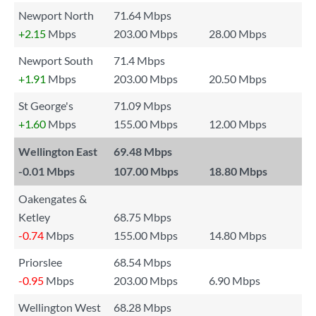
Newport North
71.64 Mbps
+2.15
Mbps
203.00 Mbps
28.00 Mbps
Newport South
71.4 Mbps
+1.91
Mbps
203.00 Mbps
20.50 Mbps
St George's
71.09 Mbps
+1.60
Mbps
155.00 Mbps
12.00 Mbps
Wellington East
69.48 Mbps
-0.01
Mbps
107.00 Mbps
18.80 Mbps
Oakengates &
Ketley
68.75 Mbps
-0.74
Mbps
155.00 Mbps
14.80 Mbps
Priorslee
68.54 Mbps
-0.95
Mbps
203.00 Mbps
6.90 Mbps
Wellington West
68.28 Mbps