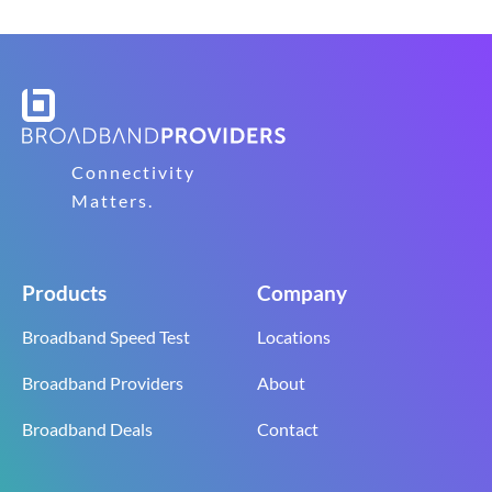
Connectivity
Matters.
Products
Company
Broadband Speed Test
Locations
Broadband Providers
About
Broadband Deals
Contact