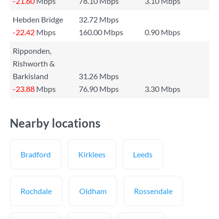
-21.60
Mbps
78.10 Mbps
3.10 Mbps
Hebden Bridge
32.72 Mbps
-22.42
Mbps
160.00 Mbps
0.90 Mbps
Ripponden,
Rishworth &
Barkisland
31.26 Mbps
-23.88
Mbps
76.90 Mbps
3.30 Mbps
Nearby locations
Bradford
Kirklees
Leeds
Rochdale
Oldham
Rossendale