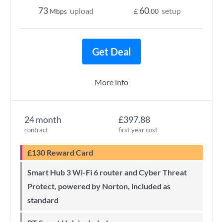
73
60
upload
setup
Mbps
£
.00
Get Deal
More info
24 month
£397.88
contract
first year cost
£130 Reward Card
Smart Hub 3 Wi-Fi 6 router and Cyber Threat
Protect, powered by Norton, included as
standard