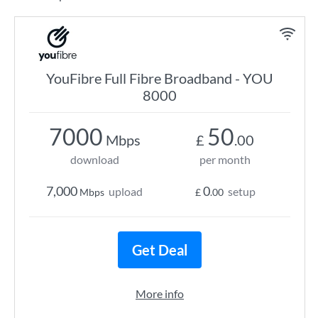
YouFibre Full Fibre Broadband - YOU
8000
7000
50
Mbps
£
.00
download
per month
7,000
0
upload
setup
Mbps
£
.00
Get Deal
More info