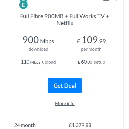
Full Fibre 900MB + Full Works TV +
Netflix
900
109
Mbps
£
.99
download
per month
110
60
upload
setup
Mbps
£
.00
Get Deal
More info
24 month
£1,379.88