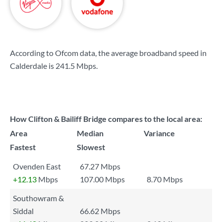
According to Ofcom data, the average broadband speed in
Calderdale is
241.5 Mbps
.
How Clifton & Bailiff Bridge compares to the local area:
Area
Median
Variance
Fastest
Slowest
Ovenden East
67.27 Mbps
+12.13
Mbps
107.00 Mbps
8.70 Mbps
Southowram &
Siddal
66.62 Mbps