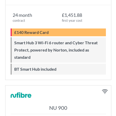
24 month
£1,451.88
contract
first year cost
£140 Reward Card
Smart Hub 3 Wi-Fi 6 router and Cyber Threat
Protect, powered by Norton, included as
standard
BT Smart Hub included
NU 900