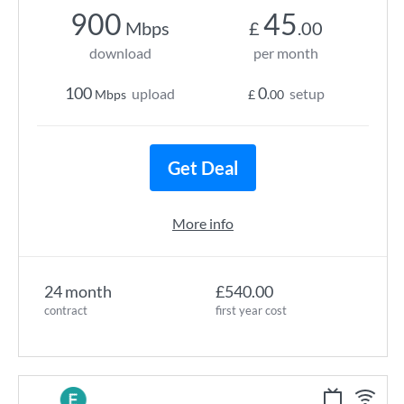
900
45
Mbps
£
.00
download
per month
100
0
upload
setup
Mbps
£
.00
Get Deal
More info
24 month
£540.00
contract
first year cost