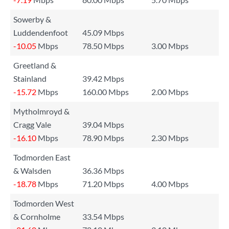
Sowerby &
Luddendenfoot
45.09 Mbps
-10.05
Mbps
78.50 Mbps
3.00 Mbps
Greetland &
Stainland
39.42 Mbps
-15.72
Mbps
160.00 Mbps
2.00 Mbps
Mytholmroyd &
Cragg Vale
39.04 Mbps
-16.10
Mbps
78.90 Mbps
2.30 Mbps
Todmorden East
& Walsden
36.36 Mbps
-18.78
Mbps
71.20 Mbps
4.00 Mbps
Todmorden West
& Cornholme
33.54 Mbps