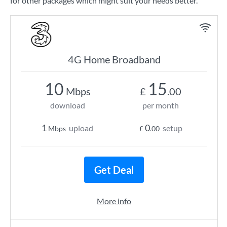
for other packages which might suit your needs better.
4G Home Broadband
10
15
Mbps
£
.00
download
per month
1
0
upload
setup
Mbps
£
.00
Get Deal
More info