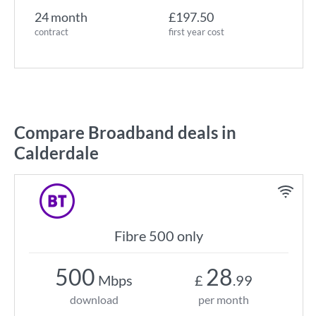
24 month
£197.50
contract
first year cost
Compare Broadband deals in
Calderdale
Fibre 500 only
500
28
Mbps
£
.99
download
per month