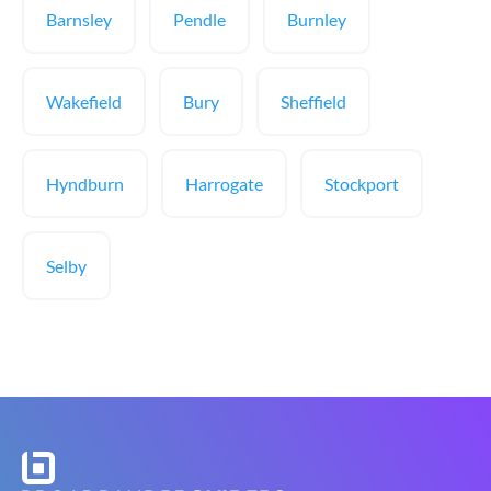
Barnsley
Pendle
Burnley
Wakefield
Bury
Sheffield
Hyndburn
Harrogate
Stockport
Selby