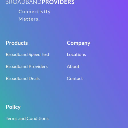
Connectivity
Matters.
Products
Company
Broadband Speed Test
Locations
Broadband Providers
About
Broadband Deals
Contact
Policy
Terms and Conditions