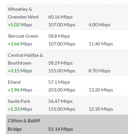
Wheatley &
Ovenden West
60.16 Mbps
+5.02
Mbps
107.00 Mbps
4.00 Mbps
Skircoat Green
58.8 Mbps
+3.66
Mbps
107.00 Mbps
11.40 Mbps
Central Halifax &
Boothtown
58.29 Mbps
+3.15
Mbps
155.00 Mbps
8.70 Mbps
Elland
57.1 Mbps
+1.96
Mbps
203.00 Mbps
13.20 Mbps
Savile Park
56.47 Mbps
+1.33
Mbps
155.00 Mbps
12.30 Mbps
Clifton & Bailiff
Bridge
55.14 Mbps