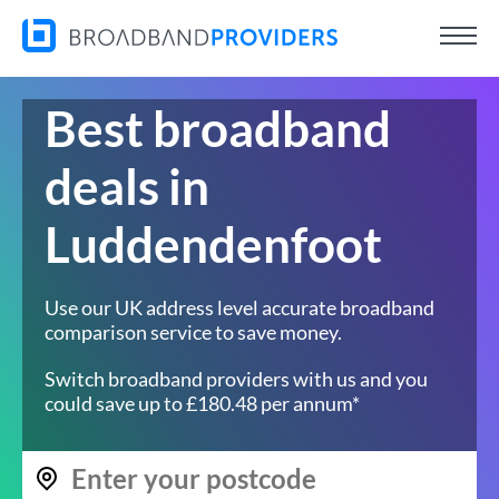
Best broadband
deals in
Luddendenfoot
Use our UK address level accurate broadband
comparison service to save money.
Switch broadband providers with us and you
could save up to £180.48 per annum*