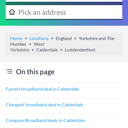
Home
Locations
England
Yorkshire and The
Humber
West
Yorkshire
Calderdale
Luddendenfoot
On this page
Fastest broadband deal in Calderdale
Cheapest broadband deal in Calderdale
Compare Broadband deals in Calderdale