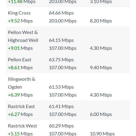
+11.48
Mbps
203.00 Mbps
3.10 Mbps
King Cross
64.66 Mbps
+9.52
Mbps
203.00 Mbps
8.20 Mbps
Pellon West &
Highroad Well
64.15 Mbps
+9.01
Mbps
107.00 Mbps
4.30 Mbps
Pellon East
63.75 Mbps
+8.61
Mbps
107.00 Mbps
9.40 Mbps
Illingworth &
Ogden
61.53 Mbps
+6.39
Mbps
107.00 Mbps
4.30 Mbps
Rastrick East
61.41 Mbps
+6.27
Mbps
107.00 Mbps
6.00 Mbps
Rastrick West
60.29 Mbps
+5.15
Mbps
107.00 Mbps
10.90 Mbps