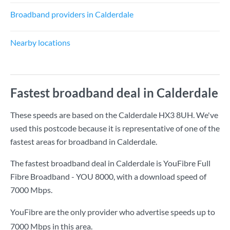
Broadband providers in Calderdale
Nearby locations
Fastest broadband deal in Calderdale
These speeds are based on the Calderdale HX3 8UH. We've
used this postcode because it is representative of one of the
fastest areas for broadband in Calderdale.
The fastest broadband deal in Calderdale is
YouFibre Full
Fibre Broadband - YOU 8000
, with a download speed of
7000 Mbps
.
YouFibre are the only provider who advertise speeds up to
7000 Mbps in this area.