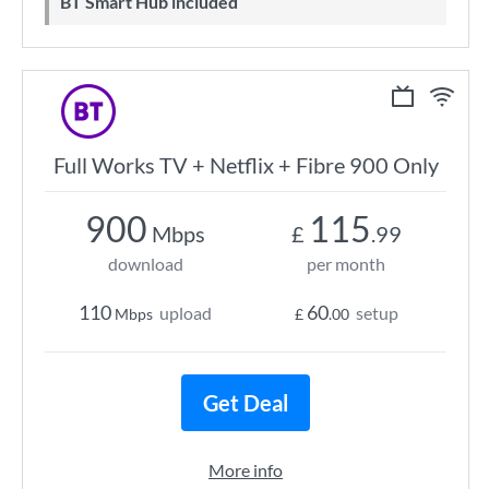
BT Smart Hub included
Full Works TV + Netflix + Fibre 900 Only
900
115
Mbps
£
.99
download
per month
110
60
upload
setup
Mbps
£
.00
Get Deal
More info