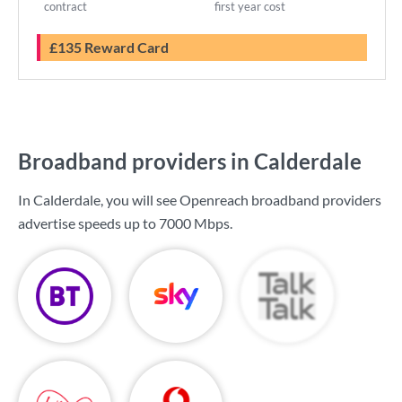
contract
first year cost
£135 Reward Card
Broadband providers in Calderdale
In Calderdale, you will see Openreach broadband providers
advertise speeds up to
7000 Mbps
.