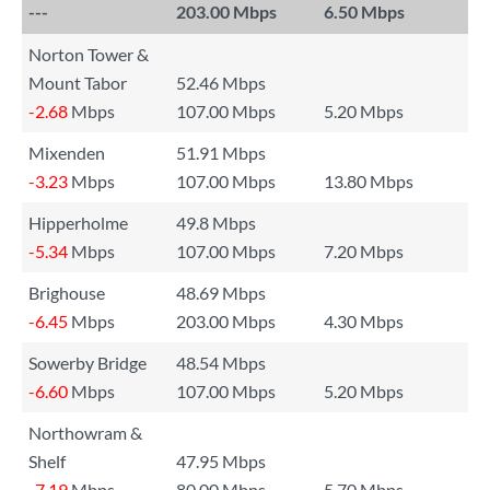
---
203.00 Mbps
6.50 Mbps
Norton Tower &
Mount Tabor
52.46 Mbps
-2.68
Mbps
107.00 Mbps
5.20 Mbps
Mixenden
51.91 Mbps
-3.23
Mbps
107.00 Mbps
13.80 Mbps
Hipperholme
49.8 Mbps
-5.34
Mbps
107.00 Mbps
7.20 Mbps
Brighouse
48.69 Mbps
-6.45
Mbps
203.00 Mbps
4.30 Mbps
Sowerby Bridge
48.54 Mbps
-6.60
Mbps
107.00 Mbps
5.20 Mbps
Northowram &
Shelf
47.95 Mbps
-7.19
Mbps
80.00 Mbps
5.70 Mbps