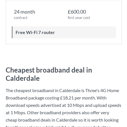
24 month
£600.00
contract
first year cost
Free Wi-Fi 7 router
Cheapest broadband deal in
Calderdale
The cheapest broadband in Calderdale is
Three
's
4G Home
Broadband
package costing
£18.21
per month. With
download speeds advertised at
10 Mbps
and upload speeds
at
1 Mbps
. Other broadband providers also offer very
cheap broadband deals in Calderdale so it is worth looking