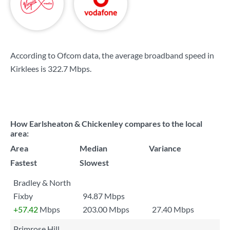
According to Ofcom data, the average broadband speed in
Kirklees is
322.7 Mbps
.
How Earlsheaton & Chickenley compares to the local
area:
Area
Median
Variance
Fastest
Slowest
Bradley & North
Fixby
94.87 Mbps
+57.42
Mbps
203.00 Mbps
27.40 Mbps
Primrose Hill,