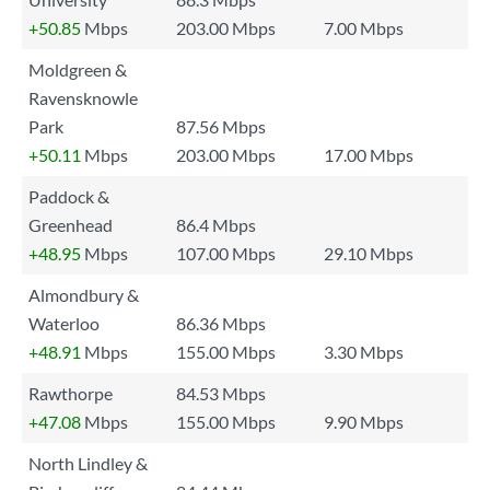
+50.85
Mbps
203.00 Mbps
7.00 Mbps
Moldgreen &
Ravensknowle
Park
87.56 Mbps
+50.11
Mbps
203.00 Mbps
17.00 Mbps
Paddock &
Greenhead
86.4 Mbps
+48.95
Mbps
107.00 Mbps
29.10 Mbps
Almondbury &
Waterloo
86.36 Mbps
+48.91
Mbps
155.00 Mbps
3.30 Mbps
Rawthorpe
84.53 Mbps
+47.08
Mbps
155.00 Mbps
9.90 Mbps
North Lindley &