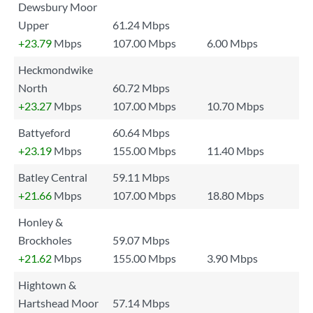
Dewsbury Moor
Upper
61.24 Mbps
+23.79
Mbps
107.00 Mbps
6.00 Mbps
Heckmondwike
North
60.72 Mbps
+23.27
Mbps
107.00 Mbps
10.70 Mbps
Battyeford
60.64 Mbps
+23.19
Mbps
155.00 Mbps
11.40 Mbps
Batley Central
59.11 Mbps
+21.66
Mbps
107.00 Mbps
18.80 Mbps
Honley &
Brockholes
59.07 Mbps
+21.62
Mbps
155.00 Mbps
3.90 Mbps
Hightown &
Hartshead Moor
57.14 Mbps