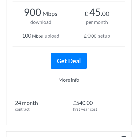
900
45
Mbps
£
.00
download
per month
100
0
upload
setup
Mbps
£
.00
Get Deal
More info
24 month
£540.00
contract
first year cost