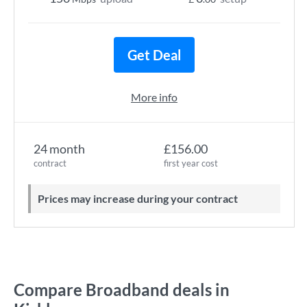
Get Deal
More info
24 month
£156.00
contract
first year cost
Prices may increase during your contract
Compare Broadband deals in