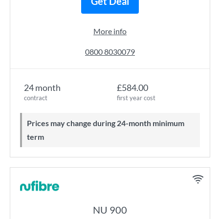
Get Deal
More info
0800 8030079
24 month
£584.00
contract
first year cost
Prices may change during 24-month minimum
term
NU 900