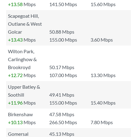
+13.58
Mbps
141.50 Mbps
15.60 Mbps
Scapegoat Hill,
Outlane & West
Golcar
50.88 Mbps
+13.43
Mbps
155.00 Mbps
3.60 Mbps
Wilton Park,
Carlinghow &
Brookroyd
50.17 Mbps
+12.72
Mbps
107.00 Mbps
13.30 Mbps
Upper Batley &
Soothill
49.41 Mbps
+11.96
Mbps
155.00 Mbps
15.40 Mbps
Birkenshaw
47.58 Mbps
+10.13
Mbps
266.50 Mbps
7.80 Mbps
Gomersal
45.13 Mbps