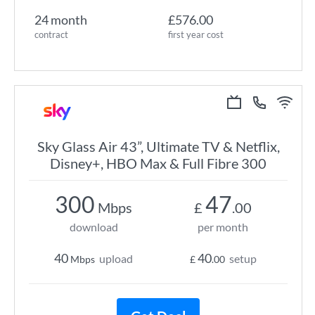
24 month
£576.00
contract
first year cost
Sky Glass Air 43”, Ultimate TV & Netflix,
Disney+, HBO Max & Full Fibre 300
300
47
Mbps
£
.00
download
per month
40
40
upload
setup
Mbps
£
.00