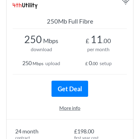
250Mb Full Fibre
250
11
Mbps
£
.00
download
per month
250
0
upload
setup
Mbps
£
.00
Get Deal
More info
24 month
£198.00
contract
first year cost