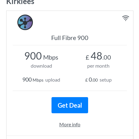
Kirklees
Full Fibre 900
900
48
Mbps
£
.00
download
per month
900
0
upload
setup
Mbps
£
.00
Get Deal
More info