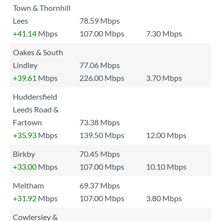
Town & Thornhill
Lees
78.59 Mbps
+41.14
Mbps
107.00 Mbps
7.30 Mbps
Oakes & South
Lindley
77.06 Mbps
+39.61
Mbps
226.00 Mbps
3.70 Mbps
Huddersfield
Leeds Road &
Fartown
73.38 Mbps
+35.93
Mbps
139.50 Mbps
12.00 Mbps
Birkby
70.45 Mbps
+33.00
Mbps
107.00 Mbps
10.10 Mbps
Meltham
69.37 Mbps
+31.92
Mbps
107.00 Mbps
3.80 Mbps
Cowlersley &