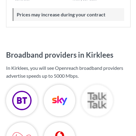
Prices may increase during your contract
Broadband providers in Kirklees
In Kirklees, you will see Openreach broadband providers
advertise speeds up to
5000 Mbps
.