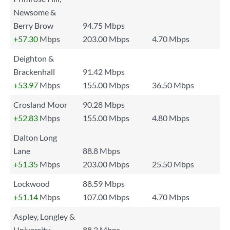
Newsome &
Berry Brow
94.75 Mbps
+57.30
Mbps
203.00 Mbps
4.70 Mbps
Deighton &
Brackenhall
91.42 Mbps
+53.97
Mbps
155.00 Mbps
36.50 Mbps
Crosland Moor
90.28 Mbps
+52.83
Mbps
155.00 Mbps
4.80 Mbps
Dalton Long
Lane
88.8 Mbps
+51.35
Mbps
203.00 Mbps
25.50 Mbps
Lockwood
88.59 Mbps
+51.14
Mbps
107.00 Mbps
4.70 Mbps
Aspley, Longley &
University
88.3 Mbps