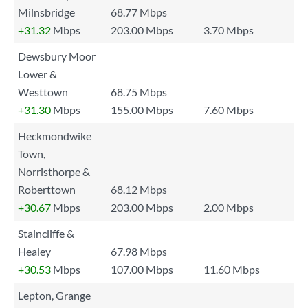
Milnsbridge
68.77 Mbps
+31.32
Mbps
203.00 Mbps
3.70 Mbps
Dewsbury Moor
Lower &
Westtown
68.75 Mbps
+31.30
Mbps
155.00 Mbps
7.60 Mbps
Heckmondwike
Town,
Norristhorpe &
Roberttown
68.12 Mbps
+30.67
Mbps
203.00 Mbps
2.00 Mbps
Staincliffe &
Healey
67.98 Mbps
+30.53
Mbps
107.00 Mbps
11.60 Mbps
Lepton, Grange