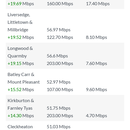
+19.69
Mbps
160.00 Mbps
17.40 Mbps
Liversedge,
Littletown &
Millbridge
56.97 Mbps
+19.52
Mbps
122.70 Mbps
8.10 Mbps
Longwood &
Quarmby
56.6 Mbps
+19.15
Mbps
203.00 Mbps
7.60 Mbps
Batley Carr &
Mount Pleasant
52.97 Mbps
+15.52
Mbps
107.00 Mbps
9.60 Mbps
Kirkburton &
Farnley Tyas
51.75 Mbps
+14.30
Mbps
203.00 Mbps
4.70 Mbps
Cleckheaton
51.03 Mbps