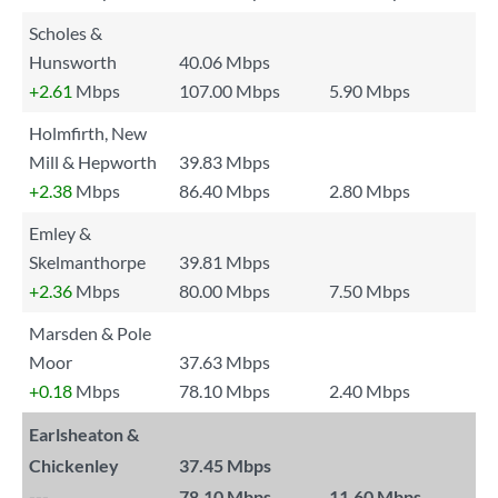
Scholes &
Hunsworth
40.06 Mbps
+2.61
Mbps
107.00 Mbps
5.90 Mbps
Holmfirth, New
Mill & Hepworth
39.83 Mbps
+2.38
Mbps
86.40 Mbps
2.80 Mbps
Emley &
Skelmanthorpe
39.81 Mbps
+2.36
Mbps
80.00 Mbps
7.50 Mbps
Marsden & Pole
Moor
37.63 Mbps
+0.18
Mbps
78.10 Mbps
2.40 Mbps
Earlsheaton &
Chickenley
37.45 Mbps
---
78.10 Mbps
11.60 Mbps