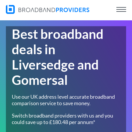
Best broadband
deals in
Liversedge and
Gomersal
Use our UK address level accurate broadband
comparison service to save money.
Switch broadband providers with us and you
could save up to £180.48 per annum*