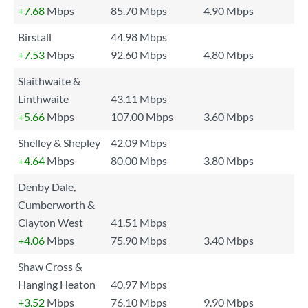
+7.68
Mbps
85.70 Mbps
4.90 Mbps
Birstall
44.98 Mbps
+7.53
Mbps
92.60 Mbps
4.80 Mbps
Slaithwaite &
Linthwaite
43.11 Mbps
+5.66
Mbps
107.00 Mbps
3.60 Mbps
Shelley & Shepley
42.09 Mbps
+4.64
Mbps
80.00 Mbps
3.80 Mbps
Denby Dale,
Cumberworth &
Clayton West
41.51 Mbps
+4.06
Mbps
75.90 Mbps
3.40 Mbps
Shaw Cross &
Hanging Heaton
40.97 Mbps
+3.52
Mbps
76.10 Mbps
9.90 Mbps