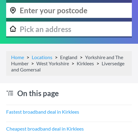
Home
Locations
England
Yorkshire and The
Humber
West Yorkshire
Kirklees
Liversedge
and Gomersal
On this page
Fastest broadband deal in Kirklees
Cheapest broadband deal in Kirklees