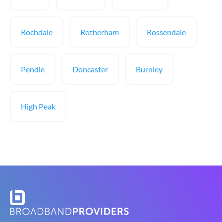
Rochdale
Rotherham
Rossendale
Pendle
Doncaster
Burnley
High Peak