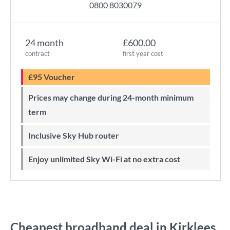
0800 8030079
24 month
£600.00
contract
first year cost
£95 Voucher
Prices may change during 24-month minimum
term
Inclusive Sky Hub router
Enjoy unlimited Sky Wi-Fi at no extra cost
Cheapest broadband deal in Kirklees