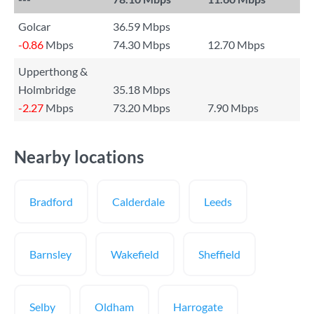
Golcar
36.59 Mbps
-0.86
Mbps
74.30 Mbps
12.70 Mbps
Upperthong &
Holmbridge
35.18 Mbps
-2.27
Mbps
73.20 Mbps
7.90 Mbps
Nearby locations
Bradford
Calderdale
Leeds
Barnsley
Wakefield
Sheffield
Selby
Oldham
Harrogate