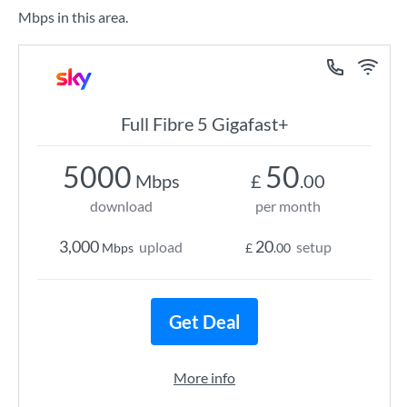
Mbps in this area.
Full Fibre 5 Gigafast+
5000
50
Mbps
£
.00
download
per month
3,000
20
upload
setup
Mbps
£
.00
Get Deal
More info