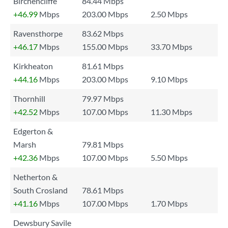
Birchencliffe
84.44 Mbps
+46.99
Mbps
203.00 Mbps
2.50 Mbps
Ravensthorpe
83.62 Mbps
+46.17
Mbps
155.00 Mbps
33.70 Mbps
Kirkheaton
81.61 Mbps
+44.16
Mbps
203.00 Mbps
9.10 Mbps
Thornhill
79.97 Mbps
+42.52
Mbps
107.00 Mbps
11.30 Mbps
Edgerton &
Marsh
79.81 Mbps
+42.36
Mbps
107.00 Mbps
5.50 Mbps
Netherton &
South Crosland
78.61 Mbps
+41.16
Mbps
107.00 Mbps
1.70 Mbps
Dewsbury Savile