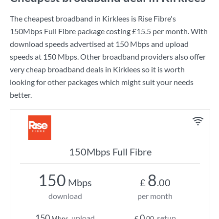
The cheapest broadband in Kirklees is
Rise Fibre
's
150Mbps Full Fibre
package costing
£15.5
per month. With
download speeds advertised at
150 Mbps
and upload
speeds at
150 Mbps
. Other broadband providers also offer
very cheap broadband deals in Kirklees so it is worth
looking for other packages which might suit your needs
better.
150Mbps Full Fibre
150
8
Mbps
£
.00
download
per month
150
0
upload
setup
Mbps
£
.00