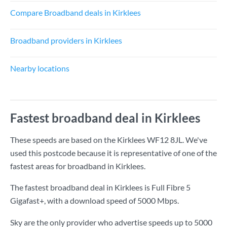
Compare Broadband deals in Kirklees
Broadband providers in Kirklees
Nearby locations
Fastest broadband deal in Kirklees
These speeds are based on the Kirklees WF12 8JL. We've
used this postcode because it is representative of one of the
fastest areas for broadband in Kirklees.
The fastest broadband deal in Kirklees is
Full Fibre 5
Gigafast+
, with a download speed of
5000 Mbps
.
Sky are the only provider who advertise speeds up to 5000