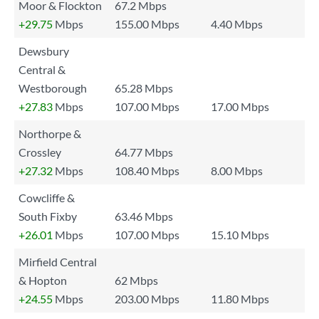
Moor & Flockton
67.2 Mbps
+29.75
Mbps
155.00 Mbps
4.40 Mbps
Dewsbury
Central &
Westborough
65.28 Mbps
+27.83
Mbps
107.00 Mbps
17.00 Mbps
Northorpe &
Crossley
64.77 Mbps
+27.32
Mbps
108.40 Mbps
8.00 Mbps
Cowcliffe &
South Fixby
63.46 Mbps
+26.01
Mbps
107.00 Mbps
15.10 Mbps
Mirfield Central
& Hopton
62 Mbps
+24.55
Mbps
203.00 Mbps
11.80 Mbps