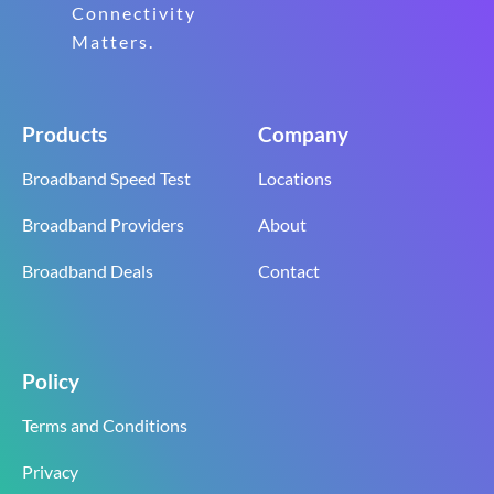
Connectivity
Matters.
Products
Company
Broadband Speed Test
Locations
Broadband Providers
About
Broadband Deals
Contact
Policy
Terms and Conditions
Privacy