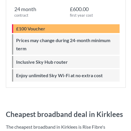
24 month
£600.00
contract
first year cost
£100 Voucher
Prices may change during 24-month minimum
term
Inclusive Sky Hub router
Enjoy unlimited Sky Wi-Fi at no extra cost
Cheapest broadband deal in Kirklees
The cheapest broadband in Kirklees is
Rise Fibre
's