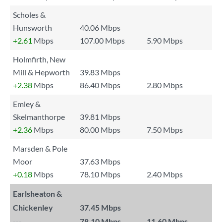
Scholes &
Hunsworth
40.06 Mbps
+2.61
Mbps
107.00 Mbps
5.90 Mbps
Holmfirth, New
Mill & Hepworth
39.83 Mbps
+2.38
Mbps
86.40 Mbps
2.80 Mbps
Emley &
Skelmanthorpe
39.81 Mbps
+2.36
Mbps
80.00 Mbps
7.50 Mbps
Marsden & Pole
Moor
37.63 Mbps
+0.18
Mbps
78.10 Mbps
2.40 Mbps
Earlsheaton &
Chickenley
37.45 Mbps
---
78.10 Mbps
11.60 Mbps