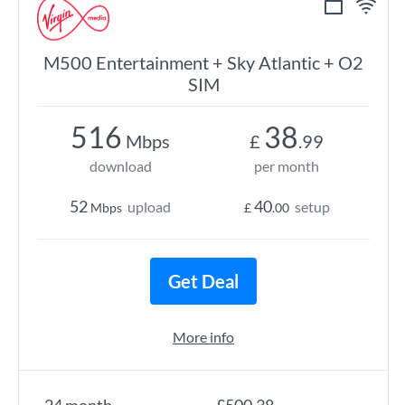
M500 Entertainment + Sky Atlantic + O2
SIM
516
38
Mbps
£
.99
download
per month
52
40
upload
setup
Mbps
£
.00
Get Deal
More info