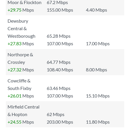
Moor & Flockton
67.2 Mbps
+29.75
Mbps
155.00 Mbps
4.40 Mbps
Dewsbury
Central &
Westborough
65.28 Mbps
+27.83
Mbps
107.00 Mbps
17.00 Mbps
Northorpe &
Crossley
64.77 Mbps
+27.32
Mbps
108.40 Mbps
8.00 Mbps
Cowcliffe &
South Fixby
63.46 Mbps
+26.01
Mbps
107.00 Mbps
15.10 Mbps
Mirfield Central
& Hopton
62 Mbps
+24.55
Mbps
203.00 Mbps
11.80 Mbps