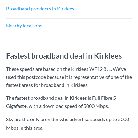
Broadband providers in Kirklees
Nearby locations
Fastest broadband deal in Kirklees
These speeds are based on the Kirklees WF12 8JL. We've
used this postcode because it is representative of one of the
fastest areas for broadband in Kirklees.
The fastest broadband deal in Kirklees is
Full Fibre 5
Gigafast+
, with a download speed of
5000 Mbps
.
Sky are the only provider who advertise speeds up to 5000
Mbps in this area.