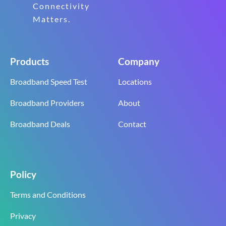
Connectivity
Matters.
Products
Company
Broadband Speed Test
Locations
Broadband Providers
About
Broadband Deals
Contact
Policy
Terms and Conditions
Privacy