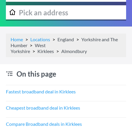
Home
Locations
England
Yorkshire and The
Humber
West
Yorkshire
Kirklees
Almondbury
On this page
Fastest broadband deal in Kirklees
Cheapest broadband deal in Kirklees
Compare Broadband deals in Kirklees