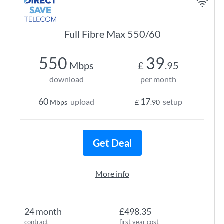
Full Fibre Max 550/60
550
39
Mbps
£
.95
download
per month
60
17
upload
setup
Mbps
£
.90
Get Deal
More info
24 month
£498.35
contract
first year cost