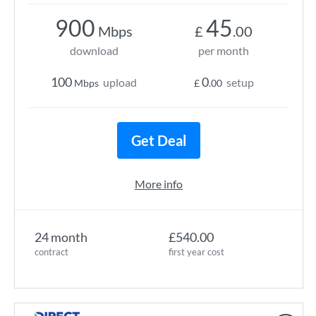
900
45
Mbps
£
.00
download
per month
100
0
upload
setup
Mbps
£
.00
Get Deal
More info
24 month
£540.00
contract
first year cost