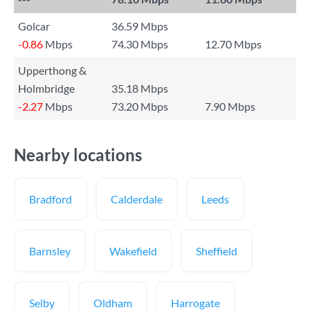
Golcar
36.59 Mbps
-0.86
Mbps
74.30 Mbps
12.70 Mbps
Upperthong &
Holmbridge
35.18 Mbps
-2.27
Mbps
73.20 Mbps
7.90 Mbps
Nearby locations
Bradford
Calderdale
Leeds
Barnsley
Wakefield
Sheffield
Selby
Oldham
Harrogate