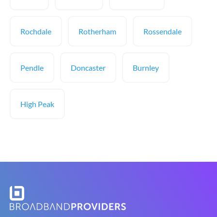
Rochdale
Rotherham
Rossendale
Pendle
Doncaster
Burnley
High Peak