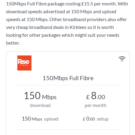
150Mbps Full Fibre
package costing
£15.5
per month. With
download speeds advertised at
150 Mbps
and upload
speeds at
150 Mbps
. Other broadband providers also offer
very cheap broadband deals in Kirklees so it is worth
looking for other packages which might suit your needs
better.
150Mbps Full Fibre
150
8
Mbps
£
.00
download
per month
150
0
upload
setup
Mbps
£
.00