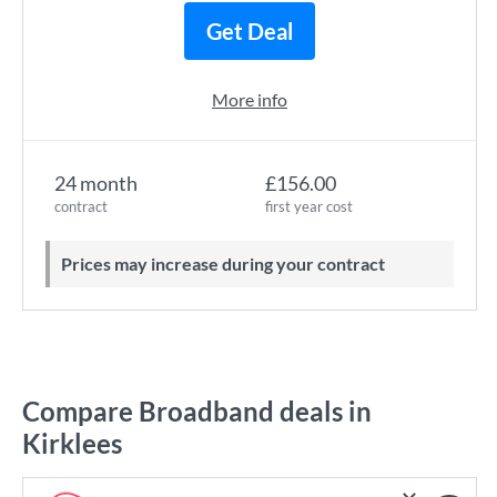
Get Deal
More info
24 month
£156.00
contract
first year cost
Prices may increase during your contract
Compare Broadband deals in
Kirklees