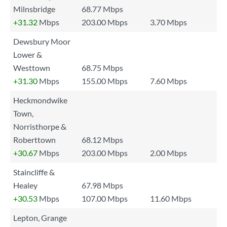
Milnsbridge
68.77 Mbps
+31.32
Mbps
203.00 Mbps
3.70 Mbps
Dewsbury Moor
Lower &
Westtown
68.75 Mbps
+31.30
Mbps
155.00 Mbps
7.60 Mbps
Heckmondwike
Town,
Norristhorpe &
Roberttown
68.12 Mbps
+30.67
Mbps
203.00 Mbps
2.00 Mbps
Staincliffe &
Healey
67.98 Mbps
+30.53
Mbps
107.00 Mbps
11.60 Mbps
Lepton, Grange