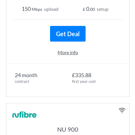
150
0
upload
setup
Mbps
£
.00
Get Deal
More info
24 month
£335.88
contract
first year cost
NU 900