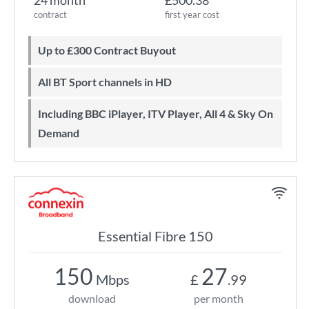
24 month
£500.38
contract
first year cost
Up to £300 Contract Buyout
All BT Sport channels in HD
Including BBC iPlayer, ITV Player, All 4 & Sky On
Demand
Essential Fibre 150
150
27
Mbps
£
.99
download
per month