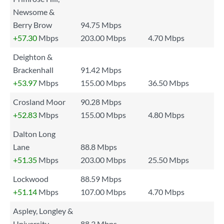
Newsome &
Berry Brow
94.75 Mbps
+57.30
Mbps
203.00 Mbps
4.70 Mbps
Deighton &
Brackenhall
91.42 Mbps
+53.97
Mbps
155.00 Mbps
36.50 Mbps
Crosland Moor
90.28 Mbps
+52.83
Mbps
155.00 Mbps
4.80 Mbps
Dalton Long
Lane
88.8 Mbps
+51.35
Mbps
203.00 Mbps
25.50 Mbps
Lockwood
88.59 Mbps
+51.14
Mbps
107.00 Mbps
4.70 Mbps
Aspley, Longley &
University
88.3 Mbps