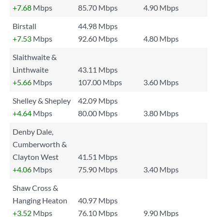
+7.68
Mbps
85.70 Mbps
4.90 Mbps
Birstall
44.98 Mbps
+7.53
Mbps
92.60 Mbps
4.80 Mbps
Slaithwaite &
Linthwaite
43.11 Mbps
+5.66
Mbps
107.00 Mbps
3.60 Mbps
Shelley & Shepley
42.09 Mbps
+4.64
Mbps
80.00 Mbps
3.80 Mbps
Denby Dale,
Cumberworth &
Clayton West
41.51 Mbps
+4.06
Mbps
75.90 Mbps
3.40 Mbps
Shaw Cross &
Hanging Heaton
40.97 Mbps
+3.52
Mbps
76.10 Mbps
9.90 Mbps