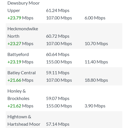
Dewsbury Moor
Upper
61.24 Mbps
+23.79
Mbps
107.00 Mbps
6.00 Mbps
Heckmondwike
North
60.72 Mbps
+23.27
Mbps
107.00 Mbps
10.70 Mbps
Battyeford
60.64 Mbps
+23.19
Mbps
155.00 Mbps
11.40 Mbps
Batley Central
59.11 Mbps
+21.66
Mbps
107.00 Mbps
18.80 Mbps
Honley &
Brockholes
59.07 Mbps
+21.62
Mbps
155.00 Mbps
3.90 Mbps
Hightown &
Hartshead Moor
57.14 Mbps