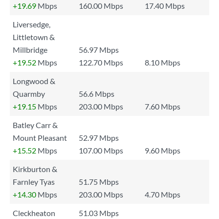
+19.69
Mbps
160.00 Mbps
17.40 Mbps
Liversedge,
Littletown &
Millbridge
56.97 Mbps
+19.52
Mbps
122.70 Mbps
8.10 Mbps
Longwood &
Quarmby
56.6 Mbps
+19.15
Mbps
203.00 Mbps
7.60 Mbps
Batley Carr &
Mount Pleasant
52.97 Mbps
+15.52
Mbps
107.00 Mbps
9.60 Mbps
Kirkburton &
Farnley Tyas
51.75 Mbps
+14.30
Mbps
203.00 Mbps
4.70 Mbps
Cleckheaton
51.03 Mbps