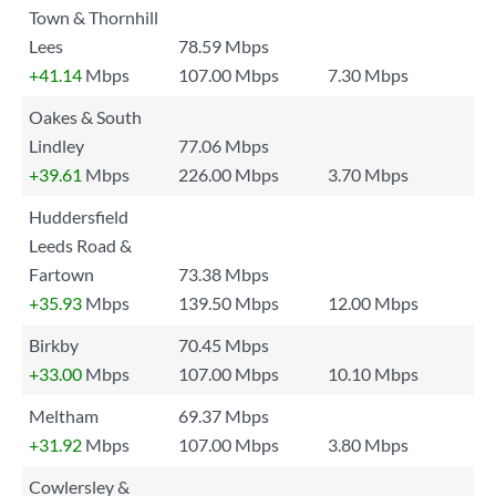
Town & Thornhill
Lees
78.59 Mbps
+41.14
Mbps
107.00 Mbps
7.30 Mbps
Oakes & South
Lindley
77.06 Mbps
+39.61
Mbps
226.00 Mbps
3.70 Mbps
Huddersfield
Leeds Road &
Fartown
73.38 Mbps
+35.93
Mbps
139.50 Mbps
12.00 Mbps
Birkby
70.45 Mbps
+33.00
Mbps
107.00 Mbps
10.10 Mbps
Meltham
69.37 Mbps
+31.92
Mbps
107.00 Mbps
3.80 Mbps
Cowlersley &