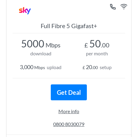
Full Fibre 5 Gigafast+
5000
50
Mbps
£
.00
download
per month
3,000
20
upload
setup
Mbps
£
.00
Get Deal
More info
0800 8030079