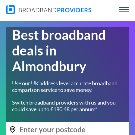
Best broadband
deals in
Almondbury
Use our UK address level accurate broadband
comparison service to save money.
Switch broadband providers with us and you
could save up to £180.48 per annum*