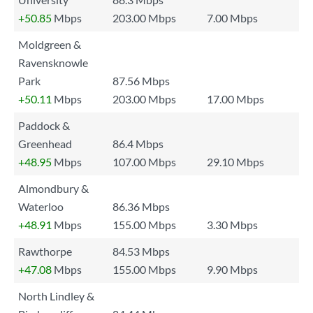
+50.85
Mbps
203.00 Mbps
7.00 Mbps
Moldgreen &
Ravensknowle
Park
87.56 Mbps
+50.11
Mbps
203.00 Mbps
17.00 Mbps
Paddock &
Greenhead
86.4 Mbps
+48.95
Mbps
107.00 Mbps
29.10 Mbps
Almondbury &
Waterloo
86.36 Mbps
+48.91
Mbps
155.00 Mbps
3.30 Mbps
Rawthorpe
84.53 Mbps
+47.08
Mbps
155.00 Mbps
9.90 Mbps
North Lindley &