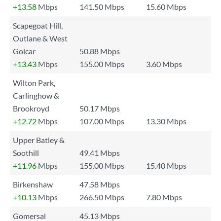
+13.58
Mbps
141.50 Mbps
15.60 Mbps
Scapegoat Hill,
Outlane & West
Golcar
50.88 Mbps
+13.43
Mbps
155.00 Mbps
3.60 Mbps
Wilton Park,
Carlinghow &
Brookroyd
50.17 Mbps
+12.72
Mbps
107.00 Mbps
13.30 Mbps
Upper Batley &
Soothill
49.41 Mbps
+11.96
Mbps
155.00 Mbps
15.40 Mbps
Birkenshaw
47.58 Mbps
+10.13
Mbps
266.50 Mbps
7.80 Mbps
Gomersal
45.13 Mbps