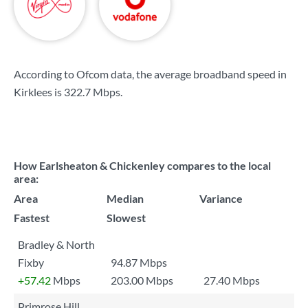
According to Ofcom data, the average broadband speed in
Kirklees is
322.7 Mbps
.
How Earlsheaton & Chickenley compares to the local
area:
Area
Median
Variance
Fastest
Slowest
Bradley & North
Fixby
94.87 Mbps
+57.42
Mbps
203.00 Mbps
27.40 Mbps
Primrose Hill,