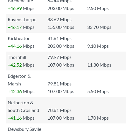
Birchencliffe
84.44 Mbps
+46.99
Mbps
203.00 Mbps
2.50 Mbps
Ravensthorpe
83.62 Mbps
+46.17
Mbps
155.00 Mbps
33.70 Mbps
Kirkheaton
81.61 Mbps
+44.16
Mbps
203.00 Mbps
9.10 Mbps
Thornhill
79.97 Mbps
+42.52
Mbps
107.00 Mbps
11.30 Mbps
Edgerton &
Marsh
79.81 Mbps
+42.36
Mbps
107.00 Mbps
5.50 Mbps
Netherton &
South Crosland
78.61 Mbps
+41.16
Mbps
107.00 Mbps
1.70 Mbps
Dewsbury Savile