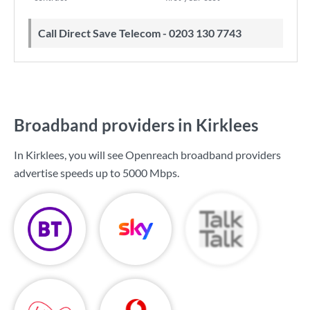
Call Direct Save Telecom - 0203 130 7743
Broadband providers in Kirklees
In Kirklees, you will see Openreach broadband providers
advertise speeds up to
5000 Mbps
.