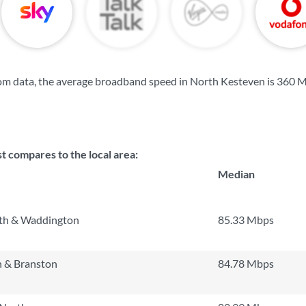
om data, the average broadband speed in North Kesteven is
360 
t compares to the local area:
Median
th & Waddington
85.33 Mbps
 & Branston
84.78 Mbps