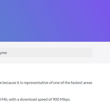
Kyme
ecause it is representative of one of the fastest areas
0 Mb
, with a download speed of
900 Mbps
.