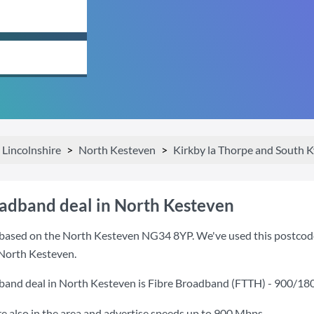
Lincolnshire
North Kesteven
Kirkby la Thorpe and South 
oadband deal in North Kesteven
based on the North Kesteven NG34 8YP. We've used this postcode b
 North Kesteven.
band deal in North Kesteven is
Fibre Broadband (FTTH) - 900/18
also in the area and advertise speeds up to 900 Mbps.