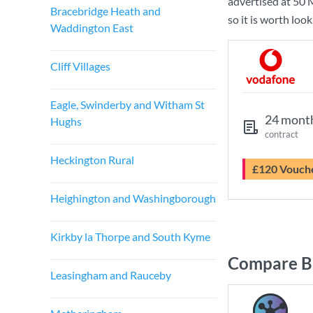
advertised at
50 
Bracebridge Heath and
so it is worth loo
Waddington East
Cliff Villages
Eagle, Swinderby and Witham St
24 mont
Hughs
contract
Heckington Rural
£120 Vouch
Heighington and Washingborough
Kirkby la Thorpe and South Kyme
Compare Br
Leasingham and Rauceby