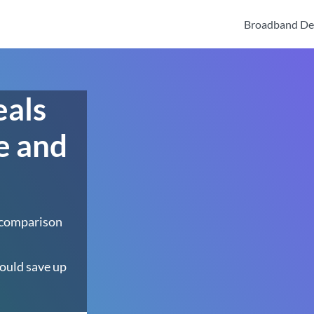
Broadband De
eals
e and
 comparison
ould save up