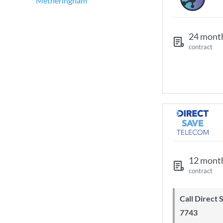
Metheringham
24 mont
contract
12 mont
contract
Call Direct Save Telecom - 0203 130
7743