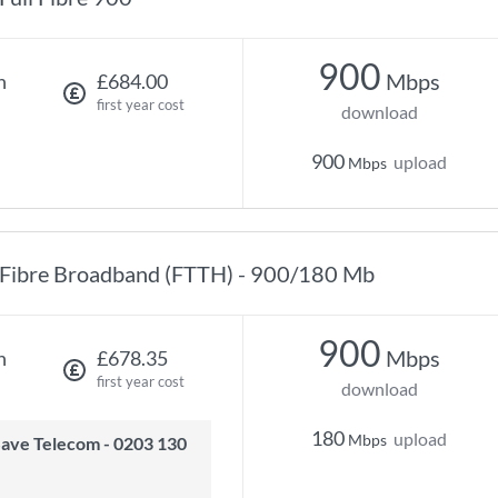
900
Mbps
h
£684.00
first year cost
download
900
upload
Mbps
Fibre Broadband (FTTH) - 900/180 Mb
900
Mbps
h
£678.35
first year cost
download
180
upload
Mbps