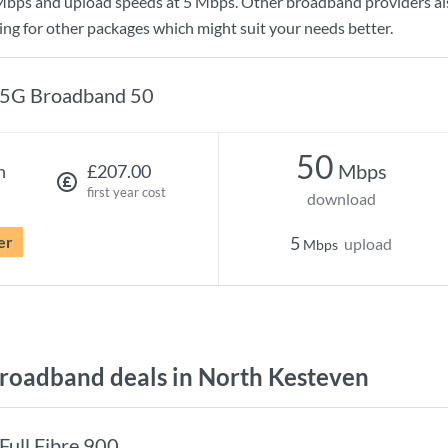
Mbps
and upload speeds at
5 Mbps
. Other broadband providers al
king for other packages which might suit your needs better.
5G Broadband 50
50
Mbps
h
£207.00
first year cost
download
er
5
upload
Mbps
oadband deals in North Kesteven
Full Fibre 900