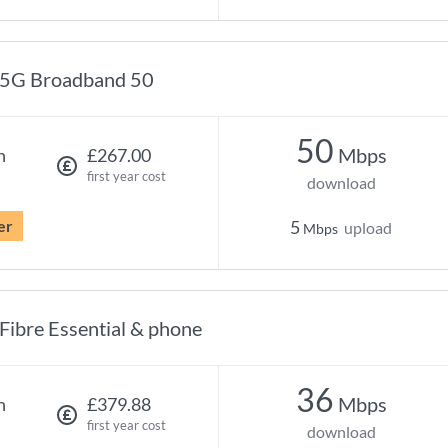
5G Broadband 50
50
Mbps
h
£267.00
first year cost
download
er
5
upload
Mbps
Fibre Essential & phone
36
Mbps
h
£379.88
first year cost
download