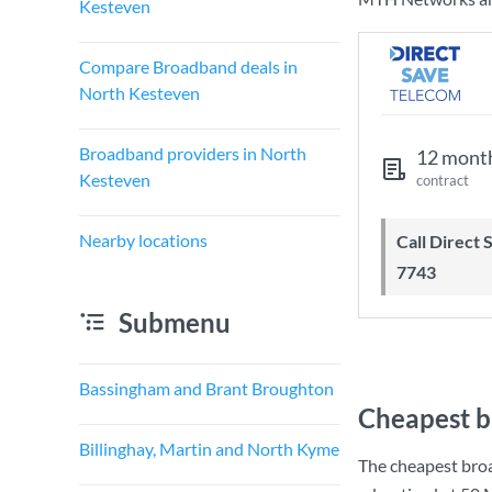
Kesteven
Compare Broadband deals in
North Kesteven
Broadband providers in North
12 mont
Kesteven
contract
Nearby locations
Call Direct Save Telecom - 0203 130
7743
Submenu
Bassingham and Brant Broughton
Cheapest b
Billinghay, Martin and North Kyme
The cheapest bro