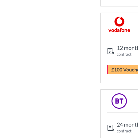
12 mont
contract
£100 Vouch
24 mont
contract