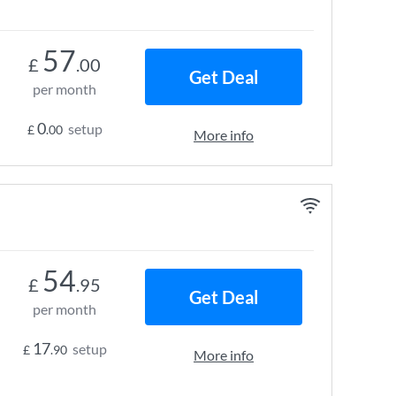
57
£
.00
Get Deal
per month
0
setup
£
.00
More info
54
£
.95
Get Deal
per month
17
setup
£
.90
More info