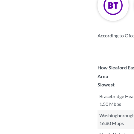
According to Ofc
How Sleaford Eas
Area
Slowest
Bracebridge Hea
1.50 Mbps
Washingborough
16.80 Mbps