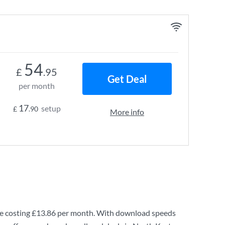
54
£
.95
Get Deal
per month
17
setup
£
.90
More info
e costing
£13.86
per month. With download speeds