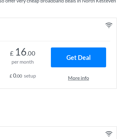
so offer very cheap broadband deals in North Kesteven
16
£
.00
Get Deal
per month
0
setup
£
.00
More info