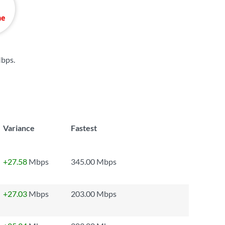
Mbps
.
Variance
Fastest
+27.58
Mbps
345.00 Mbps
+27.03
Mbps
203.00 Mbps