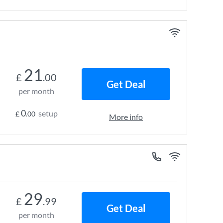
21
£
.00
Get Deal
per month
0
setup
£
.00
More info
29
£
.99
Get Deal
per month