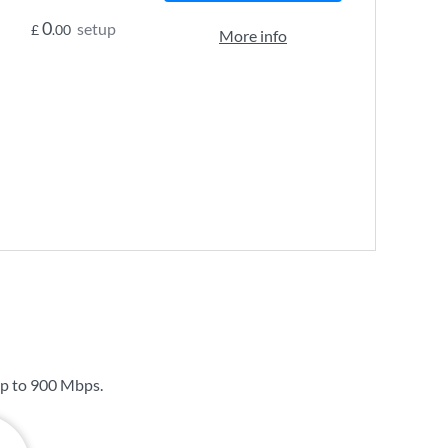
0
setup
£
.00
More info
up to
900 Mbps
.