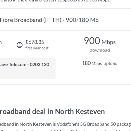
Fibre Broadband (FTTH) - 900/180 Mb
900
Mbps
h
£678.35
first year cost
download
180
upload
Mbps
roadband deal in North Kesteven
adband in North Kesteven is
Vodafone
's
5G Broadband 50
packag