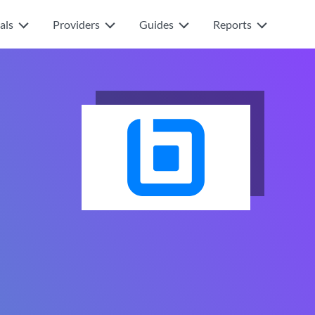
als
Providers
Guides
Reports