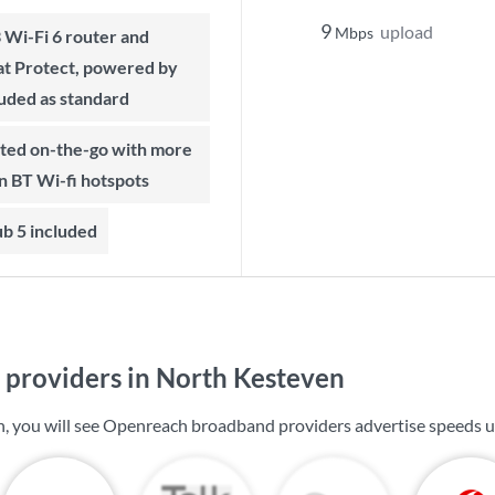
9
upload
Mbps
t Protect, powered by
luded as standard
on BT Wi-fi hotspots
b 5 included
providers in North Kesteven
, you will see Openreach broadband providers advertise speeds 