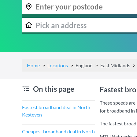
Home
Locations
England
East Midlands
On this page
Fastest br
These speeds are 
Fastest broadband deal in North
for broadband in
Kesteven
The fastest broad
Cheapest broadband deal in North
MTH Networks are 