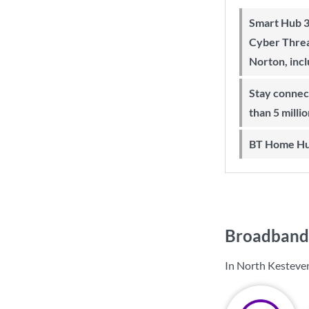
Smart Hub 3 Wi-Fi 6 router and
Cyber Threa
Norton, inc
Stay connected on-the-go with more
than 5 milli
BT Home Hu
Broadband 
In North Kesteven