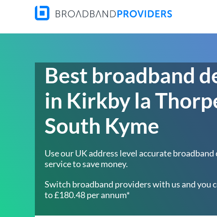
Best broadband d
in Kirkby la Thorp
South Kyme
Use our UK address level accurate broadband
service to save money.
Switch broadband providers with us and you c
to £180.48 per annum*