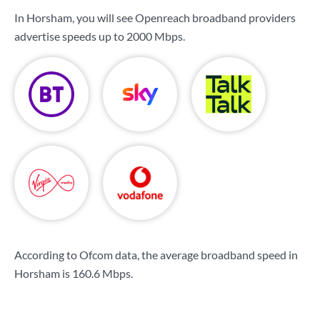
In Horsham, you will see Openreach broadband providers
advertise speeds up to
2000 Mbps
.
According to Ofcom data, the average broadband speed in
Horsham is
160.6 Mbps
.