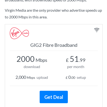
Virgin Media are the only provider who advertise speeds up
to 2000 Mbps in this area.
GIG2 Fibre Broadband
2000
51
Mbps
£
.99
download
per month
2,000
0
upload
setup
Mbps
£
.00
Get Deal