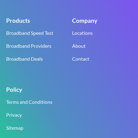
Products
Company
Broadband Speed Test
Locations
Broadband Providers
About
Broadband Deals
Contact
Policy
Terms and Conditions
Privacy
Sitemap