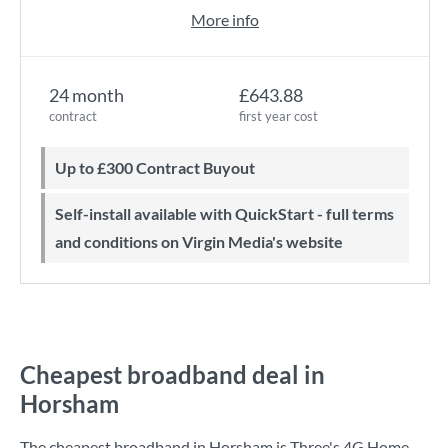
More info
24 month
£643.88
contract
first year cost
Up to £300 Contract Buyout
Self-install available with QuickStart - full terms
and conditions on Virgin Media's website
Cheapest broadband deal in
Horsham
The cheapest broadband in Horsham is
Three
's
4G Home