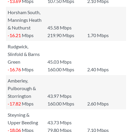
-13.69
Mbps
107.50 Mbps
2.10 Mbps
Horsham South,
Mannings Heath
& Nuthurst
45.58 Mbps
-16.21
Mbps
219.90 Mbps
1.70 Mbps
Rudgwick,
Slinfold & Barns
Green
45.03 Mbps
-16.76
Mbps
160.00 Mbps
2.40 Mbps
Amberley,
Pulborough &
Storrington
43.97 Mbps
-17.82
Mbps
160.00 Mbps
2.60 Mbps
Steyning &
Upper Beeding
43.73 Mbps
-18.06
Mbps
79.80 Mbps
7.10 Mbps