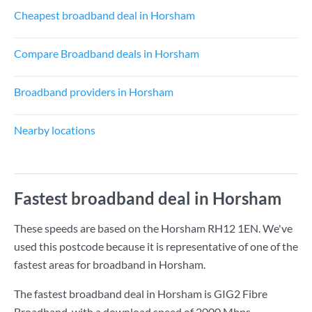
Cheapest broadband deal in Horsham
Compare Broadband deals in Horsham
Broadband providers in Horsham
Nearby locations
Fastest broadband deal in Horsham
These speeds are based on the Horsham RH12 1EN. We've
used this postcode because it is representative of one of the
fastest areas for broadband in Horsham.
The fastest broadband deal in Horsham is
GIG2 Fibre
Broadband
, with a download speed of
2000 Mbps
.