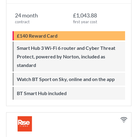
24 month
£1,043.88
contract
first year cost
£140 Reward Card
Smart Hub 3 Wi-Fi 6 router and Cyber Threat
Protect, powered by Norton, included as
standard
Watch BT Sport on Sky, online and on the app
BT Smart Hub included