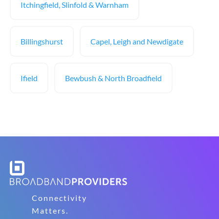
Itchingfield, Slinfold & Warnham
Billingshurst
Capel, Leigh and Newdigate
Ifield
Bewbush & North Broadfield
Connectivity
Matters.