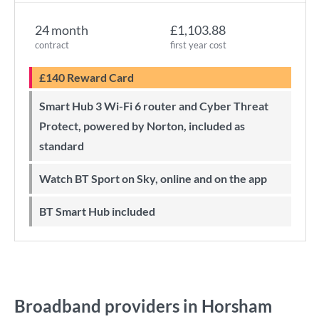
24 month
£1,103.88
contract
first year cost
£140 Reward Card
Smart Hub 3 Wi-Fi 6 router and Cyber Threat
Protect, powered by Norton, included as
standard
Watch BT Sport on Sky, online and on the app
BT Smart Hub included
Broadband providers in Horsham