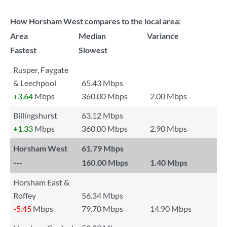
How Horsham West compares to the local area:
Area
Median
Variance
Fastest
Slowest
Rusper, Faygate
& Leechpool
65.43 Mbps
+3.64
Mbps
360.00 Mbps
2.00 Mbps
Billingshurst
63.12 Mbps
+1.33
Mbps
360.00 Mbps
2.90 Mbps
Horsham West
61.79 Mbps
---
160.00 Mbps
1.40 Mbps
Horsham East &
Roffey
56.34 Mbps
-5.45
Mbps
79.70 Mbps
14.90 Mbps