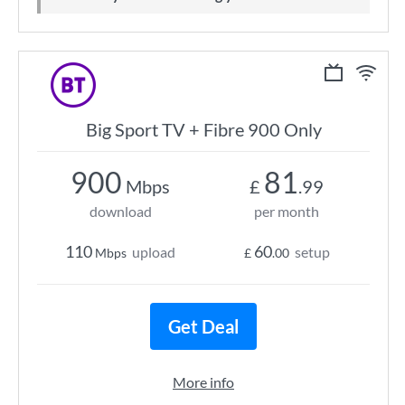
Big Sport TV + Fibre 900 Only
900
81
Mbps
£
.99
download
per month
110
60
upload
setup
Mbps
£
.00
Get Deal
More info