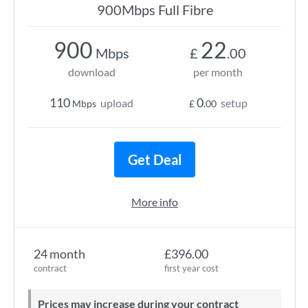
900Mbps Full Fibre
900
22
Mbps
£
.00
download
per month
110
0
upload
setup
Mbps
£
.00
Get Deal
More info
24 month
£396.00
contract
first year cost
Prices may increase during your contract