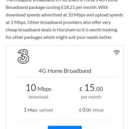
Broadband
package costing
£18.21
per month. With
download speeds advertised at
10 Mbps
and upload speeds
at
1 Mbps
. Other broadband providers also offer very
cheap broadband deals in Horsham so it is worth looking
for other packages which might suit your needs better.
4G Home Broadband
10
15
Mbps
£
.00
download
per month
1
0
upload
setup
Mbps
£
.00