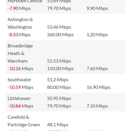
Horsham Central
53.89 Mbps
-7.90
Mbps
79.70 Mbps
9.90 Mbps
Ashington &
Washington
53.46 Mbps
-8.33
Mbps
360.00 Mbps
1.20 Mbps
Broadbridge
Heath &
Warnham
51.53 Mbps
-10.26
Mbps
150.00 Mbps
7.60 Mbps
Southwater
51.2 Mbps
-10.59
Mbps
80.00 Mbps
16.90 Mbps
Littlehaven
50.95 Mbps
-10.84
Mbps
79.70 Mbps
7.10 Mbps
Cowfold &
Partridge Green
48.1 Mbps