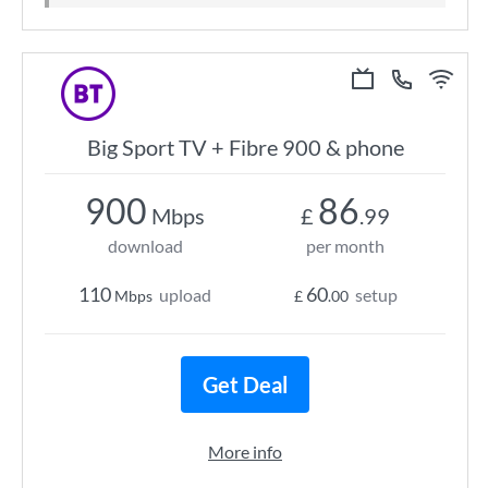
Big Sport TV + Fibre 900 & phone
900
86
Mbps
£
.99
download
per month
110
60
upload
setup
Mbps
£
.00
Get Deal
More info