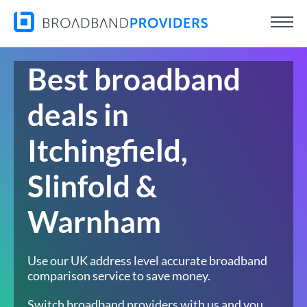
Best broadband
deals in
Itchingfield,
Slinfold &
Warnham
Use our UK address level accurate broadband
comparison service to save money.
Switch broadband providers with us and you