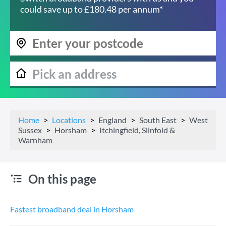
could save up to £180.48 per annum*
Home
Locations
England
South East
West
Sussex
Horsham
Itchingfield, Slinfold &
Warnham
On this page
Fastest broadband deal in Horsham