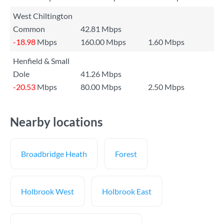
West Chiltington
Common
42.81 Mbps
-18.98
Mbps
160.00 Mbps
1.60 Mbps
Henfield & Small
Dole
41.26 Mbps
-20.53
Mbps
80.00 Mbps
2.50 Mbps
Nearby locations
Broadbridge Heath
Forest
Holbrook West
Holbrook East