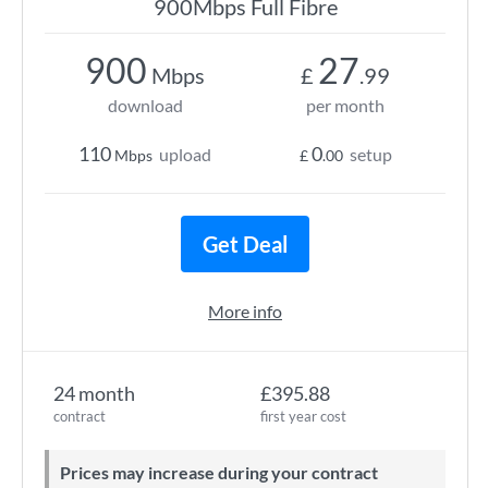
900Mbps Full Fibre
900
27
Mbps
£
.99
download
per month
110
0
upload
setup
Mbps
£
.00
Get Deal
More info
24 month
£395.88
contract
first year cost
Prices may increase during your contract