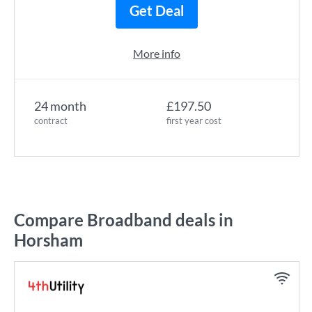
Get Deal
More info
24 month
£197.50
contract
first year cost
Compare Broadband deals in
Horsham