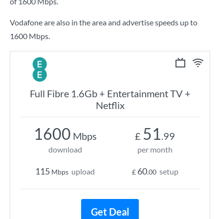
of
1600 Mbps
.
Vodafone are also in the area and advertise speeds up to
1600 Mbps.
Full Fibre 1.6Gb + Entertainment TV +
Netflix
1600
51
Mbps
£
.99
download
per month
115
60
upload
setup
Mbps
£
.00
Get Deal