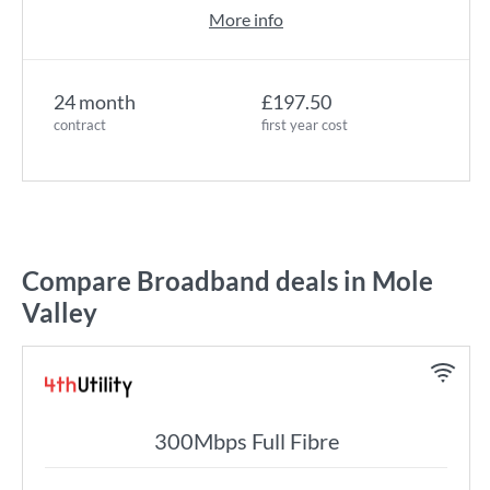
More info
24 month
£197.50
contract
first year cost
Compare Broadband deals in Mole
Valley
300Mbps Full Fibre