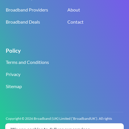
Broadband Providers
About
Broadband Deals
Contact
Policy
Terms and Conditions
Privacy
Sitemap
Copyright © 2026 Broadband (UK) Limited (‘BroadbandUK’). All rights
reserved.