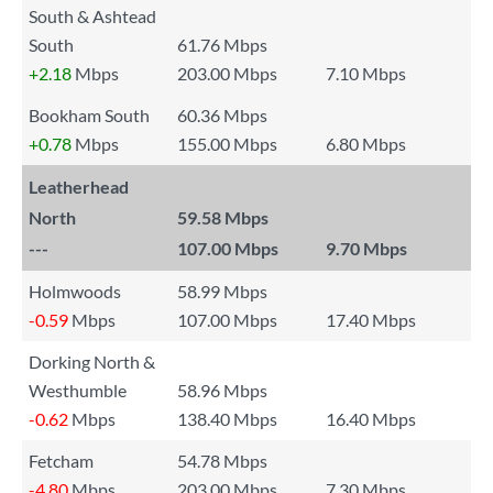
South & Ashtead
South
61.76 Mbps
+2.18
Mbps
203.00 Mbps
7.10 Mbps
Bookham South
60.36 Mbps
+0.78
Mbps
155.00 Mbps
6.80 Mbps
Leatherhead
North
59.58 Mbps
---
107.00 Mbps
9.70 Mbps
Holmwoods
58.99 Mbps
-0.59
Mbps
107.00 Mbps
17.40 Mbps
Dorking North &
Westhumble
58.96 Mbps
-0.62
Mbps
138.40 Mbps
16.40 Mbps
Fetcham
54.78 Mbps
-4.80
Mbps
203.00 Mbps
7.30 Mbps