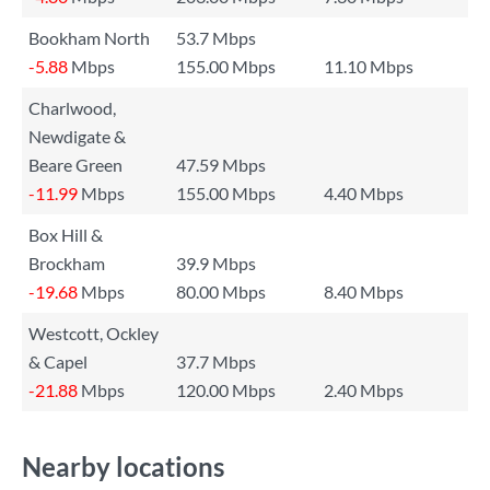
Bookham North
53.7 Mbps
-5.88
Mbps
155.00 Mbps
11.10 Mbps
Charlwood,
Newdigate &
Beare Green
47.59 Mbps
-11.99
Mbps
155.00 Mbps
4.40 Mbps
Box Hill &
Brockham
39.9 Mbps
-19.68
Mbps
80.00 Mbps
8.40 Mbps
Westcott, Ockley
& Capel
37.7 Mbps
-21.88
Mbps
120.00 Mbps
2.40 Mbps
Nearby locations