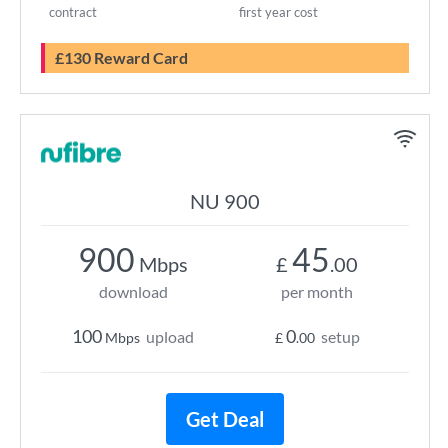
contract
first year cost
£130 Reward Card
NU 900
900
45
Mbps
£
.00
download
per month
100
0
upload
setup
Mbps
£
.00
Get Deal