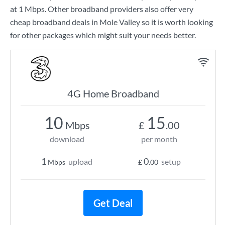
at
1 Mbps
. Other broadband providers also offer very
cheap broadband deals in Mole Valley so it is worth looking
for other packages which might suit your needs better.
4G Home Broadband
10
15
Mbps
£
.00
download
per month
1
0
upload
setup
Mbps
£
.00
Get Deal