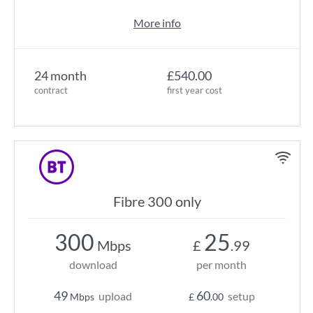
More info
24 month
£540.00
contract
first year cost
Fibre 300 only
300
25
Mbps
£
.99
download
per month
49
60
upload
setup
Mbps
£
.00