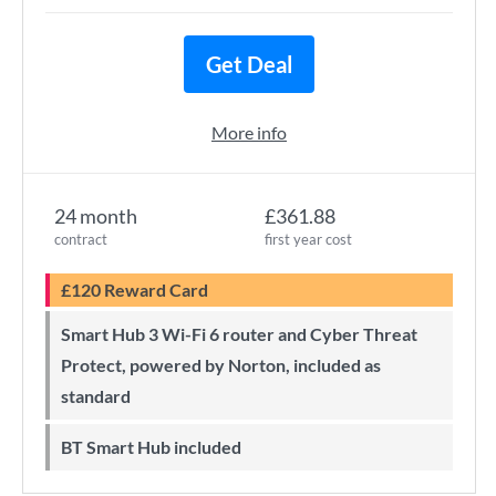
Get Deal
More info
24 month
£361.88
contract
first year cost
£120 Reward Card
Smart Hub 3 Wi-Fi 6 router and Cyber Threat
Protect, powered by Norton, included as
standard
BT Smart Hub included