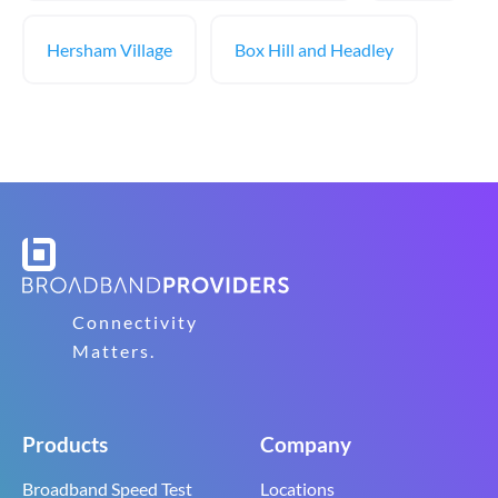
Hersham Village
Box Hill and Headley
Connectivity
Matters.
Products
Company
Broadband Speed Test
Locations