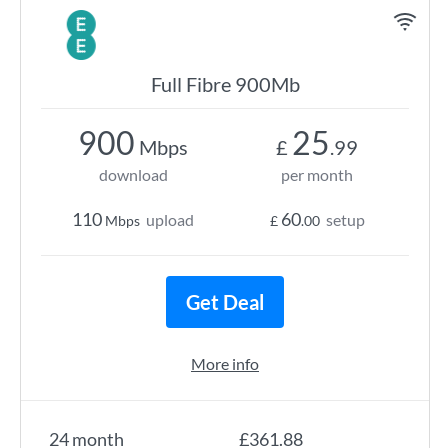
Full Fibre 900Mb
900
25
Mbps
£
.99
download
per month
110
60
upload
setup
Mbps
£
.00
Get Deal
More info
24 month
£361.88