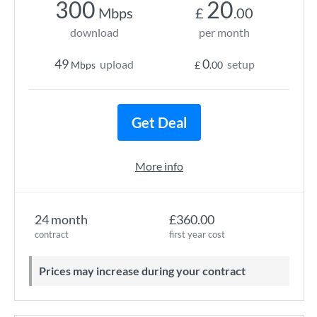
300
20
Mbps
£
.00
download
per month
49
0
upload
setup
Mbps
£
.00
Get Deal
More info
24 month
£360.00
contract
first year cost
Prices may increase during your contract