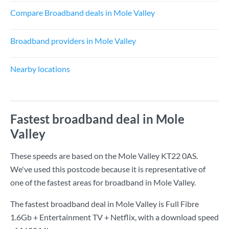
Compare Broadband deals in Mole Valley
Broadband providers in Mole Valley
Nearby locations
Fastest broadband deal in Mole
Valley
These speeds are based on the Mole Valley KT22 0AS.
We've used this postcode because it is representative of
one of the fastest areas for broadband in Mole Valley.
The fastest broadband deal in Mole Valley is
Full Fibre
1.6Gb + Entertainment TV + Netflix
, with a download speed