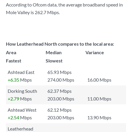
According to Ofcom data, the average broadband speed in
Mole Valley is
262.7 Mbps
.
How Leatherhead North compares to the local area:
Area
Median
Variance
Fastest
Slowest
Ashtead East
65.93 Mbps
+6.35
Mbps
274.00 Mbps
16.00 Mbps
Dorking South
62.37 Mbps
+2.79
Mbps
203.00 Mbps
11.00 Mbps
Ashtead West
62.12 Mbps
+2.54
Mbps
203.00 Mbps
13.90 Mbps
Leatherhead