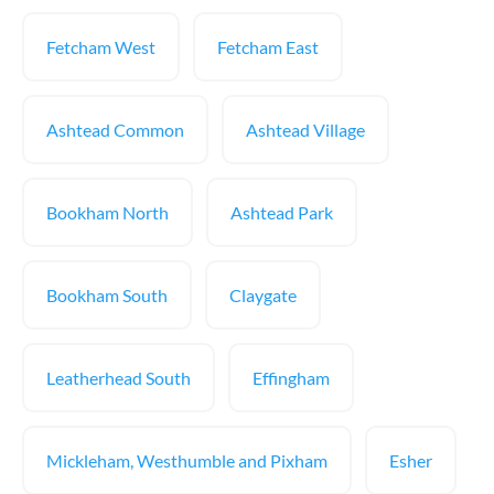
Fetcham West
Fetcham East
Ashtead Common
Ashtead Village
Bookham North
Ashtead Park
Bookham South
Claygate
Leatherhead South
Effingham
Mickleham, Westhumble and Pixham
Esher