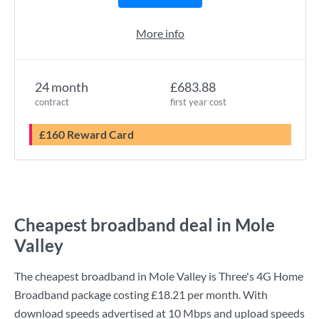
More info
24 month
£683.88
contract
first year cost
£160 Reward Card
Cheapest broadband deal in Mole
Valley
The cheapest broadband in Mole Valley is
Three
's
4G Home
Broadband
package costing
£18.21
per month. With
download speeds advertised at
10 Mbps
and upload speeds