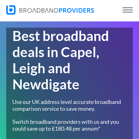
Best broadband
deals in Capel,
Leigh and
Newdigate
Use our UK address level accurate broadband
comparison service to save money.
Switch broadband providers with us and you
could save up to £180.48 per annum*