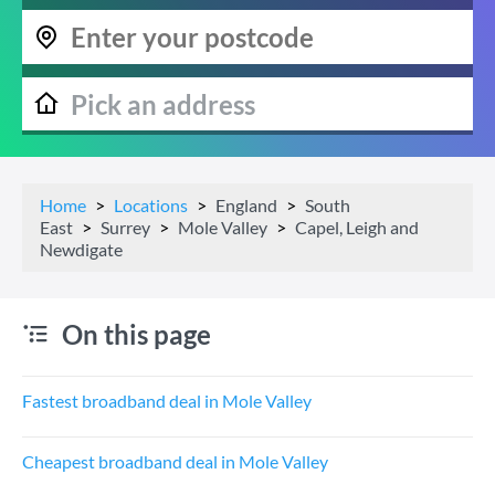
Home
Locations
England
South
East
Surrey
Mole Valley
Capel, Leigh and
Newdigate
On this page
Fastest broadband deal in Mole Valley
Cheapest broadband deal in Mole Valley