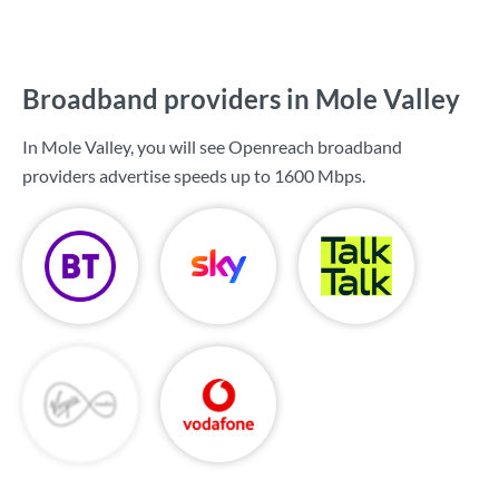
Broadband providers in Mole Valley
In Mole Valley, you will see Openreach broadband
providers advertise speeds up to
1600 Mbps
.