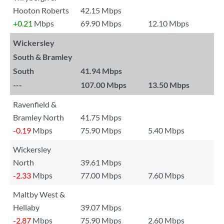
Hooton Roberts
42.15 Mbps
+0.21
Mbps
69.90 Mbps
12.10 Mbps
Wickersley
South & Bramley
South
41.94 Mbps
---
107.00 Mbps
13.50 Mbps
Ravenfield &
Bramley North
41.75 Mbps
-0.19
Mbps
75.90 Mbps
5.40 Mbps
Wickersley
North
39.61 Mbps
-2.33
Mbps
77.00 Mbps
7.60 Mbps
Maltby West &
Hellaby
39.07 Mbps
-2.87
Mbps
75.90 Mbps
2.60 Mbps