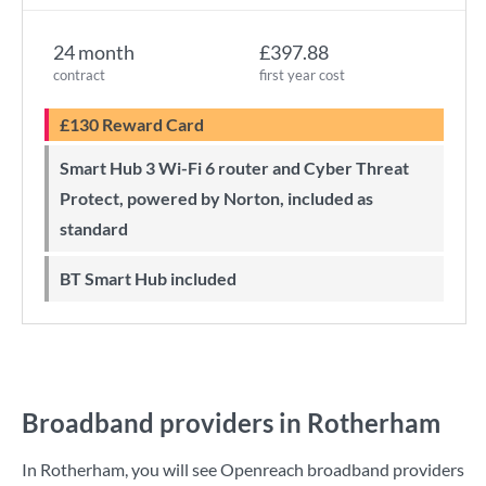
24 month
£397.88
contract
first year cost
£130 Reward Card
Smart Hub 3 Wi-Fi 6 router and Cyber Threat
Protect, powered by Norton, included as
standard
BT Smart Hub included
Broadband providers in Rotherham
In Rotherham, you will see Openreach broadband providers