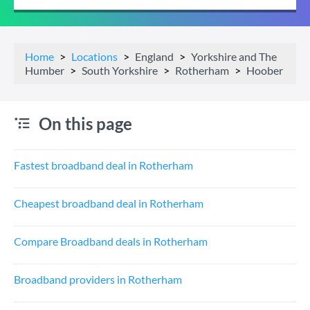
Home
Locations
England
Yorkshire and The
Humber
South Yorkshire
Rotherham
Hoober
On this page
Fastest broadband deal in Rotherham
Cheapest broadband deal in Rotherham
Compare Broadband deals in Rotherham
Broadband providers in Rotherham