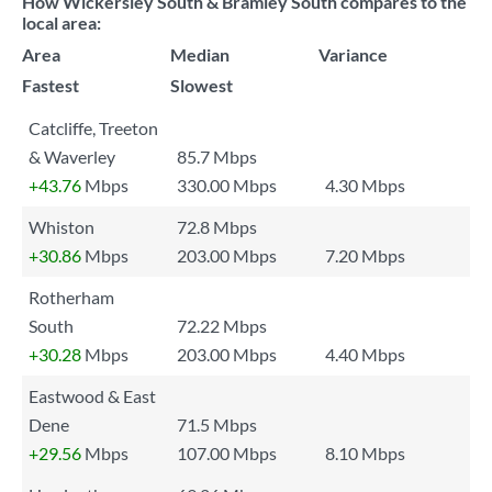
How Wickersley South & Bramley South compares to the
local area:
Area
Median
Variance
Fastest
Slowest
Catcliffe, Treeton
& Waverley
85.7 Mbps
+43.76
Mbps
330.00 Mbps
4.30 Mbps
Whiston
72.8 Mbps
+30.86
Mbps
203.00 Mbps
7.20 Mbps
Rotherham
South
72.22 Mbps
+30.28
Mbps
203.00 Mbps
4.40 Mbps
Eastwood & East
Dene
71.5 Mbps
+29.56
Mbps
107.00 Mbps
8.10 Mbps