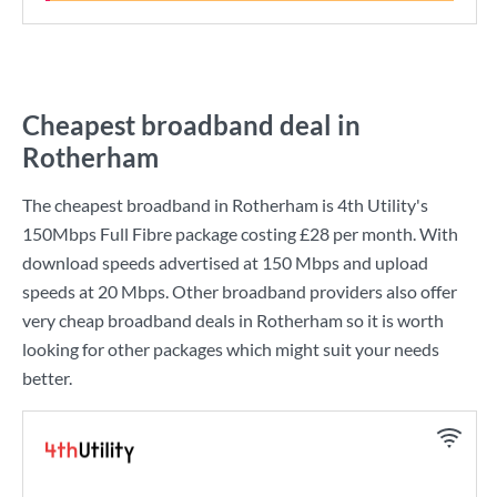
Cheapest broadband deal in
Rotherham
The cheapest broadband in Rotherham is
4th Utility
's
150Mbps Full Fibre
package costing
£28
per month. With
download speeds advertised at
150 Mbps
and upload
speeds at
20 Mbps
. Other broadband providers also offer
very cheap broadband deals in Rotherham so it is worth
looking for other packages which might suit your needs
better.