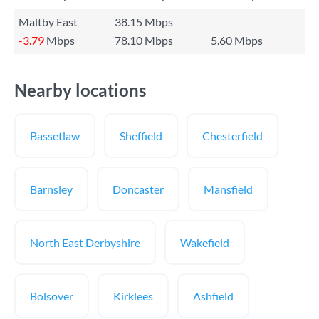
Maltby East
38.15 Mbps
-3.79
Mbps
78.10 Mbps
5.60 Mbps
Nearby locations
Bassetlaw
Sheffield
Chesterfield
Barnsley
Doncaster
Mansfield
North East Derbyshire
Wakefield
Bolsover
Kirklees
Ashfield