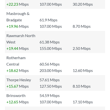
+22.23
Mbps
107.00 Mbps
30.20 Mbps
Masbrough &
Bradgate
61.9 Mbps
+19.96
Mbps
107.00 Mbps
8.70 Mbps
Rawmarsh North
West
61.38 Mbps
+19.44
Mbps
155.00 Mbps
2.50 Mbps
Rotherham
Central
60.56 Mbps
+18.62
Mbps
203.00 Mbps
12.60 Mbps
Thorpe Hesley
57.61 Mbps
+15.67
Mbps
127.50 Mbps
8.10 Mbps
Brinsworth
54.59 Mbps
+12.65
Mbps
107.00 Mbps
17.10 Mbps