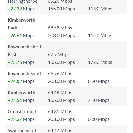
Herringthorpe
69.26 Mbps
+27.32
Mbps
155.00 Mbps
11.90 Mbps
Kimberworth
Park
68.58 Mbps
+26.64
Mbps
203.00 Mbps
11.50 Mbps
Rawmarsh North
East
67.7 Mbps
+25.76
Mbps
155.00 Mbps
17.60 Mbps
Rawmarsh South
66.76 Mbps
+24.82
Mbps
203.00 Mbps
8.90 Mbps
Kimberworth
64.48 Mbps
+22.54
Mbps
155.00 Mbps
7.10 Mbps
Greasborough
64.31 Mbps
+22.37
Mbps
203.00 Mbps
6.80 Mbps
Swinton South
64.17 Mbps