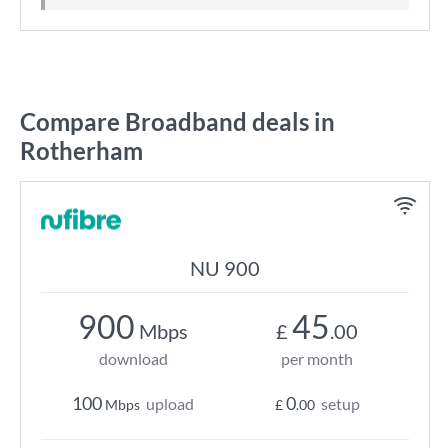
Compare Broadband deals in
Rotherham
NU 900
900
45
Mbps
£
.00
download
per month
100
0
upload
setup
Mbps
£
.00