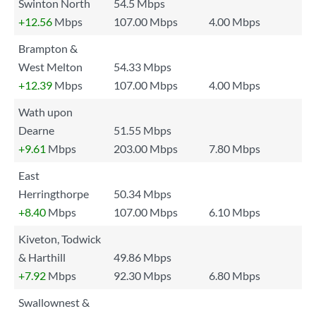
Swinton North
54.5 Mbps
+12.56
Mbps
107.00 Mbps
4.00 Mbps
Brampton &
West Melton
54.33 Mbps
+12.39
Mbps
107.00 Mbps
4.00 Mbps
Wath upon
Dearne
51.55 Mbps
+9.61
Mbps
203.00 Mbps
7.80 Mbps
East
Herringthorpe
50.34 Mbps
+8.40
Mbps
107.00 Mbps
6.10 Mbps
Kiveton, Todwick
& Harthill
49.86 Mbps
+7.92
Mbps
92.30 Mbps
6.80 Mbps
Swallownest &