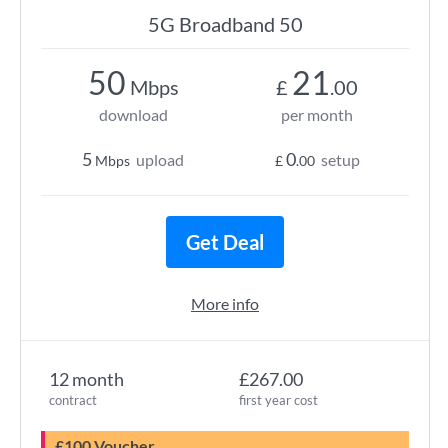
5G Broadband 50
50
21
Mbps
£
.00
download
per month
5
0
upload
setup
Mbps
£
.00
Get Deal
More info
12 month
£267.00
contract
first year cost
£100 Voucher