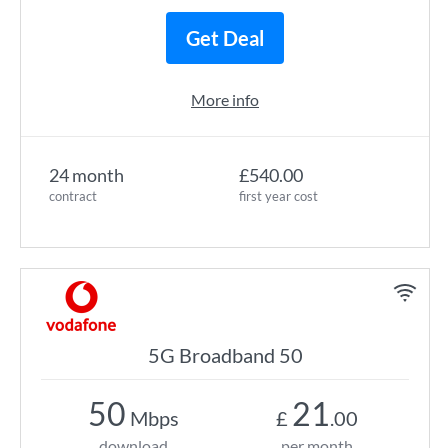
Get Deal
More info
24 month
£540.00
contract
first year cost
5G Broadband 50
50
21
Mbps
£
.00
download
per month