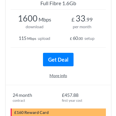
Full Fibre 1.6Gb
1600
33
Mbps
£
.99
download
per month
115
60
upload
setup
Mbps
£
.00
Get Deal
More info
24 month
£457.88
contract
first year cost
£160 Reward Card