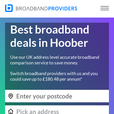
Best broadband
deals in Hoober
Use our UK address level accurate broadband
comparison service to save money.
Switch broadband providers with us and you
could save up to £180.48 per annum*