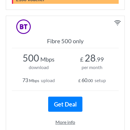
Fibre 500 only
500
28
Mbps
£
.99
download
per month
73
60
upload
setup
Mbps
£
.00
Get Deal
More info