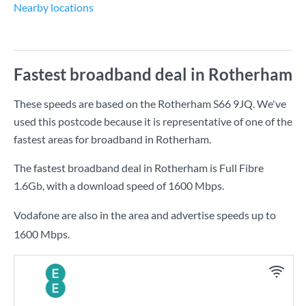
Nearby locations
Fastest broadband deal in Rotherham
These speeds are based on the Rotherham S66 9JQ. We've
used this postcode because it is representative of one of the
fastest areas for broadband in Rotherham.
The fastest broadband deal in Rotherham is
Full Fibre
1.6Gb
, with a download speed of
1600 Mbps
.
Vodafone are also in the area and advertise speeds up to
1600 Mbps.