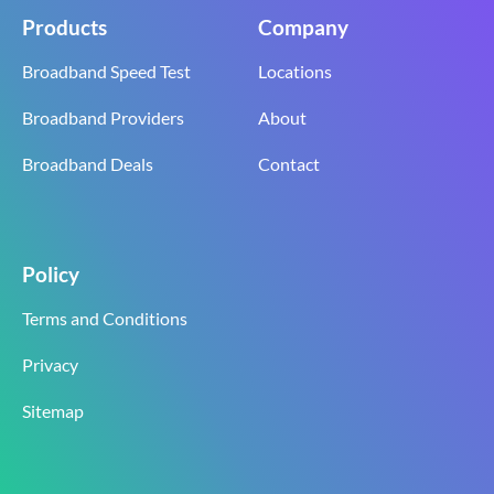
Products
Company
Broadband Speed Test
Locations
Broadband Providers
About
Broadband Deals
Contact
Policy
Terms and Conditions
Privacy
Sitemap