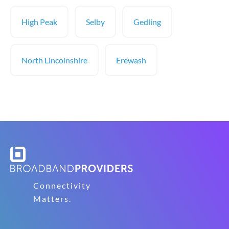
High Peak
Selby
Gedling
North Lincolnshire
Erewash
Connectivity
Matters.