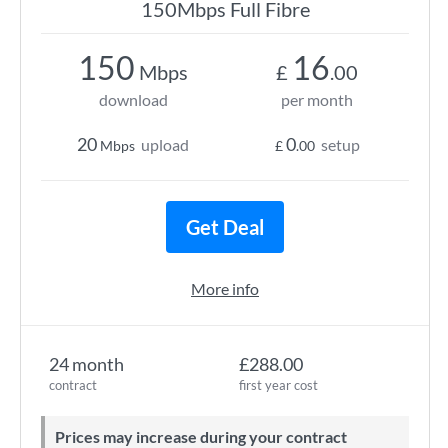
150Mbps Full Fibre
150
16
Mbps
£
.00
download
per month
20
0
upload
setup
Mbps
£
.00
Get Deal
More info
24 month
£288.00
contract
first year cost
Prices may increase during your contract