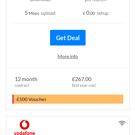
5
0
upload
setup
Mbps
£
.00
Get Deal
More info
12 month
£267.00
contract
first year cost
£100 Voucher