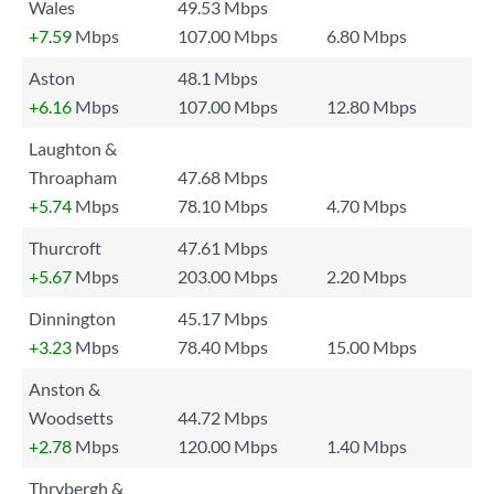
Wales
49.53 Mbps
+7.59
Mbps
107.00 Mbps
6.80 Mbps
Aston
48.1 Mbps
+6.16
Mbps
107.00 Mbps
12.80 Mbps
Laughton &
Throapham
47.68 Mbps
+5.74
Mbps
78.10 Mbps
4.70 Mbps
Thurcroft
47.61 Mbps
+5.67
Mbps
203.00 Mbps
2.20 Mbps
Dinnington
45.17 Mbps
+3.23
Mbps
78.40 Mbps
15.00 Mbps
Anston &
Woodsetts
44.72 Mbps
+2.78
Mbps
120.00 Mbps
1.40 Mbps
Thrybergh &