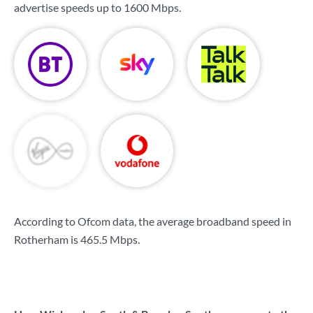
advertise speeds up to
1600 Mbps
.
According to Ofcom data, the average broadband speed in
Rotherham is
465.5 Mbps
.