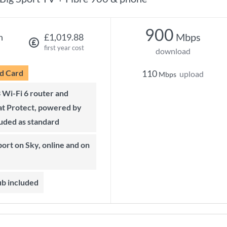
900
Mbps
h
£1,019.88
first year cost
download
d Card
110
upload
Mbps
t Protect, powered by
luded as standard
ub included