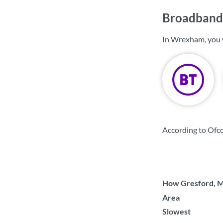
Broadband
In Wrexham, you 
According to Ofc
How Gresford, Ma
Area
Slowest