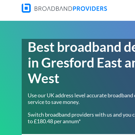
Best broadband d
in Gresford East a
West
Use our UK address level accurate broadband
service to save money.
Switch broadband providers with us and you c
to £180.48 per annum*