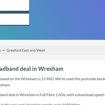
m
Gresford East and West
oadband deal in Wrexham
based on the Wrexham LL13 9AD. We've used this postcode because i
exham.
dband deal in Wrexham is
Full Fibre 1.6Gb
, with a download speed
 in the area and advertise speeds up to 1600 Mbps.