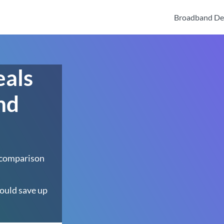
Broadband De
eals
nd
 comparison
ould save up