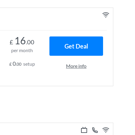
16
£
.00
Get Deal
per month
0
setup
£
.00
More info