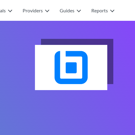
als
Providers
Guides
Reports