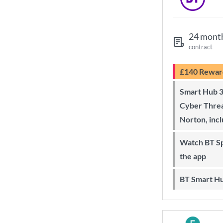
24 mont
contract
£140 Rewar
Smart Hub 3 Wi-Fi 6 router and
Cyber Threa
Norton, inc
Watch BT Sport on Sky, online and on
the app
BT Smart H