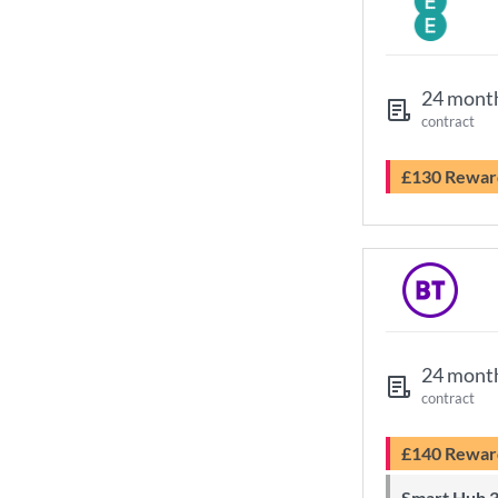
24 mont
contract
£130 Rewar
24 mont
contract
£140 Rewar
Smart Hub 3 Wi-Fi 6 router and