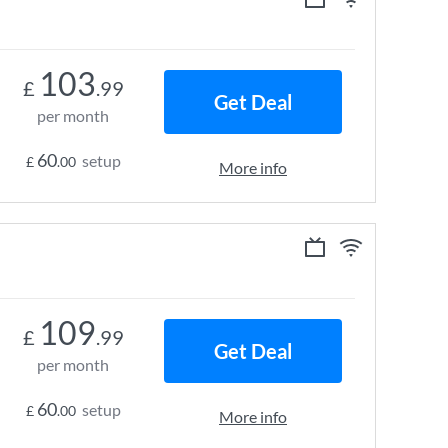
103
£
.99
Get Deal
per month
60
setup
£
.00
More info
109
£
.99
Get Deal
per month
60
setup
£
.00
More info