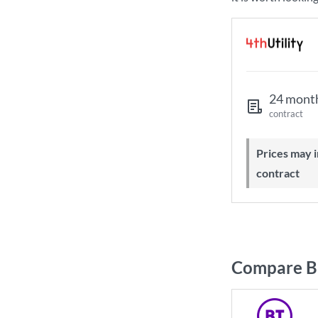
24 mont
contract
Prices may increase during your
contract
Compare B