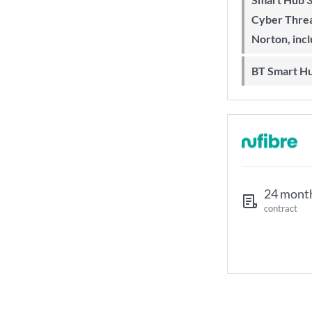
Cyber Threa
Norton, inc
BT Smart H
24 mont
contract