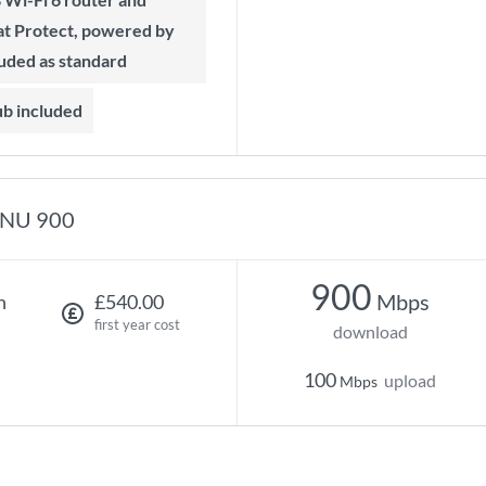
t Protect, powered by
luded as standard
ub included
NU 900
900
Mbps
h
£540.00
first year cost
download
100
upload
Mbps