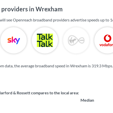
 providers in Wrexham
will see Openreach broadband providers advertise speeds up to
1
om data, the average broadband speed in Wrexham is
319.3 Mbps
.
rford & Rossett compares to the local area:
Median