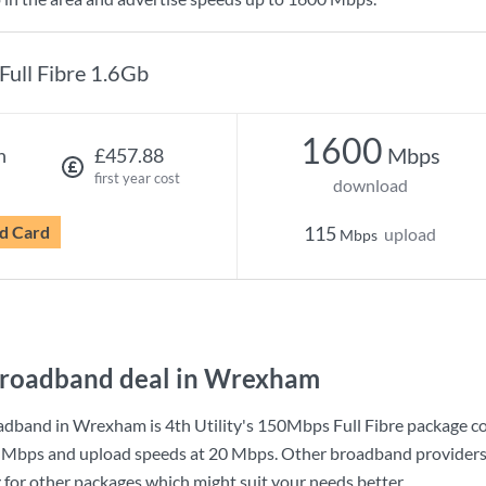
Full Fibre 1.6Gb
1600
Mbps
h
£457.88
first year cost
download
d Card
115
upload
Mbps
broadband deal in Wrexham
adband in Wrexham is
4th Utility
's
150Mbps Full Fibre
package c
 Mbps
and upload speeds at
20 Mbps
. Other broadband providers
g for other packages which might suit your needs better.