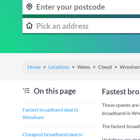
Home
Locations
Wales
Clwyd
Wrexha
On this page
Fastest br
These speeds are 
Fastest broadband deal in
broadband in Wr
Wrexham
The fastest broa
Cheapest broadband deal in
Vodafone are also