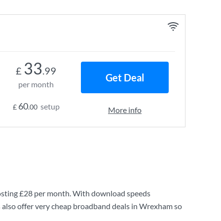
33
£
.99
Get Deal
per month
60
setup
£
.00
More info
osting
£28
per month. With download speeds
 also offer very cheap broadband deals in Wrexham so