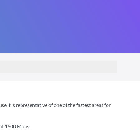
t is representative of one of the fastest areas for
 of
1600 Mbps
.