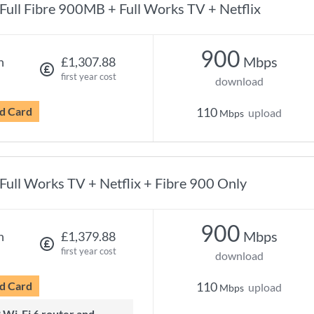
Full Fibre 900MB + Full Works TV + Netflix
900
Mbps
h
£1,307.88
first year cost
download
d Card
110
upload
Mbps
Full Works TV + Netflix + Fibre 900 Only
900
Mbps
h
£1,379.88
first year cost
download
d Card
110
upload
Mbps