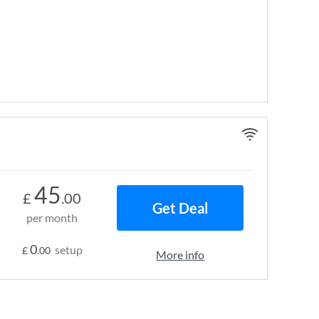
45
£
.00
Get Deal
per month
0
setup
£
.00
More info