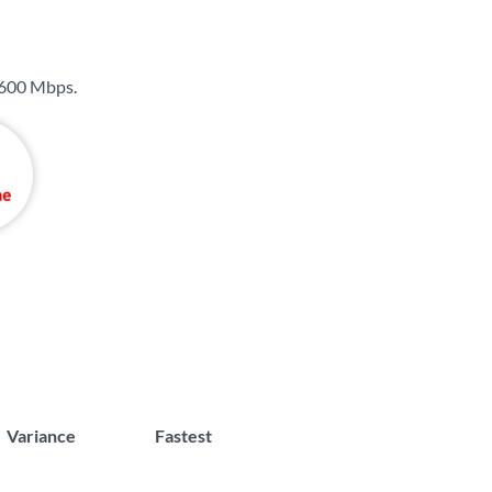
600 Mbps
.
Variance
Fastest