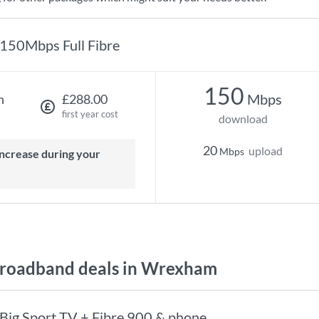
150Mbps Full Fibre
150
Mbps
h
£288.00
first year cost
download
20
upload
Mbps
roadband deals in Wrexham
Big Sport TV + Fibre 900 & phone