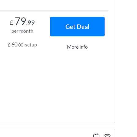
79
£
.99
Get Deal
per month
60
setup
£
.00
More info