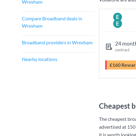
Wrexham
Compare Broadband deals in
Wrexham
Broadband providers in Wrexham
24 mont
contract
Nearby locations
£160 Rewar
Cheapest 
The cheapest bro
advertised at
150
it is worth lookin