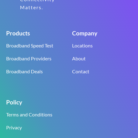
Matters.
Products
Company
Broadband Speed Test
Locations
Broadband Providers
About
Broadband Deals
Contact
Policy
Terms and Conditions
Privacy