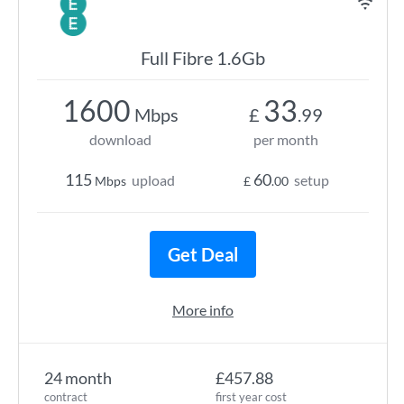
Full Fibre 1.6Gb
1600
33
Mbps
£
.99
download
per month
115
60
upload
setup
Mbps
£
.00
Get Deal
More info
24 month
£457.88
contract
first year cost