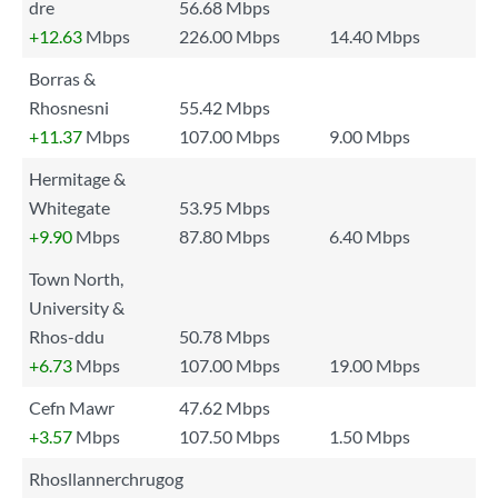
dre
56.68 Mbps
+12.63
Mbps
226.00 Mbps
14.40 Mbps
Borras &
Rhosnesni
55.42 Mbps
+11.37
Mbps
107.00 Mbps
9.00 Mbps
Hermitage &
Whitegate
53.95 Mbps
+9.90
Mbps
87.80 Mbps
6.40 Mbps
Town North,
University &
Rhos-ddu
50.78 Mbps
+6.73
Mbps
107.00 Mbps
19.00 Mbps
Cefn Mawr
47.62 Mbps
+3.57
Mbps
107.50 Mbps
1.50 Mbps
Rhosllannerchrugog