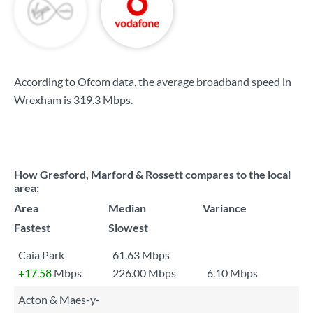
According to Ofcom data, the average broadband speed in
Wrexham is
319.3 Mbps
.
How Gresford, Marford & Rossett compares to the local
area:
Area
Median
Variance
Fastest
Slowest
Caia Park
61.63 Mbps
+17.58
Mbps
226.00 Mbps
6.10 Mbps
Acton & Maes-y-