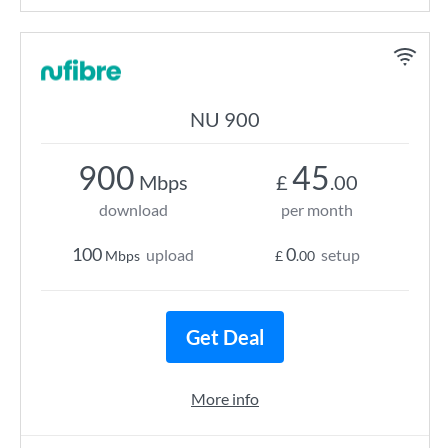
NU 900
900
45
Mbps
£
.00
download
per month
100
0
upload
setup
Mbps
£
.00
Get Deal
More info