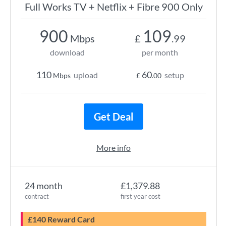
Full Works TV + Netflix + Fibre 900 Only
900
109
Mbps
£
.99
download
per month
110
60
upload
setup
Mbps
£
.00
Get Deal
More info
24 month
£1,379.88
contract
first year cost
£140 Reward Card