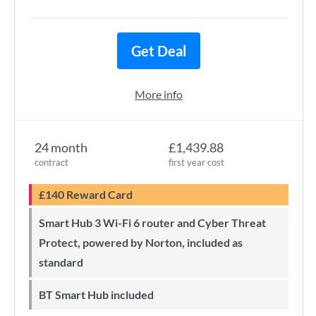
Get Deal
More info
24 month
£1,439.88
contract
first year cost
£140 Reward Card
Smart Hub 3 Wi-Fi 6 router and Cyber Threat
Protect, powered by Norton, included as
standard
BT Smart Hub included