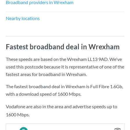
Broadband providers in Wrexham
Nearby locations
Fastest broadband deal in Wrexham
These speeds are based on the Wrexham LL13 9AD. We've
used this postcode because it is representative of one of the
fastest areas for broadband in Wrexham.
The fastest broadband deal in Wrexham is
Full Fibre 1.6Gb
,
with a download speed of
1600 Mbps
.
Vodafone are also in the area and advertise speeds up to
1600 Mbps.