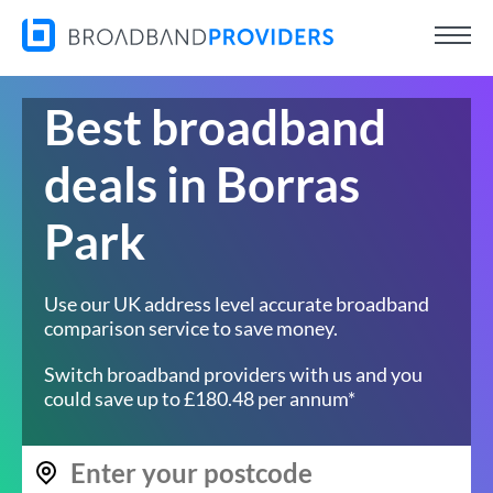
Best broadband
deals in Borras
Park
Use our UK address level accurate broadband
comparison service to save money.
Switch broadband providers with us and you
could save up to £180.48 per annum*