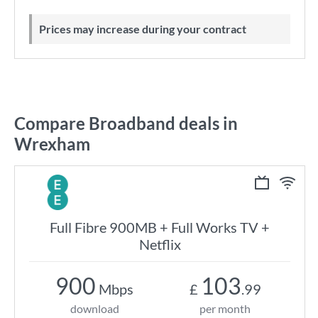
Prices may increase during your contract
Compare Broadband deals in
Wrexham
Full Fibre 900MB + Full Works TV +
Netflix
900
103
Mbps
£
.99
download
per month