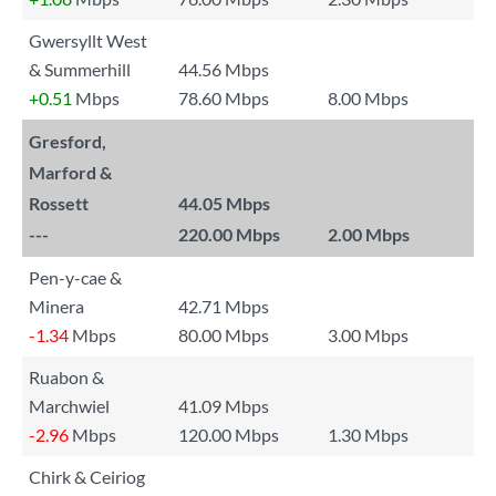
Gwersyllt West
& Summerhill
44.56 Mbps
+0.51
Mbps
78.60 Mbps
8.00 Mbps
Gresford,
Marford &
Rossett
44.05 Mbps
---
220.00 Mbps
2.00 Mbps
Pen-y-cae &
Minera
42.71 Mbps
-1.34
Mbps
80.00 Mbps
3.00 Mbps
Ruabon &
Marchwiel
41.09 Mbps
-2.96
Mbps
120.00 Mbps
1.30 Mbps
Chirk & Ceiriog