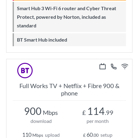
Smart Hub 3 Wi-Fi 6 router and Cyber Threat
Protect, powered by Norton, included as
standard
BT Smart Hub included
Full Works TV + Netflix + Fibre 900 &
phone
900
114
Mbps
£
.99
download
per month
110
60
upload
setup
Mbps
£
.00