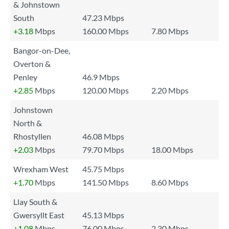
& Johnstown
South
47.23 Mbps
+3.18
Mbps
160.00 Mbps
7.80 Mbps
Bangor-on-Dee,
Overton &
Penley
46.9 Mbps
+2.85
Mbps
120.00 Mbps
2.20 Mbps
Johnstown
North &
Rhostyllen
46.08 Mbps
+2.03
Mbps
79.70 Mbps
18.00 Mbps
Wrexham West
45.75 Mbps
+1.70
Mbps
141.50 Mbps
8.60 Mbps
Llay South &
Gwersyllt East
45.13 Mbps
+1.08
Mbps
76.00 Mbps
2.30 Mbps