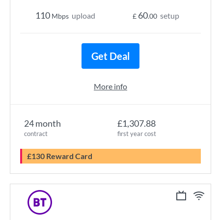
110
60
upload
setup
Mbps
£
.00
Get Deal
More info
24 month
£1,307.88
contract
first year cost
£130 Reward Card