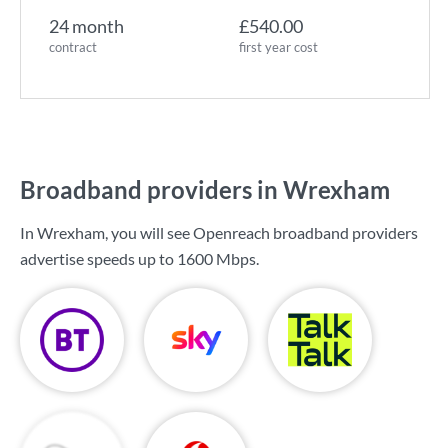
24 month
£540.00
contract
first year cost
Broadband providers in Wrexham
In Wrexham, you will see Openreach broadband providers
advertise speeds up to
1600 Mbps
.