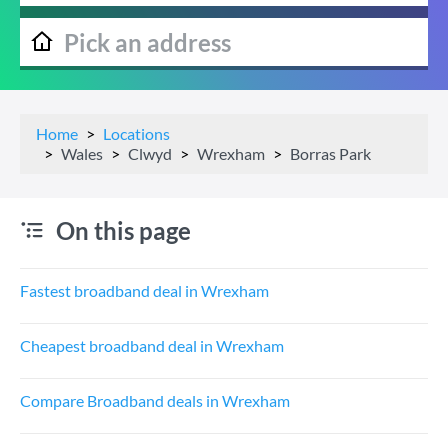
Home
Locations
Wales
Clwyd
Wrexham
Borras Park
On this page
Fastest broadband deal in Wrexham
Cheapest broadband deal in Wrexham
Compare Broadband deals in Wrexham