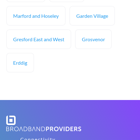
Marford and Hoseley
Garden Village
Gresford East and West
Grosvenor
Erddig
Connectivity