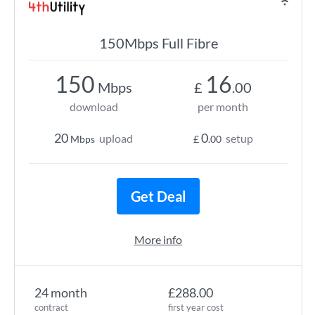
150Mbps Full Fibre
150
16
Mbps
£
.00
download
per month
20
0
upload
setup
Mbps
£
.00
Get Deal
More info
24 month
£288.00
contract
first year cost