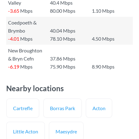
Valley
40.4 Mbps
-3.65
Mbps
80.00 Mbps
1.10 Mbps
Coedpoeth &
Brymbo
40.04 Mbps
-4.01
Mbps
78.10 Mbps
4.50 Mbps
New Broughton
& Bryn Cefn
37.86 Mbps
-6.19
Mbps
75.90 Mbps
8.90 Mbps
Nearby locations
Cartrefle
Borras Park
Acton
Little Acton
Maesydre