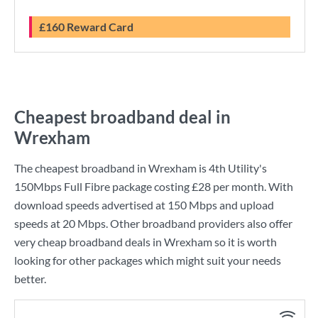
£160 Reward Card
Cheapest broadband deal in
Wrexham
The cheapest broadband in Wrexham is
4th Utility
's
150Mbps Full Fibre
package costing
£28
per month. With
download speeds advertised at
150 Mbps
and upload
speeds at
20 Mbps
. Other broadband providers also offer
very cheap broadband deals in Wrexham so it is worth
looking for other packages which might suit your needs
better.