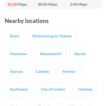
-25.24
Mbps
80.00 Mbps
3.90 Mbps
Nearby locations
Brent
Richmond upon Thames
Hounslow
Wandsworth
Barnet
Harrow
Camden
Merton
Southwark
City of London
Hackney