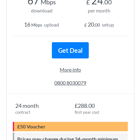
67
24
Mbps
£
.00
download
per month
16
20
upload
setup
Mbps
£
.00
Get Deal
More info
0800 8030079
24 month
£288.00
contract
first year cost
£50 Voucher
Prices may change during 24-month minimum