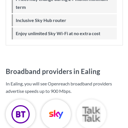
term
Inclusive Sky Hub router
Enjoy unlimited Sky Wi-Fi at no extra cost
Broadband providers in Ealing
In Ealing, you will see Openreach broadband providers
advertise speeds up to
900 Mbps
.