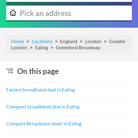
Home
Locations
England
London
Greater
London
Ealing
Greenford Broadway
On this page
Fastest broadband deal in Ealing
Cheapest broadband deal in Ealing
Compare Broadband deals in Ealing