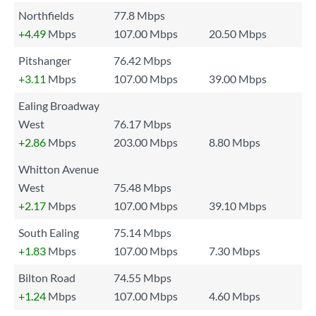
Northfields
77.8 Mbps
+4.49
Mbps
107.00 Mbps
20.50 Mbps
Pitshanger
76.42 Mbps
+3.11
Mbps
107.00 Mbps
39.00 Mbps
Ealing Broadway
West
76.17 Mbps
+2.86
Mbps
203.00 Mbps
8.80 Mbps
Whitton Avenue
West
75.48 Mbps
+2.17
Mbps
107.00 Mbps
39.10 Mbps
South Ealing
75.14 Mbps
+1.83
Mbps
107.00 Mbps
7.30 Mbps
Bilton Road
74.55 Mbps
+1.24
Mbps
107.00 Mbps
4.60 Mbps