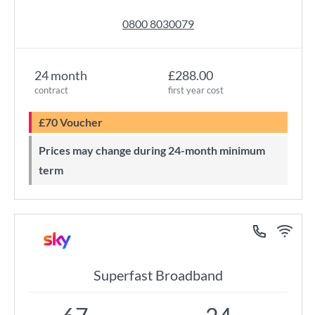
0800 8030079
24 month
£288.00
contract
first year cost
£70 Voucher
Prices may change during 24-month minimum
term
Superfast Broadband