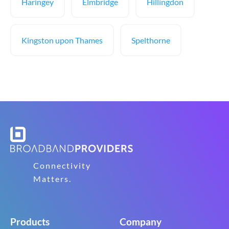
Haringey
Elmbridge
Hillingdon
Kingston upon Thames
Spelthorne
Connectivity
Matters.
Products
Company