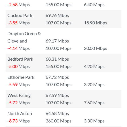
-2.68
Mbps
155.00 Mbps
6.40 Mbps
Cuckoo Park
69.76 Mbps
-3.55
Mbps
107.00 Mbps
18.90 Mbps
Drayton Green &
Cleveland
69.17 Mbps
-4.14
Mbps
107.00 Mbps
20.00 Mbps
Bedford Park
68.31 Mbps
-5.00
Mbps
155.00 Mbps
4.20 Mbps
Elthorne Park
67.72 Mbps
-5.59
Mbps
107.00 Mbps
3.20 Mbps
West Ealing
67.59 Mbps
-5.72
Mbps
107.00 Mbps
7.60 Mbps
North Acton
64.58 Mbps
-8.73
Mbps
360.00 Mbps
3.30 Mbps