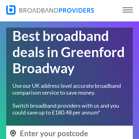
Best broadband
deals in Greenford
Broadway
Use our UK address level accurate broadband
comparison service to save money.
Switch broadband providers with us and you
could save up to £180.48 per annum*