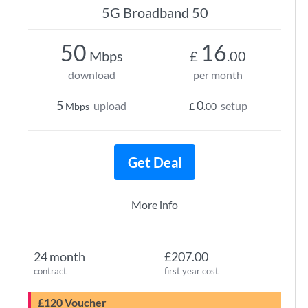
5G Broadband 50
50
16
Mbps
£
.00
download
per month
5
0
upload
setup
Mbps
£
.00
Get Deal
More info
24 month
£207.00
contract
first year cost
£120 Voucher