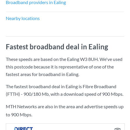
Broadband providers in Ealing
Nearby locations
Fastest broadband deal in Ealing
These speeds are based on the Ealing W3 8UH. We've used
this postcode because it is representative of one of the
fastest areas for broadband in Ealing.
The fastest broadband deal in Ealing is
Fibre Broadband
(FTTH) - 900/180 Mb
, with a download speed of
900 Mbps
.
MTH Networks are also in the area and advertise speeds up
to 900 Mbps.