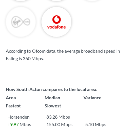
According to Ofcom data, the average broadband speed in
Ealing is
360 Mbps
.
How South Acton compares to the local area:
Area
Median
Variance
Fastest
Slowest
Horsenden
83.28 Mbps
+9.97
Mbps
155.00 Mbps
5.10 Mbps