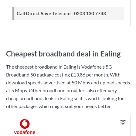
Call Direct Save Telecom - 0203 130 7743
Cheapest broadband deal in Ealing
The cheapest broadband in Ealing is
Vodafone
's
5G
Broadband 50
package costing
£13.86
per month. With
download speeds advertised at
50 Mbps
and upload speeds
at
5 Mbps
. Other broadband providers also offer very
cheap broadband deals in Ealing so it is worth looking for
other packages which might suit your needs better.