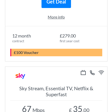
Get Deal
More info
12 month
£279.00
contract
first year cost
£100 Voucher
Sky Stream, Essential TV, Netflix &
Superfast
67
35
Mbps
£
.00