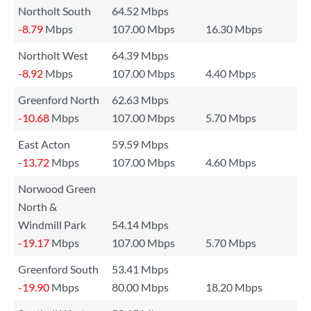
Northolt South
64.52 Mbps
-8.79
Mbps
107.00 Mbps
16.30 Mbps
Northolt West
64.39 Mbps
-8.92
Mbps
107.00 Mbps
4.40 Mbps
Greenford North
62.63 Mbps
-10.68
Mbps
107.00 Mbps
5.70 Mbps
East Acton
59.59 Mbps
-13.72
Mbps
107.00 Mbps
4.60 Mbps
Norwood Green
North &
Windmill Park
54.14 Mbps
-19.17
Mbps
107.00 Mbps
5.70 Mbps
Greenford South
53.41 Mbps
-19.90
Mbps
80.00 Mbps
18.20 Mbps