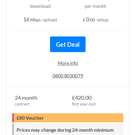
download
per month
16
0
upload
setup
Mbps
£
.00
Get Deal
More info
0800 8030079
24 month
£420.00
contract
first year cost
£80 Voucher
Prices may change during 24-month minimum