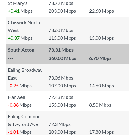
St Mary's
73.72 Mbps
+0.41
Mbps
203.00 Mbps
22.60 Mbps
Chiswick North
West
73.68 Mbps
+0.37
Mbps
115.00 Mbps
15.00 Mbps
South Acton
73.31 Mbps
---
360.00 Mbps
6.70 Mbps
Ealing Broadway
East
73.06 Mbps
-0.25
Mbps
107.00 Mbps
14.60 Mbps
Hanwell
72.43 Mbps
-0.88
Mbps
155.00 Mbps
8.50 Mbps
Ealing Common
& Twyford Ave
72.3 Mbps
-1.01
Mbps
203.00 Mbps
17.80 Mbps