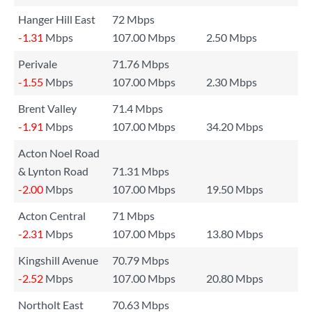
Hanger Hill East
72 Mbps
-1.31
Mbps
107.00 Mbps
2.50 Mbps
Perivale
71.76 Mbps
-1.55
Mbps
107.00 Mbps
2.30 Mbps
Brent Valley
71.4 Mbps
-1.91
Mbps
107.00 Mbps
34.20 Mbps
Acton Noel Road
& Lynton Road
71.31 Mbps
-2.00
Mbps
107.00 Mbps
19.50 Mbps
Acton Central
71 Mbps
-2.31
Mbps
107.00 Mbps
13.80 Mbps
Kingshill Avenue
70.79 Mbps
-2.52
Mbps
107.00 Mbps
20.80 Mbps
Northolt East
70.63 Mbps