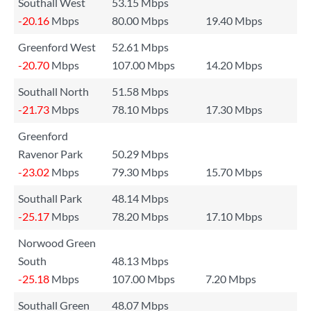
Southall West
53.15 Mbps
-20.16
Mbps
80.00 Mbps
19.40 Mbps
Greenford West
52.61 Mbps
-20.70
Mbps
107.00 Mbps
14.20 Mbps
Southall North
51.58 Mbps
-21.73
Mbps
78.10 Mbps
17.30 Mbps
Greenford
Ravenor Park
50.29 Mbps
-23.02
Mbps
79.30 Mbps
15.70 Mbps
Southall Park
48.14 Mbps
-25.17
Mbps
78.20 Mbps
17.10 Mbps
Norwood Green
South
48.13 Mbps
-25.18
Mbps
107.00 Mbps
7.20 Mbps
Southall Green
48.07 Mbps