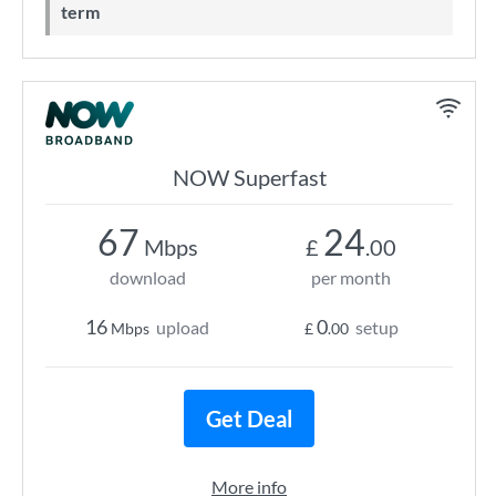
term
NOW Superfast
67
24
Mbps
£
.00
download
per month
16
0
upload
setup
Mbps
£
.00
Get Deal
More info