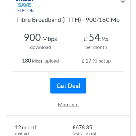
Fibre Broadband (FTTH) - 900/180 Mb
900
54
Mbps
£
.95
download
per month
180
17
upload
setup
Mbps
£
.90
Get Deal
More info
12 month
£678.35
contract
first year cost