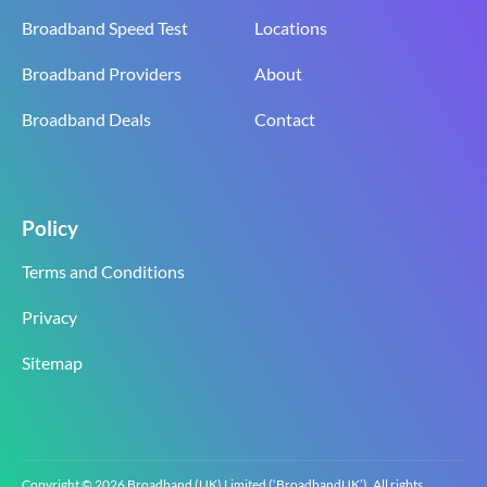
Broadband Speed Test
Locations
Broadband Providers
About
Broadband Deals
Contact
Policy
Terms and Conditions
Privacy
Sitemap
Copyright © 2026 Broadband (UK) Limited (‘BroadbandUK’). All rights