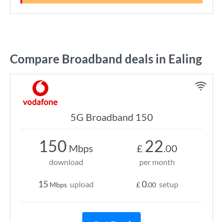
Compare Broadband deals in Ealing
5G Broadband 150
150
22
Mbps
£
.00
download
per month
15
0
upload
setup
Mbps
£
.00