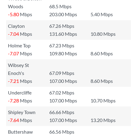
Woods
68.5 Mbps
-5.80
Mbps
203.00 Mbps
5.40 Mbps
Clayton
67.26 Mbps
-7.04
Mbps
131.60 Mbps
10.80 Mbps
Holme Top
67.23 Mbps
-7.07
Mbps
109.80 Mbps
8.60 Mbps
Wibsey St
Enoch's
67.09 Mbps
-7.21
Mbps
107.00 Mbps
8.60 Mbps
Undercliffe
67.02 Mbps
-7.28
Mbps
107.00 Mbps
10.70 Mbps
Shipley Town
66.66 Mbps
-7.64
Mbps
107.00 Mbps
13.20 Mbps
Buttershaw
66.56 Mbps