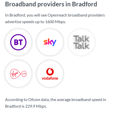
Broadband providers in Bradford
In Bradford, you will see Openreach broadband providers
advertise speeds up to
1600 Mbps
.
According to Ofcom data, the average broadband speed in
Bradford is
229.9 Mbps
.