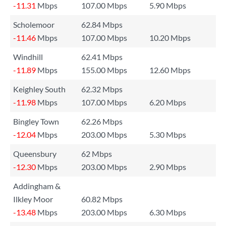
-11.31
Mbps
107.00 Mbps
5.90 Mbps
Scholemoor
62.84 Mbps
-11.46
Mbps
107.00 Mbps
10.20 Mbps
Windhill
62.41 Mbps
-11.89
Mbps
155.00 Mbps
12.60 Mbps
Keighley South
62.32 Mbps
-11.98
Mbps
107.00 Mbps
6.20 Mbps
Bingley Town
62.26 Mbps
-12.04
Mbps
203.00 Mbps
5.30 Mbps
Queensbury
62 Mbps
-12.30
Mbps
203.00 Mbps
2.90 Mbps
Addingham &
Ilkley Moor
60.82 Mbps
-13.48
Mbps
203.00 Mbps
6.30 Mbps