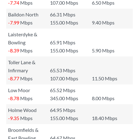
-7.74
Mbps
107.00 Mbps
6.50 Mbps
Baildon North
66.31 Mbps
-7.99
Mbps
155.00 Mbps
9.40 Mbps
Laisterdyke &
Bowling
65.91 Mbps
-8.39
Mbps
155.00 Mbps
5.90 Mbps
Toller Lane &
Infirmary
65.53 Mbps
-8.77
Mbps
107.00 Mbps
11.50 Mbps
Low Moor
65.52 Mbps
-8.78
Mbps
345.00 Mbps
8.00 Mbps
Holme Wood
64.95 Mbps
-9.35
Mbps
155.00 Mbps
18.40 Mbps
Broomfields &
East Bowling
64.67 Mbps