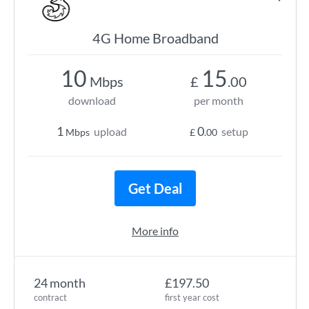
4G Home Broadband
10
15
Mbps
£
.00
download
per month
1
0
upload
setup
Mbps
£
.00
Get Deal
More info
24 month
£197.50
contract
first year cost