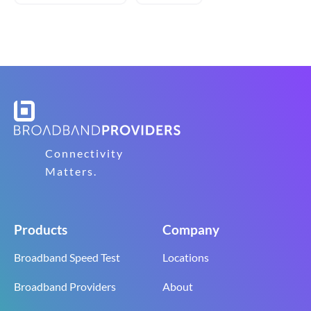
Connectivity
Matters.
Products
Company
Broadband Speed Test
Locations
Broadband Providers
About