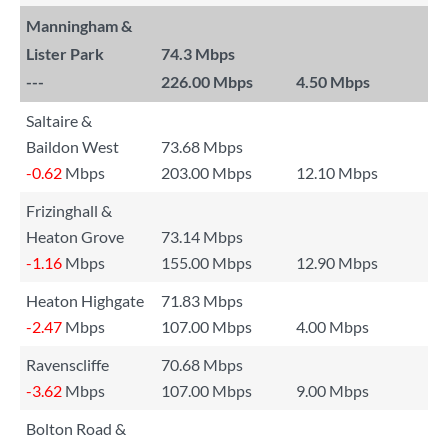
Manningham &
Lister Park
74.3 Mbps
---
226.00 Mbps
4.50 Mbps
Saltaire &
Baildon West
73.68 Mbps
-0.62
Mbps
203.00 Mbps
12.10 Mbps
Frizinghall &
Heaton Grove
73.14 Mbps
-1.16
Mbps
155.00 Mbps
12.90 Mbps
Heaton Highgate
71.83 Mbps
-2.47
Mbps
107.00 Mbps
4.00 Mbps
Ravenscliffe
70.68 Mbps
-3.62
Mbps
107.00 Mbps
9.00 Mbps
Bolton Road &