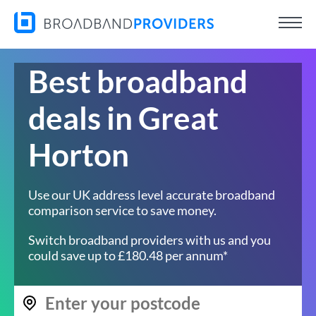
Best broadband
deals in Great
Horton
Use our UK address level accurate broadband
comparison service to save money.
Switch broadband providers with us and you
could save up to £180.48 per annum*