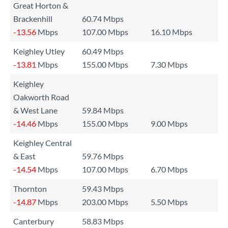
Great Horton &
Brackenhill
60.74 Mbps
-13.56
Mbps
107.00 Mbps
16.10 Mbps
Keighley Utley
60.49 Mbps
-13.81
Mbps
155.00 Mbps
7.30 Mbps
Keighley
Oakworth Road
& West Lane
59.84 Mbps
-14.46
Mbps
155.00 Mbps
9.00 Mbps
Keighley Central
& East
59.76 Mbps
-14.54
Mbps
107.00 Mbps
6.70 Mbps
Thornton
59.43 Mbps
-14.87
Mbps
203.00 Mbps
5.50 Mbps
Canterbury
58.83 Mbps