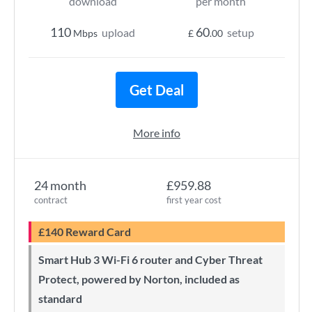
download
per month
110
60
upload
setup
Mbps
£
.00
Get Deal
More info
24 month
£959.88
contract
first year cost
£140 Reward Card
Smart Hub 3 Wi-Fi 6 router and Cyber Threat
Protect, powered by Norton, included as
standard