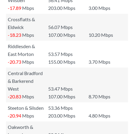
Wilsden
56.41 Mbps
-17.89
Mbps
203.00 Mbps
3.00 Mbps
Crossflatts &
Eldwick
56.07 Mbps
-18.23
Mbps
107.00 Mbps
10.20 Mbps
Riddlesden &
East Morton
53.57 Mbps
-20.73
Mbps
155.00 Mbps
3.70 Mbps
Central Bradford
& Barkerend
West
53.47 Mbps
-20.83
Mbps
107.00 Mbps
8.70 Mbps
Steeton & Silsden
53.36 Mbps
-20.94
Mbps
203.00 Mbps
4.80 Mbps
Oakworth &