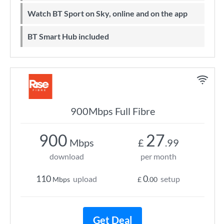
Watch BT Sport on Sky, online and on the app
BT Smart Hub included
900Mbps Full Fibre
900
27
Mbps
£
.99
download
per month
110
0
upload
setup
Mbps
£
.00
Get Deal