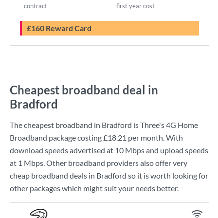
contract
first year cost
£160 Reward Card
Cheapest broadband deal in
Bradford
The cheapest broadband in Bradford is
Three
's
4G Home
Broadband
package costing
£18.21
per month. With
download speeds advertised at
10 Mbps
and upload speeds
at
1 Mbps
. Other broadband providers also offer very
cheap broadband deals in Bradford so it is worth looking for
other packages which might suit your needs better.