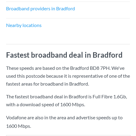
Broadband providers in Bradford
Nearby locations
Fastest broadband deal in Bradford
These speeds are based on the Bradford BD8 7PH. We've
used this postcode because it is representative of one of the
fastest areas for broadband in Bradford.
The fastest broadband deal in Bradford is
Full Fibre 1.6Gb
,
with a download speed of
1600 Mbps
.
Vodafone are also in the area and advertise speeds up to
1600 Mbps.