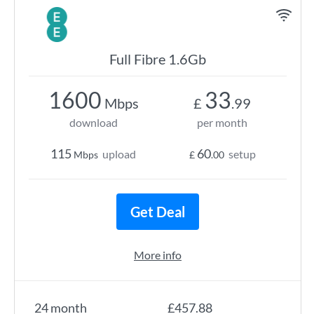
Full Fibre 1.6Gb
1600
33
Mbps
£
.99
download
per month
115
60
upload
setup
Mbps
£
.00
Get Deal
More info
24 month
£457.88