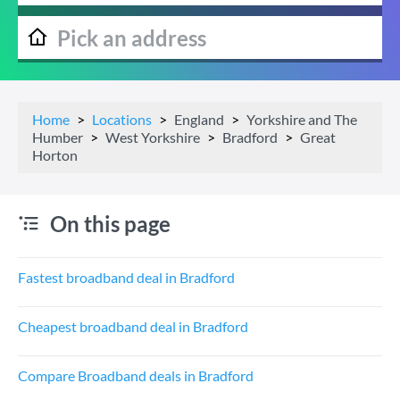
Home
Locations
England
Yorkshire and The
Humber
West Yorkshire
Bradford
Great
Horton
On this page
Fastest broadband deal in Bradford
Cheapest broadband deal in Bradford
Compare Broadband deals in Bradford