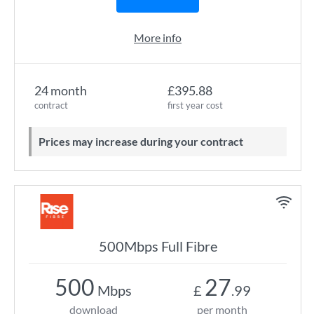
More info
24 month
£395.88
contract
first year cost
Prices may increase during your contract
500Mbps Full Fibre
500
27
Mbps
£
.99
download
per month