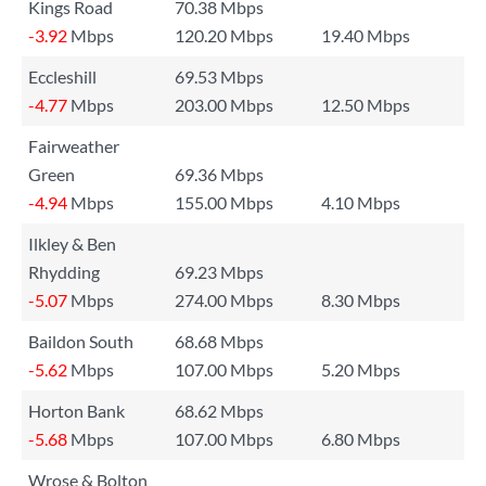
Kings Road
70.38 Mbps
-3.92
Mbps
120.20 Mbps
19.40 Mbps
Eccleshill
69.53 Mbps
-4.77
Mbps
203.00 Mbps
12.50 Mbps
Fairweather
Green
69.36 Mbps
-4.94
Mbps
155.00 Mbps
4.10 Mbps
Ilkley & Ben
Rhydding
69.23 Mbps
-5.07
Mbps
274.00 Mbps
8.30 Mbps
Baildon South
68.68 Mbps
-5.62
Mbps
107.00 Mbps
5.20 Mbps
Horton Bank
68.62 Mbps
-5.68
Mbps
107.00 Mbps
6.80 Mbps
Wrose & Bolton