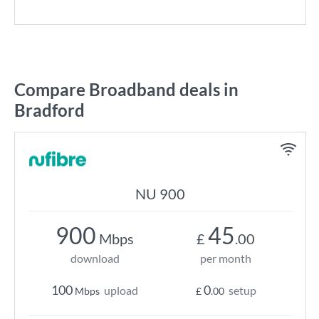
Compare Broadband deals in
Bradford
NU 900
900
45
Mbps
£
.00
download
per month
100
0
upload
setup
Mbps
£
.00