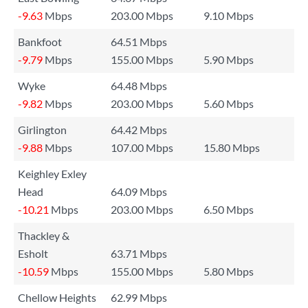
-9.63
Mbps
203.00 Mbps
9.10 Mbps
Bankfoot
64.51 Mbps
-9.79
Mbps
155.00 Mbps
5.90 Mbps
Wyke
64.48 Mbps
-9.82
Mbps
203.00 Mbps
5.60 Mbps
Girlington
64.42 Mbps
-9.88
Mbps
107.00 Mbps
15.80 Mbps
Keighley Exley
Head
64.09 Mbps
-10.21
Mbps
203.00 Mbps
6.50 Mbps
Thackley &
Esholt
63.71 Mbps
-10.59
Mbps
155.00 Mbps
5.80 Mbps
Chellow Heights
62.99 Mbps