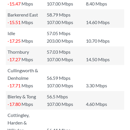
-15.47
Mbps
107.00 Mbps
8.40 Mbps
Barkerend East
58.79 Mbps
-15.51
Mbps
107.00 Mbps
14.60 Mbps
Idle
57.05 Mbps
-17.25
Mbps
203.00 Mbps
10.70 Mbps
Thornbury
57.03 Mbps
-17.27
Mbps
107.00 Mbps
14.50 Mbps
Cullingworth &
Denholme
56.59 Mbps
-17.71
Mbps
107.00 Mbps
3.30 Mbps
Bierley & Tong
56.5 Mbps
-17.80
Mbps
107.00 Mbps
4.60 Mbps
Cottingley,
Harden &