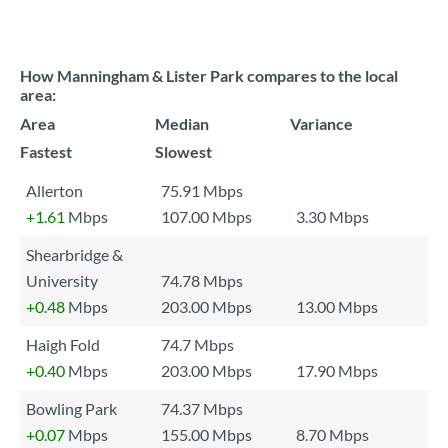
How Manningham & Lister Park compares to the local
area:
Area
Median
Variance
Fastest
Slowest
Allerton
75.91 Mbps
+1.61
Mbps
107.00 Mbps
3.30 Mbps
Shearbridge &
University
74.78 Mbps
+0.48
Mbps
203.00 Mbps
13.00 Mbps
Haigh Fold
74.7 Mbps
+0.40
Mbps
203.00 Mbps
17.90 Mbps
Bowling Park
74.37 Mbps
+0.07
Mbps
155.00 Mbps
8.70 Mbps