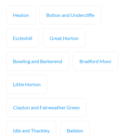
Heaton
Bolton and Undercliffe
Eccleshill
Great Horton
Bowling and Barkerend
Bradford Moor
Little Horton
Clayton and Fairweather Green
Idle and Thackley
Baildon