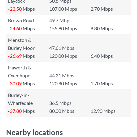
Laycock
50.8 Mbps
-23.50
Mbps
107.00 Mbps
2.70 Mbps
Brown Royd
49.7 Mbps
-24.60
Mbps
155.90 Mbps
8.80 Mbps
Menston &
Burley Moor
47.61 Mbps
-26.69
Mbps
120.00 Mbps
6.40 Mbps
Haworth &
Oxenhope
44.21 Mbps
-30.09
Mbps
120.80 Mbps
1.70 Mbps
Burley-in-
Wharfedale
36.5 Mbps
-37.80
Mbps
80.00 Mbps
12.90 Mbps
Nearby locations