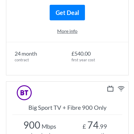
Get Deal
More info
24 month
£540.00
contract
first year cost
Big Sport TV + Fibre 900 Only
900
74
Mbps
£
.99