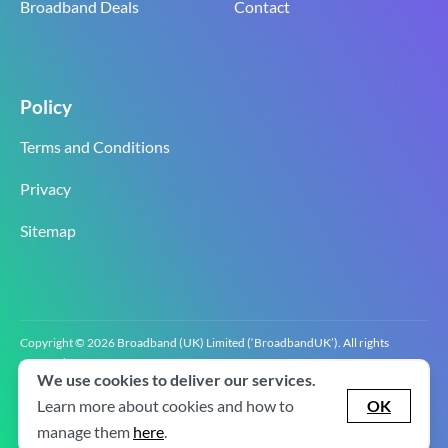
Broadband Deals
Contact
Policy
Terms and Conditions
Privacy
Sitemap
Copyright © 2026 Broadband (UK) Limited (‘BroadbandUK’). All rights
reserved.
We use cookies to deliver our services.
BroadbandUK is the trading name of Broadband (UK) Limited. Company
registration number 0619‍6255 VAT registration number GB 2‍8‍2 6‍481 8‍0.
Learn more about cookies and how to
OK
v2.0.2.2
manage them
here
.