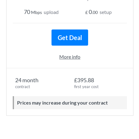
70
0
upload
setup
Mbps
£
.00
Get Deal
More info
24 month
£395.88
contract
first year cost
Prices may increase during your contract