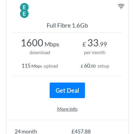
Full Fibre 1.6Gb
1600
33
Mbps
£
.99
download
per month
115
60
upload
setup
Mbps
£
.00
Get Deal
More info
24 month
£457.88