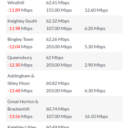
Windhill
62.41 Mbps
-11.89
Mbps
155.00 Mbps
12.60 Mbps
Keighley South
62.32 Mbps
-11.98
Mbps
107.00 Mbps
6.20 Mbps
Bingley Town
62.26 Mbps
-12.04
Mbps
203.00 Mbps
5.30 Mbps
Queensbury
62 Mbps
-12.30
Mbps
203.00 Mbps
2.90 Mbps
Addingham &
Ilkley Moor
60.82 Mbps
-13.48
Mbps
203.00 Mbps
6.30 Mbps
Great Horton &
Brackenhill
60.74 Mbps
-13.56
Mbps
107.00 Mbps
16.10 Mbps
Keighley Utley
60.49 Mbps