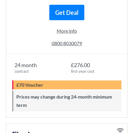
Get Deal
More info
0800 8030079
24 month
£276.00
contract
first year cost
£70 Voucher
Prices may change during 24-month minimum
term