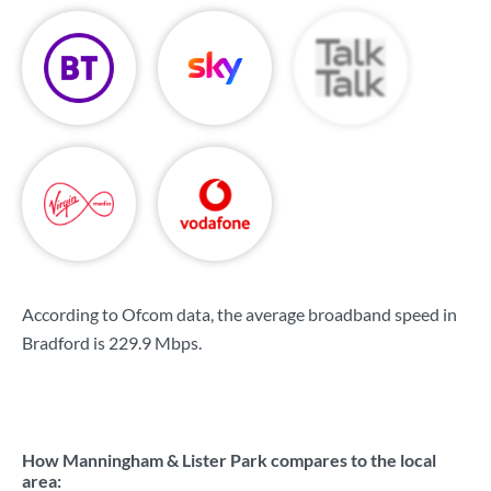
According to Ofcom data, the average broadband speed in
Bradford is
229.9 Mbps
.
How Manningham & Lister Park compares to the local
area: