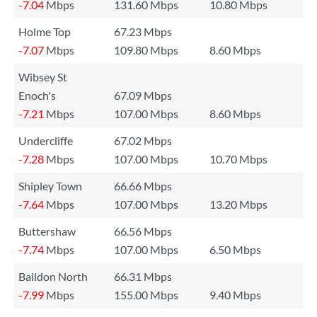
-7.04
Mbps
131.60 Mbps
10.80 Mbps
Holme Top
67.23 Mbps
-7.07
Mbps
109.80 Mbps
8.60 Mbps
Wibsey St
Enoch's
67.09 Mbps
-7.21
Mbps
107.00 Mbps
8.60 Mbps
Undercliffe
67.02 Mbps
-7.28
Mbps
107.00 Mbps
10.70 Mbps
Shipley Town
66.66 Mbps
-7.64
Mbps
107.00 Mbps
13.20 Mbps
Buttershaw
66.56 Mbps
-7.74
Mbps
107.00 Mbps
6.50 Mbps
Baildon North
66.31 Mbps
-7.99
Mbps
155.00 Mbps
9.40 Mbps