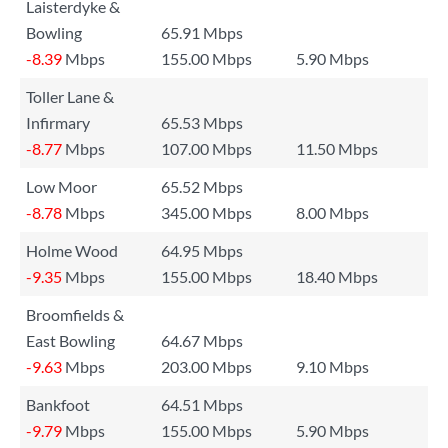
Laisterdyke &
Bowling
65.91 Mbps
-8.39
Mbps
155.00 Mbps
5.90 Mbps
Toller Lane &
Infirmary
65.53 Mbps
-8.77
Mbps
107.00 Mbps
11.50 Mbps
Low Moor
65.52 Mbps
-8.78
Mbps
345.00 Mbps
8.00 Mbps
Holme Wood
64.95 Mbps
-9.35
Mbps
155.00 Mbps
18.40 Mbps
Broomfields &
East Bowling
64.67 Mbps
-9.63
Mbps
203.00 Mbps
9.10 Mbps
Bankfoot
64.51 Mbps
-9.79
Mbps
155.00 Mbps
5.90 Mbps