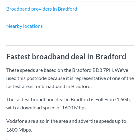
Broadband providers in Bradford
Nearby locations
Fastest broadband deal in Bradford
These speeds are based on the Bradford BD8 7PH. We've
used this postcode because it is representative of one of the
fastest areas for broadband in Bradford.
The fastest broadband deal in Bradford is
Full Fibre 1.6Gb
,
with a download speed of
1600 Mbps
.
Vodafone are also in the area and advertise speeds up to
1600 Mbps.