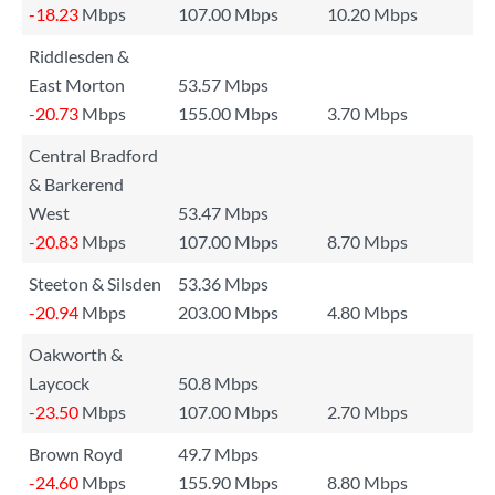
-18.23
Mbps
107.00 Mbps
10.20 Mbps
Riddlesden &
East Morton
53.57 Mbps
-20.73
Mbps
155.00 Mbps
3.70 Mbps
Central Bradford
& Barkerend
West
53.47 Mbps
-20.83
Mbps
107.00 Mbps
8.70 Mbps
Steeton & Silsden
53.36 Mbps
-20.94
Mbps
203.00 Mbps
4.80 Mbps
Oakworth &
Laycock
50.8 Mbps
-23.50
Mbps
107.00 Mbps
2.70 Mbps
Brown Royd
49.7 Mbps
-24.60
Mbps
155.90 Mbps
8.80 Mbps