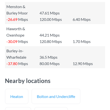
Menston &
Burley Moor
47.61 Mbps
-26.69
Mbps
120.00 Mbps
6.40 Mbps
Haworth &
Oxenhope
44.21 Mbps
-30.09
Mbps
120.80 Mbps
1.70 Mbps
Burley-in-
Wharfedale
36.5 Mbps
-37.80
Mbps
80.00 Mbps
12.90 Mbps
Nearby locations
Heaton
Bolton and Undercliffe