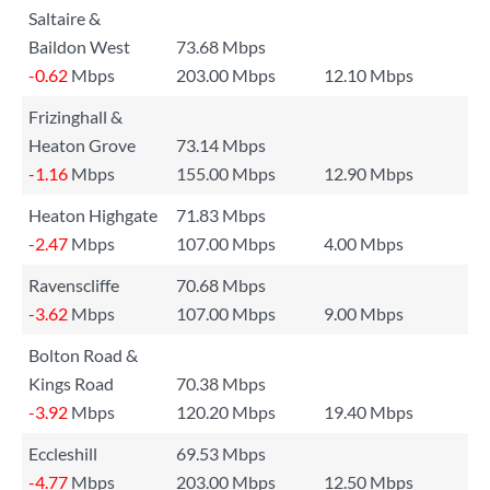
Saltaire &
Baildon West
73.68 Mbps
-0.62
Mbps
203.00 Mbps
12.10 Mbps
Frizinghall &
Heaton Grove
73.14 Mbps
-1.16
Mbps
155.00 Mbps
12.90 Mbps
Heaton Highgate
71.83 Mbps
-2.47
Mbps
107.00 Mbps
4.00 Mbps
Ravenscliffe
70.68 Mbps
-3.62
Mbps
107.00 Mbps
9.00 Mbps
Bolton Road &
Kings Road
70.38 Mbps
-3.92
Mbps
120.20 Mbps
19.40 Mbps
Eccleshill
69.53 Mbps
-4.77
Mbps
203.00 Mbps
12.50 Mbps