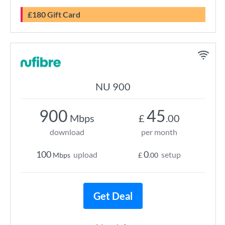
£180 Gift Card
NU 900
900
45
Mbps
£
.00
download
per month
100
0
upload
setup
Mbps
£
.00
Get Deal