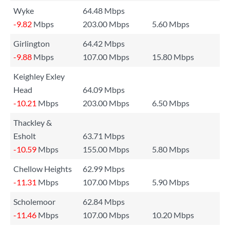
Wyke
64.48 Mbps
-9.82
Mbps
203.00 Mbps
5.60 Mbps
Girlington
64.42 Mbps
-9.88
Mbps
107.00 Mbps
15.80 Mbps
Keighley Exley
Head
64.09 Mbps
-10.21
Mbps
203.00 Mbps
6.50 Mbps
Thackley &
Esholt
63.71 Mbps
-10.59
Mbps
155.00 Mbps
5.80 Mbps
Chellow Heights
62.99 Mbps
-11.31
Mbps
107.00 Mbps
5.90 Mbps
Scholemoor
62.84 Mbps
-11.46
Mbps
107.00 Mbps
10.20 Mbps