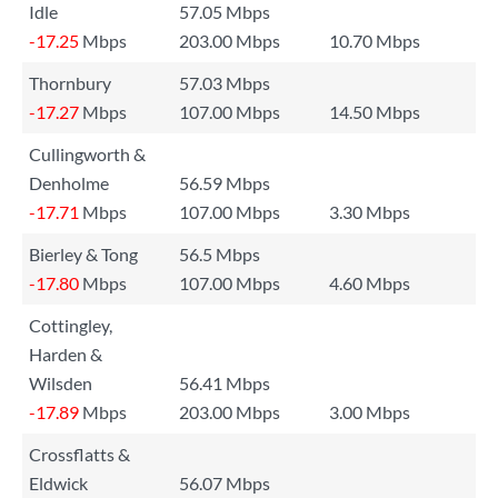
Idle
57.05 Mbps
-17.25
Mbps
203.00 Mbps
10.70 Mbps
Thornbury
57.03 Mbps
-17.27
Mbps
107.00 Mbps
14.50 Mbps
Cullingworth &
Denholme
56.59 Mbps
-17.71
Mbps
107.00 Mbps
3.30 Mbps
Bierley & Tong
56.5 Mbps
-17.80
Mbps
107.00 Mbps
4.60 Mbps
Cottingley,
Harden &
Wilsden
56.41 Mbps
-17.89
Mbps
203.00 Mbps
3.00 Mbps
Crossflatts &
Eldwick
56.07 Mbps