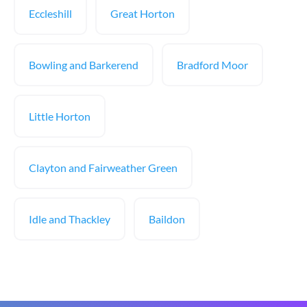
Eccleshill
Great Horton
Bowling and Barkerend
Bradford Moor
Little Horton
Clayton and Fairweather Green
Idle and Thackley
Baildon