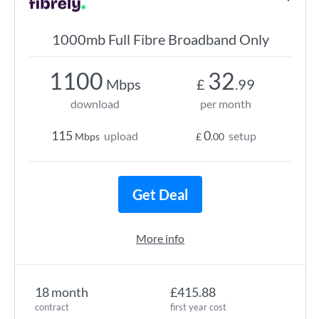
1000mb Full Fibre Broadband Only
1100
32
Mbps
£
.99
download
per month
115
0
upload
setup
Mbps
£
.00
Get Deal
More info
18 month
£415.88
contract
first year cost