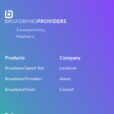
Connectivity
Matters.
Products
Company
Broadband Speed Test
Locations
Broadband Providers
About
Broadband Deals
Contact