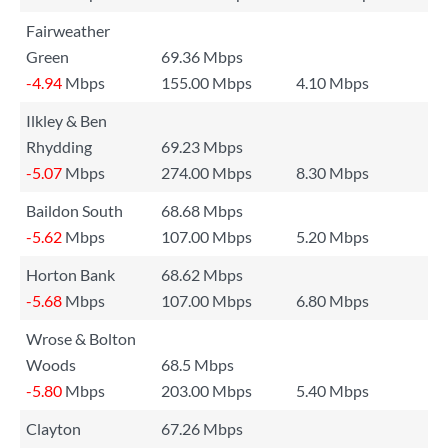
Fairweather
Green
69.36 Mbps
-4.94
Mbps
155.00 Mbps
4.10 Mbps
Ilkley & Ben
Rhydding
69.23 Mbps
-5.07
Mbps
274.00 Mbps
8.30 Mbps
Baildon South
68.68 Mbps
-5.62
Mbps
107.00 Mbps
5.20 Mbps
Horton Bank
68.62 Mbps
-5.68
Mbps
107.00 Mbps
6.80 Mbps
Wrose & Bolton
Woods
68.5 Mbps
-5.80
Mbps
203.00 Mbps
5.40 Mbps
Clayton
67.26 Mbps