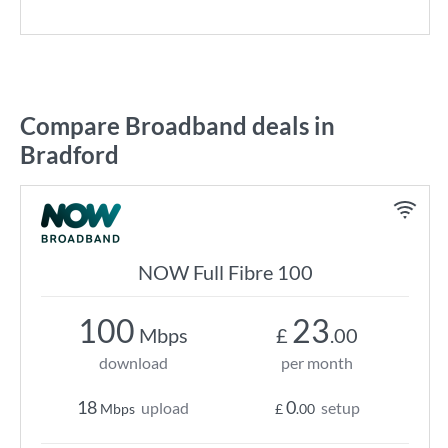
Compare Broadband deals in
Bradford
NOW Full Fibre 100
100
23
Mbps
£
.00
download
per month
18
0
upload
setup
Mbps
£
.00