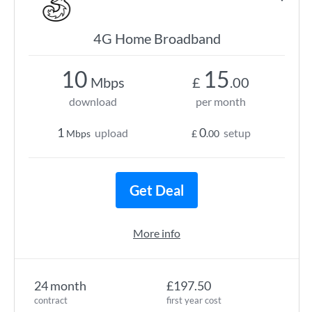
4G Home Broadband
10
15
Mbps
£
.00
download
per month
1
0
upload
setup
Mbps
£
.00
Get Deal
More info
24 month
£197.50
contract
first year cost