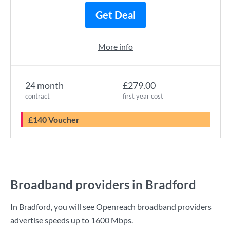
Get Deal
More info
24 month
£279.00
contract
first year cost
£140 Voucher
Broadband providers in Bradford
In Bradford, you will see Openreach broadband providers
advertise speeds up to
1600 Mbps
.