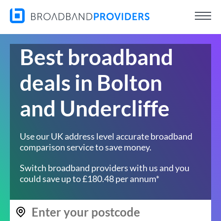
Best broadband
deals in Bolton
and Undercliffe
Use our UK address level accurate broadband
comparison service to save money.
Switch broadband providers with us and you
could save up to £180.48 per annum*