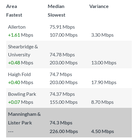
Area
Median
Variance
Fastest
Slowest
Allerton
75.91 Mbps
+1.61
Mbps
107.00 Mbps
3.30 Mbps
Shearbridge &
University
74.78 Mbps
+0.48
Mbps
203.00 Mbps
13.00 Mbps
Haigh Fold
74.7 Mbps
+0.40
Mbps
203.00 Mbps
17.90 Mbps
Bowling Park
74.37 Mbps
+0.07
Mbps
155.00 Mbps
8.70 Mbps
Manningham &
Lister Park
74.3 Mbps
---
226.00 Mbps
4.50 Mbps