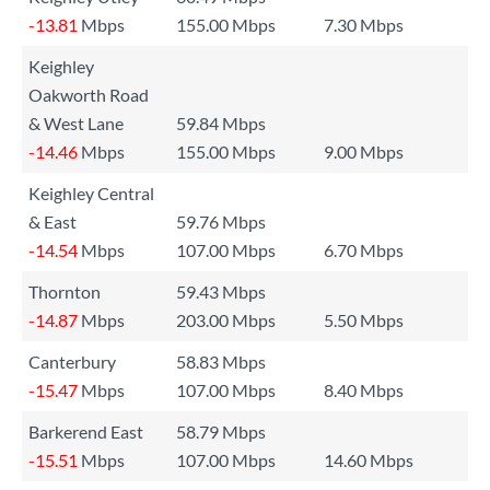
-13.81
Mbps
155.00 Mbps
7.30 Mbps
Keighley
Oakworth Road
& West Lane
59.84 Mbps
-14.46
Mbps
155.00 Mbps
9.00 Mbps
Keighley Central
& East
59.76 Mbps
-14.54
Mbps
107.00 Mbps
6.70 Mbps
Thornton
59.43 Mbps
-14.87
Mbps
203.00 Mbps
5.50 Mbps
Canterbury
58.83 Mbps
-15.47
Mbps
107.00 Mbps
8.40 Mbps
Barkerend East
58.79 Mbps
-15.51
Mbps
107.00 Mbps
14.60 Mbps