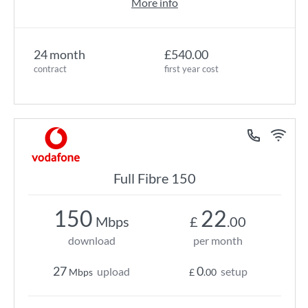
More info
24 month
£540.00
contract
first year cost
Full Fibre 150
150
22
Mbps
£
.00
download
per month
27
0
upload
setup
Mbps
£
.00