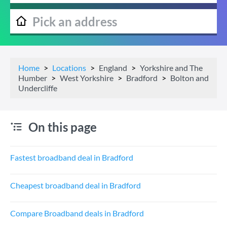
Home
Locations
England
Yorkshire and The
Humber
West Yorkshire
Bradford
Bolton and
Undercliffe
On this page
Fastest broadband deal in Bradford
Cheapest broadband deal in Bradford
Compare Broadband deals in Bradford