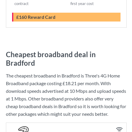
contract
first year cost
£160 Reward Card
Cheapest broadband deal in
Bradford
The cheapest broadband in Bradford is
Three
's
4G Home
Broadband
package costing
£18.21
per month. With
download speeds advertised at
10 Mbps
and upload speeds
at
1 Mbps
. Other broadband providers also offer very
cheap broadband deals in Bradford so it is worth looking for
other packages which might suit your needs better.