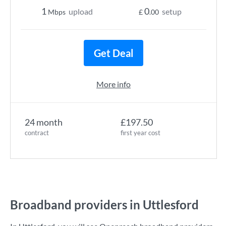
1
0
upload
setup
Mbps
£
.00
Get Deal
More info
24 month
£197.50
contract
first year cost
Broadband providers in Uttlesford