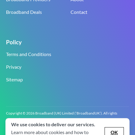
Broadband Deals
Contact
Policy
Terms and Conditions
Privacy
Sitemap
Copyright © 2026 Broadband (UK) Limited (‘BroadbandUK’). All rights
reserved.
We use cookies to deliver our services.
BroadbandUK is the trading name of Broadband (UK) Limited. Company
registration number 0619‍6255 VAT registration number GB 2‍8‍2 6‍481 8‍0.
Learn more about cookies and how to
OK