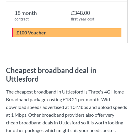
18 month
£348.00
contract
first year cost
£100 Voucher
Cheapest broadband deal in
Uttlesford
The cheapest broadband in Uttlesford is
Three
's
4G Home
Broadband
package costing
£18.21
per month. With
download speeds advertised at
10 Mbps
and upload speeds
at
1 Mbps
. Other broadband providers also offer very
cheap broadband deals in Uttlesford so it is worth looking
for other packages which might suit your needs better.