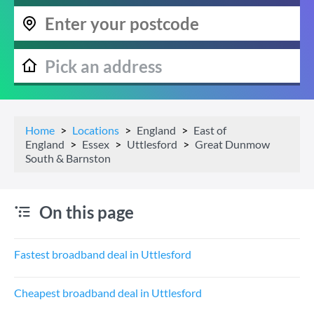
Home
Locations
England
East of
England
Essex
Uttlesford
Great Dunmow
South & Barnston
On this page
Fastest broadband deal in Uttlesford
Cheapest broadband deal in Uttlesford