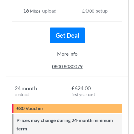
16
0
upload
setup
Mbps
£
.00
Get Deal
More info
0800 8030079
24 month
£624.00
contract
first year cost
£80 Voucher
Prices may change during 24-month minimum
term