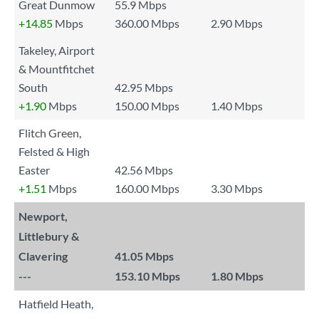
Great Dunmow
55.9 Mbps
+14.85
Mbps
360.00 Mbps
2.90 Mbps
Takeley, Airport
& Mountfitchet
South
42.95 Mbps
+1.90
Mbps
150.00 Mbps
1.40 Mbps
Flitch Green,
Felsted & High
Easter
42.56 Mbps
+1.51
Mbps
160.00 Mbps
3.30 Mbps
Newport,
Littlebury &
Clavering
41.05 Mbps
---
153.10 Mbps
1.80 Mbps
Hatfield Heath,