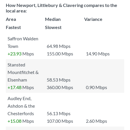
How Newport, Littlebury & Clavering compares to the
local area:
Area
Median
Variance
Fastest
Slowest
Saffron Walden
Town
64.98 Mbps
+23.93
Mbps
155.00 Mbps
14.90 Mbps
Stansted
Mountfitchet &
Elsenham
58.53 Mbps
+17.48
Mbps
360.00 Mbps
0.90 Mbps
Audley End,
Ashdon & the
Chesterfords
56.13 Mbps
+15.08
Mbps
107.00 Mbps
2.60 Mbps