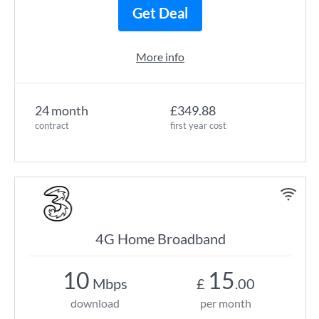
Get Deal
More info
24 month
£349.88
contract
first year cost
4G Home Broadband
10
15
Mbps
£
.00
download
per month