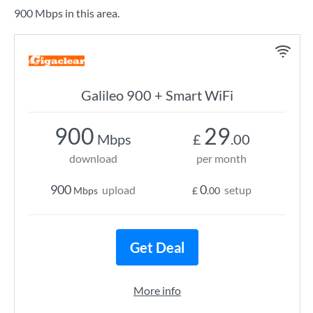
900 Mbps in this area.
Galileo 900 + Smart WiFi
900
29
Mbps
£
.00
download
per month
900
0
upload
setup
Mbps
£
.00
Get Deal
More info