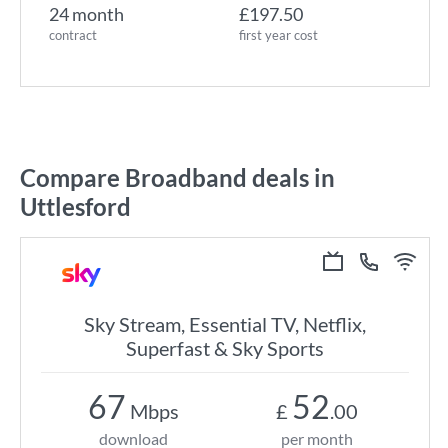
24 month
£197.50
contract
first year cost
Compare Broadband deals in
Uttlesford
Sky Stream, Essential TV, Netflix,
Superfast & Sky Sports
67
52
Mbps
£
.00
download
per month