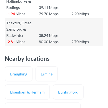
Hallingburys &
Rodings
39.11 Mbps
-1.94
Mbps
79.70 Mbps
2.20 Mbps
Thaxted, Great
Sampford &
Radwinter
38.24 Mbps
-2.81
Mbps
80.00 Mbps
2.70 Mbps
Nearby locations
Braughing
Ermine
Elsenham & Henham
Buntingford