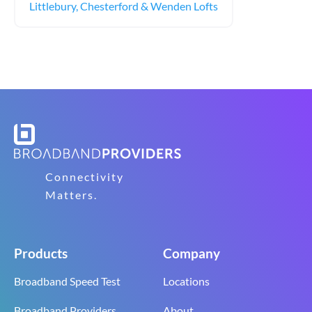
Littlebury, Chesterford & Wenden Lofts
Connectivity
Matters.
Products
Company
Broadband Speed Test
Locations
Broadband Providers
About