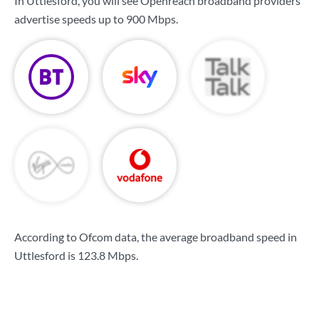
In Uttlesford, you will see Openreach broadband providers
advertise speeds up to
900 Mbps
.
According to Ofcom data, the average broadband speed in
Uttlesford is
123.8 Mbps
.