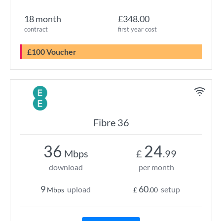
18 month
£348.00
contract
first year cost
£100 Voucher
Fibre 36
36
24
Mbps
£
.99
download
per month
9
60
upload
setup
Mbps
£
.00