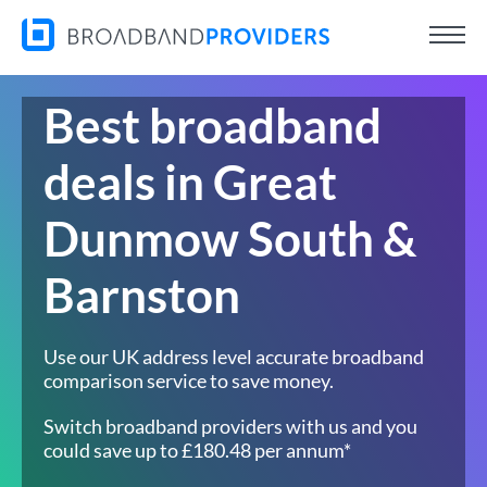
Best broadband
deals in Great
Dunmow South &
Barnston
Use our UK address level accurate broadband
comparison service to save money.
Switch broadband providers with us and you
could save up to £180.48 per annum*