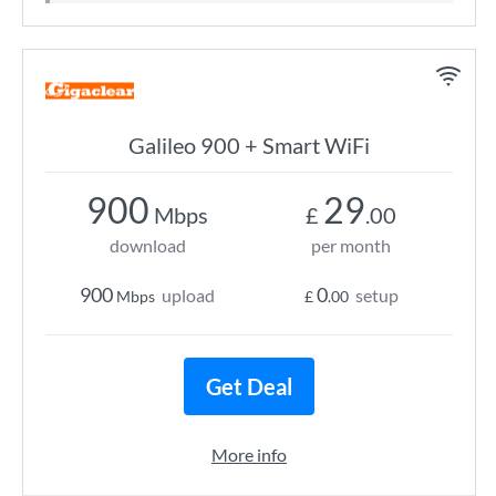
Galileo 900 + Smart WiFi
900
29
Mbps
£
.00
download
per month
900
0
upload
setup
Mbps
£
.00
Get Deal
More info