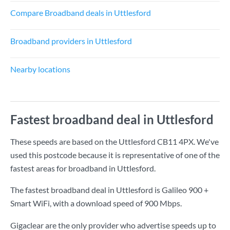
Compare Broadband deals in Uttlesford
Broadband providers in Uttlesford
Nearby locations
Fastest broadband deal in Uttlesford
These speeds are based on the Uttlesford CB11 4PX. We've
used this postcode because it is representative of one of the
fastest areas for broadband in Uttlesford.
The fastest broadband deal in Uttlesford is
Galileo 900 +
Smart WiFi
, with a download speed of
900 Mbps
.
Gigaclear are the only provider who advertise speeds up to