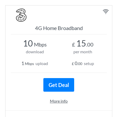
4G Home Broadband
10
15
Mbps
£
.00
download
per month
1
0
upload
setup
Mbps
£
.00
Get Deal
More info