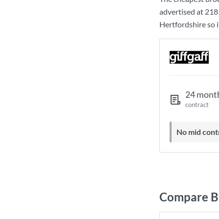
advertised at
218
Hertfordshire so i
24 mont
contract
No mid cont
Compare Br