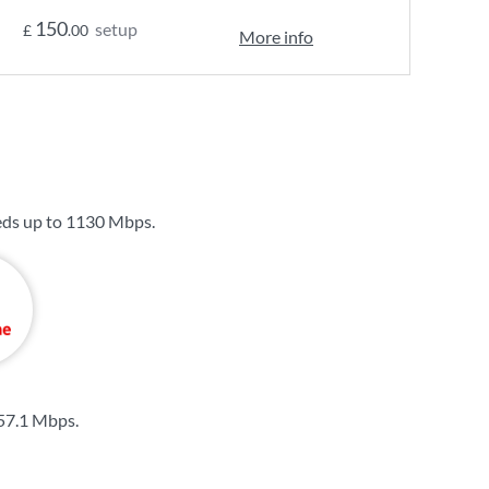
150
setup
£
.00
More info
eds up to
1130 Mbps
.
57.1 Mbps
.