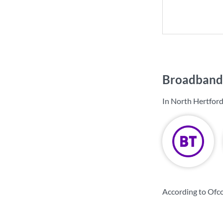
Broadband 
In North Hertford
According to Ofco