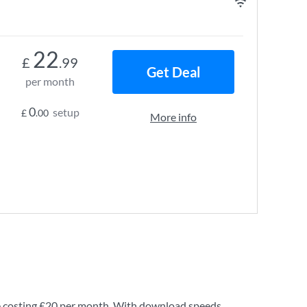
22
£
.99
Get Deal
per month
0
setup
£
.00
More info
 costing
£20
per month. With download speeds