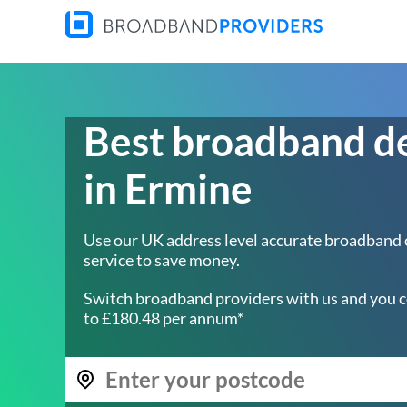
Best broadband d
in Ermine
Use our UK address level accurate broadband
service to save money.
Switch broadband providers with us and you c
to £180.48 per annum*