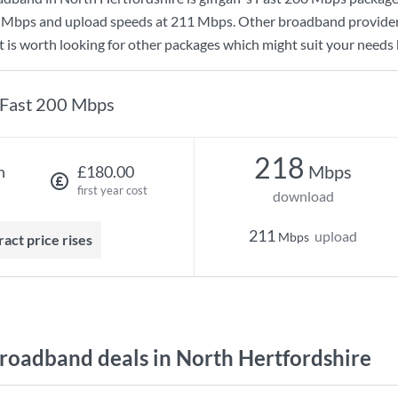
 Mbps
and upload speeds at
211 Mbps
. Other broadband provider
t is worth looking for other packages which might suit your needs 
Fast 200 Mbps
218
Mbps
h
£180.00
first year cost
download
211
upload
Mbps
ract price rises
oadband deals in North Hertfordshire