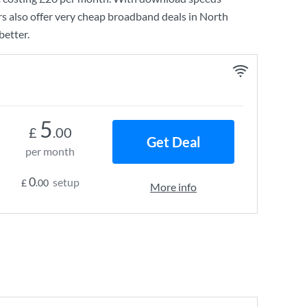
s also offer very cheap broadband deals in North
better.
5
£
.00
Get Deal
per month
0
setup
£
.00
More info