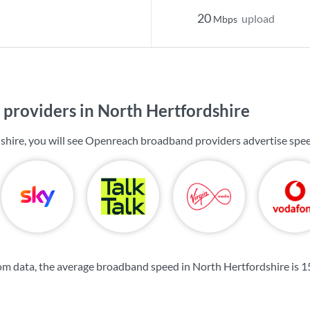
20
upload
Mbps
providers in North Hertfordshire
shire, you will see Openreach broadband providers advertise spe
m data, the average broadband speed in North Hertfordshire is
1