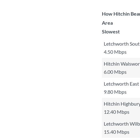
How Hitchin Bear
Area
Slowest
Letchworth Sout
4.50 Mbps
Hitchin Walswor
6.00 Mbps
Letchworth East
9.80 Mbps
Hitchin Highbur
12.40 Mbps
Letchworth Wilb
15.40 Mbps