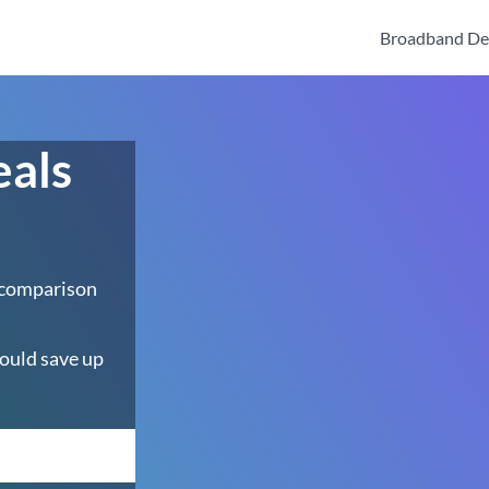
Broadband De
eals
 comparison
ould save up