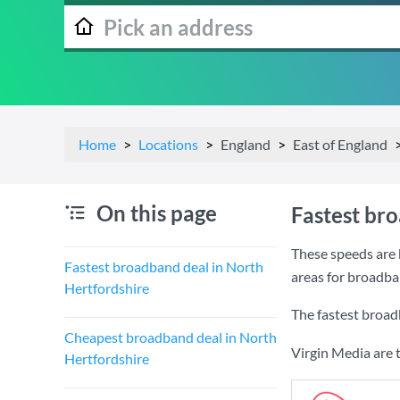
Home
Locations
England
East of England
On this page
Fastest br
These speeds are 
Fastest broadband deal in North
areas for broadba
Hertfordshire
The fastest broad
Cheapest broadband deal in North
Virgin Media are 
Hertfordshire