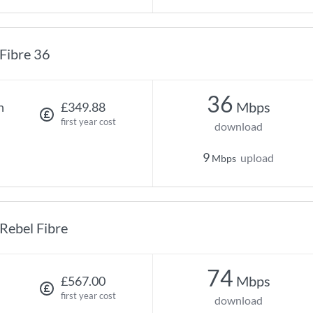
Fibre 36
36
Mbps
h
£349.88
first year cost
download
9
upload
Mbps
Rebel Fibre
74
Mbps
£567.00
first year cost
download