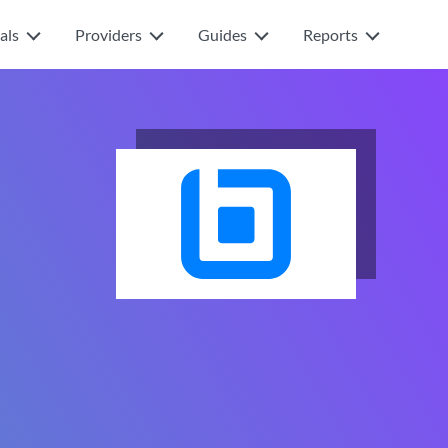
als
Providers
Guides
Reports