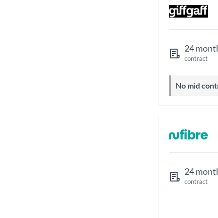
24 mont
contract
No mid cont
24 mont
contract