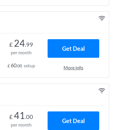
24
£
.99
Get Deal
per month
60
setup
£
.00
More info
41
£
.00
Get Deal
per month