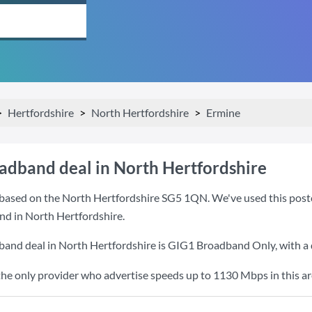
Hertfordshire
North Hertfordshire
Ermine
oadband deal in North Hertfordshire
based on the North Hertfordshire SG5 1QN. We've used this postcod
nd in North Hertfordshire.
band deal in North Hertfordshire is
GIG1 Broadband Only
, with 
the only provider who advertise speeds up to 1130 Mbps in this ar