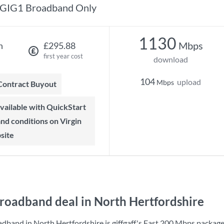
GIG1 Broadband Only
1130
Mbps
h
£295.88
first year cost
download
104
upload
Mbps
 Contract Buyout
 and conditions on Virgin
site
roadband deal in North Hertfordshire
adband in North Hertfordshire is
giffgaff
's
Fast 200 Mbps
package