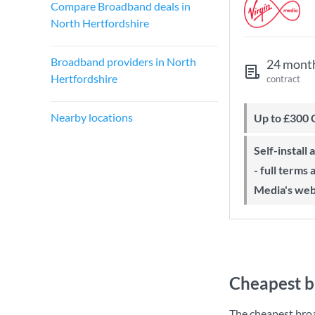
Compare Broadband deals in
North Hertfordshire
Broadband providers in North
24 mont
Hertfordshire
contract
Nearby locations
Up to £300
Self-install available with QuickStart
- full terms
Media's web
Cheapest b
The cheapest bro