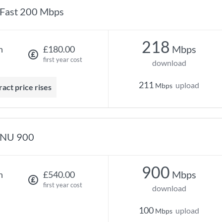
Fast 200 Mbps
218
Mbps
h
£180.00
first year cost
download
211
upload
Mbps
ract price rises
NU 900
900
Mbps
h
£540.00
first year cost
download
100
upload
Mbps