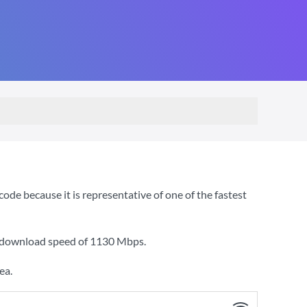
e because it is representative of one of the fastest
a download speed of
1130 Mbps
.
ea.