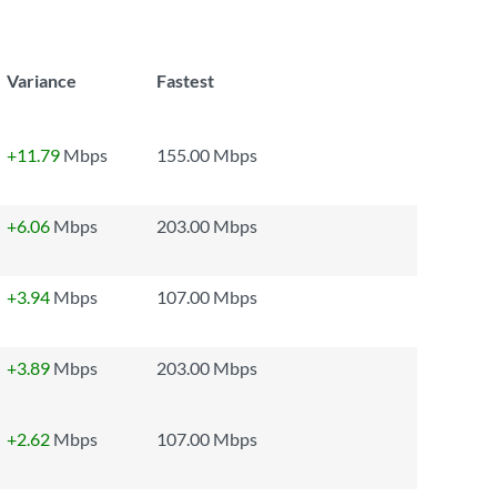
Variance
Fastest
+11.79
Mbps
155.00 Mbps
+6.06
Mbps
203.00 Mbps
+3.94
Mbps
107.00 Mbps
+3.89
Mbps
203.00 Mbps
+2.62
Mbps
107.00 Mbps