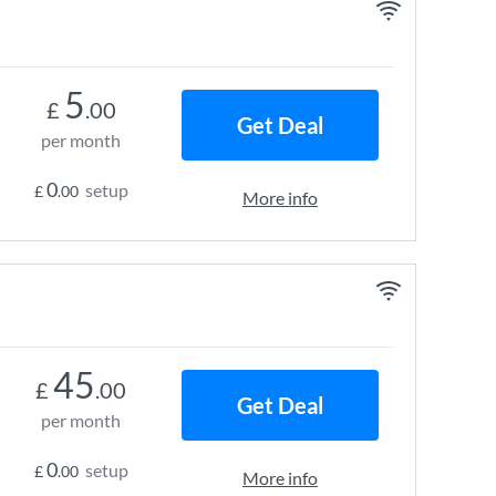
5
£
.00
Get Deal
per month
0
setup
£
.00
More info
45
£
.00
Get Deal
per month
0
setup
£
.00
More info