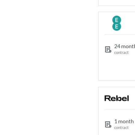
24 mont
contract
1 month
contract