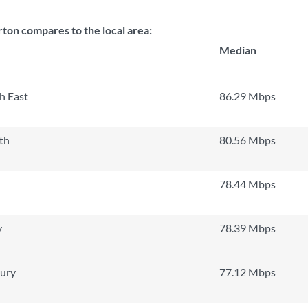
ton compares to the local area:
Median
h East
86.29 Mbps
th
80.56 Mbps
78.44 Mbps
y
78.39 Mbps
ury
77.12 Mbps