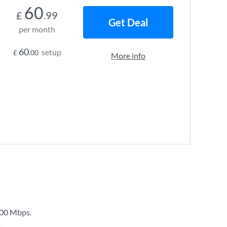
60
£
.99
Get Deal
per month
60
setup
£
.00
More info
00 Mbps
.