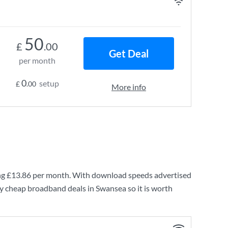
50
£
.00
Get Deal
per month
0
setup
£
.00
More info
ng
£13.86
per month. With download speeds advertised
ry cheap broadband deals in Swansea so it is worth