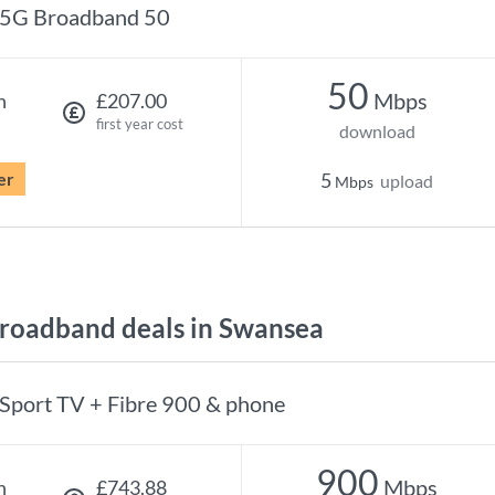
5G Broadband 50
50
Mbps
h
£207.00
first year cost
download
er
5
upload
Mbps
roadband deals in Swansea
Sport TV + Fibre 900 & phone
900
Mbps
h
£743.88