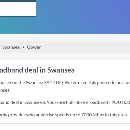
Swansea
Gower
oadband deal in Swansea
based on the Swansea SA1 4DQ. We've used this postcode because it
nsea.
band deal in Swansea is
YouFibre Full Fibre Broadband - YOU 80
only provider who advertise speeds up to 7000 Mbps in this area.