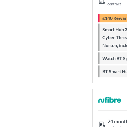
contract
£140 Rewar
Smart Hub 3 Wi-Fi 6 router and
Cyber Threa
Norton, inc
Watch BT S
BT Smart H
24 mont