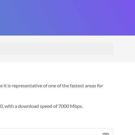
 is representative of one of the fastest areas for
00
, with a download speed of
7000 Mbps
.