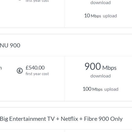
first year cost
download
10
upload
Mbps
NU 900
900
Mbps
h
£540.00
first year cost
download
100
upload
Mbps
Big Entertainment TV + Netflix + Fibre 900 Only