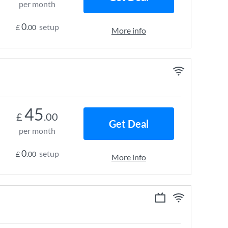
per month
0
setup
£
.00
More info
45
£
.00
Get Deal
per month
0
setup
£
.00
More info