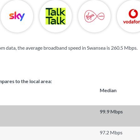
om data, the average broadband speed in Swansea is
260.5 Mbps
.
ares to the local area:
Median
99.9 Mbps
97.2 Mbps