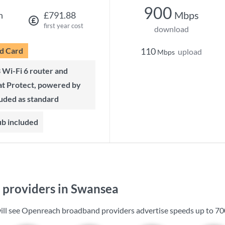
900
Mbps
h
£791.88
first year cost
download
d Card
110
upload
Mbps
t Protect, powered by
luded as standard
ub included
providers in Swansea
ill see Openreach broadband providers advertise speeds up to
70