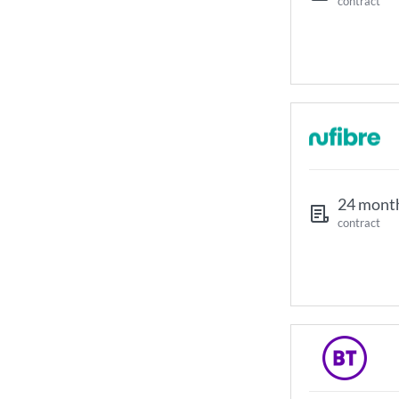
contract
24 mont
contract