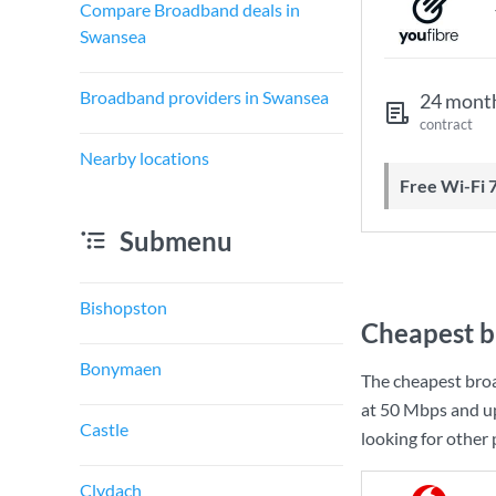
Compare Broadband deals in
Swansea
Broadband providers in Swansea
24 mont
contract
Nearby locations
Free Wi-Fi 
Submenu
Bishopston
Cheapest b
Bonymaen
The cheapest bro
at
50 Mbps
and u
Castle
looking for other
Clydach