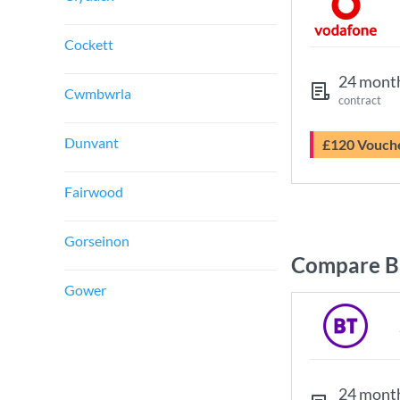
Cockett
24 mont
Cwmbwrla
contract
Dunvant
£120 Vouch
Fairwood
Gorseinon
Compare B
Gower
24 mont