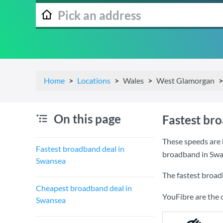
Home
Locations
Wales
West Glamorgan
On this page
Fastest br
These speeds are 
Fastest broadband deal in
broadband in Swa
Swansea
The fastest broad
Cheapest broadband deal in
YouFibre are the 
Swansea