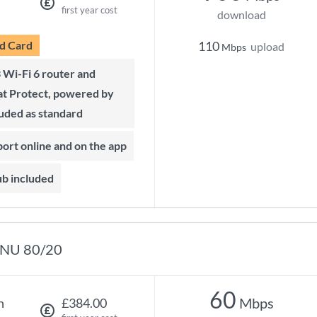
first year cost
download
d Card
110
upload
Mbps
t Protect, powered by
luded as standard
port online and on the app
ub included
NU 80/20
60
Mbps
h
£384.00