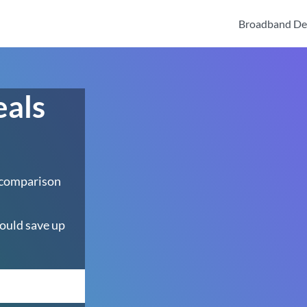
Broadband De
eals
 comparison
ould save up