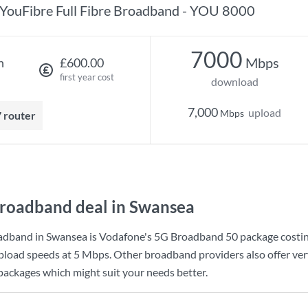
YouFibre Full Fibre Broadband - YOU 8000
7000
Mbps
h
£600.00
first year cost
download
7,000
upload
Mbps
7 router
roadband deal in Swansea
adband in Swansea is
Vodafone
's
5G Broadband 50
package costi
pload speeds at
5 Mbps
. Other broadband providers also offer ve
 packages which might suit your needs better.