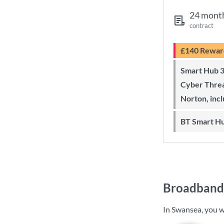
24 mont
contract
£140 Rewar
Smart Hub 3 Wi-Fi 6 router and
Cyber Threa
Norton, inc
BT Smart H
Broadband 
In Swansea, you w