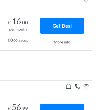
16
£
.00
Get Deal
per month
0
setup
£
.00
More info
56
£
.99