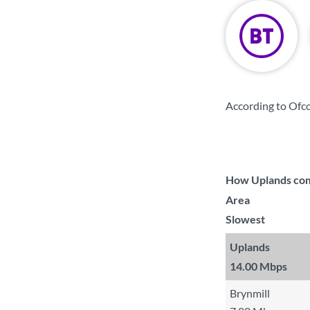
According to Ofc
How Uplands comp
Area
Slowest
Uplands
14.00 Mbps
Brynmill