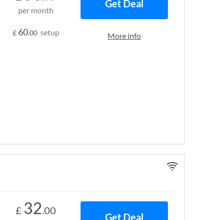
Get Deal
per month
60
setup
£
.00
More info
32
£
.00
Get Deal