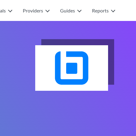
als
Providers
Guides
Reports