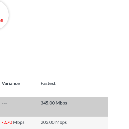
Variance
Fastest
---
345.00 Mbps
-2.70
Mbps
203.00 Mbps