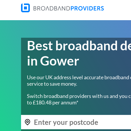
Best broadband d
in Gower
Use our UK address level accurate broadband
service to save money.
Switch broadband providers with us and you c
to £180.48 per annum*