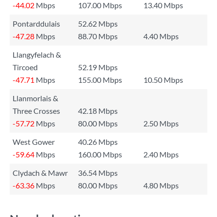
-44.02
Mbps
107.00 Mbps
13.40 Mbps
Pontarddulais
52.62 Mbps
-47.28
Mbps
88.70 Mbps
4.40 Mbps
Llangyfelach &
Tircoed
52.19 Mbps
-47.71
Mbps
155.00 Mbps
10.50 Mbps
Llanmorlais &
Three Crosses
42.18 Mbps
-57.72
Mbps
80.00 Mbps
2.50 Mbps
West Gower
40.26 Mbps
-59.64
Mbps
160.00 Mbps
2.40 Mbps
Clydach & Mawr
36.54 Mbps
-63.36
Mbps
80.00 Mbps
4.80 Mbps