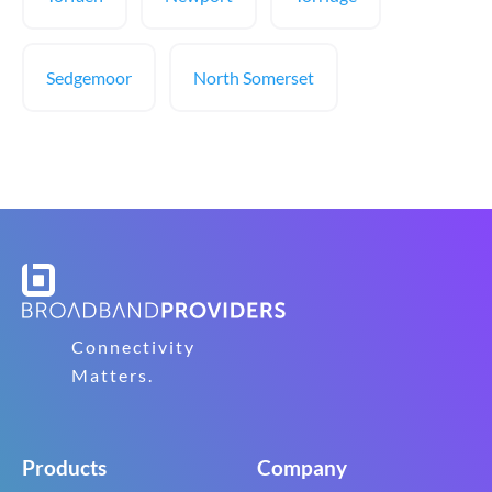
Sedgemoor
North Somerset
Connectivity
Matters.
Products
Company