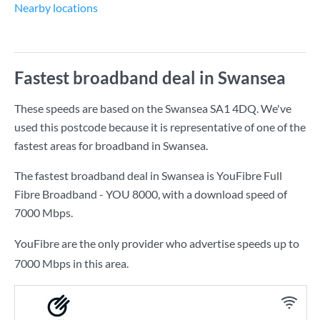
Nearby locations
Fastest broadband deal in Swansea
These speeds are based on the Swansea SA1 4DQ. We've
used this postcode because it is representative of one of the
fastest areas for broadband in Swansea.
The fastest broadband deal in Swansea is
YouFibre Full
Fibre Broadband - YOU 8000
, with a download speed of
7000 Mbps
.
YouFibre are the only provider who advertise speeds up to
7000 Mbps in this area.