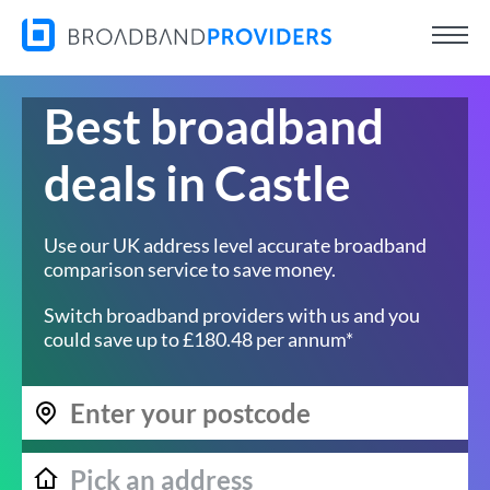
Best broadband
deals in Castle
Use our UK address level accurate broadband
comparison service to save money.
Switch broadband providers with us and you
could save up to £180.48 per annum*