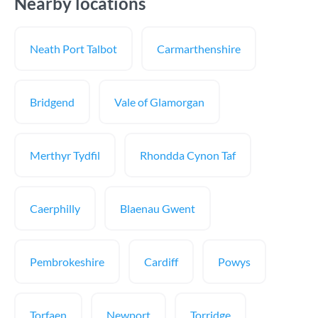
Nearby locations
Neath Port Talbot
Carmarthenshire
Bridgend
Vale of Glamorgan
Merthyr Tydfil
Rhondda Cynon Taf
Caerphilly
Blaenau Gwent
Pembrokeshire
Cardiff
Powys
Torfaen
Newport
Torridge