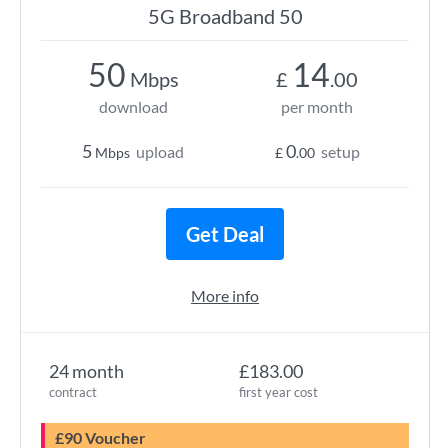
5G Broadband 50
50
14
Mbps
£
.00
download
per month
5
0
upload
setup
Mbps
£
.00
Get Deal
More info
24 month
£183.00
contract
first year cost
£90 Voucher