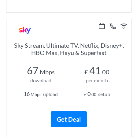
Sky Stream, Ultimate TV, Netflix, Disney+,
HBO Max, Hayu & Superfast
67
41
Mbps
£
.00
download
per month
16
0
upload
setup
Mbps
£
.00
Get Deal