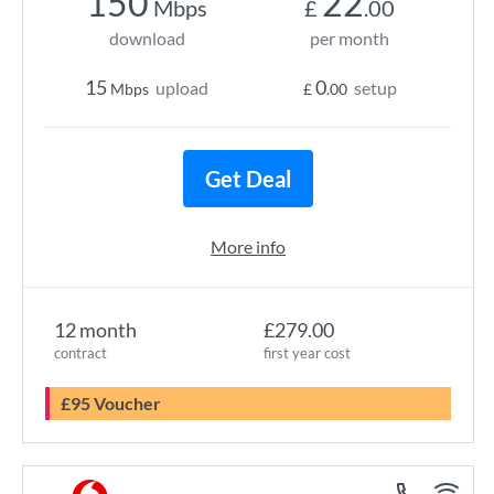
150
22
Mbps
£
.00
download
per month
15
0
upload
setup
Mbps
£
.00
Get Deal
More info
12 month
£279.00
contract
first year cost
£95 Voucher