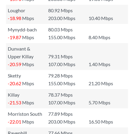
Loughor
80.92 Mbps
-18.98
Mbps
203.00 Mbps
10.40 Mbps
Mynydd-bach
80.03 Mbps
-19.87
Mbps
155.00 Mbps
8.40 Mbps
Dunvant &
Upper Killay
79.31 Mbps
-20.59
Mbps
107.00 Mbps
1.40 Mbps
Sketty
79.28 Mbps
-20.62
Mbps
155.00 Mbps
21.20 Mbps
Killay
78.37 Mbps
-21.53
Mbps
107.00 Mbps
5.70 Mbps
Morriston South
77.89 Mbps
-22.01
Mbps
203.00 Mbps
16.50 Mbps
Ravenhill
77.66 Mbps