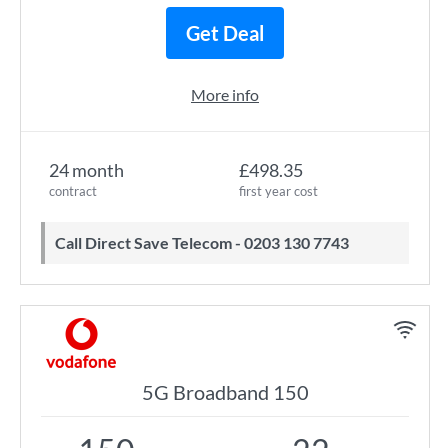
Get Deal
More info
24 month
£498.35
contract
first year cost
Call Direct Save Telecom - 0203 130 7743
5G Broadband 150