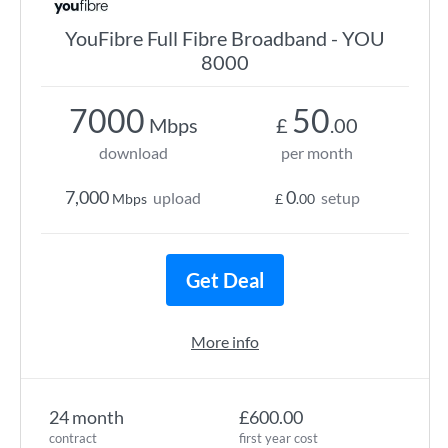
YouFibre Full Fibre Broadband - YOU
8000
7000
50
Mbps
£
.00
download
per month
7,000
0
upload
setup
Mbps
£
.00
Get Deal
More info
24 month
£600.00
contract
first year cost