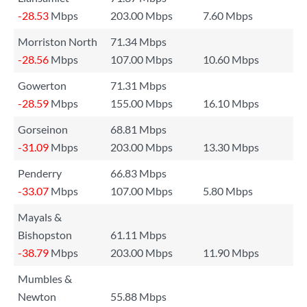
-28.53
Mbps
203.00 Mbps
7.60 Mbps
Morriston North
71.34 Mbps
-28.56
Mbps
107.00 Mbps
10.60 Mbps
Gowerton
71.31 Mbps
-28.59
Mbps
155.00 Mbps
16.10 Mbps
Gorseinon
68.81 Mbps
-31.09
Mbps
203.00 Mbps
13.30 Mbps
Penderry
66.83 Mbps
-33.07
Mbps
107.00 Mbps
5.80 Mbps
Mayals &
Bishopston
61.11 Mbps
-38.79
Mbps
203.00 Mbps
11.90 Mbps
Mumbles &
Newton
55.88 Mbps