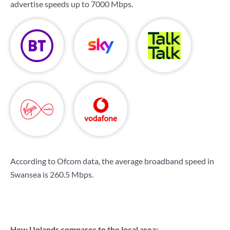
advertise speeds up to
7000 Mbps
.
According to Ofcom data, the average broadband speed in
Swansea is
260.5 Mbps
.
How Uplands compares to the local area: