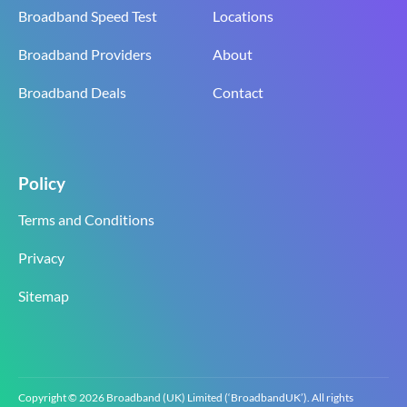
Broadband Speed Test
Locations
Broadband Providers
About
Broadband Deals
Contact
Policy
Terms and Conditions
Privacy
Sitemap
Copyright © 2026 Broadband (UK) Limited (‘BroadbandUK’). All rights