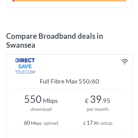
Compare Broadband deals in
Swansea
Full Fibre Max 550/60
550
39
Mbps
£
.95
download
per month
60
17
upload
setup
Mbps
£
.90