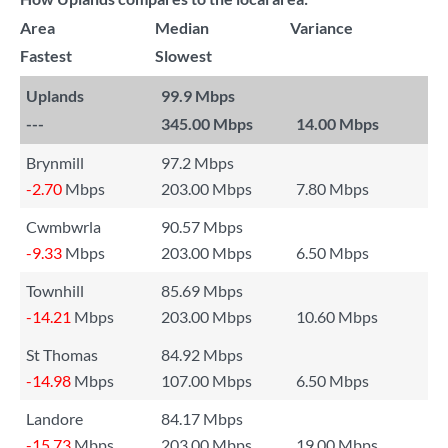
Area
Median
Variance
Fastest
Slowest
Uplands
99.9 Mbps
---
345.00 Mbps
14.00 Mbps
Brynmill
97.2 Mbps
-2.70
Mbps
203.00 Mbps
7.80 Mbps
Cwmbwrla
90.57 Mbps
-9.33
Mbps
203.00 Mbps
6.50 Mbps
Townhill
85.69 Mbps
-14.21
Mbps
203.00 Mbps
10.60 Mbps
St Thomas
84.92 Mbps
-14.98
Mbps
107.00 Mbps
6.50 Mbps
Landore
84.17 Mbps
-15.73
Mbps
203.00 Mbps
19.00 Mbps