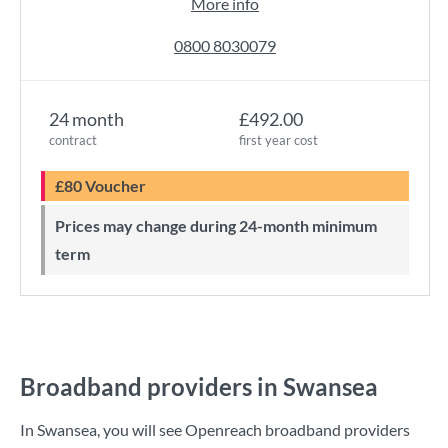
More info
0800 8030079
24 month
£492.00
contract
first year cost
£80 Voucher
Prices may change during 24-month minimum
term
Broadband providers in Swansea
In Swansea, you will see Openreach broadband providers