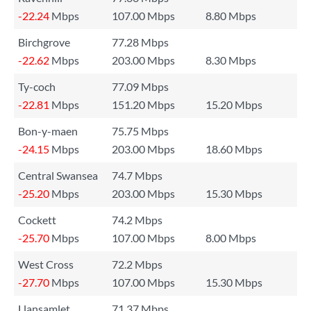
-22.24
Mbps
107.00 Mbps
8.80 Mbps
Birchgrove
77.28 Mbps
-22.62
Mbps
203.00 Mbps
8.30 Mbps
Ty-coch
77.09 Mbps
-22.81
Mbps
151.20 Mbps
15.20 Mbps
Bon-y-maen
75.75 Mbps
-24.15
Mbps
203.00 Mbps
18.60 Mbps
Central Swansea
74.7 Mbps
-25.20
Mbps
203.00 Mbps
15.30 Mbps
Cockett
74.2 Mbps
-25.70
Mbps
107.00 Mbps
8.00 Mbps
West Cross
72.2 Mbps
-27.70
Mbps
107.00 Mbps
15.30 Mbps
Llansamlet
71.37 Mbps