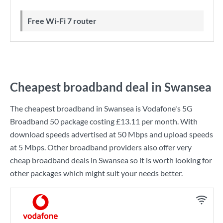
Free Wi-Fi 7 router
Cheapest broadband deal in Swansea
The cheapest broadband in Swansea is
Vodafone
's
5G
Broadband 50
package costing
£13.11
per month. With
download speeds advertised at
50 Mbps
and upload speeds
at
5 Mbps
. Other broadband providers also offer very
cheap broadband deals in Swansea so it is worth looking for
other packages which might suit your needs better.