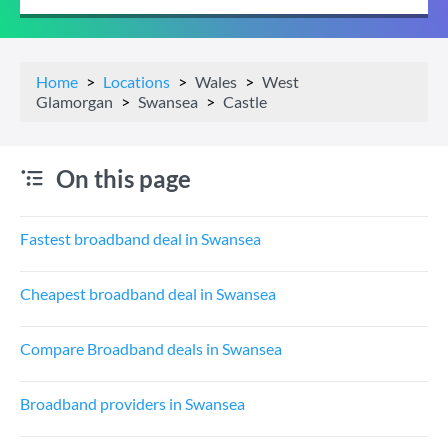
Home
Locations
Wales
West
Glamorgan
Swansea
Castle
On this page
Fastest broadband deal in Swansea
Cheapest broadband deal in Swansea
Compare Broadband deals in Swansea
Broadband providers in Swansea