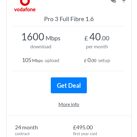
Pro 3 Full Fibre 1.6
1600
40
Mbps
£
.00
download
per month
105
0
upload
setup
Mbps
£
.00
Get Deal
More info
24 month
£495.00
contract
first year cost