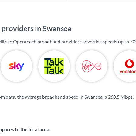
providers in Swansea
ill see Openreach broadband providers advertise speeds up to
70
om data, the average broadband speed in Swansea is
260.5 Mbps
.
ares to the local area: