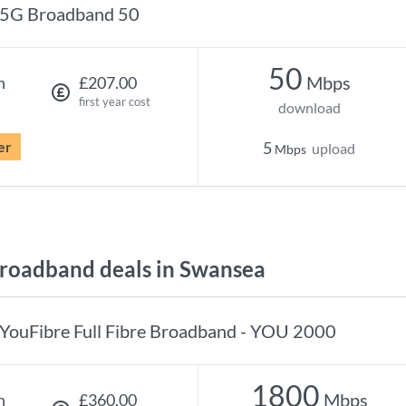
5G Broadband 50
50
Mbps
h
£207.00
first year cost
download
er
5
upload
Mbps
roadband deals in Swansea
YouFibre Full Fibre Broadband - YOU 2000
1800
Mbps
h
£360.00