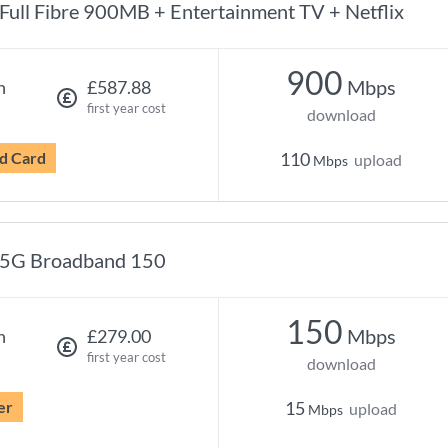
Full Fibre 900MB + Entertainment TV + Netflix
900
Mbps
h
£587.88
first year cost
download
d Card
110
upload
Mbps
5G Broadband 150
150
Mbps
h
£279.00
first year cost
download
er
15
upload
Mbps