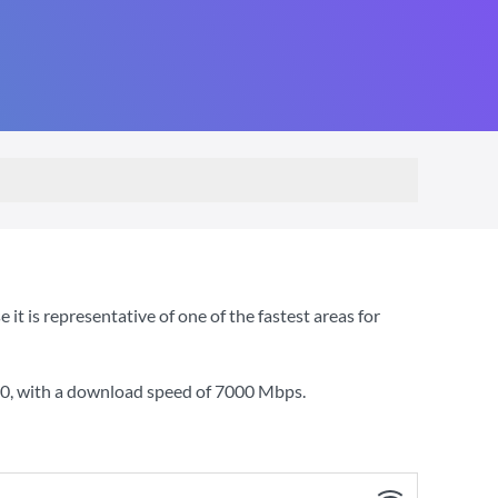
 is representative of one of the fastest areas for
00
, with a download speed of
7000 Mbps
.