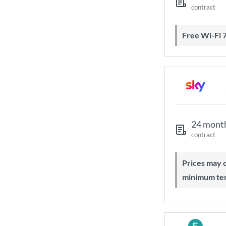
contract
Free Wi-Fi 
24 mont
contract
Prices may change during 24-month
minimum te