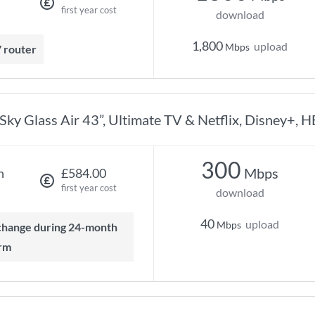
first year cost
download
1,800
upload
Mbps
7 router
Sky Glass Air 43”, Ultimate TV & Netflix, Disney+, 
300
Mbps
h
£584.00
first year cost
download
40
upload
Mbps
rm