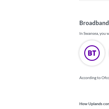
Broadband 
In Swansea, you w
According to Ofc
How Uplands comp