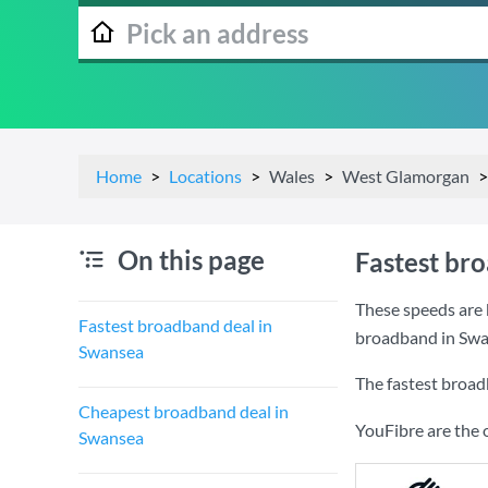
Home
Locations
Wales
West Glamorgan
On this page
Fastest br
These speeds are 
Fastest broadband deal in
broadband in Swa
Swansea
The fastest broad
Cheapest broadband deal in
YouFibre are the 
Swansea