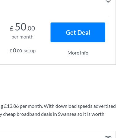
50
£
.00
Get Deal
per month
0
setup
£
.00
More info
ng
£13.86
per month. With download speeds advertised
ry cheap broadband deals in Swansea so it is worth