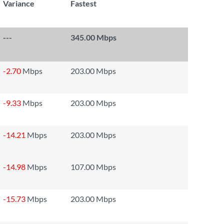
Variance
Fastest
---
345.00 Mbps
-2.70
Mbps
203.00 Mbps
-9.33
Mbps
203.00 Mbps
-14.21
Mbps
203.00 Mbps
-14.98
Mbps
107.00 Mbps
-15.73
Mbps
203.00 Mbps