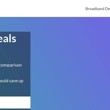
Broadband De
eals
 comparison
ould save up