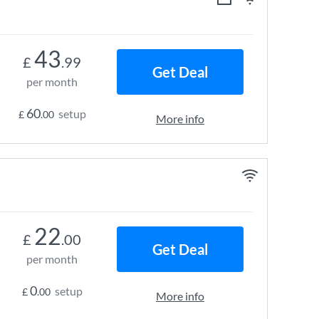
43
£
.99
Get Deal
per month
60
setup
£
.00
More info
22
£
.00
Get Deal
per month
0
setup
£
.00
More info