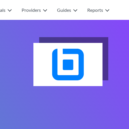
als
Providers
Guides
Reports