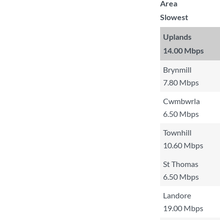
Area
Slowest
Uplands
14.00 Mbps
Brynmill
7.80 Mbps
Cwmbwrla
6.50 Mbps
Townhill
10.60 Mbps
St Thomas
6.50 Mbps
Landore
19.00 Mbps