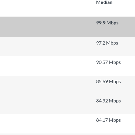
Median
99.9 Mbps
97.2 Mbps
90.57 Mbps
85.69 Mbps
84.92 Mbps
84.17 Mbps