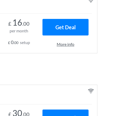
16
£
.00
Get Deal
per month
0
setup
£
.00
More info
30
£
.00