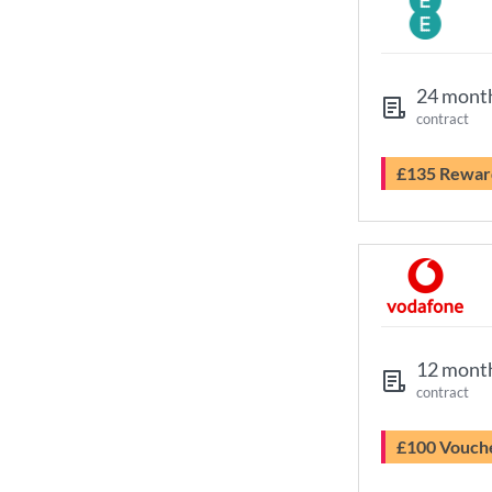
24 mont
contract
£135 Rewar
12 mont
contract
£100 Vouch