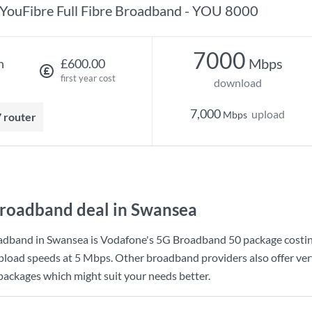
YouFibre Full Fibre Broadband - YOU 8000
7000
Mbps
h
£600.00
first year cost
download
7,000
upload
Mbps
7 router
roadband deal in Swansea
adband in Swansea is
Vodafone
's
5G Broadband 50
package costi
pload speeds at
5 Mbps
. Other broadband providers also offer ve
 packages which might suit your needs better.