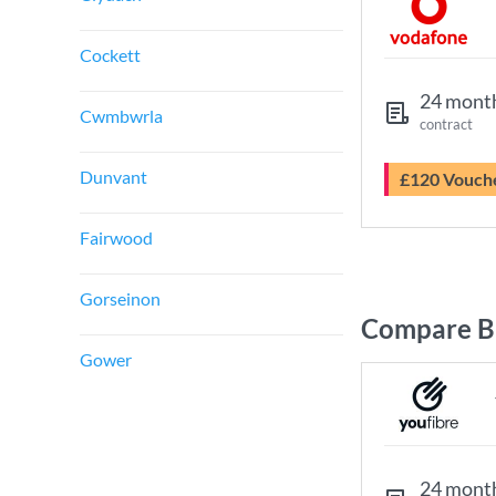
Cockett
24 mont
Cwmbwrla
contract
Dunvant
£120 Vouch
Fairwood
Gorseinon
Compare B
Gower
24 mont