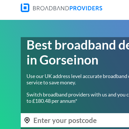
Best broadband d
in Gorseinon
Use our UK address level accurate broadband
service to save money.
Switch broadband providers with us and you c
to £180.48 per annum*