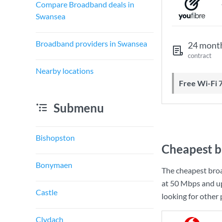
Compare Broadband deals in
Swansea
Broadband providers in Swansea
24 mont
contract
Nearby locations
Free Wi-Fi 
Submenu
Bishopston
Cheapest b
Bonymaen
The cheapest bro
at
50 Mbps
and u
Castle
looking for other
Clydach