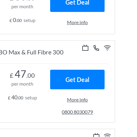
Get Deal
per month
0
setup
£
.00
More info
HBO Max & Full Fibre 300
47
£
.00
Get Deal
per month
40
setup
£
.00
More info
0800 8030079