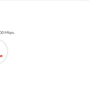
00 Mbps
.