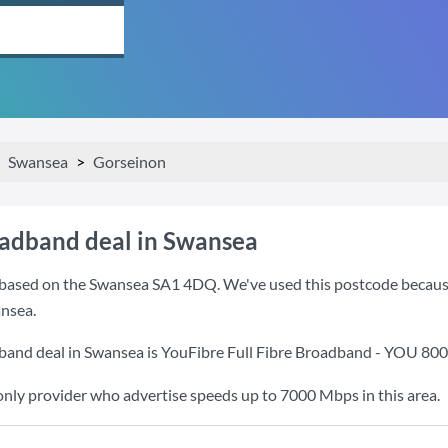
Swansea
Gorseinon
oadband deal in Swansea
based on the Swansea SA1 4DQ. We've used this postcode because it
nsea.
band deal in Swansea is
YouFibre Full Fibre Broadband - YOU 80
only provider who advertise speeds up to 7000 Mbps in this area.