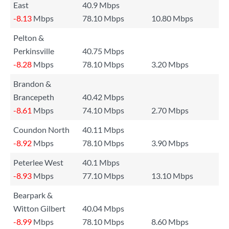
East
40.9 Mbps
-8.13
Mbps
78.10 Mbps
10.80 Mbps
Pelton &
Perkinsville
40.75 Mbps
-8.28
Mbps
78.10 Mbps
3.20 Mbps
Brandon &
Brancepeth
40.42 Mbps
-8.61
Mbps
74.10 Mbps
2.70 Mbps
Coundon North
40.11 Mbps
-8.92
Mbps
78.10 Mbps
3.90 Mbps
Peterlee West
40.1 Mbps
-8.93
Mbps
77.10 Mbps
13.10 Mbps
Bearpark &
Witton Gilbert
40.04 Mbps
-8.99
Mbps
78.10 Mbps
8.60 Mbps