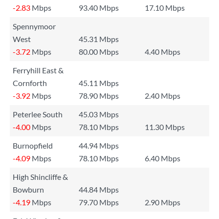
-2.83
Mbps
93.40 Mbps
17.10 Mbps
Spennymoor
West
45.31 Mbps
-3.72
Mbps
80.00 Mbps
4.40 Mbps
Ferryhill East &
Cornforth
45.11 Mbps
-3.92
Mbps
78.90 Mbps
2.40 Mbps
Peterlee South
45.03 Mbps
-4.00
Mbps
78.10 Mbps
11.30 Mbps
Burnopfield
44.94 Mbps
-4.09
Mbps
78.10 Mbps
6.40 Mbps
High Shincliffe &
Bowburn
44.84 Mbps
-4.19
Mbps
79.70 Mbps
2.90 Mbps