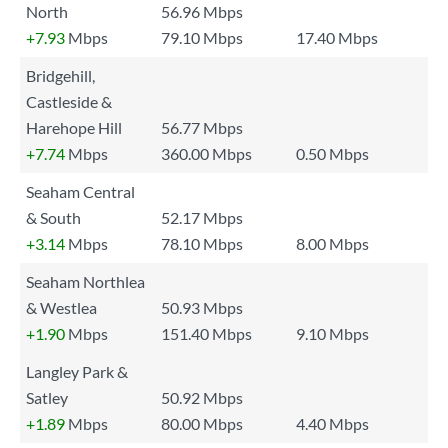
North
56.96 Mbps
+7.93
Mbps
79.10 Mbps
17.40 Mbps
Bridgehill,
Castleside &
Harehope Hill
56.77 Mbps
+7.74
Mbps
360.00 Mbps
0.50 Mbps
Seaham Central
& South
52.17 Mbps
+3.14
Mbps
78.10 Mbps
8.00 Mbps
Seaham Northlea
& Westlea
50.93 Mbps
+1.90
Mbps
151.40 Mbps
9.10 Mbps
Langley Park &
Satley
50.92 Mbps
+1.89
Mbps
80.00 Mbps
4.40 Mbps