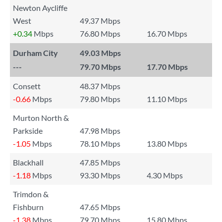
Newton Aycliffe
West
49.37 Mbps
+0.34
Mbps
76.80 Mbps
16.70 Mbps
Durham City
49.03 Mbps
---
79.70 Mbps
17.70 Mbps
Consett
48.37 Mbps
-0.66
Mbps
79.80 Mbps
11.10 Mbps
Murton North &
Parkside
47.98 Mbps
-1.05
Mbps
78.10 Mbps
13.80 Mbps
Blackhall
47.85 Mbps
-1.18
Mbps
93.30 Mbps
4.30 Mbps
Trimdon &
Fishburn
47.65 Mbps
-1.38
Mbps
79.70 Mbps
15.80 Mbps