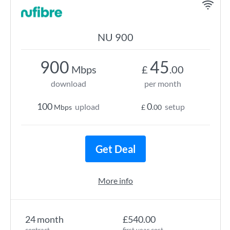
NU 900
900
45
Mbps
£
.00
download
per month
100
0
upload
setup
Mbps
£
.00
Get Deal
More info
24 month
£540.00