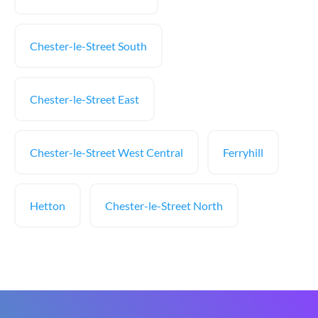
Chester-le-Street South
Chester-le-Street East
Chester-le-Street West Central
Ferryhill
Hetton
Chester-le-Street North