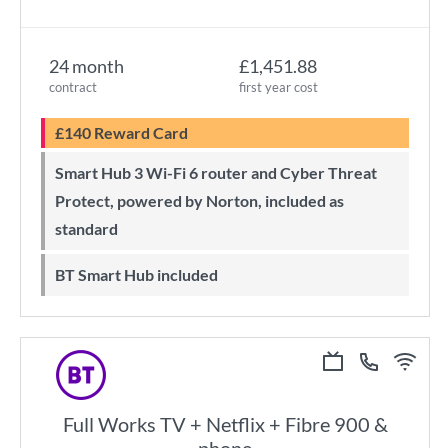
24 month
£1,451.88
contract
first year cost
£140 Reward Card
Smart Hub 3 Wi-Fi 6 router and Cyber Threat
Protect, powered by Norton, included as
standard
BT Smart Hub included
Full Works TV + Netflix + Fibre 900 &