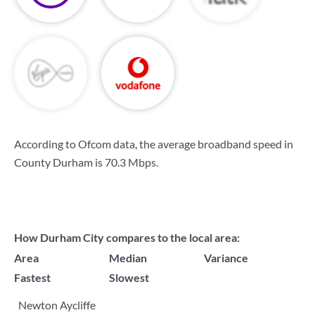
According to Ofcom data, the average broadband speed in
County Durham is
70.3 Mbps
.
How Durham City compares to the local area:
Area
Median
Variance
Fastest
Slowest
Newton Aycliffe