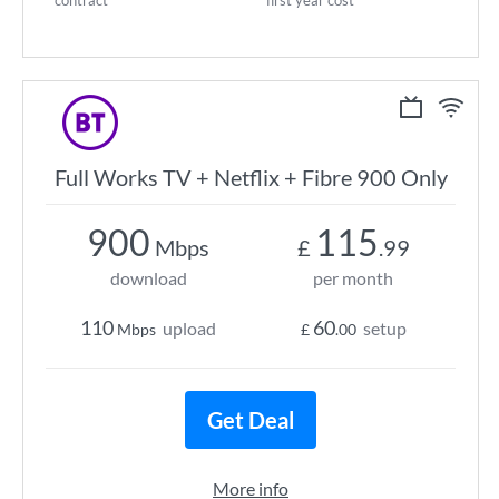
contract
first year cost
Full Works TV + Netflix + Fibre 900 Only
900
115
Mbps
£
.99
download
per month
110
60
upload
setup
Mbps
£
.00
Get Deal
More info