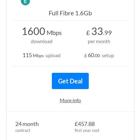
Full Fibre 1.6Gb
1600
33
Mbps
£
.99
download
per month
115
60
upload
setup
Mbps
£
.00
Get Deal
More info
24 month
£457.88
contract
first year cost