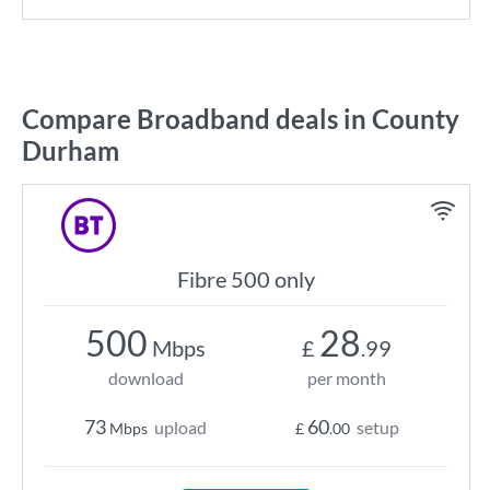
Compare Broadband deals in County
Durham
Fibre 500 only
500
28
Mbps
£
.99
download
per month
73
60
upload
setup
Mbps
£
.00