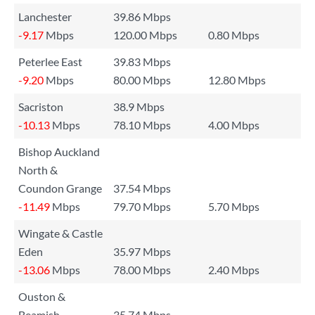
Lanchester
39.86 Mbps
-9.17
Mbps
120.00 Mbps
0.80 Mbps
Peterlee East
39.83 Mbps
-9.20
Mbps
80.00 Mbps
12.80 Mbps
Sacriston
38.9 Mbps
-10.13
Mbps
78.10 Mbps
4.00 Mbps
Bishop Auckland
North &
Coundon Grange
37.54 Mbps
-11.49
Mbps
79.70 Mbps
5.70 Mbps
Wingate & Castle
Eden
35.97 Mbps
-13.06
Mbps
78.00 Mbps
2.40 Mbps
Ouston &
Beamish
35.74 Mbps