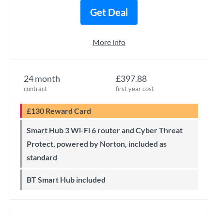
Get Deal
More info
24 month
£397.88
contract
first year cost
£130 Reward Card
Smart Hub 3 Wi-Fi 6 router and Cyber Threat
Protect, powered by Norton, included as
standard
BT Smart Hub included