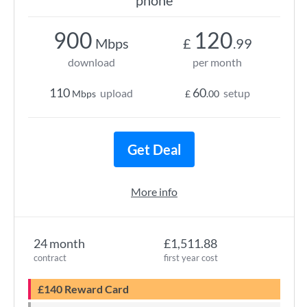
phone
900
120
Mbps
£
.99
download
per month
110
60
upload
setup
Mbps
£
.00
Get Deal
More info
24 month
£1,511.88
contract
first year cost
£140 Reward Card