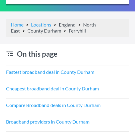
Home
Locations
England
North
East
County Durham
Ferryhill
On this page
Fastest broadband deal in County Durham
Cheapest broadband deal in County Durham
Compare Broadband deals in County Durham
Broadband providers in County Durham