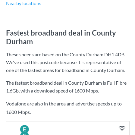
Nearby locations
Fastest broadband deal in County
Durham
These speeds are based on the County Durham DH1 4DB.
We've used this postcode because it is representative of
one of the fastest areas for broadband in County Durham.
The fastest broadband deal in County Durham is
Full Fibre
1.6Gb
, with a download speed of
1600 Mbps
.
Vodafone are also in the area and advertise speeds up to
1600 Mbps.