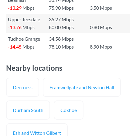
-13.29
Mbps
75.90 Mbps
3.50 Mbps
Upper Teesdale
35.27 Mbps
-13.76
Mbps
80.00 Mbps
0.80 Mbps
Tudhoe Grange
34.58 Mbps
-14.45
Mbps
78.10 Mbps
8.90 Mbps
Nearby locations
Deerness
Framwellgate and Newton Hall
Durham South
Coxhoe
Esh and Witton Gilbert