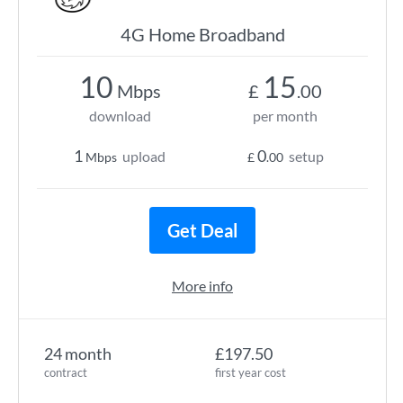
4G Home Broadband
10
15
Mbps
£
.00
download
per month
1
0
upload
setup
Mbps
£
.00
Get Deal
More info
24 month
£197.50
contract
first year cost