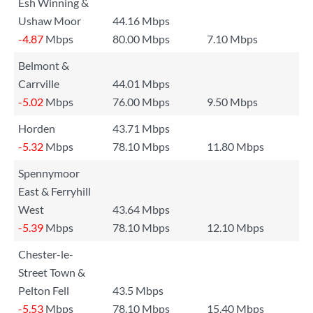
Esh Winning &
Ushaw Moor
44.16 Mbps
-4.87
Mbps
80.00 Mbps
7.10 Mbps
Belmont &
Carrville
44.01 Mbps
-5.02
Mbps
76.00 Mbps
9.50 Mbps
Horden
43.71 Mbps
-5.32
Mbps
78.10 Mbps
11.80 Mbps
Spennymoor
East & Ferryhill
West
43.64 Mbps
-5.39
Mbps
78.10 Mbps
12.10 Mbps
Chester-le-
Street Town &
Pelton Fell
43.5 Mbps
-5.53
Mbps
78.10 Mbps
15.40 Mbps