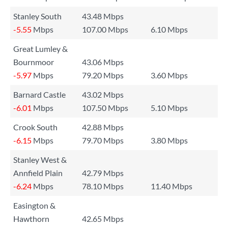
Stanley South
43.48 Mbps
-5.55
Mbps
107.00 Mbps
6.10 Mbps
Great Lumley &
Bournmoor
43.06 Mbps
-5.97
Mbps
79.20 Mbps
3.60 Mbps
Barnard Castle
43.02 Mbps
-6.01
Mbps
107.50 Mbps
5.10 Mbps
Crook South
42.88 Mbps
-6.15
Mbps
79.70 Mbps
3.80 Mbps
Stanley West &
Annfield Plain
42.79 Mbps
-6.24
Mbps
78.10 Mbps
11.40 Mbps
Easington &
Hawthorn
42.65 Mbps