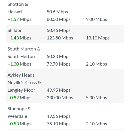
Shotton &
Haswell
50.6 Mbps
+1.57
Mbps
80.00 Mbps
9.00 Mbps
Shildon
50.46 Mbps
+1.43
Mbps
123.80 Mbps
13.10 Mbps
South Murton &
South Hetton
50.33 Mbps
+1.30
Mbps
79.70 Mbps
2.10 Mbps
Aykley Heads,
Neville's Cross &
Langley Moor
49.95 Mbps
+0.92
Mbps
330.00 Mbps
5.30 Mbps
Stanhope &
Weardale
49.56 Mbps
+0.53
Mbps
78.10 Mbps
2.10 Mbps