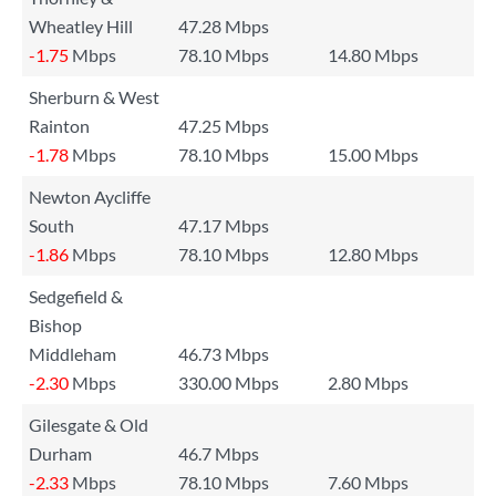
Wheatley Hill
47.28 Mbps
-1.75
Mbps
78.10 Mbps
14.80 Mbps
Sherburn & West
Rainton
47.25 Mbps
-1.78
Mbps
78.10 Mbps
15.00 Mbps
Newton Aycliffe
South
47.17 Mbps
-1.86
Mbps
78.10 Mbps
12.80 Mbps
Sedgefield &
Bishop
Middleham
46.73 Mbps
-2.30
Mbps
330.00 Mbps
2.80 Mbps
Gilesgate & Old
Durham
46.7 Mbps
-2.33
Mbps
78.10 Mbps
7.60 Mbps