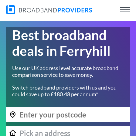
Best broadband
deals in Ferryhill
Use our UK address level accurate broadband
comparison service to save money.
Switch broadband providers with us and you
could save up to £180.48 per annum*