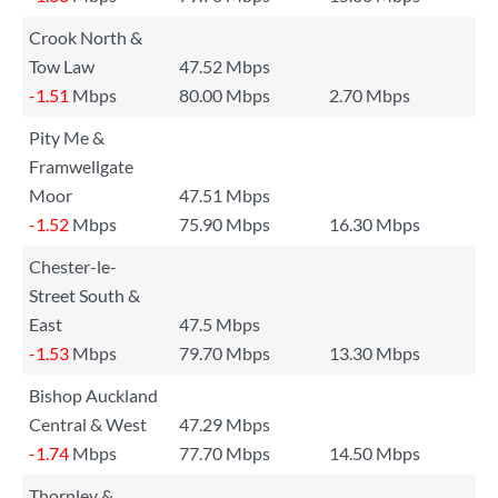
Crook North &
Tow Law
47.52 Mbps
-1.51
Mbps
80.00 Mbps
2.70 Mbps
Pity Me &
Framwellgate
Moor
47.51 Mbps
-1.52
Mbps
75.90 Mbps
16.30 Mbps
Chester-le-
Street South &
East
47.5 Mbps
-1.53
Mbps
79.70 Mbps
13.30 Mbps
Bishop Auckland
Central & West
47.29 Mbps
-1.74
Mbps
77.70 Mbps
14.50 Mbps
Thornley &