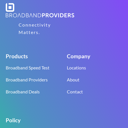
Connectivity
Matters.
Products
Company
Broadband Speed Test
Locations
Broadband Providers
About
Broadband Deals
Contact
Policy