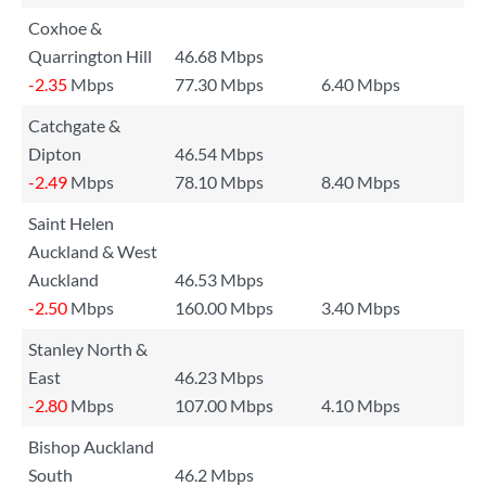
Coxhoe &
Quarrington Hill
46.68 Mbps
-2.35
Mbps
77.30 Mbps
6.40 Mbps
Catchgate &
Dipton
46.54 Mbps
-2.49
Mbps
78.10 Mbps
8.40 Mbps
Saint Helen
Auckland & West
Auckland
46.53 Mbps
-2.50
Mbps
160.00 Mbps
3.40 Mbps
Stanley North &
East
46.23 Mbps
-2.80
Mbps
107.00 Mbps
4.10 Mbps
Bishop Auckland
South
46.2 Mbps