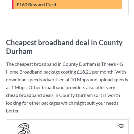
£160 Reward Card
Cheapest broadband deal in County
Durham
The cheapest broadband in County Durham is
Three
's
4G
Home Broadband
package costing
£18.21
per month. With
download speeds advertised at
10 Mbps
and upload speeds
at
1 Mbps
. Other broadband providers also offer very
cheap broadband deals in County Durham so it is worth
looking for other packages which might suit your needs
better.