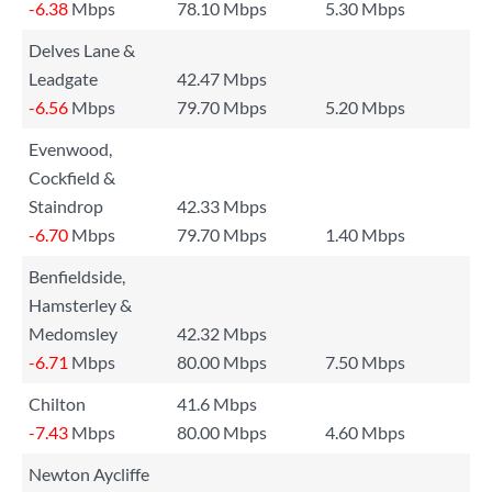
-6.38
Mbps
78.10 Mbps
5.30 Mbps
Delves Lane &
Leadgate
42.47 Mbps
-6.56
Mbps
79.70 Mbps
5.20 Mbps
Evenwood,
Cockfield &
Staindrop
42.33 Mbps
-6.70
Mbps
79.70 Mbps
1.40 Mbps
Benfieldside,
Hamsterley &
Medomsley
42.32 Mbps
-6.71
Mbps
80.00 Mbps
7.50 Mbps
Chilton
41.6 Mbps
-7.43
Mbps
80.00 Mbps
4.60 Mbps
Newton Aycliffe