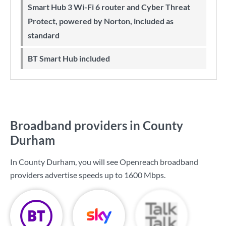
Smart Hub 3 Wi-Fi 6 router and Cyber Threat
Protect, powered by Norton, included as
standard
BT Smart Hub included
Broadband providers in County
Durham
In County Durham, you will see Openreach broadband
providers advertise speeds up to
1600 Mbps
.