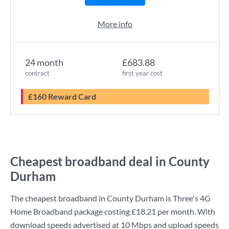
More info
24 month
£683.88
contract
first year cost
£160 Reward Card
Cheapest broadband deal in County
Durham
The cheapest broadband in County Durham is
Three
's
4G
Home Broadband
package costing
£18.21
per month. With
download speeds advertised at
10 Mbps
and upload speeds