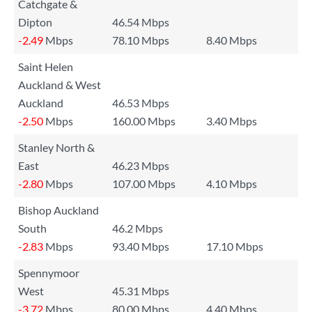
Catchgate &
Dipton
46.54 Mbps
-2.49
Mbps
78.10 Mbps
8.40 Mbps
Saint Helen
Auckland & West
Auckland
46.53 Mbps
-2.50
Mbps
160.00 Mbps
3.40 Mbps
Stanley North &
East
46.23 Mbps
-2.80
Mbps
107.00 Mbps
4.10 Mbps
Bishop Auckland
South
46.2 Mbps
-2.83
Mbps
93.40 Mbps
17.10 Mbps
Spennymoor
West
45.31 Mbps
-3.72
Mbps
80.00 Mbps
4.40 Mbps