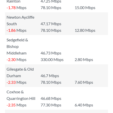
Rainton
47.25 Mbps
-1.78
Mbps
78.10 Mbps
15.00 Mbps
Newton Aycliffe
South
47.17 Mbps
-1.86
Mbps
78.10 Mbps
12.80 Mbps
Sedgefield &
Bishop
Middleham
46.73 Mbps
-2.30
Mbps
330.00 Mbps
2.80 Mbps
Gilesgate & Old
Durham
46.7 Mbps
-2.33
Mbps
78.10 Mbps
7.60 Mbps
Coxhoe &
Quarrington Hill
46.68 Mbps
-2.35
Mbps
77.30 Mbps
6.40 Mbps