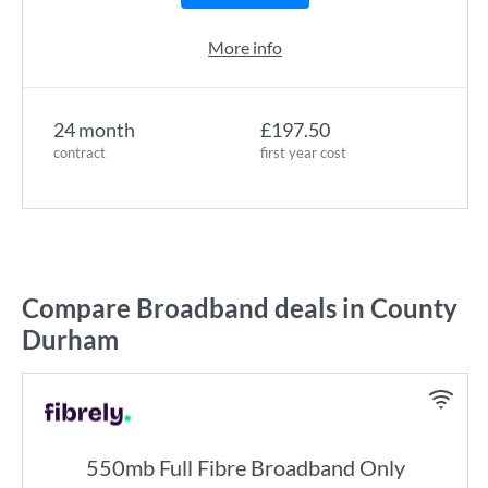
More info
24 month
£197.50
contract
first year cost
Compare Broadband deals in County
Durham
550mb Full Fibre Broadband Only