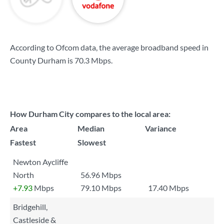
According to Ofcom data, the average broadband speed in
County Durham is
70.3 Mbps
.
How Durham City compares to the local area:
Area
Median
Variance
Fastest
Slowest
Newton Aycliffe
North
56.96 Mbps
+7.93
Mbps
79.10 Mbps
17.40 Mbps
Bridgehill,
Castleside &