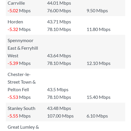
Carrville
44.01 Mbps
-5.02
Mbps
76.00 Mbps
9.50 Mbps
Horden
43.71 Mbps
-5.32
Mbps
78.10 Mbps
11.80 Mbps
Spennymoor
East & Ferryhill
West
43.64 Mbps
-5.39
Mbps
78.10 Mbps
12.10 Mbps
Chester-le-
Street Town &
Pelton Fell
43.5 Mbps
-5.53
Mbps
78.10 Mbps
15.40 Mbps
Stanley South
43.48 Mbps
-5.55
Mbps
107.00 Mbps
6.10 Mbps
Great Lumley &