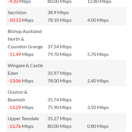
-9.20
Mbps
80.00 Mbps
12.80 Mbps
Sacriston
38.9 Mbps
-10.13
Mbps
78.10 Mbps
4.00 Mbps
Bishop Auckland
North &
Coundon Grange
37.54 Mbps
-11.49
Mbps
79.70 Mbps
5.70 Mbps
Wingate & Castle
Eden
35.97 Mbps
-13.06
Mbps
78.00 Mbps
2.40 Mbps
Ouston &
Beamish
35.74 Mbps
-13.29
Mbps
75.90 Mbps
3.50 Mbps
Upper Teesdale
35.27 Mbps
-13.76
Mbps
80.00 Mbps
0.80 Mbps