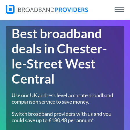
Best broadband
deals in Chester-
le-Street West
Central
Use our UK address level accurate broadband
comparison service to save money.
Switch broadband providers with us and you
could save up to £180.48 per annum*