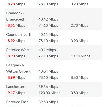
-8.28
Mbps
78.10 Mbps
3.20 Mbps
Brandon &
Brancepeth
40.42 Mbps
-8.61
Mbps
74.10 Mbps
2.70 Mbps
Coundon North
40.11 Mbps
-8.92
Mbps
78.10 Mbps
3.90 Mbps
Peterlee West
40.1 Mbps
-8.93
Mbps
77.10 Mbps
13.10 Mbps
Bearpark &
Witton Gilbert
40.04 Mbps
-8.99
Mbps
78.10 Mbps
8.60 Mbps
Lanchester
39.86 Mbps
-9.17
Mbps
120.00 Mbps
0.80 Mbps
Peterlee East
39.83 Mbps