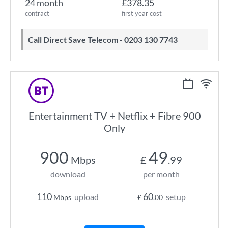
24 month
£378.35
contract
first year cost
Call Direct Save Telecom - 0203 130 7743
Entertainment TV + Netflix + Fibre 900
Only
900
49
Mbps
£
.99
download
per month
110
60
upload
setup
Mbps
£
.00