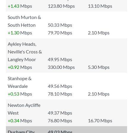
+1.43
Mbps
123.80 Mbps
13.10 Mbps
South Murton &
South Hetton
50.33 Mbps
+1.30
Mbps
79.70 Mbps
2.10 Mbps
Aykley Heads,
Neville's Cross &
Langley Moor
49.95 Mbps
+0.92
Mbps
330.00 Mbps
5.30 Mbps
Stanhope &
Weardale
49.56 Mbps
+0.53
Mbps
78.10 Mbps
2.10 Mbps
Newton Aycliffe
West
49.37 Mbps
+0.34
Mbps
76.80 Mbps
16.70 Mbps
Durham City
49.03 Mbps