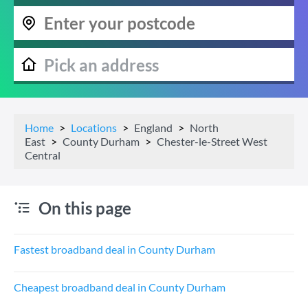
Home
Locations
England
North
East
County Durham
Chester-le-Street West
Central
On this page
Fastest broadband deal in County Durham
Cheapest broadband deal in County Durham