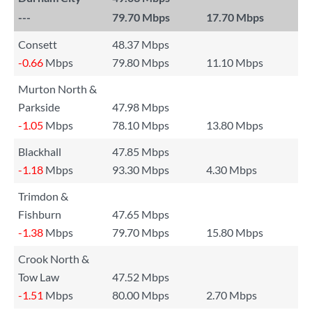
---
79.70 Mbps
17.70 Mbps
Consett
48.37 Mbps
-0.66
Mbps
79.80 Mbps
11.10 Mbps
Murton North &
Parkside
47.98 Mbps
-1.05
Mbps
78.10 Mbps
13.80 Mbps
Blackhall
47.85 Mbps
-1.18
Mbps
93.30 Mbps
4.30 Mbps
Trimdon &
Fishburn
47.65 Mbps
-1.38
Mbps
79.70 Mbps
15.80 Mbps
Crook North &
Tow Law
47.52 Mbps
-1.51
Mbps
80.00 Mbps
2.70 Mbps