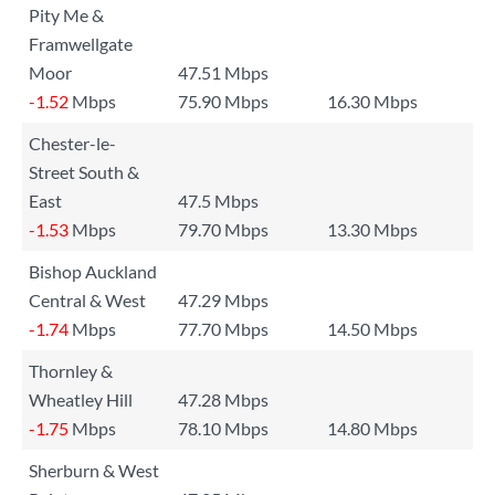
Pity Me &
Framwellgate
Moor
47.51 Mbps
-1.52
Mbps
75.90 Mbps
16.30 Mbps
Chester-le-
Street South &
East
47.5 Mbps
-1.53
Mbps
79.70 Mbps
13.30 Mbps
Bishop Auckland
Central & West
47.29 Mbps
-1.74
Mbps
77.70 Mbps
14.50 Mbps
Thornley &
Wheatley Hill
47.28 Mbps
-1.75
Mbps
78.10 Mbps
14.80 Mbps
Sherburn & West