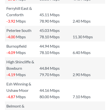
Ferryhill East &
Cornforth
45.11 Mbps
-3.92
Mbps
78.90 Mbps
2.40 Mbps
Peterlee South
45.03 Mbps
-4.00
Mbps
78.10 Mbps
11.30 Mbps
Burnopfield
44.94 Mbps
-4.09
Mbps
78.10 Mbps
6.40 Mbps
High Shincliffe &
Bowburn
44.84 Mbps
-4.19
Mbps
79.70 Mbps
2.90 Mbps
Esh Winning &
Ushaw Moor
44.16 Mbps
-4.87
Mbps
80.00 Mbps
7.10 Mbps
Belmont &