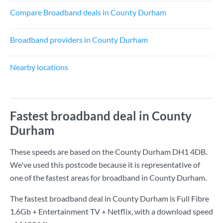
Compare Broadband deals in County Durham
Broadband providers in County Durham
Nearby locations
Fastest broadband deal in County
Durham
These speeds are based on the County Durham DH1 4DB.
We've used this postcode because it is representative of
one of the fastest areas for broadband in County Durham.
The fastest broadband deal in County Durham is
Full Fibre
1.6Gb + Entertainment TV + Netflix
, with a download speed