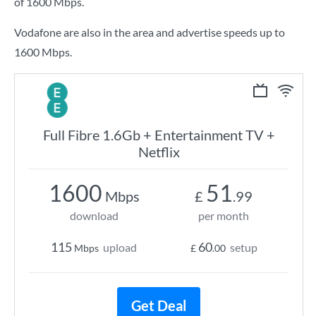
of
1600 Mbps
.
Vodafone are also in the area and advertise speeds up to
1600 Mbps.
Full Fibre 1.6Gb + Entertainment TV +
Netflix
1600
51
Mbps
£
.99
download
per month
115
60
upload
setup
Mbps
£
.00
Get Deal