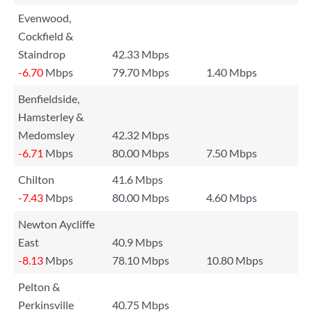
Evenwood,
Cockfield &
Staindrop
42.33 Mbps
-6.70
Mbps
79.70 Mbps
1.40 Mbps
Benfieldside,
Hamsterley &
Medomsley
42.32 Mbps
-6.71
Mbps
80.00 Mbps
7.50 Mbps
Chilton
41.6 Mbps
-7.43
Mbps
80.00 Mbps
4.60 Mbps
Newton Aycliffe
East
40.9 Mbps
-8.13
Mbps
78.10 Mbps
10.80 Mbps
Pelton &
Perkinsville
40.75 Mbps