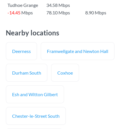
Tudhoe Grange
34.58 Mbps
-14.45
Mbps
78.10 Mbps
8.90 Mbps
Nearby locations
Deerness
Framwellgate and Newton Hall
Durham South
Coxhoe
Esh and Witton Gilbert
Chester-le-Street South