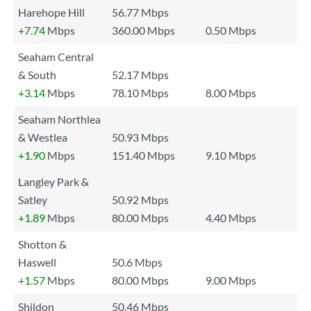
Harehope Hill
56.77 Mbps
+7.74
Mbps
360.00 Mbps
0.50 Mbps
Seaham Central
& South
52.17 Mbps
+3.14
Mbps
78.10 Mbps
8.00 Mbps
Seaham Northlea
& Westlea
50.93 Mbps
+1.90
Mbps
151.40 Mbps
9.10 Mbps
Langley Park &
Satley
50.92 Mbps
+1.89
Mbps
80.00 Mbps
4.40 Mbps
Shotton &
Haswell
50.6 Mbps
+1.57
Mbps
80.00 Mbps
9.00 Mbps
Shildon
50.46 Mbps