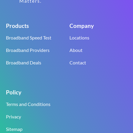
Matters.
Products
Company
Broadband Speed Test
Locations
Broadband Providers
About
Broadband Deals
Contact
Policy
Terms and Conditions
Privacy
Sitemap