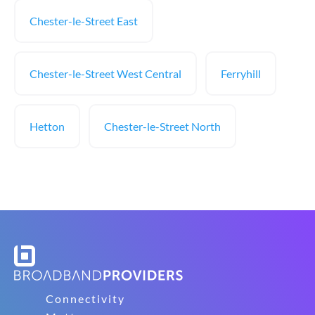
Chester-le-Street East
Chester-le-Street West Central
Ferryhill
Hetton
Chester-le-Street North
Connectivity