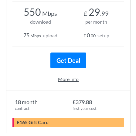
550
29
Mbps
£
.99
download
per month
75
0
upload
setup
Mbps
£
.00
Get Deal
More info
18 month
£379.88
contract
first year cost
£165 Gift Card