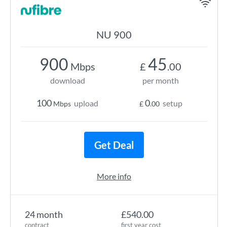
NU 900
900
45
Mbps
£
.00
download
per month
100
0
upload
setup
Mbps
£
.00
Get Deal
More info
24 month
£540.00
contract
first year cost