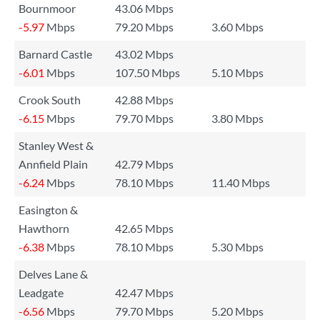
Bournmoor
43.06 Mbps
-5.97
Mbps
79.20 Mbps
3.60 Mbps
Barnard Castle
43.02 Mbps
-6.01
Mbps
107.50 Mbps
5.10 Mbps
Crook South
42.88 Mbps
-6.15
Mbps
79.70 Mbps
3.80 Mbps
Stanley West &
Annfield Plain
42.79 Mbps
-6.24
Mbps
78.10 Mbps
11.40 Mbps
Easington &
Hawthorn
42.65 Mbps
-6.38
Mbps
78.10 Mbps
5.30 Mbps
Delves Lane &
Leadgate
42.47 Mbps
-6.56
Mbps
79.70 Mbps
5.20 Mbps