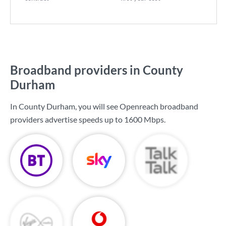
Broadband providers in County
Durham
In County Durham, you will see Openreach broadband
providers advertise speeds up to
1600 Mbps
.