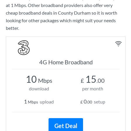
at
1 Mbps
. Other broadband providers also offer very
cheap broadband deals in County Durham so it is worth
looking for other packages which might suit your needs
better.
4G Home Broadband
10
15
Mbps
£
.00
download
per month
1
0
upload
setup
Mbps
£
.00
Get Deal