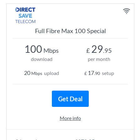
Full Fibre Max 100 Special
100
29
Mbps
£
.95
download
per month
20
17
upload
setup
Mbps
£
.90
Get Deal
More info