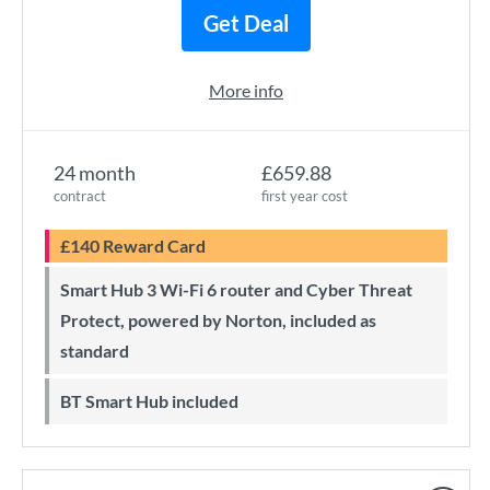
Get Deal
More info
24 month
£659.88
contract
first year cost
£140 Reward Card
Smart Hub 3 Wi-Fi 6 router and Cyber Threat
Protect, powered by Norton, included as
standard
BT Smart Hub included