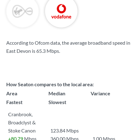
According to Ofcom data, the average broadband speed in
East Devon is
65.3 Mbps
.
How Seaton compares to the local area:
Area
Median
Variance
Fastest
Slowest
Cranbrook,
Broadclyst &
Stoke Canon
123.84 Mbps
+80.79
Mbps
360.00 Mbps
1.00 Mbps