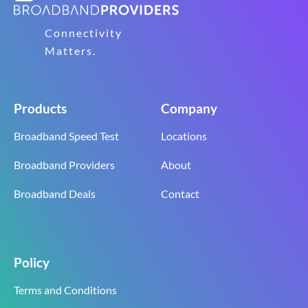
Connectivity
Matters.
Products
Company
Broadband Speed Test
Locations
Broadband Providers
About
Broadband Deals
Contact
Policy
Terms and Conditions