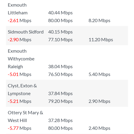
Exmouth
Littleham
40.44 Mbps
-2.61
Mbps
80.00 Mbps
8.20 Mbps
Sidmouth Sidford
40.15 Mbps
-2.90
Mbps
77.10 Mbps
11.20 Mbps
Exmouth
Withycombe
Raleigh
38.04 Mbps
-5.01
Mbps
76.50 Mbps
5.40 Mbps
Clyst, Exton &
Lympstone
37.84 Mbps
-5.21
Mbps
79.20 Mbps
2.90 Mbps
Ottery St Mary &
West Hill
37.28 Mbps
-5.77
Mbps
80.00 Mbps
2.40 Mbps