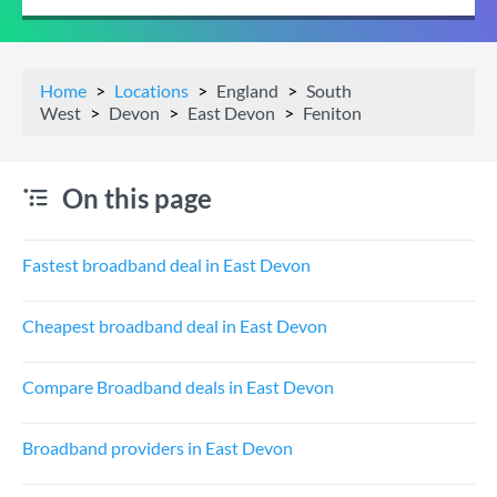
Home
Locations
England
South
West
Devon
East Devon
Feniton
On this page
Fastest broadband deal in East Devon
Cheapest broadband deal in East Devon
Compare Broadband deals in East Devon
Broadband providers in East Devon