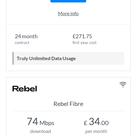
More info
24 month
£271.75
contract
first year cost
Truly Unlimited Data Usage
Rebel Fibre
74
34
Mbps
£
.00
download
per month