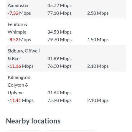
Axminster
35.72 Mbps
-7.33
Mbps
77.10 Mbps
2.50 Mbps
Feniton &
Whimple
34.53 Mbps
-8.52
Mbps
79.70 Mbps
1.50 Mbps
Sidbury, Offwell
& Beer
31.89 Mbps
-11.16
Mbps
76.00 Mbps
2.10 Mbps
Kilmington,
Colyton &
Uplyme
31.64 Mbps
-11.41
Mbps
75.90 Mbps
2.10 Mbps
Nearby locations