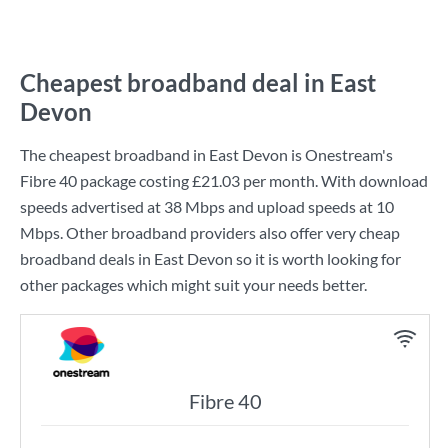
Cheapest broadband deal in East
Devon
The cheapest broadband in East Devon is
Onestream
's
Fibre 40
package costing
£21.03
per month. With download
speeds advertised at
38 Mbps
and upload speeds at
10
Mbps
. Other broadband providers also offer very cheap
broadband deals in East Devon so it is worth looking for
other packages which might suit your needs better.
Fibre 40