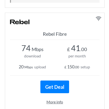
Rebel Fibre
74
41
Mbps
£
.00
download
per month
20
150
upload
setup
Mbps
£
.00
Get Deal
More info