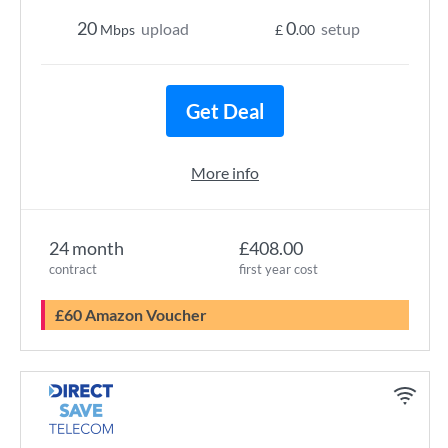
20
0
upload
setup
Mbps
£
.00
Get Deal
More info
24 month
£408.00
contract
first year cost
£60 Amazon Voucher