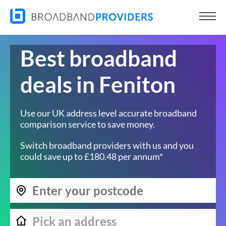
Best broadband
deals in Feniton
Use our UK address level accurate broadband
comparison service to save money.
Switch broadband providers with us and you
could save up to £180.48 per annum*