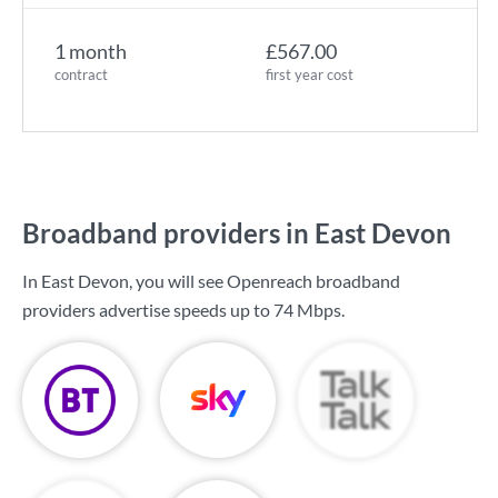
1 month
£567.00
contract
first year cost
Broadband providers in East Devon
In East Devon, you will see Openreach broadband
providers advertise speeds up to
74 Mbps
.