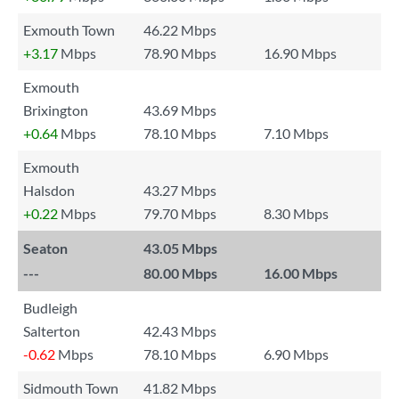
Exmouth Town
46.22 Mbps
+3.17
Mbps
78.90 Mbps
16.90 Mbps
Exmouth
Brixington
43.69 Mbps
+0.64
Mbps
78.10 Mbps
7.10 Mbps
Exmouth
Halsdon
43.27 Mbps
+0.22
Mbps
79.70 Mbps
8.30 Mbps
Seaton
43.05 Mbps
---
80.00 Mbps
16.00 Mbps
Budleigh
Salterton
42.43 Mbps
-0.62
Mbps
78.10 Mbps
6.90 Mbps
Sidmouth Town
41.82 Mbps