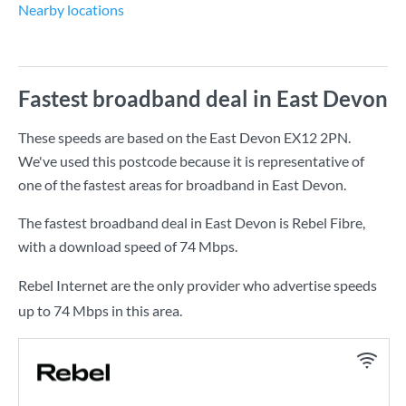
Nearby locations
Fastest broadband deal in East Devon
These speeds are based on the East Devon EX12 2PN.
We've used this postcode because it is representative of
one of the fastest areas for broadband in East Devon.
The fastest broadband deal in East Devon is
Rebel Fibre
,
with a download speed of
74 Mbps
.
Rebel Internet are the only provider who advertise speeds
up to 74 Mbps in this area.