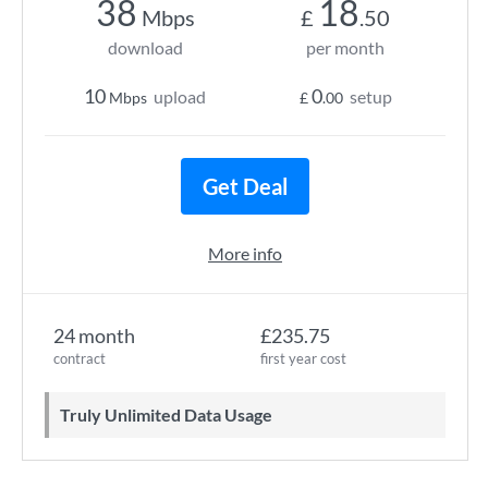
38
18
Mbps
£
.50
download
per month
10
0
upload
setup
Mbps
£
.00
Get Deal
More info
24 month
£235.75
contract
first year cost
Truly Unlimited Data Usage