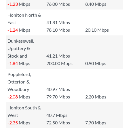
-1.23
Mbps
76.00 Mbps
8.40 Mbps
Honiton North &
East
41.81 Mbps
-1.24
Mbps
78.10 Mbps
20.10 Mbps
Dunkesewell,
Upottery &
Stockland
41.21 Mbps
-1.84
Mbps
200.00 Mbps
0.90 Mbps
Poppleford,
Otterton &
Woodbury
40.97 Mbps
-2.08
Mbps
79.70 Mbps
2.20 Mbps
Honiton South &
West
40.7 Mbps
-2.35
Mbps
72.50 Mbps
7.70 Mbps