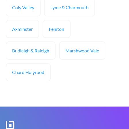
Coly Valley
Lyme & Charmouth
Axminster
Feniton
Budleigh & Raleigh
Marshwood Vale
Chard Holyrood