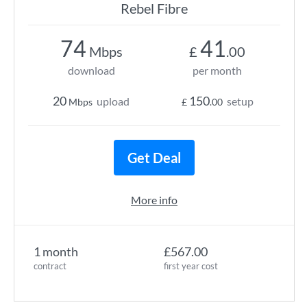
Rebel Fibre
74
41
Mbps
£
.00
download
per month
20
150
upload
setup
Mbps
£
.00
Get Deal
More info
1 month
£567.00
contract
first year cost