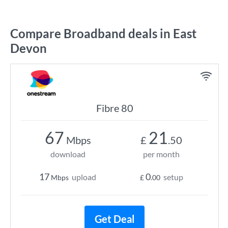
Compare Broadband deals in East
Devon
Fibre 80
67
21
Mbps
£
.50
download
per month
17
0
upload
setup
Mbps
£
.00
Get Deal