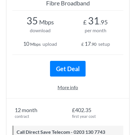
Fibre Broadband
35
31
Mbps
£
.95
download
per month
10
17
upload
setup
Mbps
£
.90
Get Deal
More info
12 month
£402.35
contract
first year cost
Call Direct Save Telecom - 0203 130 7743