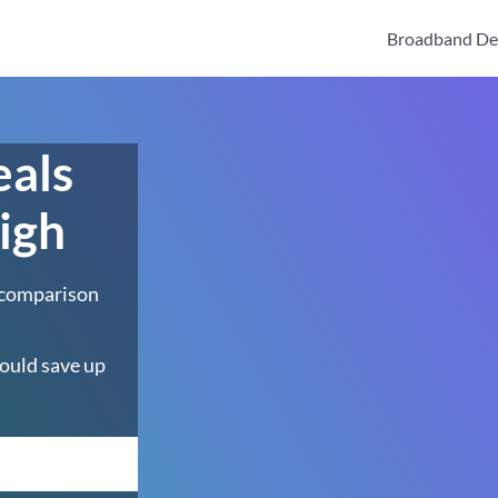
Broadband De
eals
igh
 comparison
ould save up