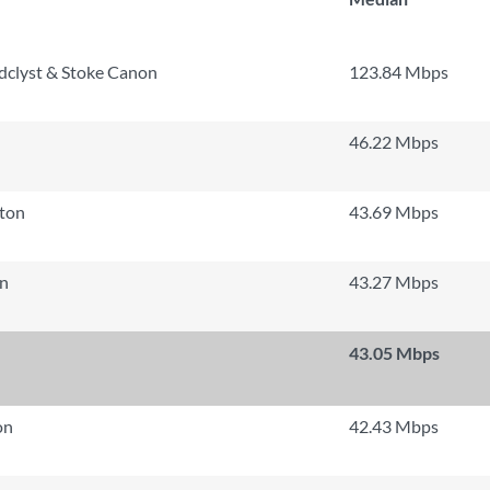
dclyst & Stoke Canon
123.84 Mbps
46.22 Mbps
ton
43.69 Mbps
n
43.27 Mbps
43.05 Mbps
on
42.43 Mbps