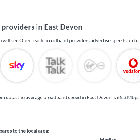
providers in East Devon
u will see Openreach broadband providers advertise speeds up to
om data, the average broadband speed in East Devon is
65.3 Mbps
res to the local area:
Median