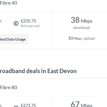
Fibre 40
38
Mbps
h
£235.75
first year cost
download
10
upload
Mbps
mited Data Usage
oadband deals in East Devon
Fibre 80
67
Mbps
h
£271.75