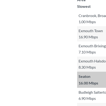
Slowest
Cranbrook, Broa
1.00 Mbps
Exmouth Town
16.90 Mbps
Exmouth Brixing
7.10 Mbps
Exmouth Halsdo
8.30 Mbps
Seaton
16.00 Mbps
Budleigh Saltert
6.90 Mbps