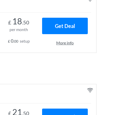
18
£
.50
Get Deal
per month
0
setup
£
.00
More info
21
£
.50