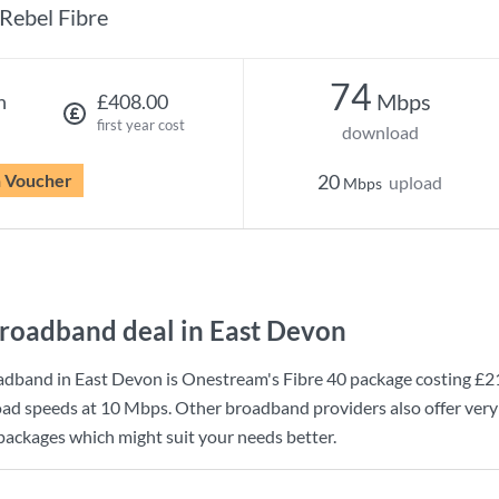
Rebel Fibre
74
Mbps
h
£408.00
first year cost
download
n Voucher
20
upload
Mbps
roadband deal in East Devon
adband in East Devon is
Onestream
's
Fibre 40
package costing
£2
ad speeds at
10 Mbps
. Other broadband providers also offer very
 packages which might suit your needs better.