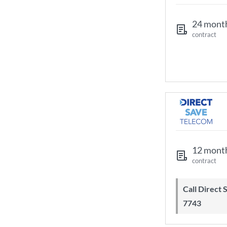
24 mont
contract
12 mont
contract
Call Direct Save Telecom - 0203 130
7743