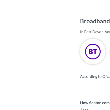
Broadband 
In East Devon, yo
According to Ofc
How Seaton compa
Area