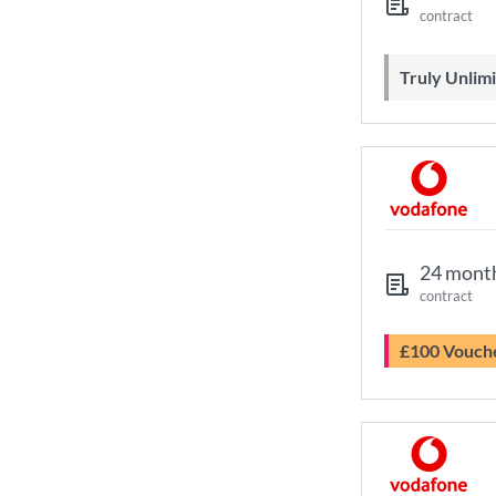
contract
Truly Unli
24 mont
contract
£100 Vouch