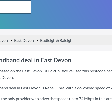
evon
East Devon
Budleigh & Raleigh
oadband deal in East Devon
based on the East Devon EX12 2PN. We've used this postcode becaus
t Devon.
band deal in East Devon is
Rebel Fibre
, with a download speed of
e the only provider who advertise speeds up to 74 Mbps in this are