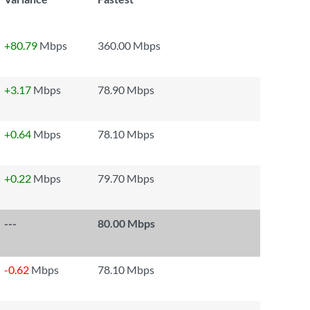
+80.79
Mbps
360.00 Mbps
+3.17
Mbps
78.90 Mbps
+0.64
Mbps
78.10 Mbps
+0.22
Mbps
79.70 Mbps
---
80.00 Mbps
-0.62
Mbps
78.10 Mbps