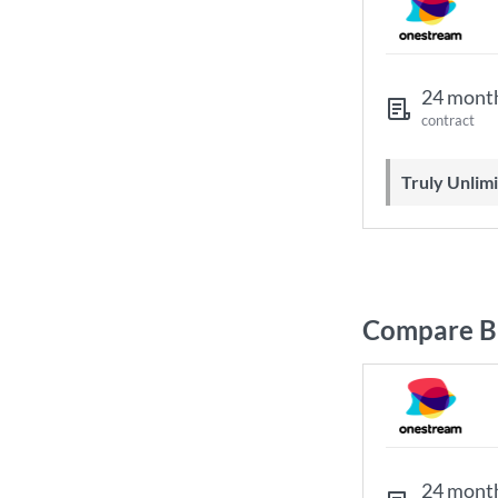
24 mont
contract
Truly Unli
Compare Br
24 mont