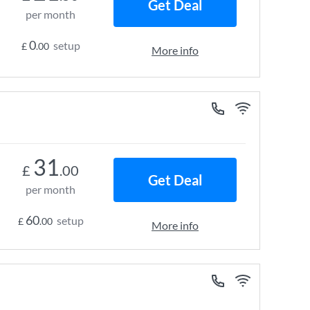
Get Deal
per month
0
setup
£
.00
More info
31
£
.00
Get Deal
per month
60
setup
£
.00
More info