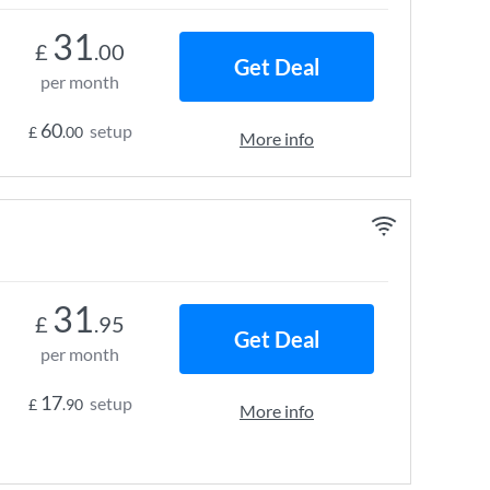
31
£
.00
Get Deal
per month
60
setup
£
.00
More info
31
£
.95
Get Deal
per month
17
setup
£
.90
More info