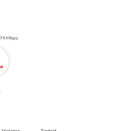
74 Mbps
.
.
Variance
Fastest