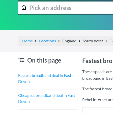
Home
Locations
England
South West
D
On this page
Fastest br
These speeds are 
Fastest broadband deal in East
broadband in Eas
Devon
The fastest broad
Cheapest broadband deal in East
Rebel Internet ar
Devon