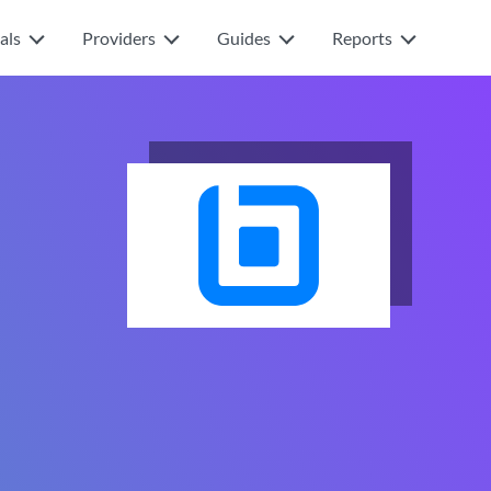
als
Providers
Guides
Reports