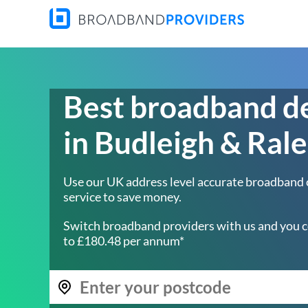
Best broadband d
in Budleigh & Rale
Use our UK address level accurate broadband
service to save money.
Switch broadband providers with us and you c
to £180.48 per annum*