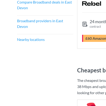
Compare Broadband deals in East
Devon
Broadband providers in East
24 mont
Devon
contract
£60 Amazo
Nearby locations
Cheapest b
The cheapest bro
38 Mbps
and uplo
looking for other