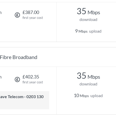
35
Mbps
h
£387.00
first year cost
download
9
upload
Mbps
Fibre Broadband
35
Mbps
h
£402.35
first year cost
download
10
upload
Mbps