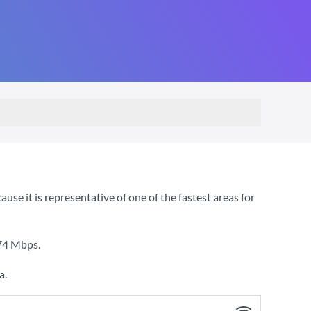
e it is representative of one of the fastest areas for
74 Mbps
.
a.