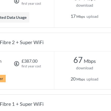
first year cost
download
17
upload
Mbps
mited Data Usage
Fibre 2 + Super WiFi
67
Mbps
h
£387.00
first year cost
download
er
20
upload
Mbps
Fibre 1 + Super WiFi