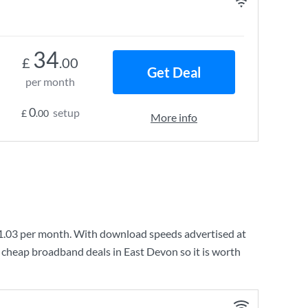
34
£
.00
Get Deal
per month
0
setup
£
.00
More info
1.03
per month. With download speeds advertised at
 cheap broadband deals in East Devon so it is worth