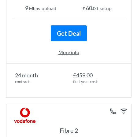
9
60
upload
setup
Mbps
£
.00
Get Deal
More info
24 month
£459.00
contract
first year cost
Fibre 2