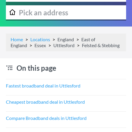
Home
Locations
England
East of
England
Essex
Uttlesford
Felsted & Stebbing
On this page
Fastest broadband deal in Uttlesford
Cheapest broadband deal in Uttlesford
Compare Broadband deals in Uttlesford