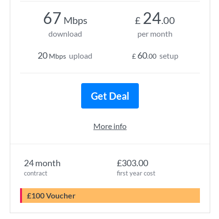
67
24
Mbps
£
.00
download
per month
20
60
upload
setup
Mbps
£
.00
Get Deal
More info
24 month
£303.00
contract
first year cost
£100 Voucher