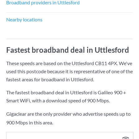
Broadband providers in Uttlesford
Nearby locations
Fastest broadband deal in Uttlesford
These speeds are based on the Uttlesford CB11 4PX. We've
used this postcode because it is representative of one of the
fastest areas for broadband in Uttlesford.
The fastest broadband deal in Uttlesford is
Galileo 900 +
Smart WiFi
, with a download speed of
900 Mbps
.
Gigaclear are the only provider who advertise speeds up to
900 Mbps in this area.