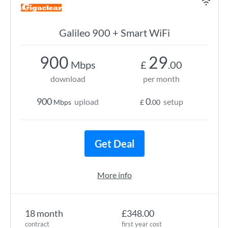
Galileo 900 + Smart WiFi
900
29
Mbps
£
.00
download
per month
900
0
upload
setup
Mbps
£
.00
Get Deal
More info
18 month
£348.00
contract
first year cost