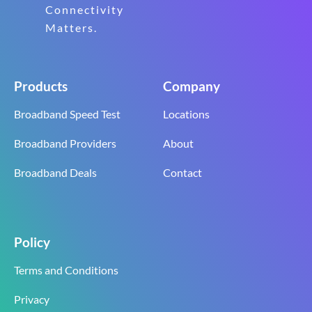
Connectivity
Matters.
Products
Company
Broadband Speed Test
Locations
Broadband Providers
About
Broadband Deals
Contact
Policy
Terms and Conditions
Privacy