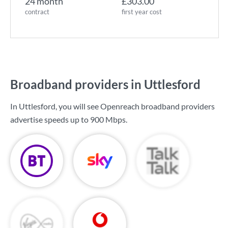
24 month
£303.00
contract
first year cost
Broadband providers in Uttlesford
In Uttlesford, you will see Openreach broadband providers
advertise speeds up to
900 Mbps
.