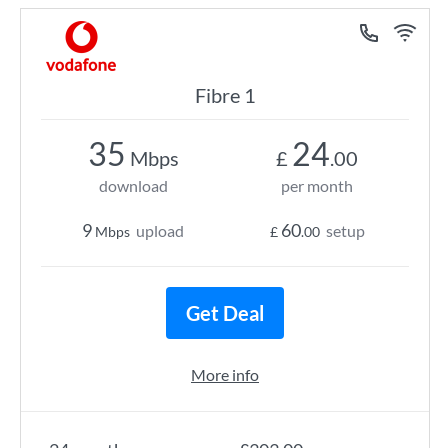
Fibre 1
35
24
Mbps
£
.00
download
per month
9
60
upload
setup
Mbps
£
.00
Get Deal
More info