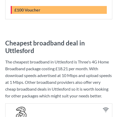
£100 Voucher
Cheapest broadband deal in
Uttlesford
The cheapest broadband in Uttlesford is
Three
's
4G Home
Broadband
package costing
£18.21
per month. With
download speeds advertised at
10 Mbps
and upload speeds
at
1 Mbps
. Other broadband providers also offer very
cheap broadband deals in Uttlesford so it is worth looking
for other packages which might suit your needs better.