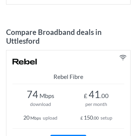
Compare Broadband deals in
Uttlesford
Rebel Fibre
74
41
Mbps
£
.00
download
per month
20
150
upload
setup
Mbps
£
.00