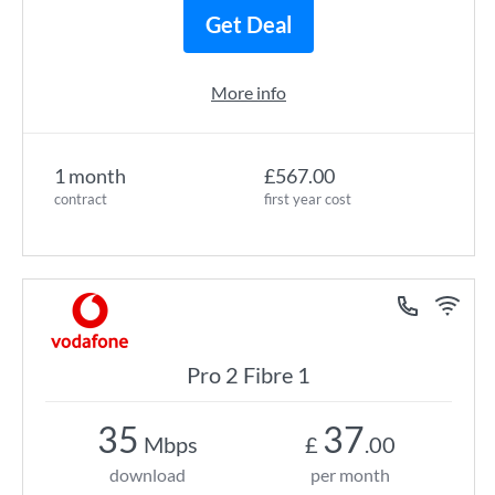
Get Deal
More info
1 month
£567.00
contract
first year cost
Pro 2 Fibre 1
35
37
Mbps
£
.00
download
per month