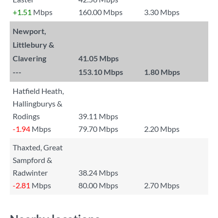
+1.51
Mbps
160.00 Mbps
3.30 Mbps
Newport,
Littlebury &
Clavering
41.05 Mbps
---
153.10 Mbps
1.80 Mbps
Hatfield Heath,
Hallingburys &
Rodings
39.11 Mbps
-1.94
Mbps
79.70 Mbps
2.20 Mbps
Thaxted, Great
Sampford &
Radwinter
38.24 Mbps
-2.81
Mbps
80.00 Mbps
2.70 Mbps