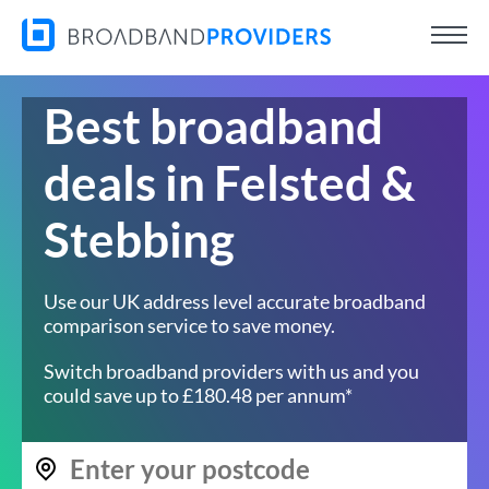
Best broadband
deals in Felsted &
Stebbing
Use our UK address level accurate broadband
comparison service to save money.
Switch broadband providers with us and you
could save up to £180.48 per annum*