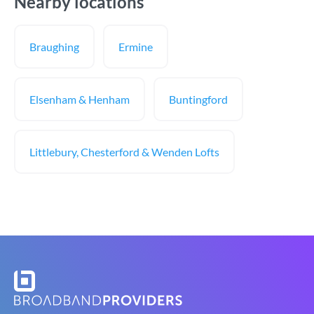
Nearby locations
Braughing
Ermine
Elsenham & Henham
Buntingford
Littlebury, Chesterford & Wenden Lofts