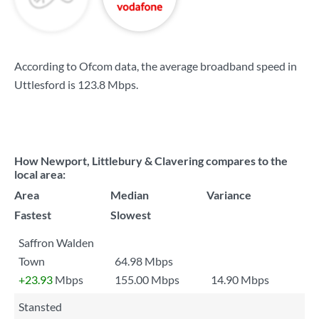
According to Ofcom data, the average broadband speed in
Uttlesford is
123.8 Mbps
.
How Newport, Littlebury & Clavering compares to the
local area:
Area
Median
Variance
Fastest
Slowest
Saffron Walden
Town
64.98 Mbps
+23.93
Mbps
155.00 Mbps
14.90 Mbps
Stansted