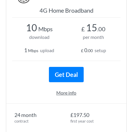
4G Home Broadband
10
15
Mbps
£
.00
download
per month
1
0
upload
setup
Mbps
£
.00
Get Deal
More info
24 month
£197.50
contract
first year cost