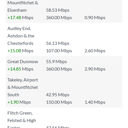
Mountfitchet &
Elsenham
58.53 Mbps
+17.48
Mbps
360.00 Mbps
0.90 Mbps
Audley End,
Ashdon & the
Chesterfords
56.13 Mbps
+15.08
Mbps
107.00 Mbps
2.60 Mbps
Great Dunmow
55.9 Mbps
+14.85
Mbps
360.00 Mbps
2.90 Mbps
Takeley, Airport
& Mountfitchet
South
42.95 Mbps
+1.90
Mbps
150.00 Mbps
1.40 Mbps
Flitch Green,
Felsted & High
Easter
42.56 Mbps