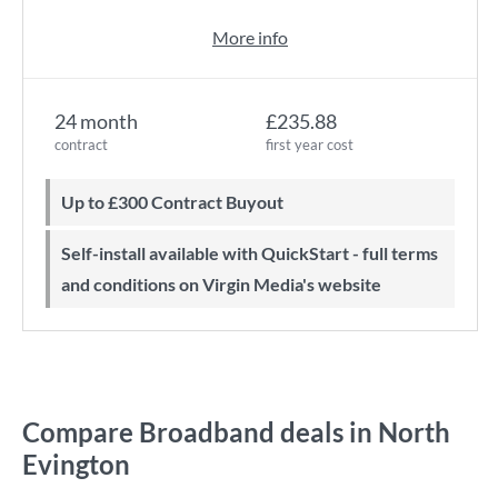
More info
24 month
£235.88
contract
first year cost
Up to £300 Contract Buyout
Self-install available with QuickStart - full terms
and conditions on Virgin Media's website
Compare Broadband deals in North
Evington