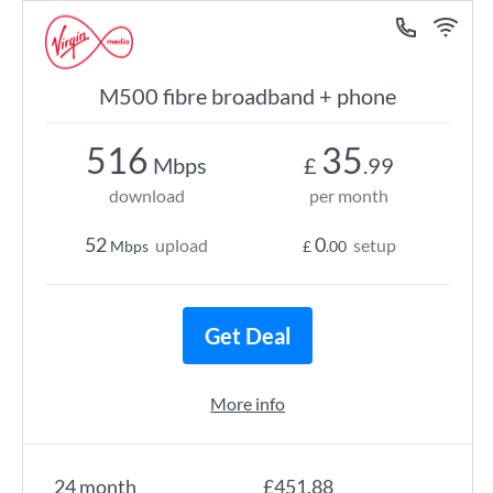
M500 fibre broadband + phone
516
35
Mbps
£
.99
download
per month
52
0
upload
setup
Mbps
£
.00
Get Deal
More info
24 month
£451.88