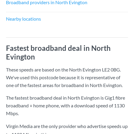
Broadband providers in North Evington
Nearby locations
Fastest broadband deal in North
Evington
These speeds are based on the North Evington LE2 0BG.
We've used this postcode because it is representative of
one of the fastest areas for broadband in North Evington.
The fastest broadband deal in North Evington is
Gig1 fibre
broadband + home phone
, with a download speed of
1130
Mbps
.
Virgin Media are the only provider who advertise speeds up