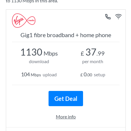
to 1130 Mbps in this area.
Gig1 fibre broadband + home phone
1130
37
Mbps
£
.99
download
per month
104
0
upload
setup
Mbps
£
.00
Get Deal
More info