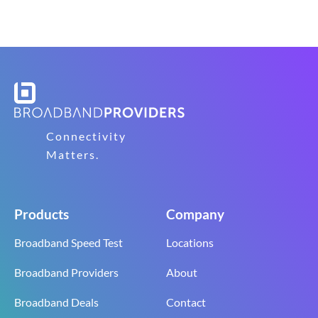
Connectivity
Matters.
Products
Company
Broadband Speed Test
Locations
Broadband Providers
About
Broadband Deals
Contact