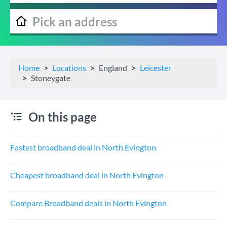
Home
Locations
England
Leicester
Stoneygate
On this page
Fastest broadband deal in North Evington
Cheapest broadband deal in North Evington
Compare Broadband deals in North Evington