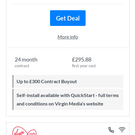
Get Deal
More info
24 month
£295.88
contract
first year cost
Up to £300 Contract Buyout
Self-install available with QuickStart - full terms
and conditions on Virgin Media's website