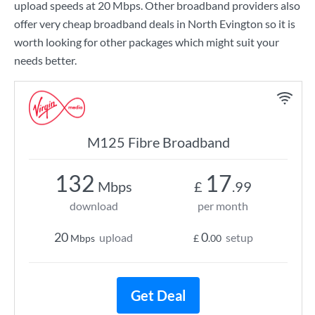
upload speeds at
20 Mbps
. Other broadband providers also
offer very cheap broadband deals in North Evington so it is
worth looking for other packages which might suit your
needs better.
M125 Fibre Broadband
132
17
Mbps
£
.99
download
per month
20
0
upload
setup
Mbps
£
.00
Get Deal