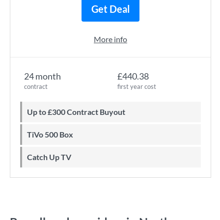
Get Deal
More info
24 month
£440.38
contract
first year cost
Up to £300 Contract Buyout
TiVo 500 Box
Catch Up TV