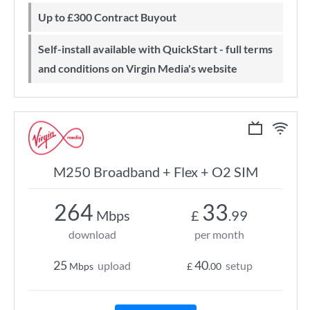
Up to £300 Contract Buyout
Self-install available with QuickStart - full terms
and conditions on Virgin Media's website
M250 Broadband + Flex + O2 SIM
264
33
Mbps
£
.99
download
per month
25
40
upload
setup
Mbps
£
.00