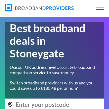
Best broadband
deals in
Stoneygate
Use our UK address level accurate broadband
comparison service to save money.
Switch broadband providers with us and you
could save up to £180.48 per annum*