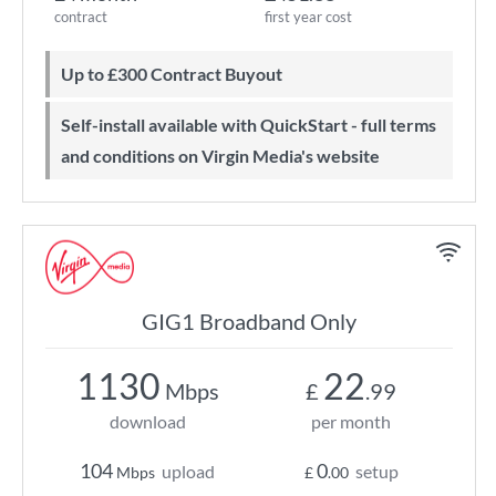
contract
first year cost
Up to £300 Contract Buyout
Self-install available with QuickStart - full terms
and conditions on Virgin Media's website
GIG1 Broadband Only
1130
22
Mbps
£
.99
download
per month
104
0
upload
setup
Mbps
£
.00