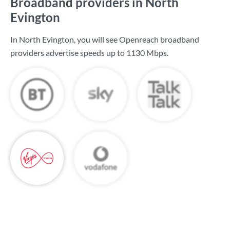
Broadband providers in North
Evington
In North Evington, you will see Openreach broadband
providers advertise speeds up to
1130 Mbps
.