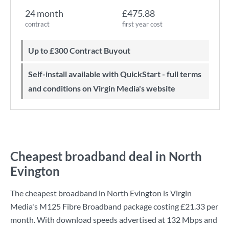
24 month
£475.88
contract
first year cost
Up to £300 Contract Buyout
Self-install available with QuickStart - full terms
and conditions on Virgin Media's website
Cheapest broadband deal in North
Evington
The cheapest broadband in North Evington is
Virgin
Media
's
M125 Fibre Broadband
package costing
£21.33
per
month. With download speeds advertised at
132 Mbps
and