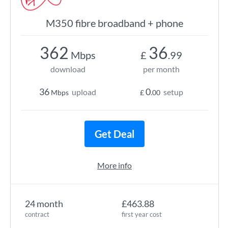
M350 fibre broadband + phone
362
36
Mbps
£
.99
download
per month
36
0
upload
setup
Mbps
£
.00
Get Deal
More info
24 month
£463.88
contract
first year cost