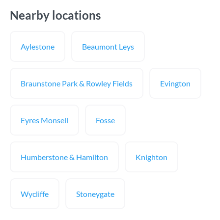
Nearby locations
Aylestone
Beaumont Leys
Braunstone Park & Rowley Fields
Evington
Eyres Monsell
Fosse
Humberstone & Hamilton
Knighton
Wycliffe
Stoneygate