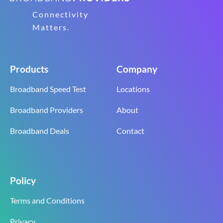
Connectivity
Matters.
Products
Company
Broadband Speed Test
Locations
Broadband Providers
About
Broadband Deals
Contact
Policy
Terms and Conditions
Privacy