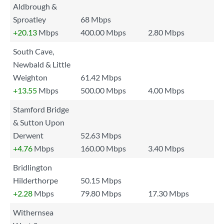
Aldbrough &
Sproatley
68 Mbps
+20.13
Mbps
400.00 Mbps
2.80 Mbps
South Cave,
Newbald & Little
Weighton
61.42 Mbps
+13.55
Mbps
500.00 Mbps
4.00 Mbps
Stamford Bridge
& Sutton Upon
Derwent
52.63 Mbps
+4.76
Mbps
160.00 Mbps
3.40 Mbps
Bridlington
Hilderthorpe
50.15 Mbps
+2.28
Mbps
79.80 Mbps
17.30 Mbps
Withernsea