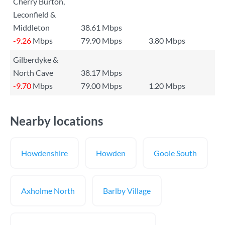
Cherry Burton,
Leconfield &
Middleton
38.61 Mbps
-9.26
Mbps
79.90 Mbps
3.80 Mbps
Gilberdyke &
North Cave
38.17 Mbps
-9.70
Mbps
79.00 Mbps
1.20 Mbps
Nearby locations
Howdenshire
Howden
Goole South
Axholme North
Barlby Village