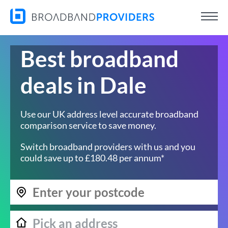
Best broadband
deals in Dale
Use our UK address level accurate broadband
comparison service to save money.
Switch broadband providers with us and you
could save up to £180.48 per annum*