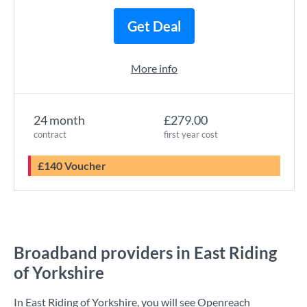
Get Deal
More info
24 month
£279.00
contract
first year cost
£140 Voucher
Broadband providers in East Riding
of Yorkshire
In East Riding of Yorkshire, you will see Openreach