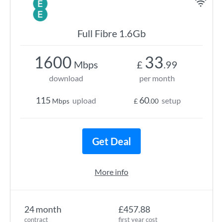
Full Fibre 1.6Gb
1600
33
Mbps
£
.99
download
per month
115
60
upload
setup
Mbps
£
.00
Get Deal
More info
24 month
£457.88
contract
first year cost