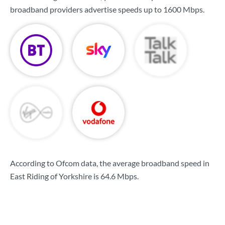
broadband providers advertise speeds up to
1600 Mbps
.
According to Ofcom data, the average broadband speed in
East Riding of Yorkshire is
64.6 Mbps
.