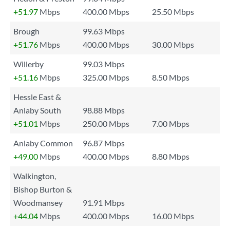
+51.97
Mbps
400.00 Mbps
25.50 Mbps
Brough
99.63 Mbps
+51.76
Mbps
400.00 Mbps
30.00 Mbps
Willerby
99.03 Mbps
+51.16
Mbps
325.00 Mbps
8.50 Mbps
Hessle East &
Anlaby South
98.88 Mbps
+51.01
Mbps
250.00 Mbps
7.00 Mbps
Anlaby Common
96.87 Mbps
+49.00
Mbps
400.00 Mbps
8.80 Mbps
Walkington,
Bishop Burton &
Woodmansey
91.91 Mbps
+44.04
Mbps
400.00 Mbps
16.00 Mbps