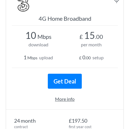
4G Home Broadband
10
15
Mbps
£
.00
download
per month
1
0
upload
setup
Mbps
£
.00
Get Deal
More info
24 month
£197.50
contract
first year cost