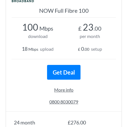
NOW Full Fibre 100
100
23
Mbps
£
.00
download
per month
18
0
upload
setup
Mbps
£
.00
Get Deal
More info
0800 8030079
24 month
£276.00