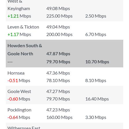
West &
Keyingham
49.08 Mbps
+1.21
Mbps
225.00 Mbps
2.50 Mbps
Leven & Tickton
49.04 Mbps
+1.17
Mbps
200.00 Mbps
6.70 Mbps
Howden South &
Goole North
47.87 Mbps
---
79.70 Mbps
10.70 Mbps
Hornsea
47.36 Mbps
-0.51
Mbps
78.10 Mbps
8.10 Mbps
Goole West
47.27 Mbps
-0.60
Mbps
79.70 Mbps
16.40 Mbps
Pocklington
47.23 Mbps
-0.64
Mbps
160.00 Mbps
3.30 Mbps
Withernsea East