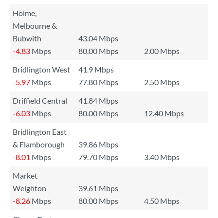
Holme,
Melbourne &
Bubwith
43.04 Mbps
-4.83
Mbps
80.00 Mbps
2.00 Mbps
Bridlington West
41.9 Mbps
-5.97
Mbps
77.80 Mbps
2.50 Mbps
Driffield Central
41.84 Mbps
-6.03
Mbps
80.00 Mbps
12.40 Mbps
Bridlington East
& Flamborough
39.86 Mbps
-8.01
Mbps
79.70 Mbps
3.40 Mbps
Market
Weighton
39.61 Mbps
-8.26
Mbps
80.00 Mbps
4.50 Mbps