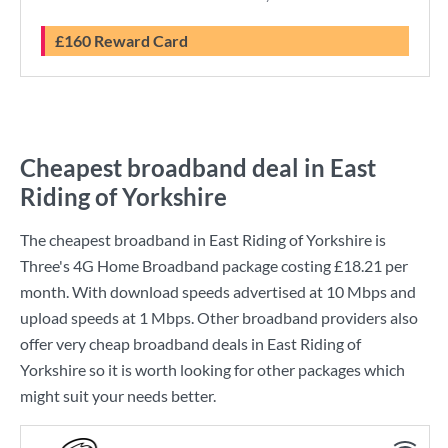
£160 Reward Card
Cheapest broadband deal in East
Riding of Yorkshire
The cheapest broadband in East Riding of Yorkshire is
Three
's
4G Home Broadband
package costing
£18.21
per
month. With download speeds advertised at
10 Mbps
and
upload speeds at
1 Mbps
. Other broadband providers also
offer very cheap broadband deals in East Riding of
Yorkshire so it is worth looking for other packages which
might suit your needs better.