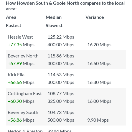
How Howden South & Goole North compares to the local
area:
Area
Median
Variance
Fastest
Slowest
Hessle West
125.22 Mbps
+77.35
Mbps
400.00 Mbps
16.20 Mbps
Beverley North
115.86 Mbps
+67.99
Mbps
300.00 Mbps
16.60 Mbps
Kirk Ella
114.53 Mbps
+66.66
Mbps
300.00 Mbps
16.80 Mbps
Cottingham East
108.77 Mbps
+60.90
Mbps
325.00 Mbps
16.00 Mbps
Beverley South
104.73 Mbps
+56.86
Mbps
500.00 Mbps
9.90 Mbps
Hedon & Preston
99.84 Mbps