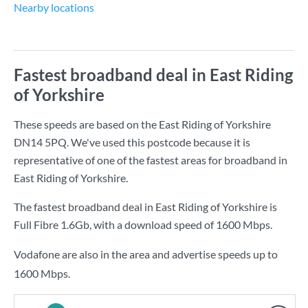
Nearby locations
Fastest broadband deal in East Riding
of Yorkshire
These speeds are based on the East Riding of Yorkshire
DN14 5PQ. We've used this postcode because it is
representative of one of the fastest areas for broadband in
East Riding of Yorkshire.
The fastest broadband deal in East Riding of Yorkshire is
Full Fibre 1.6Gb
, with a download speed of
1600 Mbps
.
Vodafone are also in the area and advertise speeds up to
1600 Mbps.