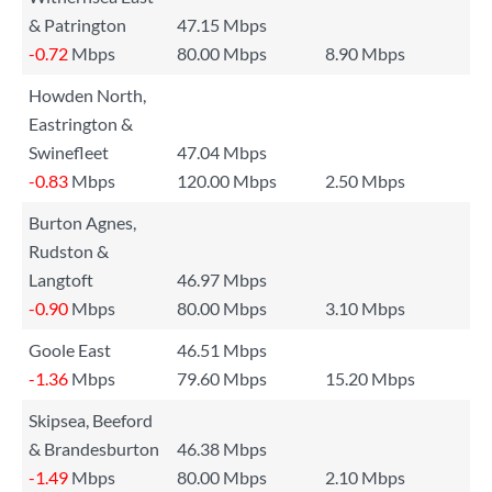
& Patrington
47.15 Mbps
-0.72
Mbps
80.00 Mbps
8.90 Mbps
Howden North,
Eastrington &
Swinefleet
47.04 Mbps
-0.83
Mbps
120.00 Mbps
2.50 Mbps
Burton Agnes,
Rudston &
Langtoft
46.97 Mbps
-0.90
Mbps
80.00 Mbps
3.10 Mbps
Goole East
46.51 Mbps
-1.36
Mbps
79.60 Mbps
15.20 Mbps
Skipsea, Beeford
& Brandesburton
46.38 Mbps
-1.49
Mbps
80.00 Mbps
2.10 Mbps