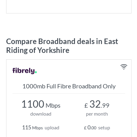
Compare Broadband deals in East
Riding of Yorkshire
1000mb Full Fibre Broadband Only
1100
32
Mbps
£
.99
download
per month
115
0
upload
setup
Mbps
£
.00