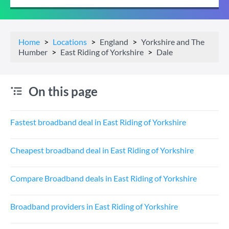
Home
Locations
England
Yorkshire and The
Humber
East Riding of Yorkshire
Dale
On this page
Fastest broadband deal in East Riding of Yorkshire
Cheapest broadband deal in East Riding of Yorkshire
Compare Broadband deals in East Riding of Yorkshire
Broadband providers in East Riding of Yorkshire