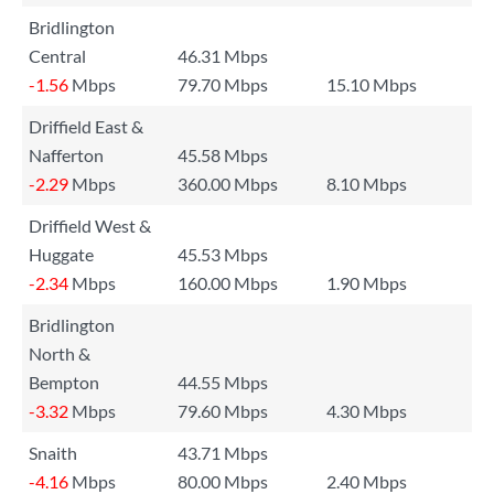
Bridlington
Central
46.31 Mbps
-1.56
Mbps
79.70 Mbps
15.10 Mbps
Driffield East &
Nafferton
45.58 Mbps
-2.29
Mbps
360.00 Mbps
8.10 Mbps
Driffield West &
Huggate
45.53 Mbps
-2.34
Mbps
160.00 Mbps
1.90 Mbps
Bridlington
North &
Bempton
44.55 Mbps
-3.32
Mbps
79.60 Mbps
4.30 Mbps
Snaith
43.71 Mbps
-4.16
Mbps
80.00 Mbps
2.40 Mbps