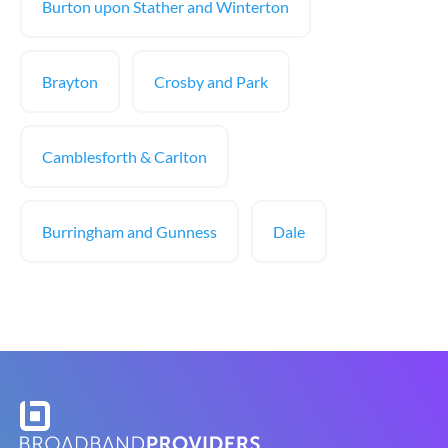
Burton upon Stather and Winterton
Brayton
Crosby and Park
Camblesforth & Carlton
Burringham and Gunness
Dale