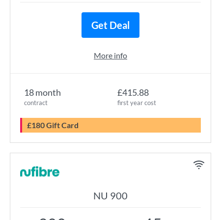
Get Deal
More info
18 month
£415.88
contract
first year cost
£180 Gift Card
NU 900