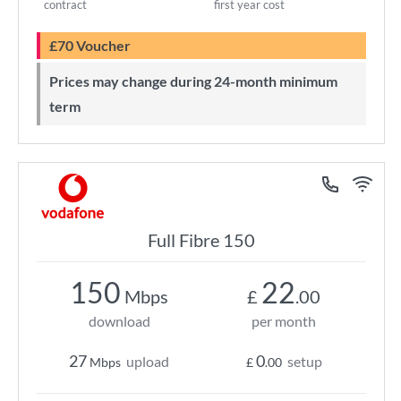
contract
first year cost
£70 Voucher
Prices may change during 24-month minimum
term
Full Fibre 150
150
22
Mbps
£
.00
download
per month
27
0
upload
setup
Mbps
£
.00