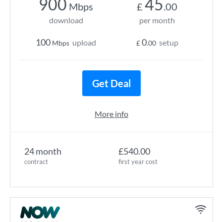
900
45
Mbps
£
.00
download
per month
100
0
upload
setup
Mbps
£
.00
Get Deal
More info
24 month
£540.00
contract
first year cost