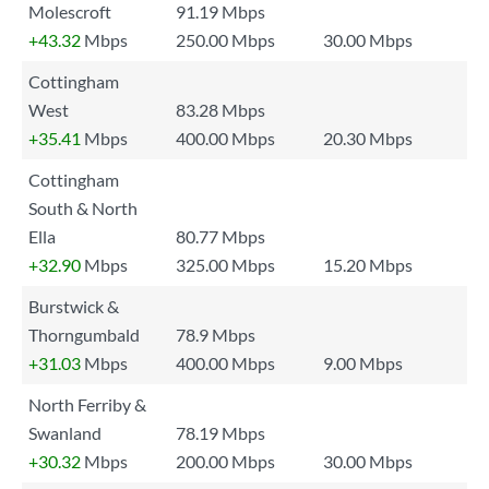
Molescroft
91.19 Mbps
+43.32
Mbps
250.00 Mbps
30.00 Mbps
Cottingham
West
83.28 Mbps
+35.41
Mbps
400.00 Mbps
20.30 Mbps
Cottingham
South & North
Ella
80.77 Mbps
+32.90
Mbps
325.00 Mbps
15.20 Mbps
Burstwick &
Thorngumbald
78.9 Mbps
+31.03
Mbps
400.00 Mbps
9.00 Mbps
North Ferriby &
Swanland
78.19 Mbps
+30.32
Mbps
200.00 Mbps
30.00 Mbps