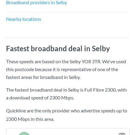
Broadband providers in Selby
Nearby locations
Fastest broadband deal in Selby
These speeds are based on the Selby YO8 3TR. We've used
this postcode because it is representative of one of the
fastest areas for broadband in Selby.
The fastest broadband deal in Selby is
Full Fibre 2300
, with
a download speed of
2300 Mbps
.
Quickline are the only provider who advertise speeds up to
2300 Mbps in this area.