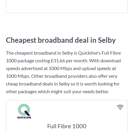
Cheapest broadband deal in Selby
The cheapest broadband in Selby is
Quickline
's
Full Fibre
1000
package costing
£31.66
per month. With download
speeds advertised at
1000 Mbps
and upload speeds at
1000 Mbps
. Other broadband providers also offer very
cheap broadband deals in Selby so it is worth looking for
other packages which might suit your needs better.
Full Fibre 1000