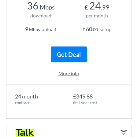
36
24
Mbps
£
.99
download
per month
9
60
upload
setup
Mbps
£
.00
Get Deal
More info
24 month
£349.88
contract
first year cost