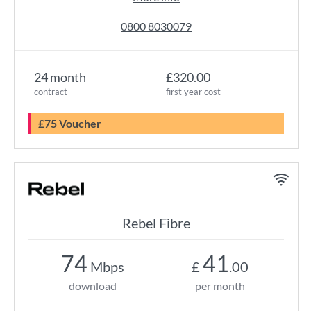
0800 8030079
24 month
£320.00
contract
first year cost
£75 Voucher
Rebel Fibre
74
41
Mbps
£
.00
download
per month