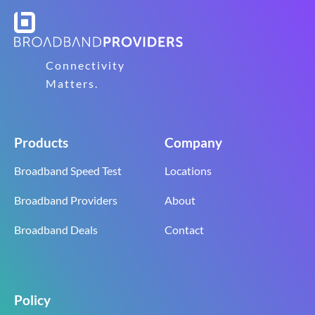
Connectivity
Matters.
Products
Company
Broadband Speed Test
Locations
Broadband Providers
About
Broadband Deals
Contact
Policy