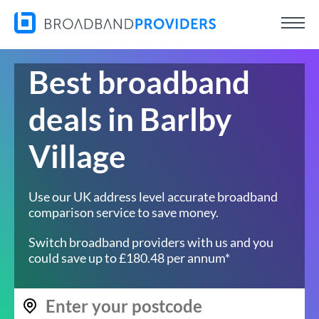
Best broadband
deals in Barlby
Village
Use our UK address level accurate broadband
comparison service to save money.
Switch broadband providers with us and you
could save up to £180.48 per annum*