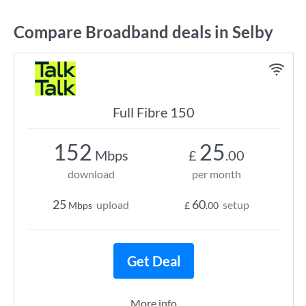
Compare Broadband deals in Selby
Full Fibre 150
152
25
Mbps
£
.00
download
per month
25
60
upload
setup
Mbps
£
.00
Get Deal
More info