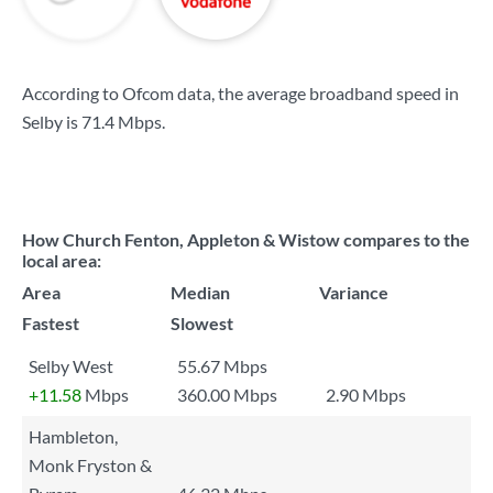
According to Ofcom data, the average broadband speed in
Selby is
71.4 Mbps
.
How Church Fenton, Appleton & Wistow compares to the
local area:
Area
Median
Variance
Fastest
Slowest
Selby West
55.67 Mbps
+11.58
Mbps
360.00 Mbps
2.90 Mbps
Hambleton,
Monk Fryston &