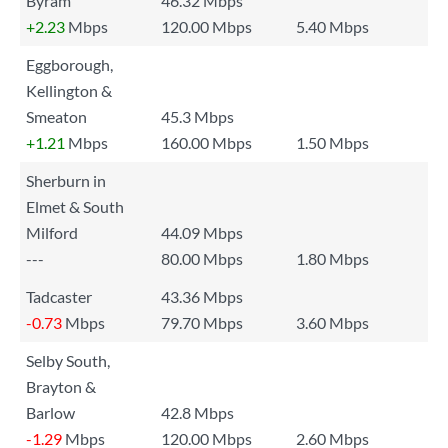
Byram
46.32 Mbps
+2.23
Mbps
120.00 Mbps
5.40 Mbps
Eggborough,
Kellington &
Smeaton
45.3 Mbps
+1.21
Mbps
160.00 Mbps
1.50 Mbps
Sherburn in
Elmet & South
Milford
44.09 Mbps
---
80.00 Mbps
1.80 Mbps
Tadcaster
43.36 Mbps
-0.73
Mbps
79.70 Mbps
3.60 Mbps
Selby South,
Brayton &
Barlow
42.8 Mbps
-1.29
Mbps
120.00 Mbps
2.60 Mbps