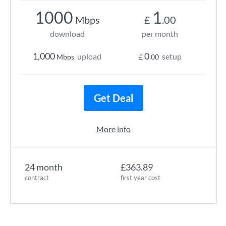
1000
1
Mbps
£
.00
download
per month
1,000
0
upload
setup
Mbps
£
.00
Get Deal
More info
24 month
£363.89
contract
first year cost