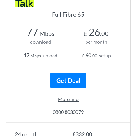
Full Fibre 65
77
26
Mbps
£
.00
download
per month
17
60
upload
setup
Mbps
£
.00
Get Deal
More info
0800 8030079
24 month
£332.00