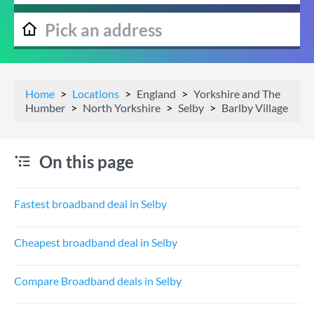
Home
Locations
England
Yorkshire and The
Humber
North Yorkshire
Selby
Barlby Village
On this page
Fastest broadband deal in Selby
Cheapest broadband deal in Selby
Compare Broadband deals in Selby