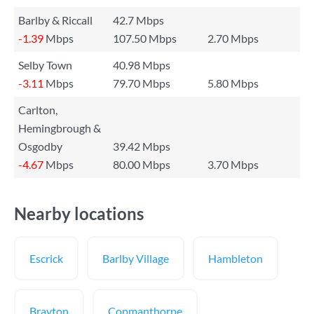
Barlby & Riccall
42.7 Mbps
-1.39
Mbps
107.50 Mbps
2.70 Mbps
Selby Town
40.98 Mbps
-3.11
Mbps
79.70 Mbps
5.80 Mbps
Carlton,
Hemingbrough &
Osgodby
39.42 Mbps
-4.67
Mbps
80.00 Mbps
3.70 Mbps
Nearby locations
Escrick
Barlby Village
Hambleton
Brayton
Copmanthorpe