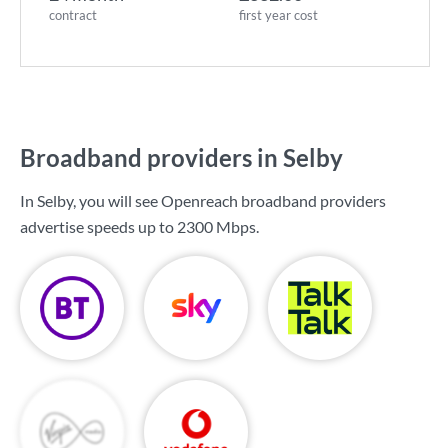
contract
first year cost
Broadband providers in Selby
In Selby, you will see Openreach broadband providers
advertise speeds up to
2300 Mbps
.