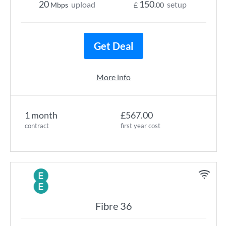
20
150
upload
setup
Mbps
£
.00
Get Deal
More info
1 month
£567.00
contract
first year cost
Fibre 36