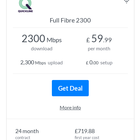
Full Fibre 2300
2300
59
Mbps
£
.99
download
per month
2,300
0
upload
setup
Mbps
£
.00
Get Deal
More info
24 month
£719.88
contract
first year cost