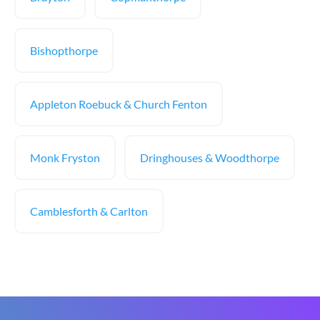
Bishopthorpe
Appleton Roebuck & Church Fenton
Monk Fryston
Dringhouses & Woodthorpe
Camblesforth & Carlton