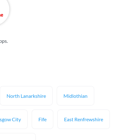
bps
.
North Lanarkshire
Midlothian
sgow City
Fife
East Renfrewshire