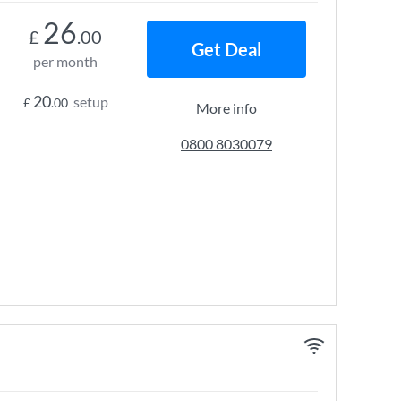
26
£
.00
Get Deal
per month
20
setup
£
.00
More info
0800 8030079