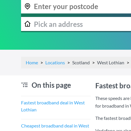
Home
Locations
Scotland
West Lothian
On this page
Fastest br
These speeds are 
Fastest broadband deal in West
for broadband in 
Lothian
The fastest broad
Cheapest broadband deal in West
Vodafone are also