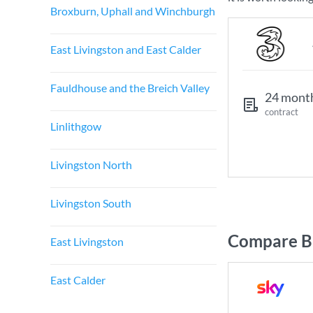
Broxburn, Uphall and Winchburgh
East Livingston and East Calder
Fauldhouse and the Breich Valley
24 mont
contract
Linlithgow
Livingston North
Livingston South
Compare Br
East Livingston
East Calder