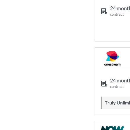
24 mont
contract
24 mont
contract
Truly Unli