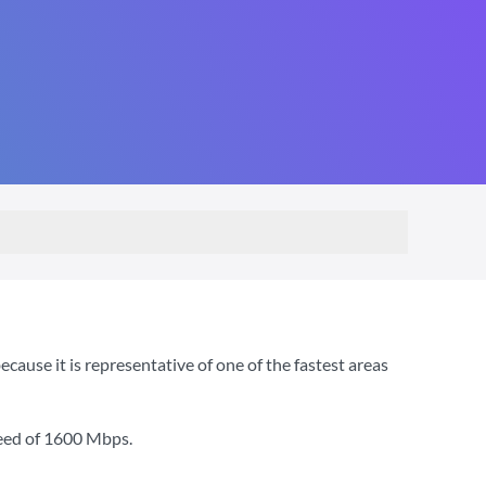
use it is representative of one of the fastest areas
eed of
1600 Mbps
.