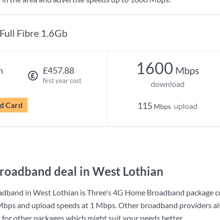
Full Fibre 1.6Gb
1600
Mbps
h
£457.88
first year cost
download
d Card
115
upload
Mbps
roadband deal in West Lothian
adband in West Lothian is
Three
's
4G Home Broadband
package c
Mbps
and upload speeds at
1 Mbps
. Other broadband providers al
g for other packages which might suit your needs better.