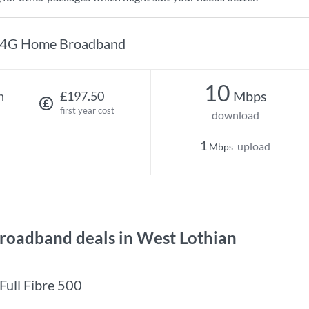
4G Home Broadband
10
Mbps
h
£197.50
first year cost
download
1
upload
Mbps
oadband deals in West Lothian
Full Fibre 500