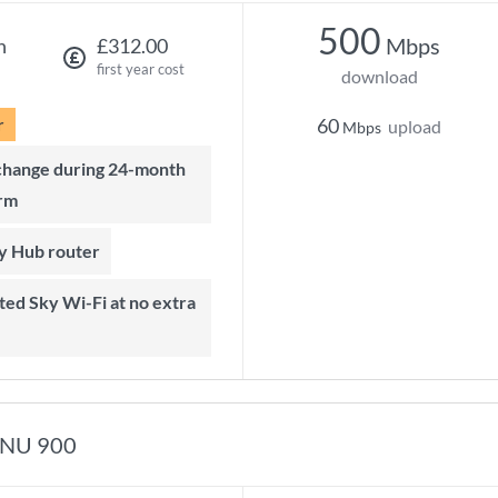
500
Mbps
h
£312.00
first year cost
download
r
60
upload
Mbps
rm
ky Hub router
NU 900