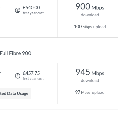
900
Mbps
h
£540.00
first year cost
download
100
upload
Mbps
Full Fibre 900
945
Mbps
h
£457.75
first year cost
download
97
upload
Mbps
mited Data Usage