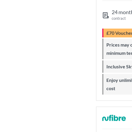
24 mont
contract
£70 Vouche
Prices may change during 24-month
minimum te
Inclusive S
Enjoy unlimited Sky Wi-Fi at no extra
cost