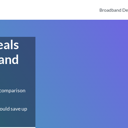
Broadband De
eals
 and
 comparison
ould save up