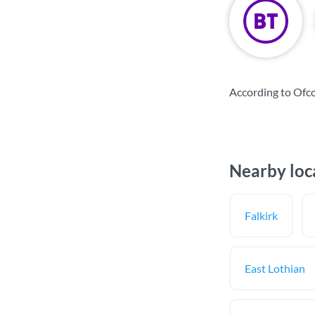
According to Ofc
Nearby loc
Falkirk
East Lothian