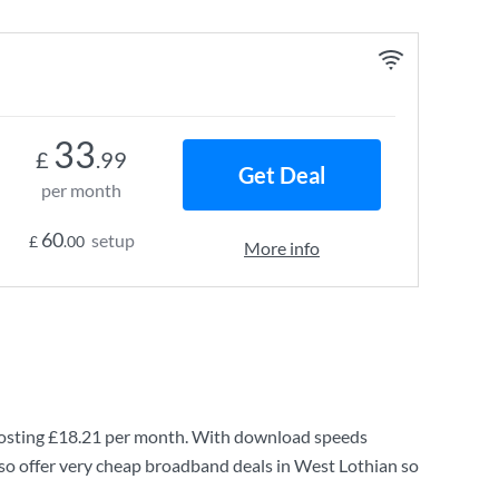
33
£
.99
Get Deal
per month
60
setup
£
.00
More info
osting
£18.21
per month. With download speeds
so offer very cheap broadband deals in West Lothian so