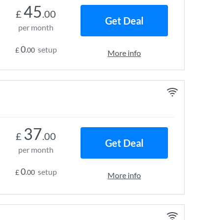
45
£
.00
Get Deal
per month
0
setup
£
.00
More info
37
£
.00
Get Deal
per month
0
setup
£
.00
More info