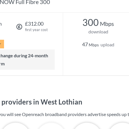
NOW Full Fibre 300
300
Mbps
h
£312.00
first year cost
download
r
47
upload
Mbps
rm
providers in West Lothian
you will see Openreach broadband providers advertise speeds up 