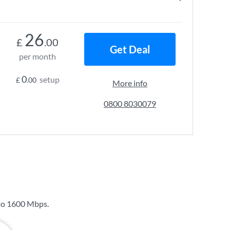
26
£
.00
Get Deal
per month
0
setup
£
.00
More info
0800 8030079
to
1600 Mbps
.