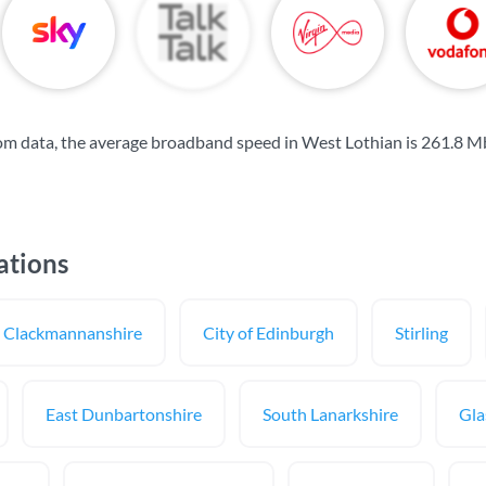
om data, the average broadband speed in West Lothian is
261.8 M
ations
Clackmannanshire
City of Edinburgh
Stirling
East Dunbartonshire
South Lanarkshire
Gla