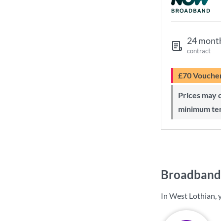
24 mont
contract
£70 Vouche
Prices may change during 24-month
minimum te
Broadband 
In West Lothian, 