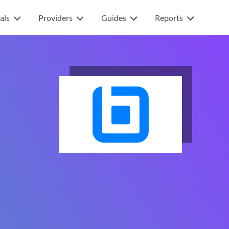
als
Providers
Guides
Reports