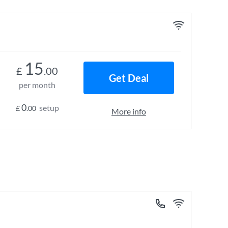
15
£
.00
Get Deal
per month
0
setup
£
.00
More info