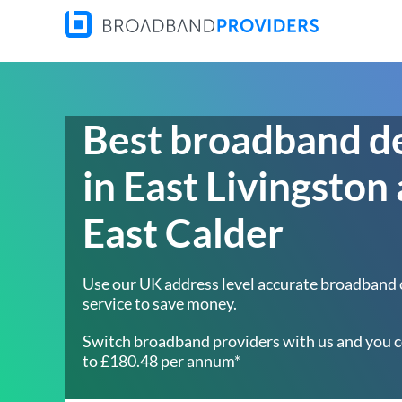
Best broadband d
in East Livingston
East Calder
Use our UK address level accurate broadband
service to save money.
Switch broadband providers with us and you c
to £180.48 per annum*