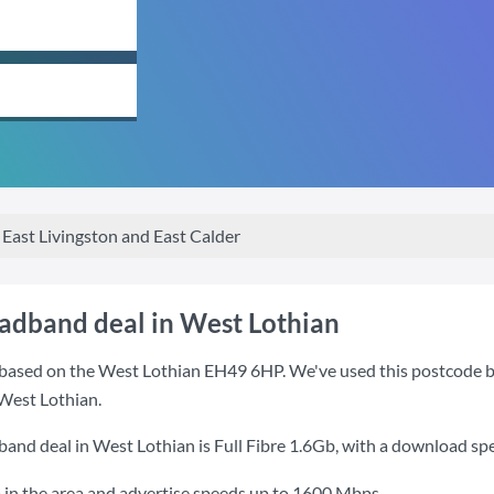
East Livingston and East Calder
oadband deal in West Lothian
based on the West Lothian EH49 6HP. We've used this postcode beca
West Lothian.
band deal in West Lothian is
Full Fibre 1.6Gb
, with a download sp
 in the area and advertise speeds up to 1600 Mbps.