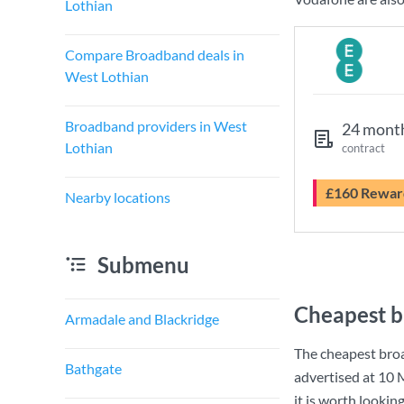
Lothian
Compare Broadband deals in
West Lothian
Broadband providers in West
24 mont
Lothian
contract
£160 Rewar
Nearby locations
Submenu
Cheapest b
Armadale and Blackridge
The cheapest bro
Bathgate
advertised at
10 
it is worth lookin