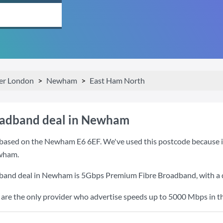
er London
Newham
East Ham North
oadband deal in Newham
based on the Newham E6 6EF. We've used this postcode because it i
wham.
dband deal in Newham is
5Gbps Premium Fibre Broadband
, with 
re the only provider who advertise speeds up to 5000 Mbps in th