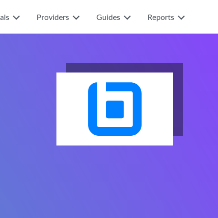
als
Providers
Guides
Reports