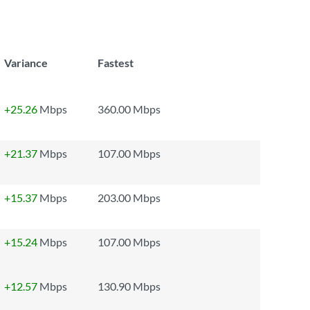
Variance
Fastest
+25.26
Mbps
360.00 Mbps
+21.37
Mbps
107.00 Mbps
+15.37
Mbps
203.00 Mbps
+15.24
Mbps
107.00 Mbps
+12.57
Mbps
130.90 Mbps