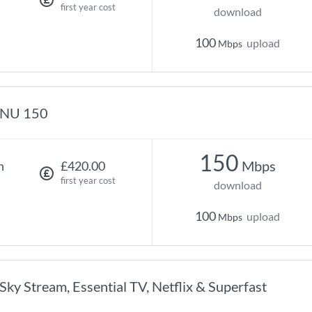
first year cost
download
100
upload
Mbps
NU 150
150
Mbps
h
£420.00
first year cost
download
100
upload
Mbps
Sky Stream, Essential TV, Netflix & Superfast