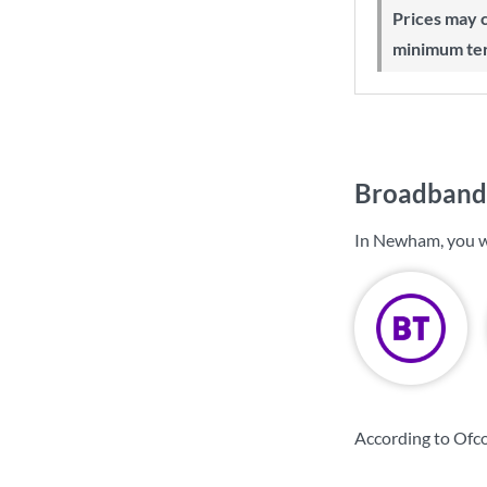
Prices may change during 24-month
minimum te
Broadband
In Newham, you w
According to Ofc