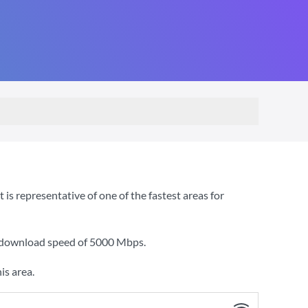
s representative of one of the fastest areas for
a download speed of
5000 Mbps
.
is area.