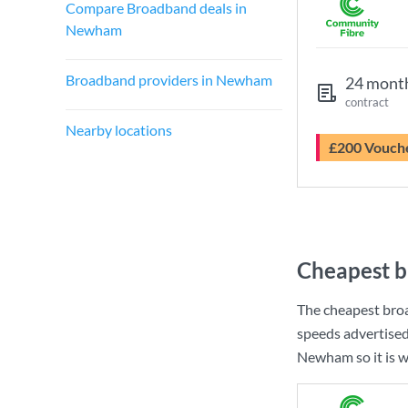
Compare Broadband deals in
Newham
Broadband providers in Newham
24 mont
contract
Nearby locations
£200 Vouch
Cheapest 
The cheapest br
speeds advertise
Newham so it is w