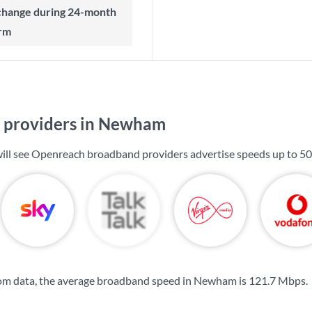
rm
 providers in Newham
ill see Openreach broadband providers advertise speeds up to
50
om data, the average broadband speed in Newham is
121.7 Mbps
.