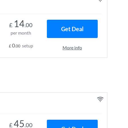
14
£
.00
Get Deal
per month
0
setup
£
.00
More info
45
£
.00