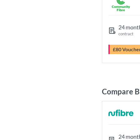
24 mont
contract
£80 Vouche
Compare B
24 mont