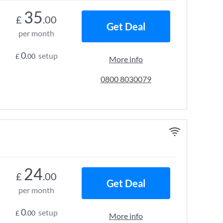
35
£
.00
Get Deal
per month
0
setup
£
.00
More info
0800 8030079
24
£
.00
Get Deal
per month
0
setup
£
.00
More info