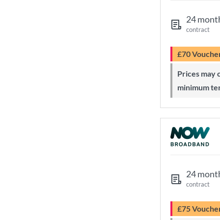
24 mont
contract
£70 Vouche
Prices may change during 24-month
minimum te
24 mont
contract
£75 Vouche