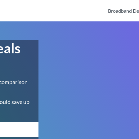
Broadband De
eals
 comparison
ould save up