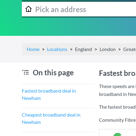
Home
Locations
England
London
Great
On this page
Fastest br
These speeds are 
Fastest broadband deal in
broadband in Ne
Newham
The fastest broa
Cheapest broadband deal in
Community Fibre a
Newham