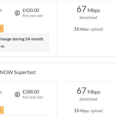
67
Mbps
h
£420.00
first year cost
download
r
16
upload
Mbps
rm
NOW Superfast
67
Mbps
h
£288.00
first year cost
download
r
16
upload
Mbps