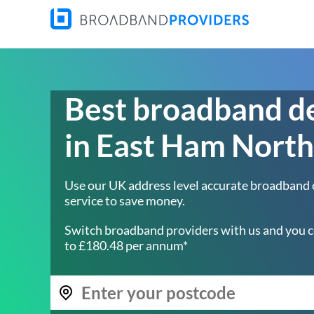
Best broadband d
in East Ham North
Use our UK address level accurate broadband
service to save money.
Switch broadband providers with us and you c
to £180.48 per annum*