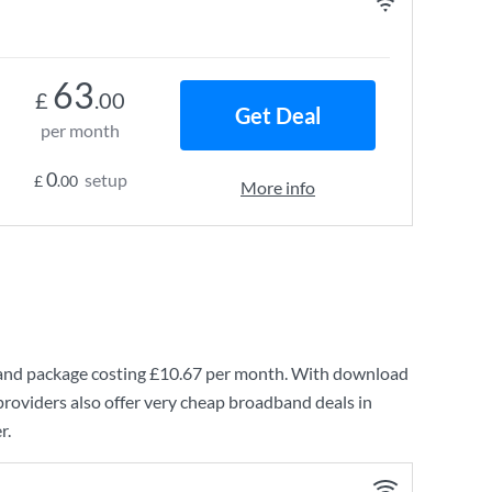
63
£
.00
Get Deal
per month
0
setup
£
.00
More info
and
package costing
£10.67
per month. With download
roviders also offer very cheap broadband deals in
r.