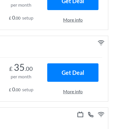
Get Deal
per month
0
setup
£
.00
More info
35
£
.00
Get Deal
per month
0
setup
£
.00
More info