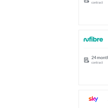
contract
24 mont
contract