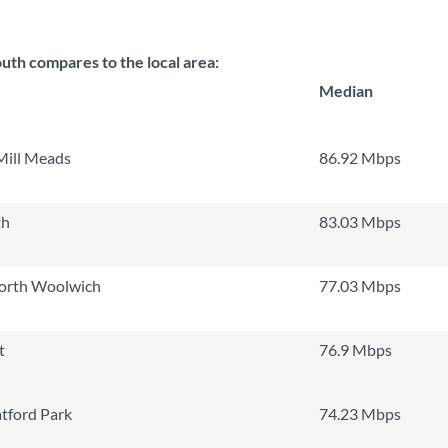
th compares to the local area:
Median
Mill Meads
86.92 Mbps
th
83.03 Mbps
North Woolwich
77.03 Mbps
t
76.9 Mbps
tford Park
74.23 Mbps