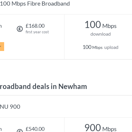
100 Mbps Fibre Broadband
100
Mbps
h
£168.00
first year cost
download
r
100
upload
Mbps
roadband deals in Newham
NU 900
900
Mbps
h
£540.00