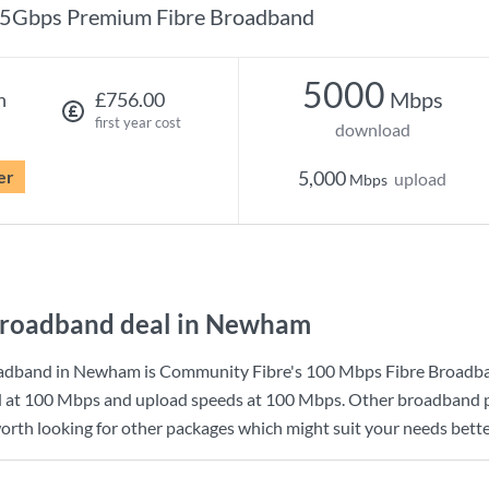
5Gbps Premium Fibre Broadband
5000
Mbps
h
£756.00
first year cost
download
er
5,000
upload
Mbps
broadband deal in Newham
oadband in Newham is
Community Fibre
's
100 Mbps Fibre Broadb
d at
100 Mbps
and upload speeds at
100 Mbps
. Other broadband p
orth looking for other packages which might suit your needs bette