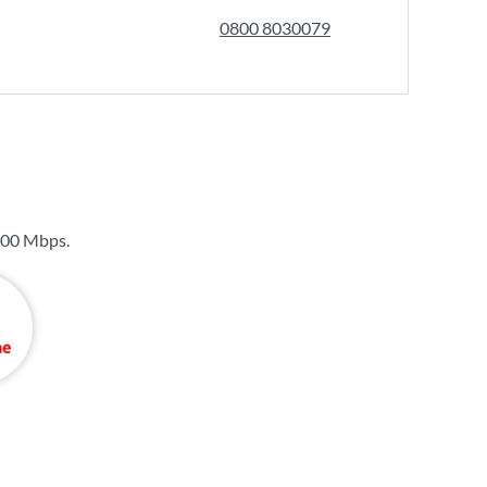
0800 8030079
00 Mbps
.