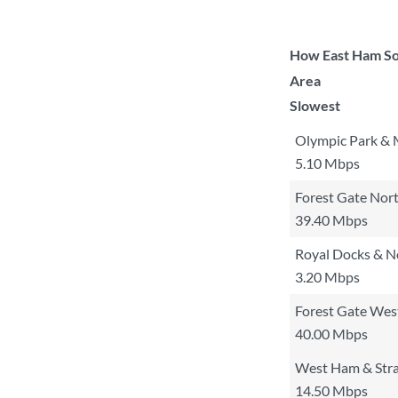
How East Ham Sou
Area
Slowest
Olympic Park & 
5.10 Mbps
Forest Gate Nor
39.40 Mbps
Royal Docks & 
3.20 Mbps
Forest Gate Wes
40.00 Mbps
West Ham & Stra
14.50 Mbps