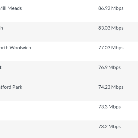
Mill Meads
86.92 Mbps
th
83.03 Mbps
North Woolwich
77.03 Mbps
t
76.9 Mbps
tford Park
74.23 Mbps
73.3 Mbps
73.2 Mbps