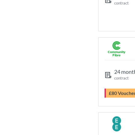
contract
24 mont
contract
£80 Vouche