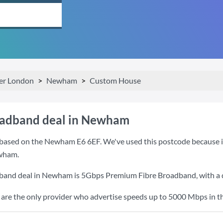
er London
Newham
Custom House
oadband deal in Newham
based on the Newham E6 6EF. We've used this postcode because it i
wham.
dband deal in Newham is
5Gbps Premium Fibre Broadband
, with 
re the only provider who advertise speeds up to 5000 Mbps in th