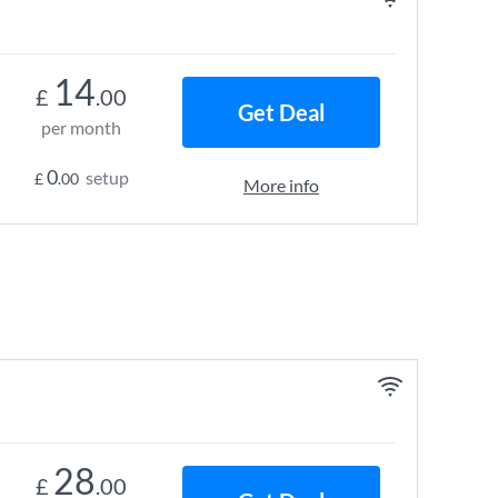
14
£
.00
Get Deal
per month
0
setup
£
.00
More info
28
£
.00