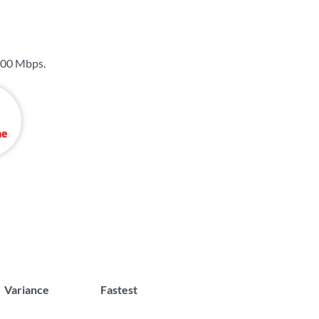
00 Mbps
.
Variance
Fastest