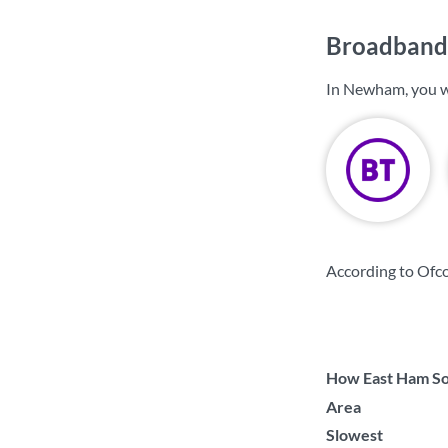
Broadband
In Newham, you w
According to Ofc
How East Ham Sou
Area
Slowest