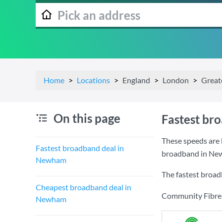
Home
Locations
England
London
Great
On this page
Fastest br
These speeds are 
Fastest broadband deal in
broadband in Ne
Newham
The fastest broa
Cheapest broadband deal in
Community Fibre a
Newham