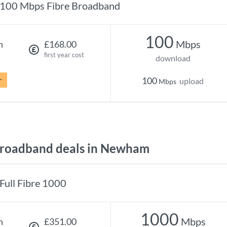
100 Mbps Fibre Broadband
100
Mbps
h
£168.00
first year cost
download
r
100
upload
Mbps
roadband deals in Newham
Full Fibre 1000
1000
Mbps
h
£351.00