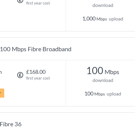
first year cost
download
1,000
upload
Mbps
100 Mbps Fibre Broadband
100
Mbps
h
£168.00
first year cost
download
r
100
upload
Mbps
Fibre 36