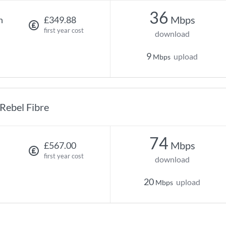
36
Mbps
h
£349.88
first year cost
download
9
upload
Mbps
Rebel Fibre
74
Mbps
£567.00
first year cost
download
20
upload
Mbps