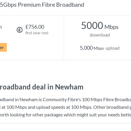
5Gbps Premium Fibre Broadband
5000
Mbps
h
£756.00
first year cost
download
er
5,000
upload
Mbps
broadband deal in Newham
oadband in Newham is
Community Fibre
's
100 Mbps Fibre Broadb
d at
100 Mbps
and upload speeds at
100 Mbps
. Other broadband p
orth looking for other packages which might suit your needs bette