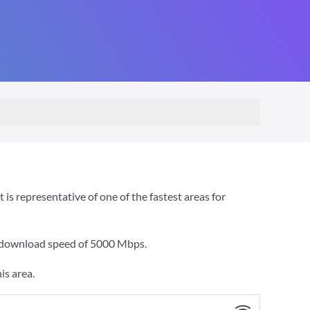
s representative of one of the fastest areas for
a download speed of
5000 Mbps
.
is area.