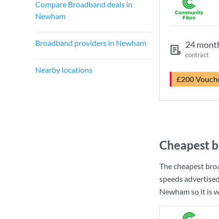
Compare Broadband deals in
Newham
Broadband providers in Newham
24 mont
contract
Nearby locations
£200 Vouch
Cheapest 
The cheapest br
speeds advertise
Newham so it is w