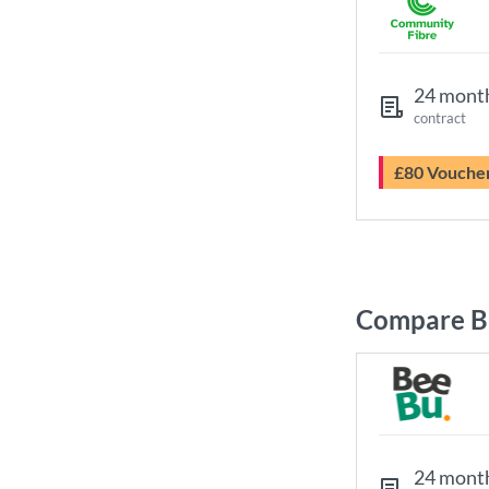
24 mont
contract
£80 Vouche
Compare B
24 mont