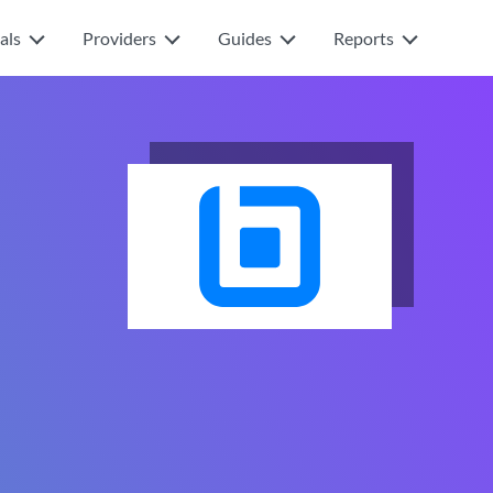
als
Providers
Guides
Reports