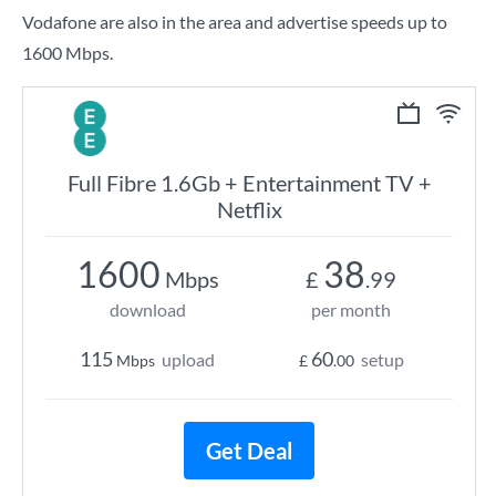
Vodafone are also in the area and advertise speeds up to
1600 Mbps.
Full Fibre 1.6Gb + Entertainment TV +
Netflix
1600
38
Mbps
£
.99
download
per month
115
60
upload
setup
Mbps
£
.00
Get Deal