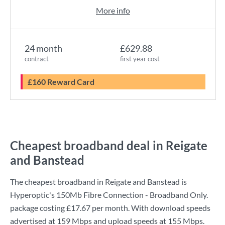
More info
24 month
£629.88
contract
first year cost
£160 Reward Card
Cheapest broadband deal in Reigate
and Banstead
The cheapest broadband in Reigate and Banstead is
Hyperoptic
's
150Mb Fibre Connection - Broadband Only.
package costing
£17.67
per month. With download speeds
advertised at
159 Mbps
and upload speeds at
155 Mbps
.