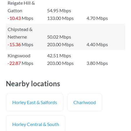
Reigate Hill &
Gatton
54.95 Mbps
-10.43
Mbps
133.00 Mbps
4.70 Mbps
Chipstead &
Netherne
50.02 Mbps
-15.36
Mbps
203.00 Mbps
4.40 Mbps
Kingswood
42.51 Mbps
-22.87
Mbps
203.00 Mbps
3.80 Mbps
Nearby locations
Horley East & Salfords
Charlwood
Horley Central & South