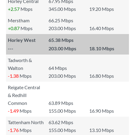
Horley Central
67.95 Mbps
+2.57
Mbps
345.00 Mbps
19.20 Mbps
Merstham
66.25 Mbps
+0.87
Mbps
203.00 Mbps
16.40 Mbps
Horley West
65.38 Mbps
---
203.00 Mbps
18.10 Mbps
Tadworth &
Walton
64 Mbps
-1.38
Mbps
203.00 Mbps
16.80 Mbps
Reigate Central
& Redhill
Common
63.89 Mbps
-1.49
Mbps
155.00 Mbps
16.90 Mbps
Tattenham North
63.62 Mbps
-1.76
Mbps
155.00 Mbps
13.10 Mbps