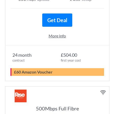
Get Deal
More info
24 month
£504.00
contract
first year cost
£60 Amazon Voucher
500Mbps Full Fibre