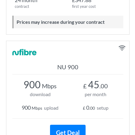
24 month
£347.88
contract
first year cost
Prices may increase during your contract
NU 900
900
45
Mbps
£
.00
download
per month
900
0
upload
setup
Mbps
£
.00
Get Deal