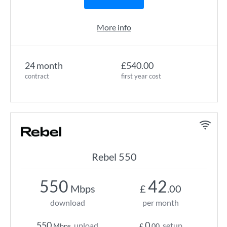
More info
24 month
£540.00
contract
first year cost
Rebel 550
550
42
Mbps
£
.00
download
per month
550
0
upload
setup
Mbps
£
.00