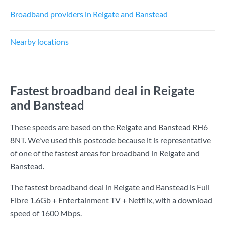
Broadband providers in Reigate and Banstead
Nearby locations
Fastest broadband deal in Reigate
and Banstead
These speeds are based on the Reigate and Banstead RH6
8NT. We've used this postcode because it is representative
of one of the fastest areas for broadband in Reigate and
Banstead.
The fastest broadband deal in Reigate and Banstead is
Full
Fibre 1.6Gb + Entertainment TV + Netflix
, with a download
speed of
1600 Mbps
.