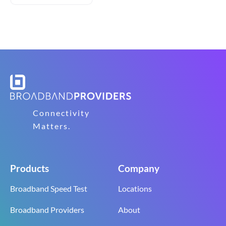
Connectivity
Matters.
Products
Company
Broadband Speed Test
Locations
Broadband Providers
About