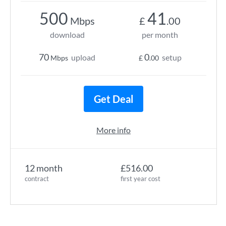
500
41
Mbps
£
.00
download
per month
70
0
upload
setup
Mbps
£
.00
Get Deal
More info
12 month
£516.00
contract
first year cost