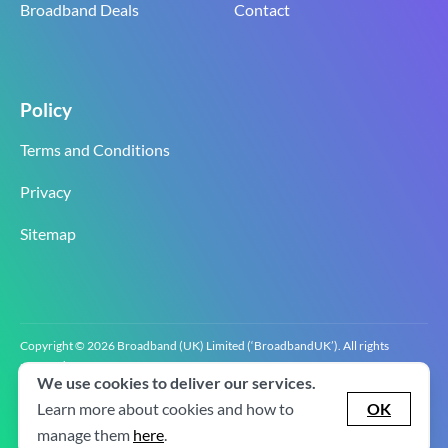
Broadband Deals
Contact
Policy
Terms and Conditions
Privacy
Sitemap
Copyright © 2026 Broadband (UK) Limited (‘BroadbandUK’). All rights
reserved.
We use cookies to deliver our services.
BroadbandUK is the trading name of Broadband (UK) Limited. Company
registration number 0619‍6255 VAT registration number GB 2‍8‍2 6‍481 8‍0.
Learn more about cookies and how to
OK
v2.0.2.2
manage them
here
.