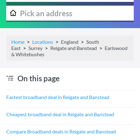
Home
Locations
England
South
East
Surrey
Reigate and Banstead
Earlswood
& Whitebushes
On this page
Fastest broadband deal in Reigate and Banstead
Cheapest broadband deal in Reigate and Banstead
Compare Broadband deals in Reigate and Banstead