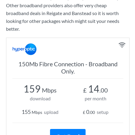
Other broadband providers also offer very cheap
broadband deals in Reigate and Banstead so it is worth
looking for other packages which might suit your needs
better.
150Mb Fibre Connection - Broadband
Only.
159
14
Mbps
£
.00
download
per month
155
0
upload
setup
Mbps
£
.00