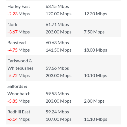
Horley East
63.15 Mbps
-2.23
Mbps
120.00 Mbps
12.30 Mbps
Nork
61.71 Mbps
-3.67
Mbps
203.00 Mbps
7.50 Mbps
Banstead
60.63 Mbps
-4.75
Mbps
141.50 Mbps
18.00 Mbps
Earlswood &
Whitebushes
59.66 Mbps
-5.72
Mbps
203.00 Mbps
10.10 Mbps
Salfords &
Woodhatch
59.53 Mbps
-5.85
Mbps
203.00 Mbps
2.80 Mbps
Redhill East
59.24 Mbps
-6.14
Mbps
107.00 Mbps
11.10 Mbps