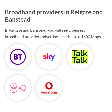
Broadband providers in Reigate and
Banstead
In Reigate and Banstead, you will see Openreach
broadband providers advertise speeds up to
1600 Mbps
.