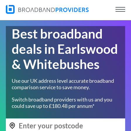
Best broadband
deals in Earlswood
& Whitebushes
Use our UK address level accurate broadband
comparison service to save money.
Switch broadband providers with us and you
could save up to £180.48 per annum*