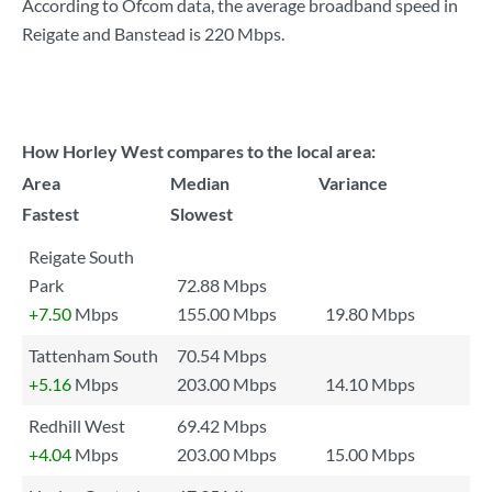
According to Ofcom data, the average broadband speed in
Reigate and Banstead is
220 Mbps
.
How Horley West compares to the local area:
Area
Median
Variance
Fastest
Slowest
Reigate South
Park
72.88 Mbps
+7.50
Mbps
155.00 Mbps
19.80 Mbps
Tattenham South
70.54 Mbps
+5.16
Mbps
203.00 Mbps
14.10 Mbps
Redhill West
69.42 Mbps
+4.04
Mbps
203.00 Mbps
15.00 Mbps