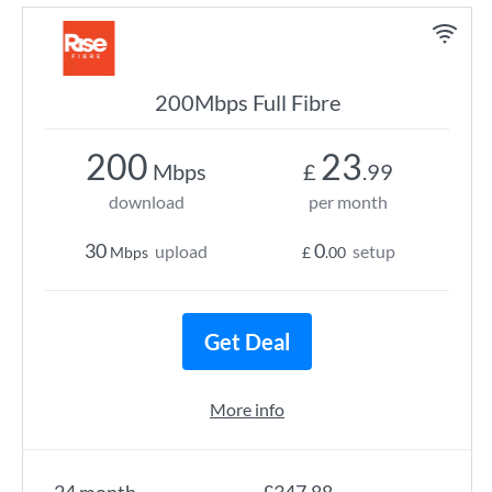
200Mbps Full Fibre
200
23
Mbps
£
.99
download
per month
30
0
upload
setup
Mbps
£
.00
Get Deal
More info