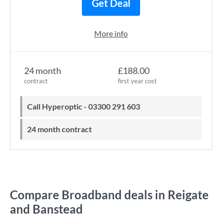
Get Deal
More info
24 month
£188.00
contract
first year cost
Call Hyperoptic - 03300 291 603
24 month contract
Compare Broadband deals in Reigate
and Banstead