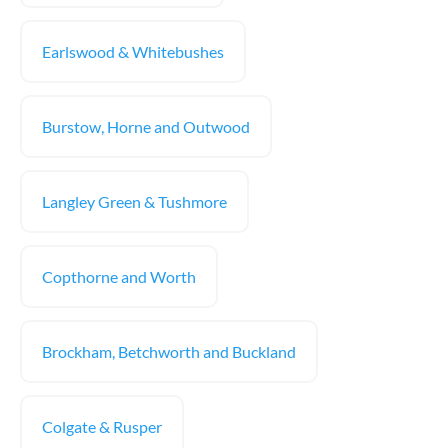
Earlswood & Whitebushes
Burstow, Horne and Outwood
Langley Green & Tushmore
Copthorne and Worth
Brockham, Betchworth and Buckland
Colgate & Rusper