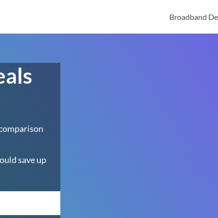
Broadband De
eals
h
 comparison
ould save up