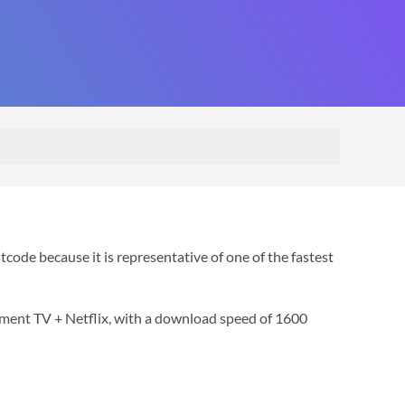
ode because it is representative of one of the fastest
nment TV + Netflix
, with a download speed of
1600