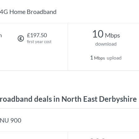
4G Home Broadband
10
Mbps
h
£197.50
first year cost
download
1
upload
Mbps
oadband deals in North East Derbyshire
NU 900