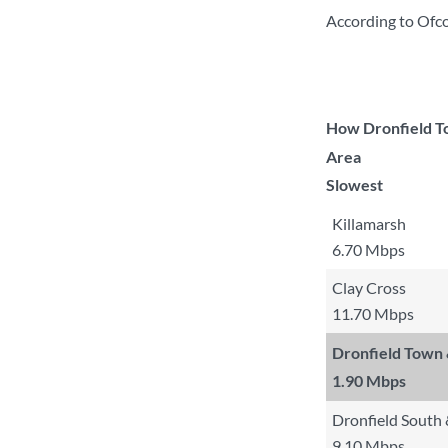
According to Ofco
How Dronfield To
Area
Slowest
Killamarsh
6.70 Mbps
Clay Cross
11.70 Mbps
Dronfield Town
1.90 Mbps
Dronfield South
9.10 Mbps