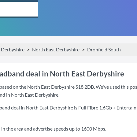
Derbyshire
North East Derbyshire
Dronfield South
oadband deal in North East Derbyshire
based on the North East Derbyshire S18 2DB. We've used this postc
nd in North East Derbyshire.
band deal in North East Derbyshire is
Full Fibre 1.6Gb + Entertai
 in the area and advertise speeds up to 1600 Mbps.