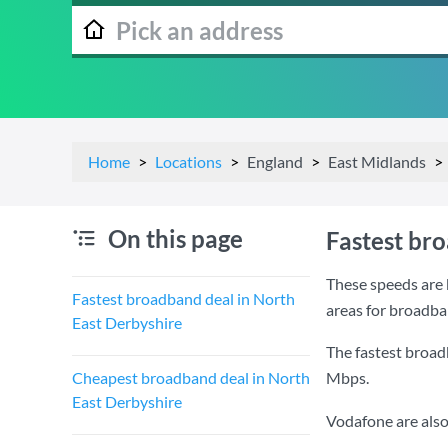
Home
Locations
England
East Midlands
On this page
Fastest br
These speeds are 
Fastest broadband deal in North
areas for broadba
East Derbyshire
The fastest broad
Cheapest broadband deal in North
Mbps
.
East Derbyshire
Vodafone are also