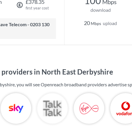
100
Mbps
h
£378.35
first year cost
download
20
upload
Mbps
providers in North East Derbyshire
byshire, you will see Openreach broadband providers advertise s