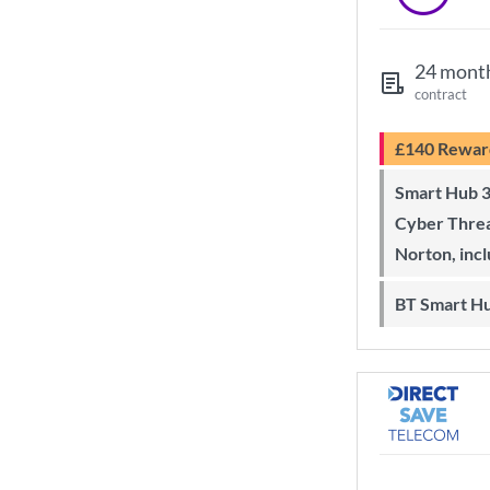
24 mont
contract
£140 Rewar
Smart Hub 3 Wi-Fi 6 router and
Cyber Threa
Norton, inc
BT Smart H