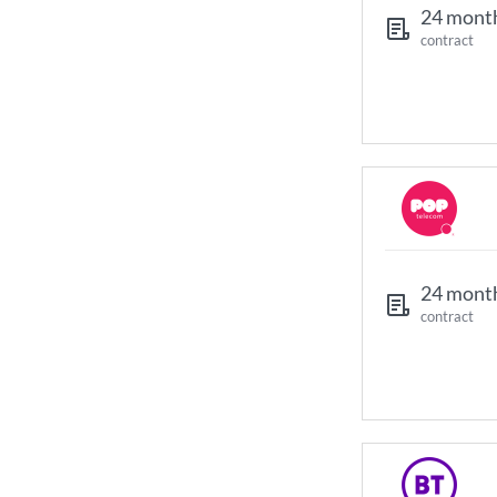
24 mont
contract
24 mont
contract