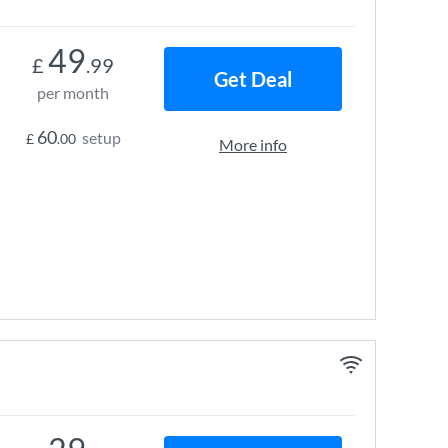
49
£
.99
Get Deal
per month
60
setup
£
.00
More info