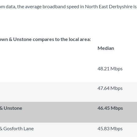
m data, the average broadband speed in North East Derbyshire i
wn & Unstone compares to the local area:
Median
48.21 Mbps
47.64 Mbps
 & Unstone
46.45 Mbps
 & Gosforth Lane
45.83 Mbps