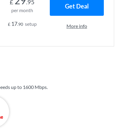
29
£
.95
Get Deal
per month
17
setup
£
.90
More info
peeds up to
1600 Mbps
.