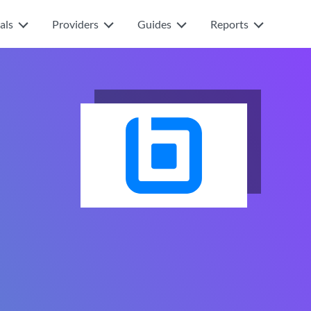
als
Providers
Guides
Reports