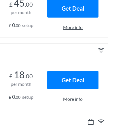
45
£
.00
Get Deal
per month
0
setup
£
.00
More info
18
£
.00
Get Deal
per month
0
setup
£
.00
More info