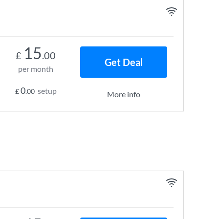
15
£
.00
Get Deal
per month
0
setup
£
.00
More info