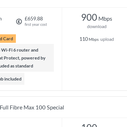
900
Mbps
h
£659.88
first year cost
download
d Card
110
upload
Mbps
t Protect, powered by
luded as standard
ub included
Full Fibre Max 100 Special