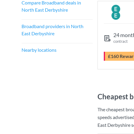
Compare Broadband deals in
North East Derbyshire
Broadband providers in North
East Derbyshire
24 mont
contract
Nearby locations
£160 Rewar
Cheapest b
The cheapest bro
speeds advertise
East Derbyshire so