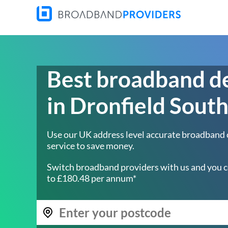
Best broadband d
in Dronfield Sout
Use our UK address level accurate broadband
service to save money.
Switch broadband providers with us and you c
to £180.48 per annum*