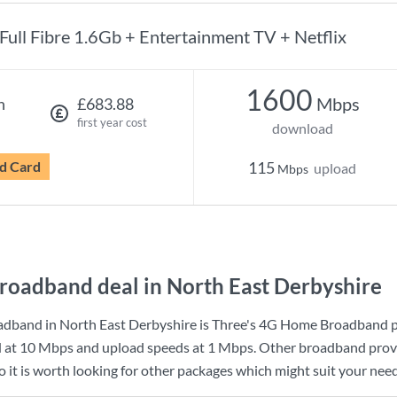
Full Fibre 1.6Gb + Entertainment TV + Netflix
1600
Mbps
h
£683.88
first year cost
download
d Card
115
upload
Mbps
roadband deal in North East Derbyshire
adband in North East Derbyshire is
Three
's
4G Home Broadband
p
d at
10 Mbps
and upload speeds at
1 Mbps
. Other broadband provi
 it is worth looking for other packages which might suit your need