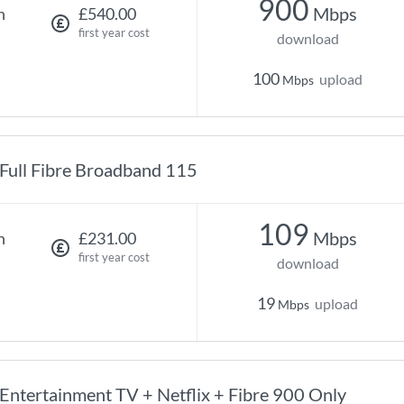
900
Mbps
h
£540.00
first year cost
download
100
upload
Mbps
Full Fibre Broadband 115
109
Mbps
h
£231.00
first year cost
download
19
upload
Mbps
Entertainment TV + Netflix + Fibre 900 Only