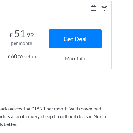
51
£
.99
Get Deal
per month
60
setup
£
.00
More info
ackage costing
£18.21
per month. With download
ders also offer very cheap broadband deals in North
s better.