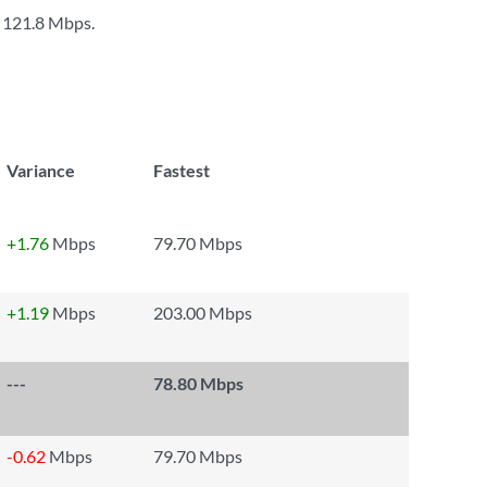
s
121.8 Mbps
.
Variance
Fastest
+1.76
Mbps
79.70 Mbps
+1.19
Mbps
203.00 Mbps
---
78.80 Mbps
-0.62
Mbps
79.70 Mbps