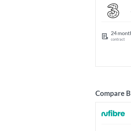
24 mont
contract
Compare Br