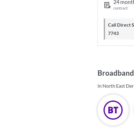
24 mont
contract
Call Direct Save Telecom - 0203 130
7743
Broadband 
In North East Der