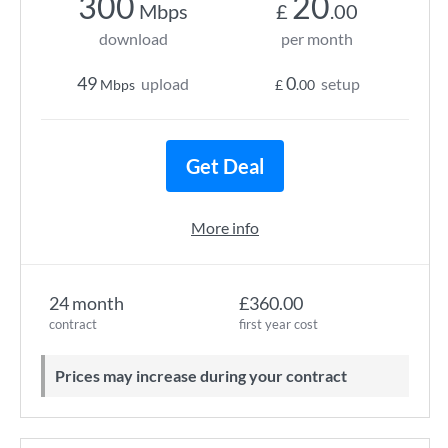
300
20
Mbps
£
.00
download
per month
49
0
upload
setup
Mbps
£
.00
Get Deal
More info
24 month
£360.00
contract
first year cost
Prices may increase during your contract