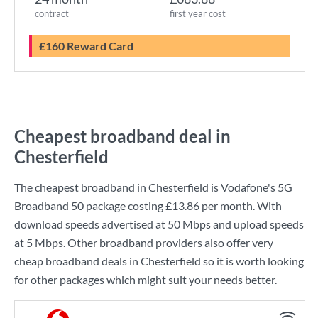
contract
first year cost
£160 Reward Card
Cheapest broadband deal in
Chesterfield
The cheapest broadband in Chesterfield is
Vodafone
's
5G
Broadband 50
package costing
£13.86
per month. With
download speeds advertised at
50 Mbps
and upload speeds
at
5 Mbps
. Other broadband providers also offer very
cheap broadband deals in Chesterfield so it is worth looking
for other packages which might suit your needs better.