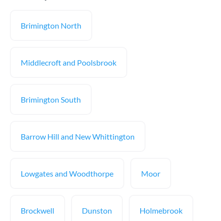
Brimington North
Middlecroft and Poolsbrook
Brimington South
Barrow Hill and New Whittington
Lowgates and Woodthorpe
Moor
Brockwell
Dunston
Holmebrook