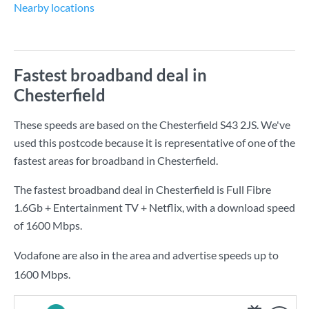
Nearby locations
Fastest broadband deal in
Chesterfield
These speeds are based on the Chesterfield S43 2JS. We've
used this postcode because it is representative of one of the
fastest areas for broadband in Chesterfield.
The fastest broadband deal in Chesterfield is
Full Fibre
1.6Gb + Entertainment TV + Netflix
, with a download speed
of
1600 Mbps
.
Vodafone are also in the area and advertise speeds up to
1600 Mbps.