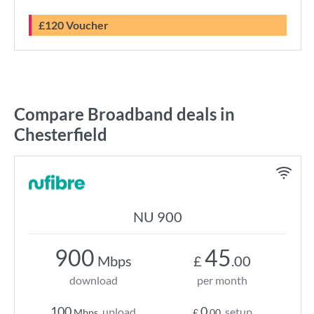
£120 Voucher
Compare Broadband deals in
Chesterfield
NU 900
900
45
Mbps
£
.00
download
per month
100
0
upload
setup
Mbps
£
.00