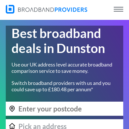
Best broadband
deals in Dunston
Use our UK address level accurate broadband
comparison service to save money.
Switch broadband providers with us and you
could save up to £180.48 per annum*