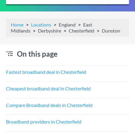
Home
Locations
England
East
Midlands
Derbyshire
Chesterfield
Dunston
On this page
Fastest broadband deal in Chesterfield
Cheapest broadband deal in Chesterfield
Compare Broadband deals in Chesterfield
Broadband providers in Chesterfield