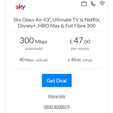
Sky Glass Air 43”, Ultimate TV & Netflix,
Disney+, HBO Max & Full Fibre 300
300
47
Mbps
£
.00
download
per month
40
40
upload
setup
Mbps
£
.00
Get Deal
More info
0800 8030079