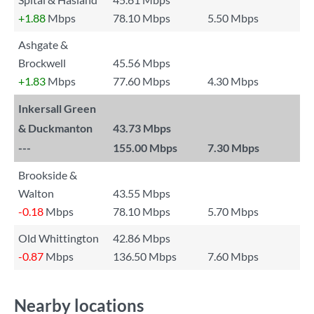
+1.88
Mbps
78.10 Mbps
5.50 Mbps
Ashgate &
Brockwell
45.56 Mbps
+1.83
Mbps
77.60 Mbps
4.30 Mbps
Inkersall Green
& Duckmanton
43.73 Mbps
---
155.00 Mbps
7.30 Mbps
Brookside &
Walton
43.55 Mbps
-0.18
Mbps
78.10 Mbps
5.70 Mbps
Old Whittington
42.86 Mbps
-0.87
Mbps
136.50 Mbps
7.60 Mbps
Nearby locations