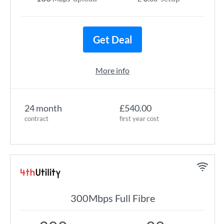
Get Deal
More info
24 month
£540.00
contract
first year cost
300Mbps Full Fibre