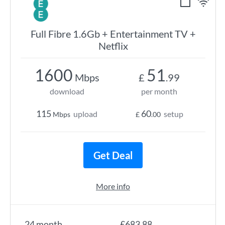
Full Fibre 1.6Gb + Entertainment TV +
Netflix
1600
51
Mbps
£
.99
download
per month
115
60
upload
setup
Mbps
£
.00
Get Deal
More info
24 month
£683.88