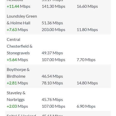
+11.44
Mbps
141.30 Mbps
16.60 Mbps
Loundsley Green
& Holme Hall
51.36 Mbps
+7.63
Mbps
203.00 Mbps
11.80 Mbps
Central
Chesterfield &
Stonegravels
49.37 Mbps
+5.64
Mbps
107.00 Mbps
7.70 Mbps
Boythorpe &
Birdholme
46.54 Mbps
+2.81
Mbps
78.10 Mbps
14.80 Mbps
Staveley &
Norbriggs
45.76 Mbps
+2.03
Mbps
107.00 Mbps
6.90 Mbps
Spital & Hasland
45.61 Mbps