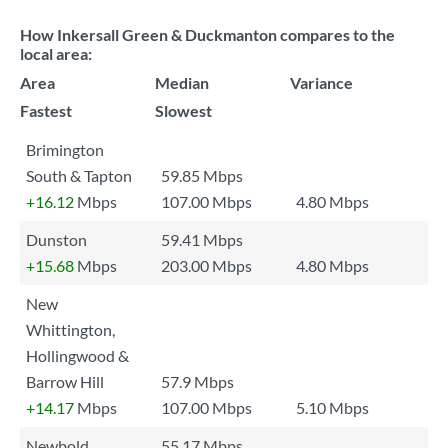
How Inkersall Green & Duckmanton compares to the
local area:
Area
Median
Variance
Fastest
Slowest
Brimington
South & Tapton
59.85 Mbps
+16.12
Mbps
107.00 Mbps
4.80 Mbps
Dunston
59.41 Mbps
+15.68
Mbps
203.00 Mbps
4.80 Mbps
New
Whittington,
Hollingwood &
Barrow Hill
57.9 Mbps
+14.17
Mbps
107.00 Mbps
5.10 Mbps
Newbold
55.17 Mbps