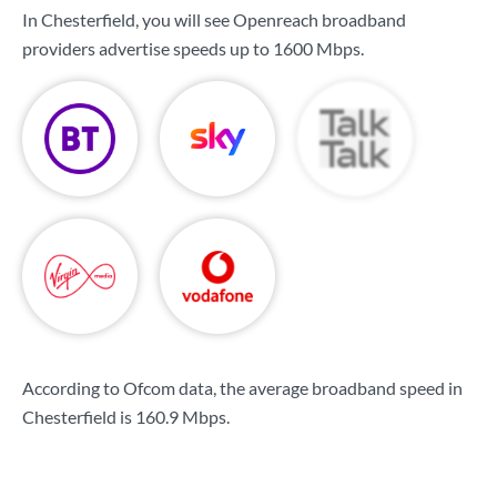
In Chesterfield, you will see Openreach broadband
providers advertise speeds up to
1600 Mbps
.
According to Ofcom data, the average broadband speed in
Chesterfield is
160.9 Mbps
.