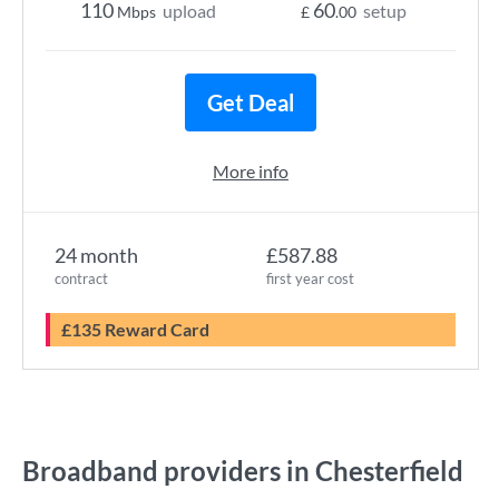
110
60
upload
setup
Mbps
£
.00
Get Deal
More info
24 month
£587.88
contract
first year cost
£135 Reward Card
Broadband providers in Chesterfield