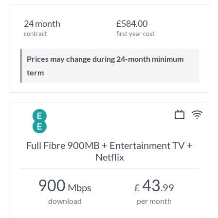
24 month
£584.00
contract
first year cost
Prices may change during 24-month minimum
term
Full Fibre 900MB + Entertainment TV +
Netflix
900
43
Mbps
£
.99
download
per month