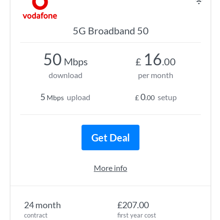
5G Broadband 50
50
16
Mbps
£
.00
download
per month
5
0
upload
setup
Mbps
£
.00
Get Deal
More info
24 month
£207.00
contract
first year cost