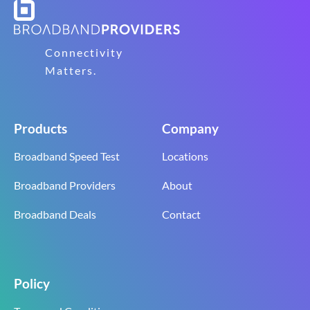
Connectivity
Matters.
Products
Company
Broadband Speed Test
Locations
Broadband Providers
About
Broadband Deals
Contact
Policy