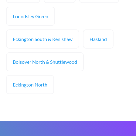
Loundsley Green
Eckington South & Renishaw
Hasland
Bolsover North & Shuttlewood
Eckington North