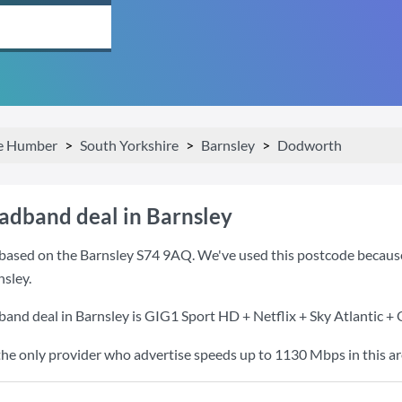
he Humber
South Yorkshire
Barnsley
Dodworth
oadband deal in Barnsley
based on the Barnsley S74 9AQ. We've used this postcode because it
sley.
band deal in Barnsley is
GIG1 Sport HD + Netflix + Sky Atlantic +
the only provider who advertise speeds up to 1130 Mbps in this ar