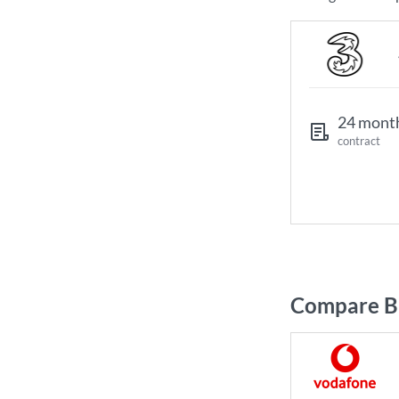
24 mont
contract
Compare Br