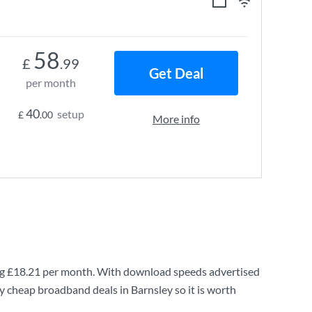
58
£
.99
Get Deal
per month
40
setup
£
.00
More info
ng
£18.21
per month. With download speeds advertised
y cheap broadband deals in Barnsley so it is worth