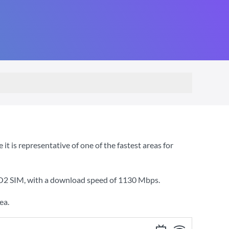
 is representative of one of the fastest areas for
 O2 SIM
, with a download speed of
1130 Mbps
.
ea.