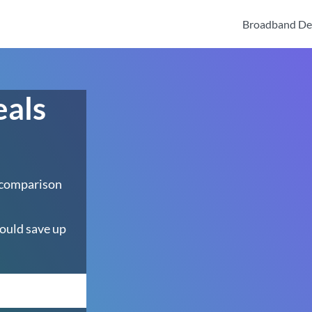
Broadband De
eals
 comparison
ould save up