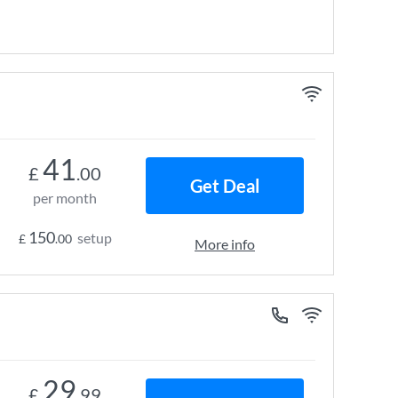
41
£
.00
Get Deal
per month
150
setup
£
.00
More info
29
£
.99