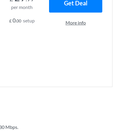
Get Deal
per month
0
setup
£
.00
More info
30 Mbps
.