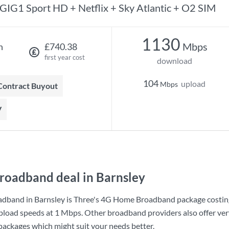
GIG1 Sport HD + Netflix + Sky Atlantic + O2 SIM
1130
Mbps
h
£740.38
first year cost
download
104
upload
Mbps
 Contract Buyout
V
roadband deal in Barnsley
adband in Barnsley is
Three
's
4G Home Broadband
package costi
pload speeds at
1 Mbps
. Other broadband providers also offer ver
 packages which might suit your needs better.