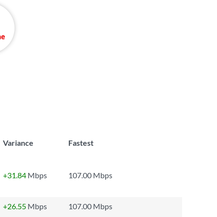
Variance
Fastest
+31.84
Mbps
107.00 Mbps
+26.55
Mbps
107.00 Mbps