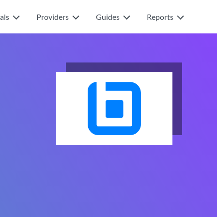
als
Providers
Guides
Reports