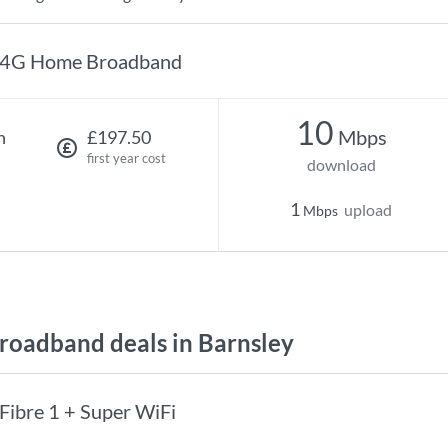
4G Home Broadband
10
Mbps
h
£197.50
first year cost
download
1
upload
Mbps
oadband deals in Barnsley
Fibre 1 + Super WiFi