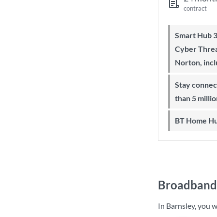
contract
Smart Hub 3 Wi-Fi 6 router and
Cyber Threa
Norton, inc
Stay connected on-the-go with more
than 5 milli
BT Home Hu
Broadband 
In Barnsley, you 