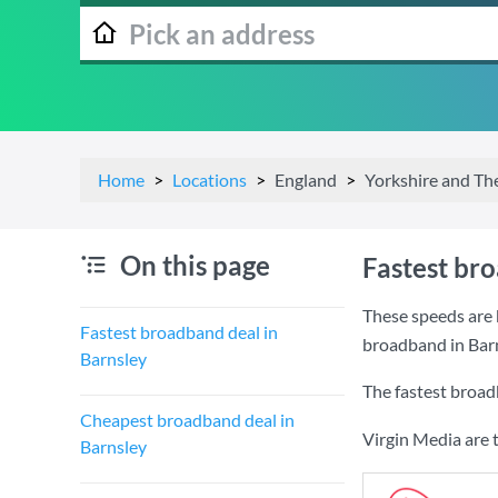
Home
Locations
England
Yorkshire and T
On this page
Fastest br
These speeds are 
Fastest broadband deal in
broadband in Barn
Barnsley
The fastest broad
Cheapest broadband deal in
Virgin Media are 
Barnsley