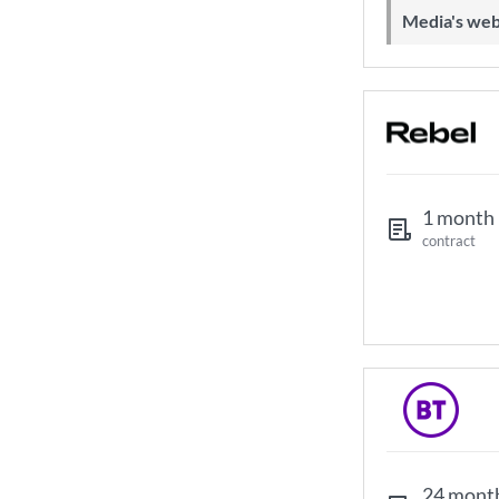
Media's web
1 month
contract
24 mont