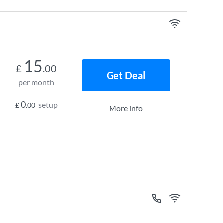
15
£
.00
Get Deal
per month
0
setup
£
.00
More info