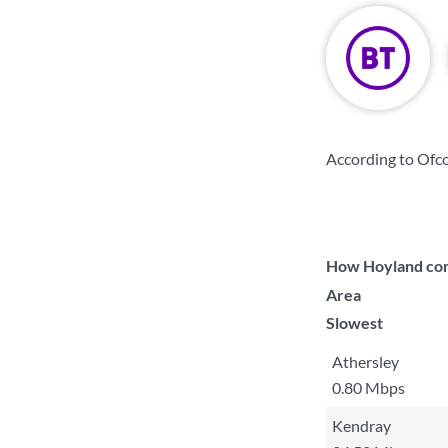
According to Ofco
How Hoyland comp
Area
Slowest
Athersley
0.80 Mbps
Kendray