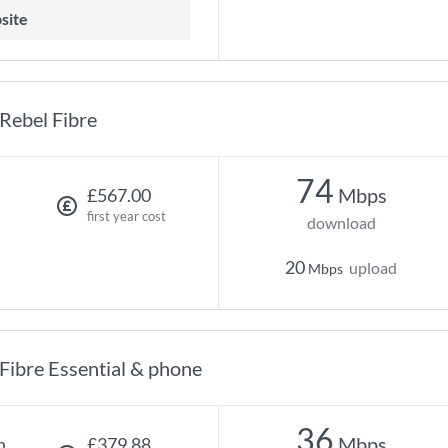
site
Rebel Fibre
74
Mbps
£567.00
first year cost
download
20
upload
Mbps
Fibre Essential & phone
36
Mbps
h
£379.88