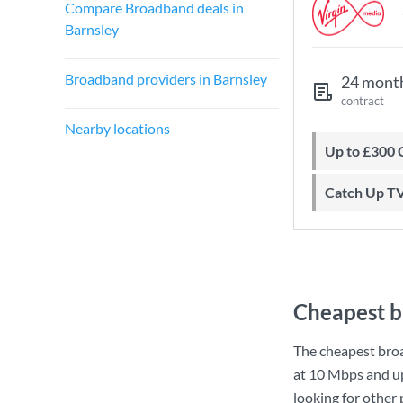
Compare Broadband deals in
Barnsley
Broadband providers in Barnsley
24 mont
contract
Nearby locations
Up to £300
Catch Up T
Cheapest b
The cheapest bro
at
10 Mbps
and u
looking for other