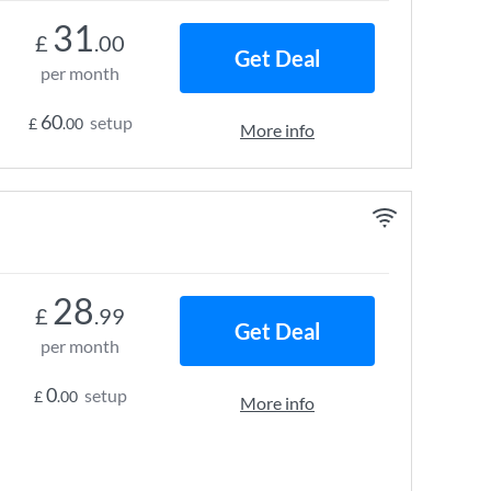
31
£
.00
Get Deal
per month
60
setup
£
.00
More info
28
£
.99
Get Deal
per month
0
setup
£
.00
More info