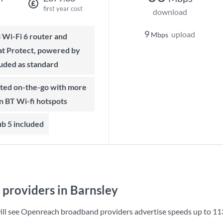
first year cost
download
9
upload
Mbps
t Protect, powered by
luded as standard
on BT Wi-fi hotspots
b 5 included
providers in Barnsley
will see Openreach broadband providers advertise speeds up to
11