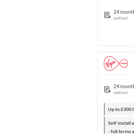
24 mont
contract
24 mont
contract
Up to £300
Self-install available with QuickStart
- full terms