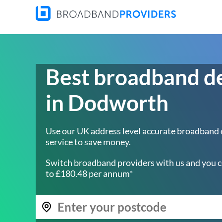
Best broadband d
in Dodworth
Use our UK address level accurate broadband
service to save money.
Switch broadband providers with us and you c
to £180.48 per annum*