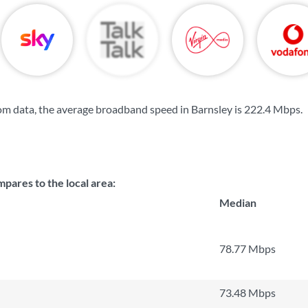
m data, the average broadband speed in Barnsley is
222.4 Mbps
.
ares to the local area:
Median
78.77 Mbps
73.48 Mbps