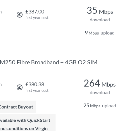
35
Mbps
h
£387.00
first year cost
download
9
upload
Mbps
M250 Fibre Broadband + 4GB O2 SIM
264
Mbps
h
£380.38
first year cost
download
25
upload
Mbps
 Contract Buyout
 and conditions on Virgin