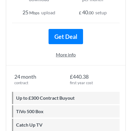
25
40
upload
setup
Mbps
£
.00
Get Deal
More info
24 month
£440.38
contract
first year cost
Up to £300 Contract Buyout
TiVo 500 Box
Catch Up TV