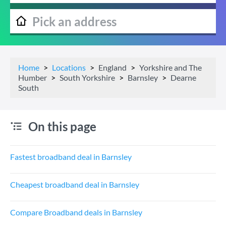
Home
Locations
England
Yorkshire and The
Humber
South Yorkshire
Barnsley
Dearne
South
On this page
Fastest broadband deal in Barnsley
Cheapest broadband deal in Barnsley
Compare Broadband deals in Barnsley