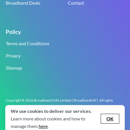
Broadband Deals
Contact
Policy
Terms and Conditions
Privacy
Sitemap
Copyright © 2026 Broadband (UK) Limited (‘BroadbandUK’). All rights
reserved.
We use cookies to deliver our services.
BroadbandUK is the trading name of Broadband (UK) Limited. Company
registration number 0619‍6255 VAT registration number GB 2‍8‍2 6‍481 8‍0.
Learn more about cookies and how to
OK
v2.0.2.2
manage them
here
.