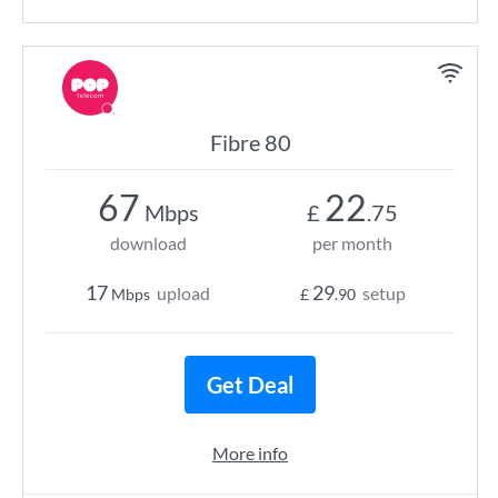
Fibre 80
67
22
Mbps
£
.75
download
per month
17
29
upload
setup
Mbps
£
.90
Get Deal
More info