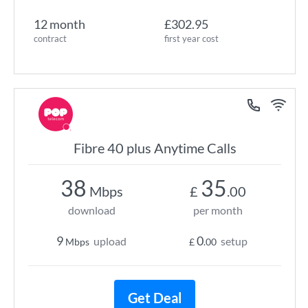
12 month
£302.95
contract
first year cost
Fibre 40 plus Anytime Calls
38
35
Mbps
£
.00
download
per month
9
0
upload
setup
Mbps
£
.00
Get Deal