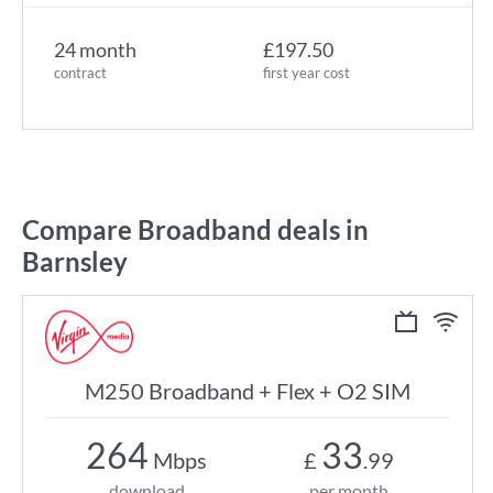
24 month
£197.50
contract
first year cost
Compare Broadband deals in
Barnsley
M250 Broadband + Flex + O2 SIM
264
33
Mbps
£
.99
download
per month