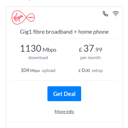
Gig1 fibre broadband + home phone
1130
37
Mbps
£
.99
download
per month
104
0
upload
setup
Mbps
£
.00
Get Deal
More info