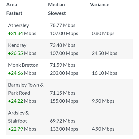
Area
Median
Variance
Fastest
Slowest
Athersley
78.77 Mbps
+31.84
Mbps
107.00 Mbps
0.80 Mbps
Kendray
73.48 Mbps
+26.55
Mbps
107.00 Mbps
24.50 Mbps
Monk Bretton
71.59 Mbps
+24.66
Mbps
203.00 Mbps
16.10 Mbps
Barnsley Town &
Park Road
71.15 Mbps
+24.22
Mbps
155.00 Mbps
9.90 Mbps
Ardsley &
Stairfoot
69.72 Mbps
+22.79
Mbps
133.00 Mbps
4.90 Mbps