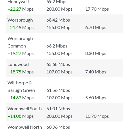
Honeywell
69.2 Mbps
+22.27
Mbps
203.00 Mbps
17.70 Mbps
Worsbrough
68.42 Mbps
+21.49
Mbps
155.00 Mbps
6.70 Mbps
Worsbrough
Common
66.2 Mbps
+19.27
Mbps
155.00 Mbps
8.30 Mbps
Lundwood
65.68 Mbps
+18.75
Mbps
107.00 Mbps
7.40 Mbps
Wilthorpe &
Barugh Green
61.56 Mbps
+14.63
Mbps
107.00 Mbps
5.60 Mbps
Wombwell South
61.01 Mbps
+14.08
Mbps
203.00 Mbps
10.70 Mbps
Wombwell North
60.96 Mbps