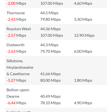
-2.00
Mbps
107.00 Mbps
4.60 Mbps
Thurnscoe
44.5 Mbps
-2.43
Mbps
79.80 Mbps
3.30 Mbps
Royston West
44.36 Mbps
-2.57
Mbps
107.00 Mbps
12.90 Mbps
Dodworth
44.3 Mbps
-2.63
Mbps
79.70 Mbps
6.00 Mbps
Silkstone,
Hoylandswaine
& Cawthorne
41.66 Mbps
-5.27
Mbps
80.00 Mbps
1.80 Mbps
Bolton-upon-
Dearne
40.49 Mbps
-6.44
Mbps
78.10 Mbps
4.90 Mbps