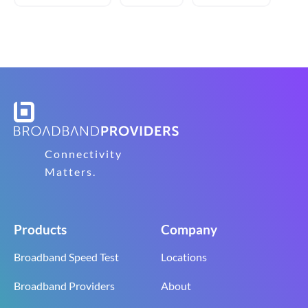
Connectivity
Matters.
Products
Company
Broadband Speed Test
Locations
Broadband Providers
About