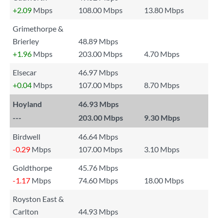
+2.09
Mbps
108.00 Mbps
13.80 Mbps
Grimethorpe &
Brierley
48.89 Mbps
+1.96
Mbps
203.00 Mbps
4.70 Mbps
Elsecar
46.97 Mbps
+0.04
Mbps
107.00 Mbps
8.70 Mbps
Hoyland
46.93 Mbps
---
203.00 Mbps
9.30 Mbps
Birdwell
46.64 Mbps
-0.29
Mbps
107.00 Mbps
3.10 Mbps
Goldthorpe
45.76 Mbps
-1.17
Mbps
74.60 Mbps
18.00 Mbps
Royston East &
Carlton
44.93 Mbps