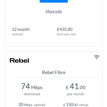
More info
12 month
£435.00
contract
first year cost
Rebel Fibre
74
41
Mbps
£
.00
download
per month
20
150
upload
setup
Mbps
£
.00