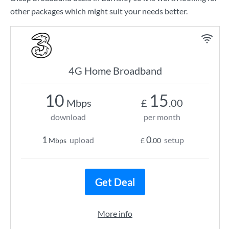
other packages which might suit your needs better.
4G Home Broadband
10
15
Mbps
£
.00
download
per month
1
0
upload
setup
Mbps
£
.00
Get Deal
More info