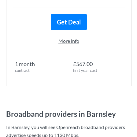
Get Deal
More info
1 month
£567.00
contract
first year cost
Broadband providers in Barnsley
In Barnsley, you will see Openreach broadband providers
advertise speeds up to
1130 Mbps
.