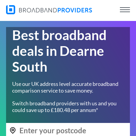
Best broadband
deals in Dearne
South
Use our UK address level accurate broadband
comparison service to save money.
Switch broadband providers with us and you
could save up to £180.48 per annum*