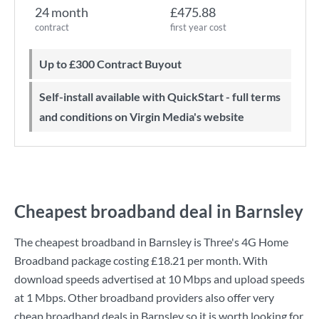
24 month
£475.88
contract
first year cost
Up to £300 Contract Buyout
Self-install available with QuickStart - full terms
and conditions on Virgin Media's website
Cheapest broadband deal in Barnsley
The cheapest broadband in Barnsley is
Three
's
4G Home
Broadband
package costing
£18.21
per month. With
download speeds advertised at
10 Mbps
and upload speeds
at
1 Mbps
. Other broadband providers also offer very
cheap broadband deals in Barnsley so it is worth looking for