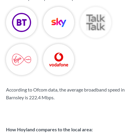
According to Ofcom data, the average broadband speed in
Barnsley is
222.4 Mbps
.
How Hoyland compares to the local area: