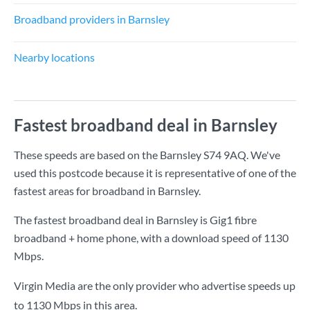
Broadband providers in Barnsley
Nearby locations
Fastest broadband deal in Barnsley
These speeds are based on the Barnsley S74 9AQ. We've
used this postcode because it is representative of one of the
fastest areas for broadband in Barnsley.
The fastest broadband deal in Barnsley is
Gig1 fibre
broadband + home phone
, with a download speed of
1130
Mbps
.
Virgin Media are the only provider who advertise speeds up
to 1130 Mbps in this area.