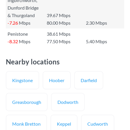
Ingbirchworth,
Dunford Bridge
& Thurgoland
39.67 Mbps
-7.26
Mbps
80.00 Mbps
2.30 Mbps
Penistone
38.61 Mbps
-8.32
Mbps
77.50 Mbps
5.40 Mbps
Nearby locations
Kingstone
Hoober
Darfield
Greasborough
Dodworth
Monk Bretton
Keppel
Cudworth