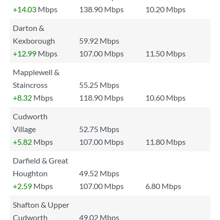
+14.03
Mbps
138.90 Mbps
10.20 Mbps
Darton &
Kexborough
59.92 Mbps
+12.99
Mbps
107.00 Mbps
11.50 Mbps
Mapplewell &
Staincross
55.25 Mbps
+8.32
Mbps
118.90 Mbps
10.60 Mbps
Cudworth
Village
52.75 Mbps
+5.82
Mbps
107.00 Mbps
11.80 Mbps
Darfield & Great
Houghton
49.52 Mbps
+2.59
Mbps
107.00 Mbps
6.80 Mbps
Shafton & Upper
Cudworth
49.02 Mbps