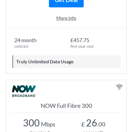
More info
24 month
£457.75
contract
first year cost
Truly Unlimited Data Usage
NOW Full Fibre 300
300
26
Mbps
£
.00