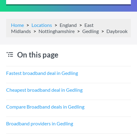
Home
Locations
England
East
Midlands
Nottinghamshire
Gedling
Daybrook
On this page
Fastest broadband deal in Gedling
Cheapest broadband deal in Gedling
Compare Broadband deals in Gedling
Broadband providers in Gedling