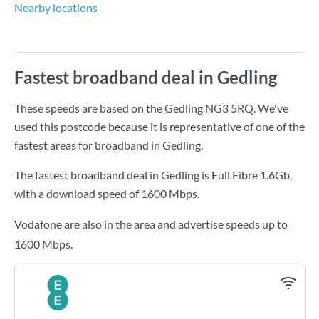
Nearby locations
Fastest broadband deal in Gedling
These speeds are based on the Gedling NG3 5RQ. We've
used this postcode because it is representative of one of the
fastest areas for broadband in Gedling.
The fastest broadband deal in Gedling is
Full Fibre 1.6Gb
,
with a download speed of
1600 Mbps
.
Vodafone are also in the area and advertise speeds up to
1600 Mbps.