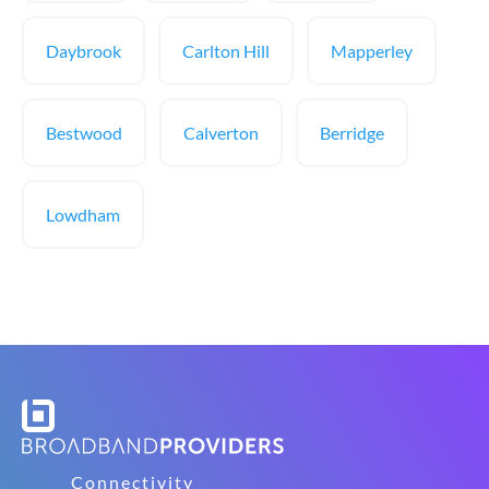
Daybrook
Carlton Hill
Mapperley
Bestwood
Calverton
Berridge
Lowdham
Connectivity