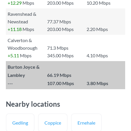
+12.29
Mbps
203.00 Mbps
10.20 Mbps
Ravenshead &
Newstead
77.37 Mbps
+11.18
Mbps
203.00 Mbps
2.20 Mbps
Calverton &
Woodborough
71.3 Mbps
+5.11
Mbps
345.00 Mbps
4.10 Mbps
Burton Joyce &
Lambley
66.19 Mbps
---
107.00 Mbps
3.80 Mbps
Nearby locations
Gedling
Coppice
Ernehale