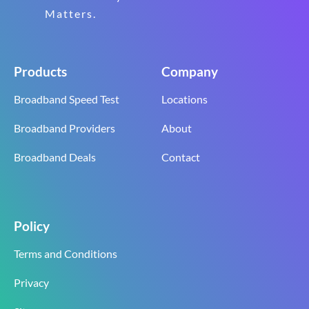
Matters.
Products
Company
Broadband Speed Test
Locations
Broadband Providers
About
Broadband Deals
Contact
Policy
Terms and Conditions
Privacy