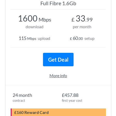
Full Fibre 1.6Gb
1600
33
Mbps
£
.99
download
per month
115
60
upload
setup
Mbps
£
.00
Get Deal
More info
24 month
£457.88
contract
first year cost
£160 Reward Card