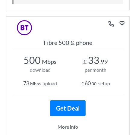
Fibre 500 & phone
500
33
Mbps
£
.99
download
per month
73
60
upload
setup
Mbps
£
.00
Get Deal
More info