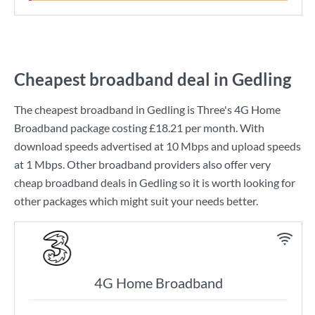
Cheapest broadband deal in Gedling
The cheapest broadband in Gedling is
Three
's
4G Home
Broadband
package costing
£18.21
per month. With
download speeds advertised at
10 Mbps
and upload speeds
at
1 Mbps
. Other broadband providers also offer very
cheap broadband deals in Gedling so it is worth looking for
other packages which might suit your needs better.
4G Home Broadband