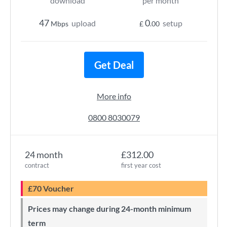
download
per month
47
0
upload
setup
Mbps
£
.00
Get Deal
More info
0800 8030079
24 month
£312.00
contract
first year cost
£70 Voucher
Prices may change during 24-month minimum
term