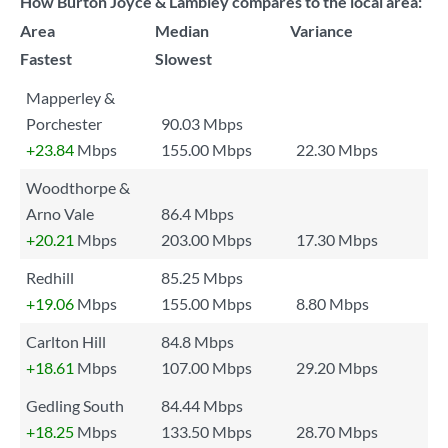
How Burton Joyce & Lambley compares to the local area:
Area
Median
Variance
Fastest
Slowest
Mapperley &
Porchester
90.03 Mbps
+23.84
Mbps
155.00 Mbps
22.30 Mbps
Woodthorpe &
Arno Vale
86.4 Mbps
+20.21
Mbps
203.00 Mbps
17.30 Mbps
Redhill
85.25 Mbps
+19.06
Mbps
155.00 Mbps
8.80 Mbps
Carlton Hill
84.8 Mbps
+18.61
Mbps
107.00 Mbps
29.20 Mbps
Gedling South
84.44 Mbps
+18.25
Mbps
133.50 Mbps
28.70 Mbps