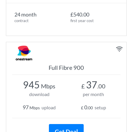
24 month
£540.00
contract
first year cost
Full Fibre 900
945
37
Mbps
£
.00
download
per month
97
0
upload
setup
Mbps
£
.00
Get Deal