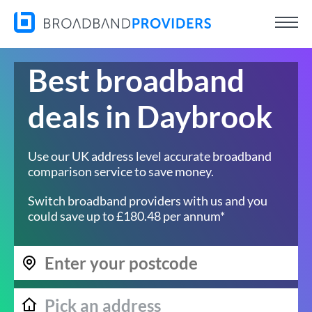
Best broadband
deals in Daybrook
Use our UK address level accurate broadband
comparison service to save money.
Switch broadband providers with us and you
could save up to £180.48 per annum*