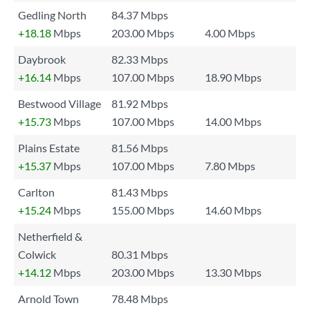
Gedling North
84.37 Mbps
+18.18
Mbps
203.00 Mbps
4.00 Mbps
Daybrook
82.33 Mbps
+16.14
Mbps
107.00 Mbps
18.90 Mbps
Bestwood Village
81.92 Mbps
+15.73
Mbps
107.00 Mbps
14.00 Mbps
Plains Estate
81.56 Mbps
+15.37
Mbps
107.00 Mbps
7.80 Mbps
Carlton
81.43 Mbps
+15.24
Mbps
155.00 Mbps
14.60 Mbps
Netherfield &
Colwick
80.31 Mbps
+14.12
Mbps
203.00 Mbps
13.30 Mbps
Arnold Town
78.48 Mbps