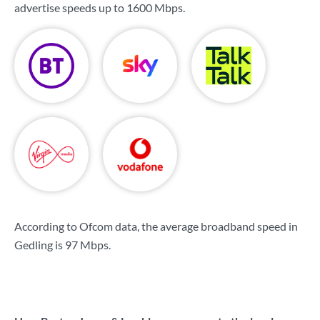
advertise speeds up to
1600 Mbps
.
According to Ofcom data, the average broadband speed in
Gedling is
97 Mbps
.