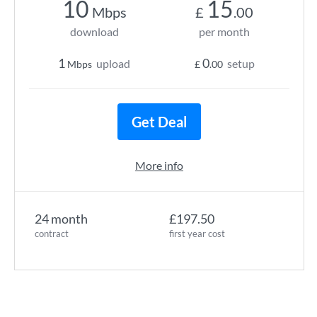
10
15
Mbps
£
.00
download
per month
1
0
upload
setup
Mbps
£
.00
Get Deal
More info
24 month
£197.50
contract
first year cost