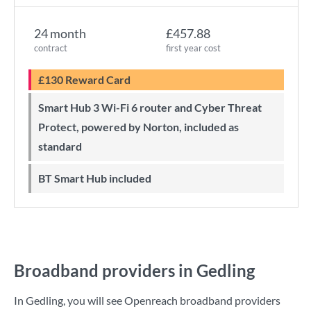
24 month
£457.88
contract
first year cost
£130 Reward Card
Smart Hub 3 Wi-Fi 6 router and Cyber Threat
Protect, powered by Norton, included as
standard
BT Smart Hub included
Broadband providers in Gedling
In Gedling, you will see Openreach broadband providers