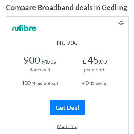
Compare Broadband deals in Gedling
NU 900
900
45
Mbps
£
.00
download
per month
100
0
upload
setup
Mbps
£
.00
Get Deal
More info