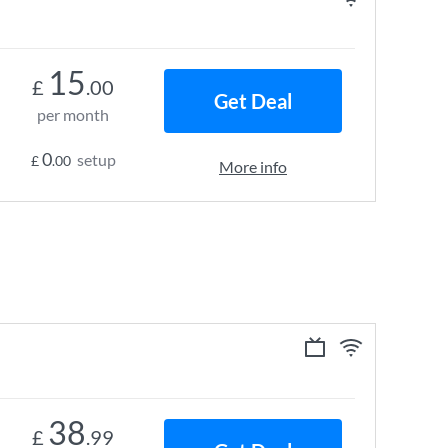
15
£
.00
Get Deal
per month
0
setup
£
.00
More info
38
£
.99