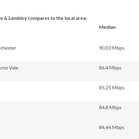
 & Lambley compares to the local area:
Median
chester
90.03 Mbps
rno Vale
86.4 Mbps
85.25 Mbps
84.8 Mbps
84.44 Mbps