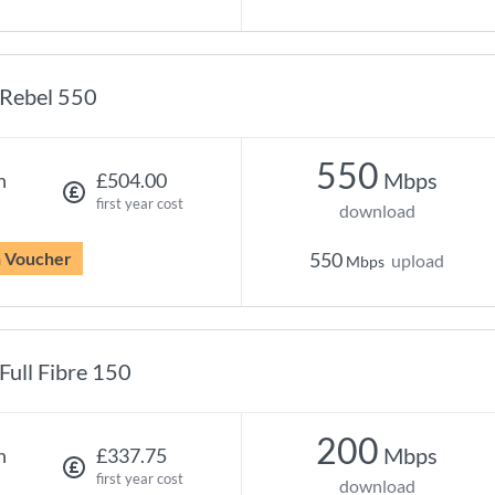
Rebel 550
550
Mbps
h
£504.00
first year cost
download
n Voucher
550
upload
Mbps
Full Fibre 150
200
Mbps
h
£337.75
first year cost
download