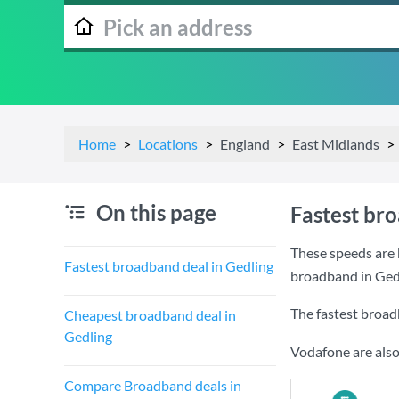
Home
Locations
England
East Midlands
On this page
Fastest br
These speeds are 
Fastest broadband deal in Gedling
broadband in Ged
The fastest broad
Cheapest broadband deal in
Gedling
Vodafone are also
Compare Broadband deals in