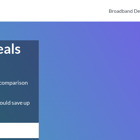
Broadband De
eals
 comparison
ould save up