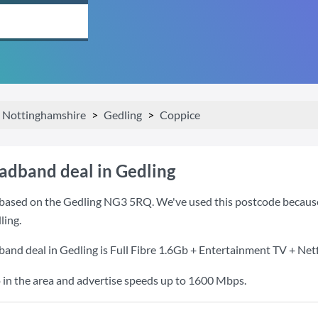
Nottinghamshire
Gedling
Coppice
oadband deal in Gedling
based on the Gedling NG3 5RQ. We've used this postcode because it
ling.
band deal in Gedling is
Full Fibre 1.6Gb + Entertainment TV + Netf
 in the area and advertise speeds up to 1600 Mbps.