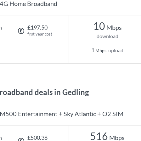
4G Home Broadband
10
Mbps
h
£197.50
first year cost
download
1
upload
Mbps
oadband deals in Gedling
M500 Entertainment + Sky Atlantic + O2 SIM
516
Mbps
h
£500.38