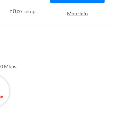
0
setup
£
.00
More info
00 Mbps
.