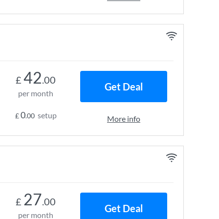
42
£
.00
Get Deal
per month
0
setup
£
.00
More info
27
£
.00
Get Deal
per month