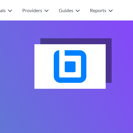
als
Providers
Guides
Reports