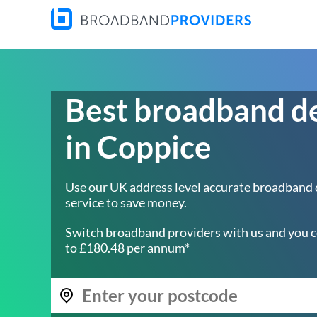
Best broadband d
in Coppice
Use our UK address level accurate broadband
service to save money.
Switch broadband providers with us and you c
to £180.48 per annum*