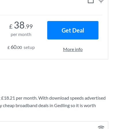
38
£
.99
Get Deal
per month
60
setup
£
.00
More info
g
£18.21
per month. With download speeds advertised
y cheap broadband deals in Gedling so it is worth