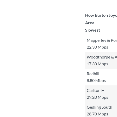
How Burton Joyce
Area
Slowest
Mapperley & Por
22.30 Mbps
Woodthorpe & A
17.30 Mbps
Redhill
8.80 Mbps
Carlton Hill
29.20 Mbps
Gedling South
28.70 Mbps