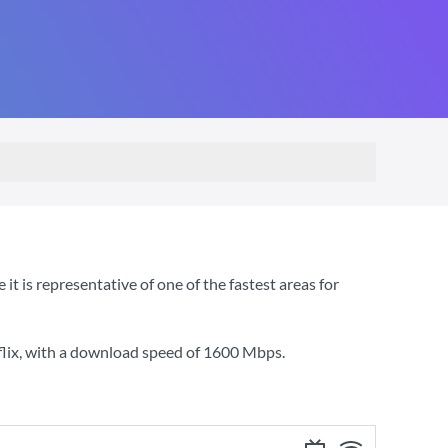
 is representative of one of the fastest areas for
lix
, with a download speed of
1600 Mbps
.