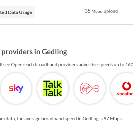
35
upload
Mbps
mited Data Usage
providers in Gedling
ill see Openreach broadband providers advertise speeds up to
16
m data, the average broadband speed in Gedling is
97 Mbps
.