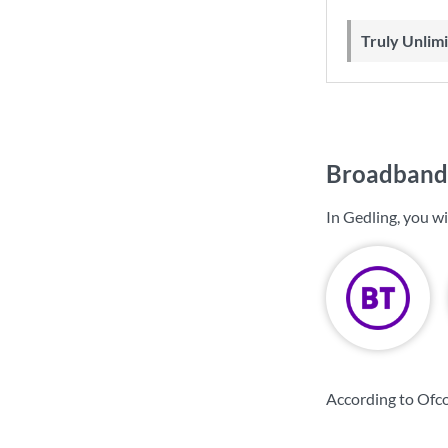
Truly Unli
Broadband 
In Gedling, you w
According to Ofco