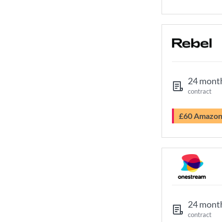
24 mont
contract
£60 Amazo
24 mont
contract