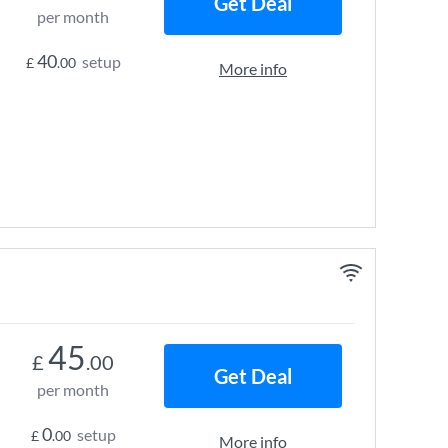
Get Deal
per month
40
setup
£
.00
More info
45
£
.00
Get Deal
per month
0
setup
£
.00
More info