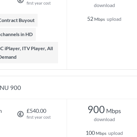
first year cost
download
52
upload
Mbps
 Contract Buyout
t channels in HD
 Demand
NU 900
900
Mbps
h
£540.00
first year cost
download
100
upload
Mbps