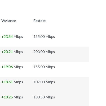
Variance
Fastest
+23.84
Mbps
155.00 Mbps
+20.21
Mbps
203.00 Mbps
+19.06
Mbps
155.00 Mbps
+18.61
Mbps
107.00 Mbps
+18.25
Mbps
133.50 Mbps