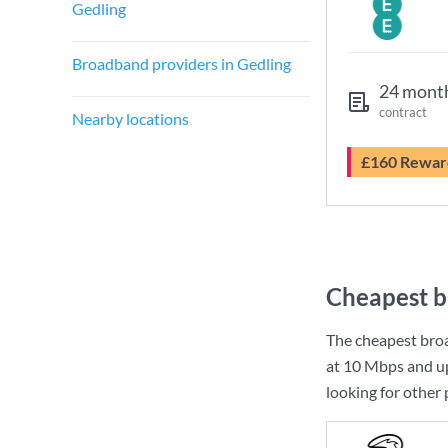
Gedling
Broadband providers in Gedling
24 mont
contract
Nearby locations
£160 Rewar
Cheapest b
The cheapest bro
at
10 Mbps
and u
looking for other