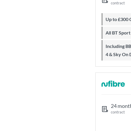
contract
Up to £300
All BT Spor
Including BBC iPlayer, ITV Player, All
4 & Sky On
24 mont
contract