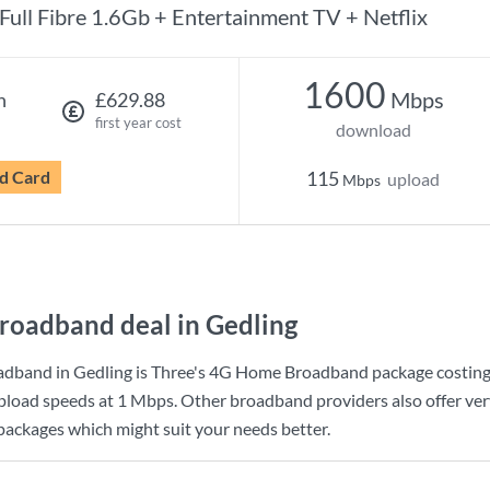
Full Fibre 1.6Gb + Entertainment TV + Netflix
1600
Mbps
h
£629.88
first year cost
download
d Card
115
upload
Mbps
roadband deal in Gedling
adband in Gedling is
Three
's
4G Home Broadband
package costin
pload speeds at
1 Mbps
. Other broadband providers also offer ver
 packages which might suit your needs better.