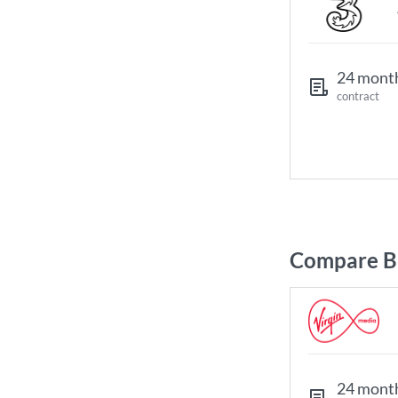
24 mont
contract
Compare Br
24 mont