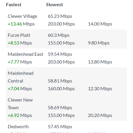
Fastest
Slowest
Clewer Village
65.23 Mbps
+13.46
Mbps
203.00 Mbps
14.00 Mbps
Furze Platt
60.3 Mbps
+8.53
Mbps
155.00 Mbps
9.80 Mbps
Maidenhead East
59.54 Mbps
+7.77
Mbps
203.00 Mbps
13.80 Mbps
Maidenhead
Central
58.81 Mbps
+7.04
Mbps
160.00 Mbps
12.30 Mbps
Clewer New
Town
58.69 Mbps
+6.92
Mbps
155.00 Mbps
20.20 Mbps
Dedworth
57.45 Mbps