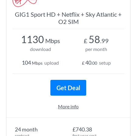
GIG1 Sport HD + Netflix + Sky Atlantic +
O2 SIM
1130
58
Mbps
£
.99
download
per month
104
40
upload
setup
Mbps
£
.00
Get Deal
More info
24 month
£740.38
contract
first year cost