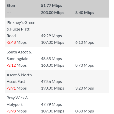
Eton
51.77 Mbps
---
203.00 Mbps
8.40 Mbps
Pinkney's Green
& Furze Platt
Road
49.29 Mbps
-2.48
Mbps
107.00 Mbps
6.10 Mbps
South Ascot &
Sunningdale
48.65 Mbps
-3.12
Mbps
160.00 Mbps
8.70 Mbps
Ascot & North
Ascot East
47.86 Mbps
-3.91
Mbps
190.00 Mbps
3.20 Mbps
Bray Wick &
Holyport
47.79 Mbps
-3.98
Mbps
107.00 Mbps
0.80 Mbps