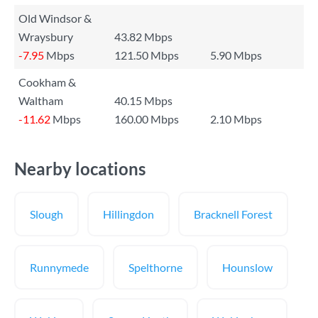
Old Windsor &
Wraysbury
43.82 Mbps
-7.95
Mbps
121.50 Mbps
5.90 Mbps
Cookham &
Waltham
40.15 Mbps
-11.62
Mbps
160.00 Mbps
2.10 Mbps
Nearby locations
Slough
Hillingdon
Bracknell Forest
Runnymede
Spelthorne
Hounslow