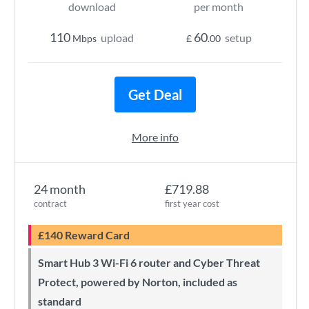
download
per month
110
60
upload
setup
Mbps
£
.00
Get Deal
More info
24 month
£719.88
contract
first year cost
£140 Reward Card
Smart Hub 3 Wi-Fi 6 router and Cyber Threat
Protect, powered by Norton, included as
standard