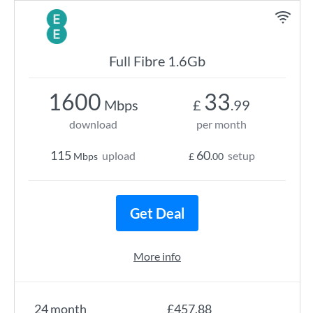
Full Fibre 1.6Gb
1600
33
Mbps
£
.99
download
per month
115
60
upload
setup
Mbps
£
.00
Get Deal
More info
24 month
£457.88