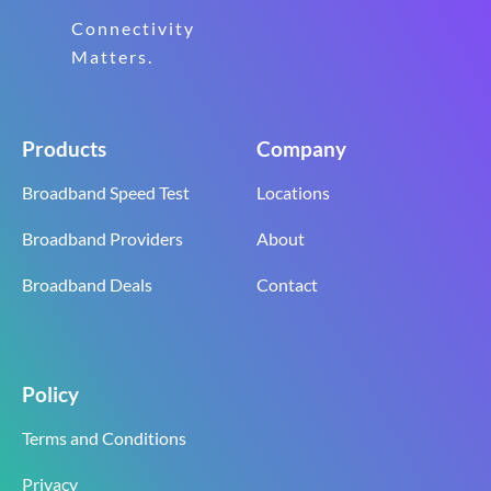
Connectivity
Matters.
Products
Company
Broadband Speed Test
Locations
Broadband Providers
About
Broadband Deals
Contact
Policy
Terms and Conditions
Privacy