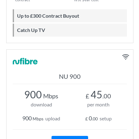
Up to £300 Contract Buyout
Catch Up TV
NU 900
900
45
Mbps
£
.00
download
per month
900
0
upload
setup
Mbps
£
.00