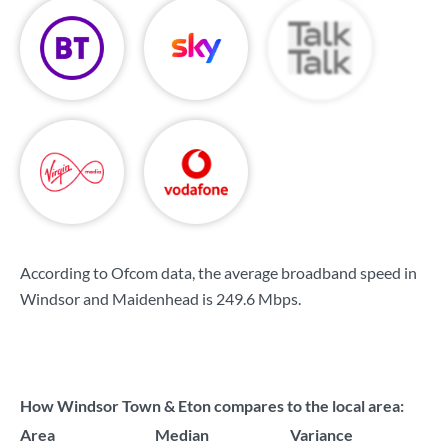
According to Ofcom data, the average broadband speed in
Windsor and Maidenhead is
249.6 Mbps
.
How Windsor Town & Eton compares to the local area:
Area
Median
Variance