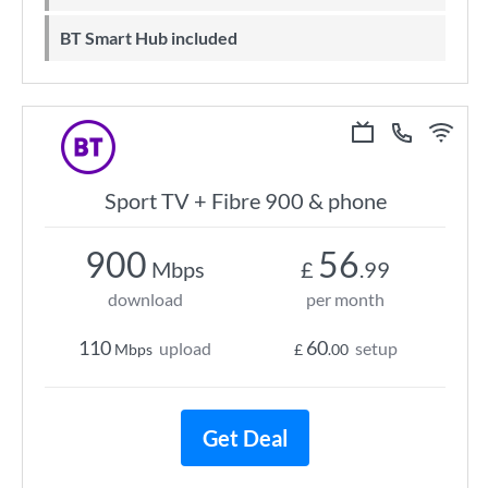
BT Smart Hub included
Sport TV + Fibre 900 & phone
900
56
Mbps
£
.99
download
per month
110
60
upload
setup
Mbps
£
.00
Get Deal