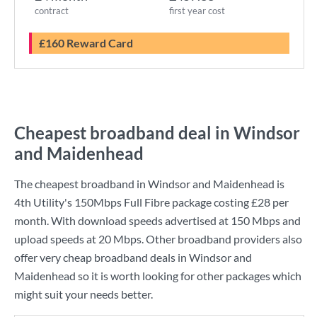
contract
first year cost
£160 Reward Card
Cheapest broadband deal in Windsor
and Maidenhead
The cheapest broadband in Windsor and Maidenhead is
4th Utility
's
150Mbps Full Fibre
package costing
£28
per
month. With download speeds advertised at
150 Mbps
and
upload speeds at
20 Mbps
. Other broadband providers also
offer very cheap broadband deals in Windsor and
Maidenhead so it is worth looking for other packages which
might suit your needs better.