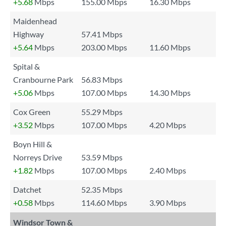
+5.68
Mbps
155.00 Mbps
16.30 Mbps
Maidenhead
Highway
57.41 Mbps
+5.64
Mbps
203.00 Mbps
11.60 Mbps
Spital &
Cranbourne Park
56.83 Mbps
+5.06
Mbps
107.00 Mbps
14.30 Mbps
Cox Green
55.29 Mbps
+3.52
Mbps
107.00 Mbps
4.20 Mbps
Boyn Hill &
Norreys Drive
53.59 Mbps
+1.82
Mbps
107.00 Mbps
2.40 Mbps
Datchet
52.35 Mbps
+0.58
Mbps
114.60 Mbps
3.90 Mbps
Windsor Town &