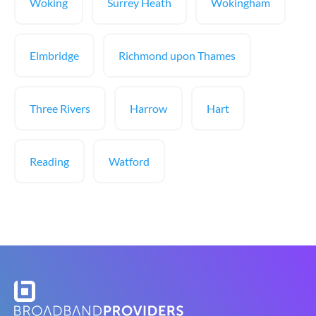
Woking
Surrey Heath
Wokingham
Elmbridge
Richmond upon Thames
Three Rivers
Harrow
Hart
Reading
Watford