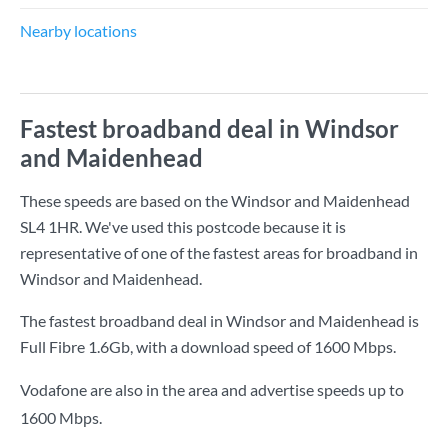
Nearby locations
Fastest broadband deal in Windsor
and Maidenhead
These speeds are based on the Windsor and Maidenhead
SL4 1HR. We've used this postcode because it is
representative of one of the fastest areas for broadband in
Windsor and Maidenhead.
The fastest broadband deal in Windsor and Maidenhead is
Full Fibre 1.6Gb
, with a download speed of
1600 Mbps
.
Vodafone are also in the area and advertise speeds up to
1600 Mbps.