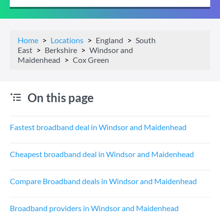
Home
Locations
England
South
East
Berkshire
Windsor and
Maidenhead
Cox Green
On this page
Fastest broadband deal in Windsor and Maidenhead
Cheapest broadband deal in Windsor and Maidenhead
Compare Broadband deals in Windsor and Maidenhead
Broadband providers in Windsor and Maidenhead