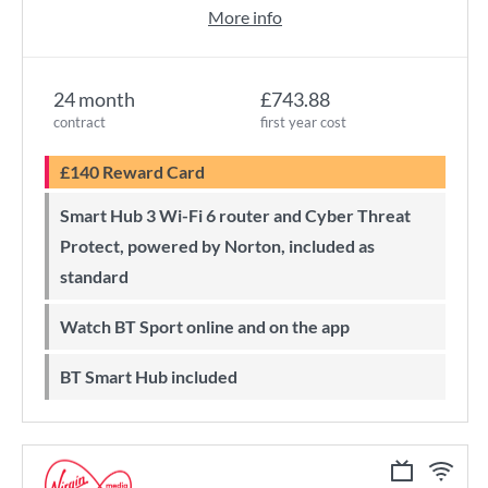
More info
24 month
£743.88
contract
first year cost
£140 Reward Card
Smart Hub 3 Wi-Fi 6 router and Cyber Threat
Protect, powered by Norton, included as
standard
Watch BT Sport online and on the app
BT Smart Hub included