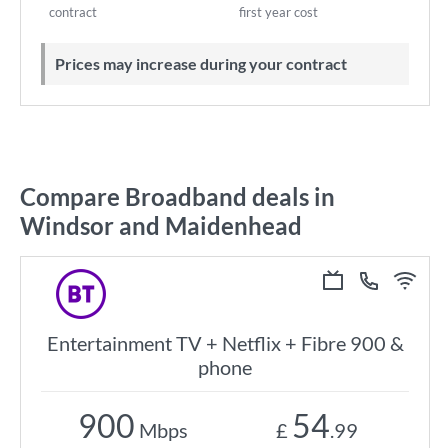
contract
first year cost
Prices may increase during your contract
Compare Broadband deals in
Windsor and Maidenhead
Entertainment TV + Netflix + Fibre 900 &
phone
900
54
Mbps
£
.99