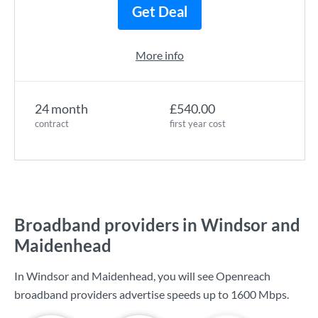
Get Deal
More info
24 month
£540.00
contract
first year cost
Broadband providers in Windsor and
Maidenhead
In Windsor and Maidenhead, you will see Openreach
broadband providers advertise speeds up to
1600 Mbps
.