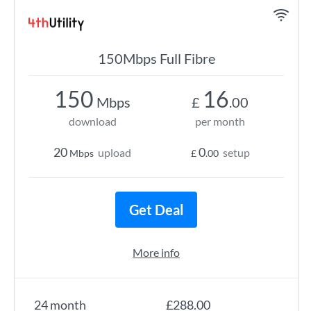
150Mbps Full Fibre
150
16
Mbps
£
.00
download
per month
20
0
upload
setup
Mbps
£
.00
Get Deal
More info
24 month
£288.00