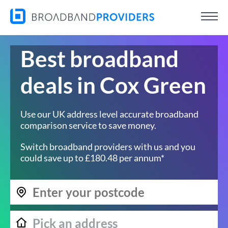
Best broadband
deals in Cox Green
Use our UK address level accurate broadband
comparison service to save money.
Switch broadband providers with us and you
could save up to £180.48 per annum*