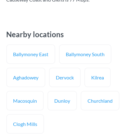
Nearby locations
Ballymoney East
Ballymoney South
Aghadowey
Dervock
Kilrea
Macosquin
Dunloy
Churchland
Clogh Mills