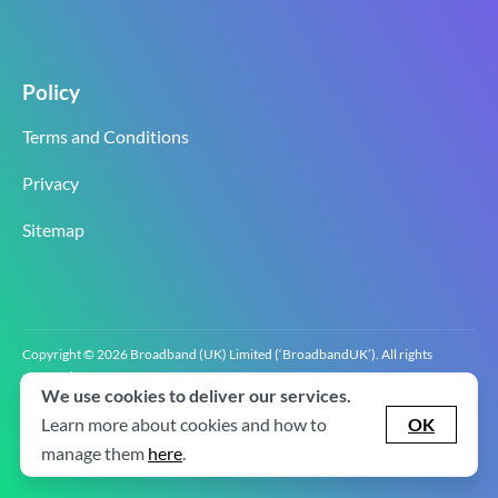
Policy
Terms and Conditions
Privacy
Sitemap
Copyright © 2026 Broadband (UK) Limited (‘BroadbandUK’). All rights
reserved.
We use cookies to deliver our services.
BroadbandUK is the trading name of Broadband (UK) Limited. Company
registration number 0619‍6255 VAT registration number GB 2‍8‍2 6‍481 8‍0.
Learn more about cookies and how to
OK
v2.0.2.2
manage them
here
.