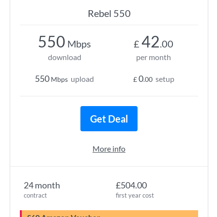
Rebel 550
550
42
Mbps
£
.00
download
per month
550
0
upload
setup
Mbps
£
.00
Get Deal
More info
24 month
£504.00
contract
first year cost