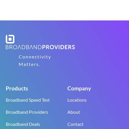
Connectivity
Matters.
Products
Company
Broadband Speed Test
Locations
Broadband Providers
About
Broadband Deals
Contact