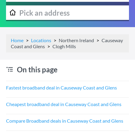
Home
Locations
Northern Ireland
Causeway
Coast and Glens
Clogh Mills
On this page
Fastest broadband deal in Causeway Coast and Glens
Cheapest broadband deal in Causeway Coast and Glens
Compare Broadband deals in Causeway Coast and Glens