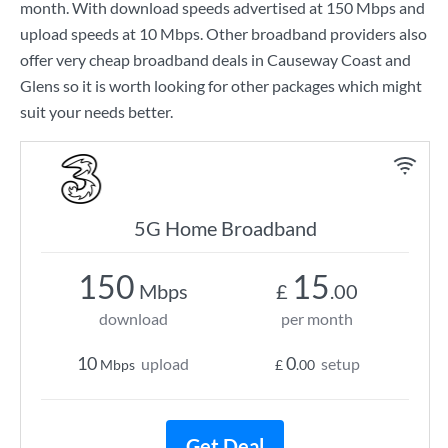
month. With download speeds advertised at
150 Mbps
and
upload speeds at
10 Mbps
. Other broadband providers also
offer very cheap broadband deals in Causeway Coast and
Glens so it is worth looking for other packages which might
suit your needs better.
5G Home Broadband
150
15
Mbps
£
.00
download
per month
10
0
upload
setup
Mbps
£
.00
Get Deal