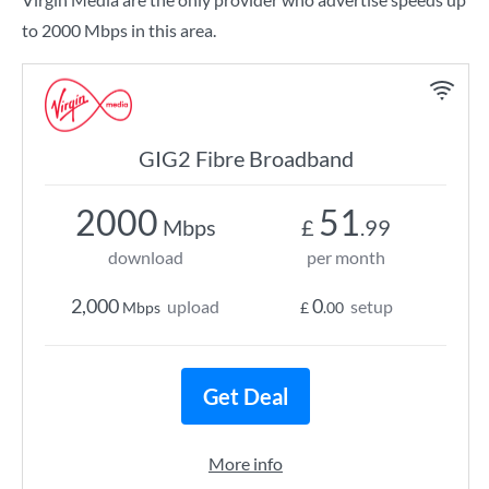
to 2000 Mbps in this area.
GIG2 Fibre Broadband
2000
51
Mbps
£
.99
download
per month
2,000
0
upload
setup
Mbps
£
.00
Get Deal
More info