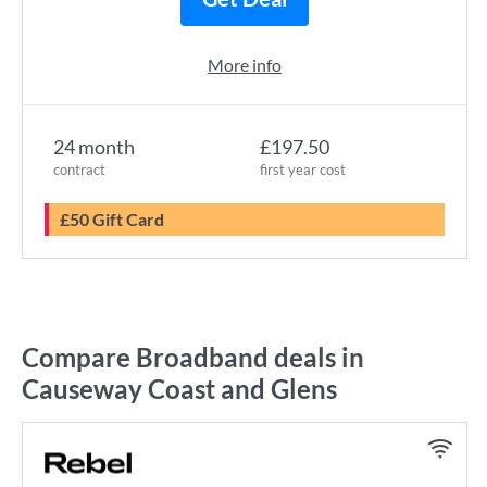
More info
24 month
£197.50
contract
first year cost
£50 Gift Card
Compare Broadband deals in
Causeway Coast and Glens