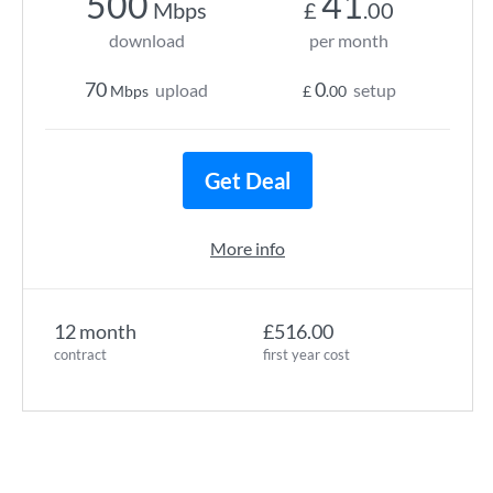
500
41
Mbps
£
.00
download
per month
70
0
upload
setup
Mbps
£
.00
Get Deal
More info
12 month
£516.00
contract
first year cost