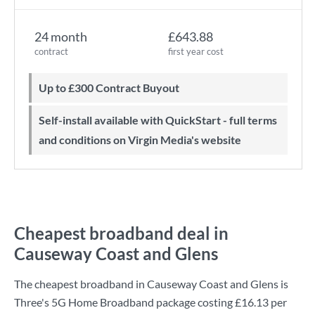
24 month
£643.88
contract
first year cost
Up to £300 Contract Buyout
Self-install available with QuickStart - full terms
and conditions on Virgin Media's website
Cheapest broadband deal in
Causeway Coast and Glens
The cheapest broadband in Causeway Coast and Glens is
Three
's
5G Home Broadband
package costing
£16.13
per