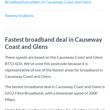
Broadband providers in Causeway Coast and Glens
Nearby locations
Fastest broadband deal in Causeway
Coast and Glens
These speeds are based on the Causeway Coast and Glens
BT53 6DX. We've used this postcode because it is
representative of one of the fastest areas for broadband in
Causeway Coast and Glens.
The fastest broadband deal in Causeway Coast and Glens is
GIG2 Fibre Broadband
, with a download speed of
2000
Mbps
.
Virgin Media are the only provider who advertise speeds up