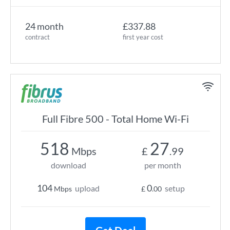
24 month
£337.88
contract
first year cost
Full Fibre 500 - Total Home Wi-Fi
518
27
Mbps
£
.99
download
per month
104
0
upload
setup
Mbps
£
.00