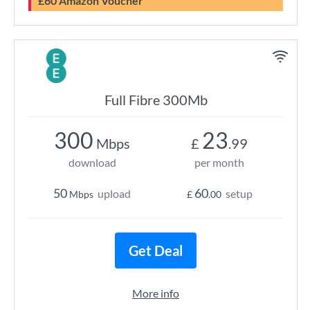
£60 Amazon Voucher
Full Fibre 300Mb
300
23
Mbps
£
.99
download
per month
50
60
upload
setup
Mbps
£
.00
Get Deal
More info