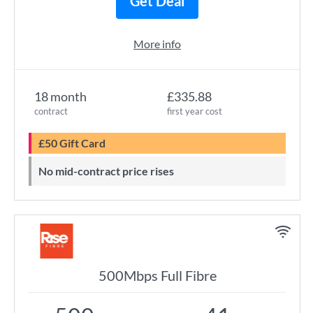
Get Deal
More info
18 month
£335.88
contract
first year cost
£50 Gift Card
No mid-contract price rises
500Mbps Full Fibre