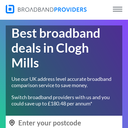
Best broadband
deals in Clogh
Mills
Use our UK address level accurate broadband
comparison service to save money.
Switch broadband providers with us and you
could save up to £180.48 per annum*