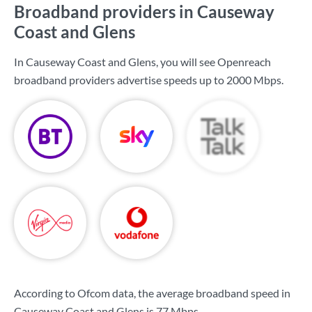
Broadband providers in Causeway
Coast and Glens
In Causeway Coast and Glens, you will see Openreach
broadband providers advertise speeds up to
2000 Mbps
.
According to Ofcom data, the average broadband speed in
Causeway Coast and Glens is
77 Mbps
.