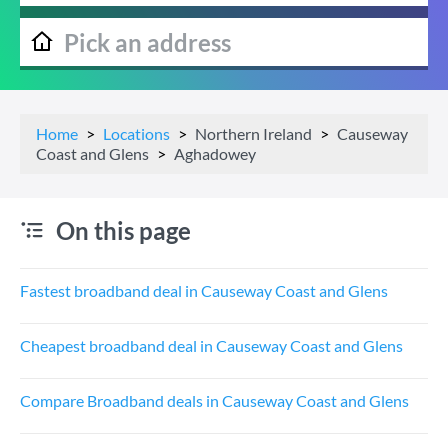
Home
Locations
Northern Ireland
Causeway
Coast and Glens
Aghadowey
On this page
Fastest broadband deal in Causeway Coast and Glens
Cheapest broadband deal in Causeway Coast and Glens
Compare Broadband deals in Causeway Coast and Glens