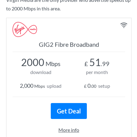
to 2000 Mbps in this area.
GIG2 Fibre Broadband
2000
51
Mbps
£
.99
download
per month
2,000
0
upload
setup
Mbps
£
.00
Get Deal
More info