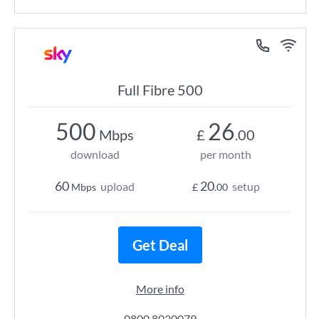
Full Fibre 500
500
26
Mbps
£
.00
download
per month
60
20
upload
setup
Mbps
£
.00
Get Deal
More info
0800 8030079