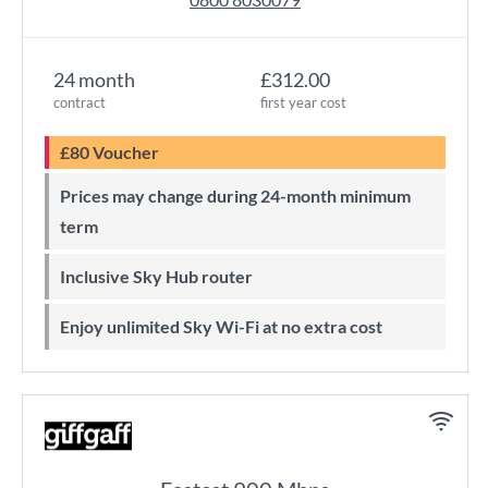
24 month
£312.00
contract
first year cost
£80 Voucher
Prices may change during 24-month minimum
term
Inclusive Sky Hub router
Enjoy unlimited Sky Wi-Fi at no extra cost