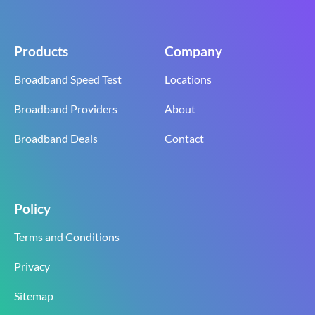
Products
Company
Broadband Speed Test
Locations
Broadband Providers
About
Broadband Deals
Contact
Policy
Terms and Conditions
Privacy
Sitemap