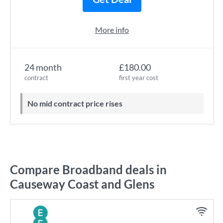
More info
24 month
£180.00
contract
first year cost
No mid contract price rises
Compare Broadband deals in
Causeway Coast and Glens