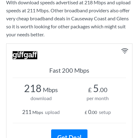
With download speeds advertised at
218 Mbps
and upload
speeds at
211 Mbps
. Other broadband providers also offer
very cheap broadband deals in Causeway Coast and Glens
so it is worth looking for other packages which might suit
your needs better.
Fast 200 Mbps
218
5
Mbps
£
.00
download
per month
211
0
upload
setup
Mbps
£
.00
Get Deal