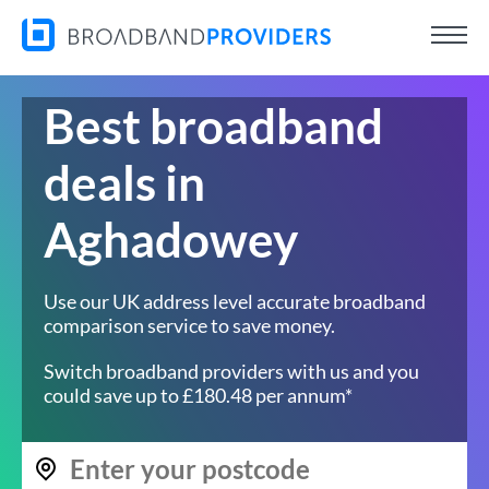
Best broadband
deals in
Aghadowey
Use our UK address level accurate broadband
comparison service to save money.
Switch broadband providers with us and you
could save up to £180.48 per annum*