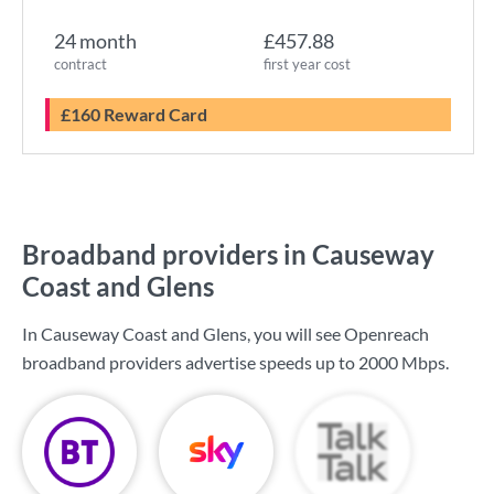
24 month
£457.88
contract
first year cost
£160 Reward Card
Broadband providers in Causeway
Coast and Glens
In Causeway Coast and Glens, you will see Openreach
broadband providers advertise speeds up to
2000 Mbps
.