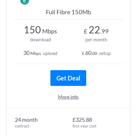
Full Fibre 150Mb
150
22
Mbps
£
.99
download
per month
30
60
upload
setup
Mbps
£
.00
Get Deal
More info
24 month
£325.88
contract
first year cost