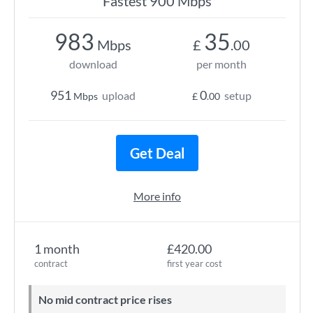
Fastest 900 Mbps
983
35
Mbps
£
.00
download
per month
951
0
upload
setup
Mbps
£
.00
Get Deal
More info
1 month
£420.00
contract
first year cost
No mid contract price rises