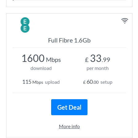
Full Fibre 1.6Gb
1600
33
Mbps
£
.99
download
per month
115
60
upload
setup
Mbps
£
.00
Get Deal
More info