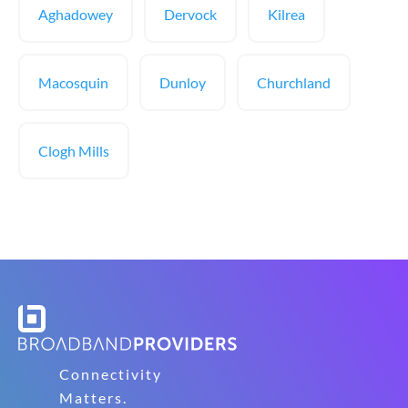
Aghadowey
Dervock
Kilrea
Macosquin
Dunloy
Churchland
Clogh Mills
Connectivity
Matters.