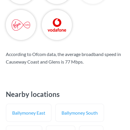
According to Ofcom data, the average broadband speed in
Causeway Coast and Glens is
77 Mbps
.
Nearby locations
Ballymoney East
Ballymoney South