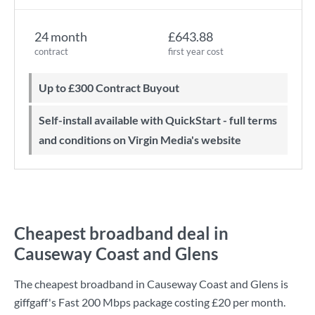
24 month
£643.88
contract
first year cost
Up to £300 Contract Buyout
Self-install available with QuickStart - full terms
and conditions on Virgin Media's website
Cheapest broadband deal in
Causeway Coast and Glens
The cheapest broadband in Causeway Coast and Glens is
giffgaff
's
Fast 200 Mbps
package costing
£20
per month.