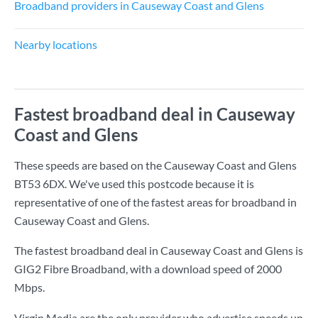
Broadband providers in Causeway Coast and Glens
Nearby locations
Fastest broadband deal in Causeway
Coast and Glens
These speeds are based on the Causeway Coast and Glens
BT53 6DX. We've used this postcode because it is
representative of one of the fastest areas for broadband in
Causeway Coast and Glens.
The fastest broadband deal in Causeway Coast and Glens is
GIG2 Fibre Broadband
, with a download speed of
2000
Mbps
.
Virgin Media are the only provider who advertise speeds up