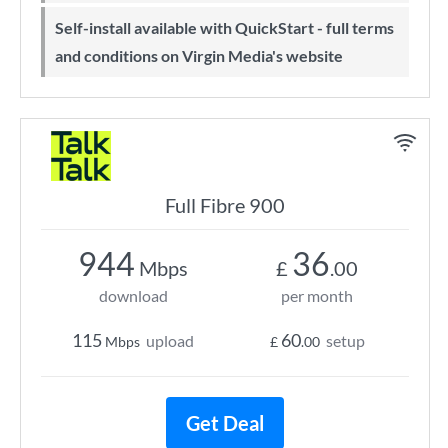
Self-install available with QuickStart - full terms
and conditions on Virgin Media's website
Full Fibre 900
944
36
Mbps
£
.00
download
per month
115
60
upload
setup
Mbps
£
.00
Get Deal