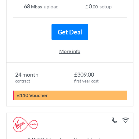
68
0
upload
setup
Mbps
£
.00
Get Deal
More info
24 month
£309.00
contract
first year cost
£110 Voucher