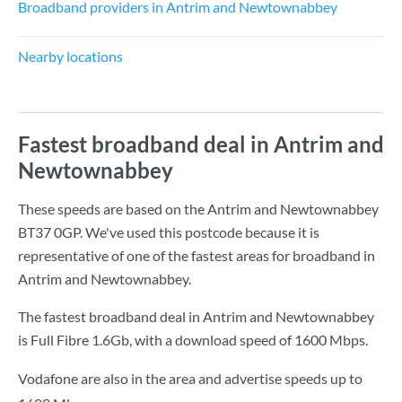
Broadband providers in Antrim and Newtownabbey
Nearby locations
Fastest broadband deal in Antrim and
Newtownabbey
These speeds are based on the Antrim and Newtownabbey
BT37 0GP. We've used this postcode because it is
representative of one of the fastest areas for broadband in
Antrim and Newtownabbey.
The fastest broadband deal in Antrim and Newtownabbey
is
Full Fibre 1.6Gb
, with a download speed of
1600 Mbps
.
Vodafone are also in the area and advertise speeds up to