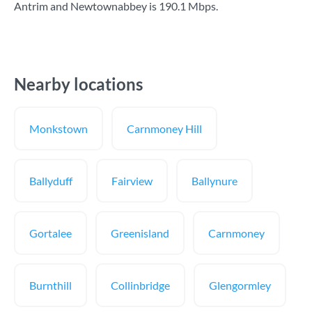
Antrim and Newtownabbey is
190.1 Mbps
.
Nearby locations
Monkstown
Carnmoney Hill
Ballyduff
Fairview
Ballynure
Gortalee
Greenisland
Carnmoney
Burnthill
Collinbridge
Glengormley