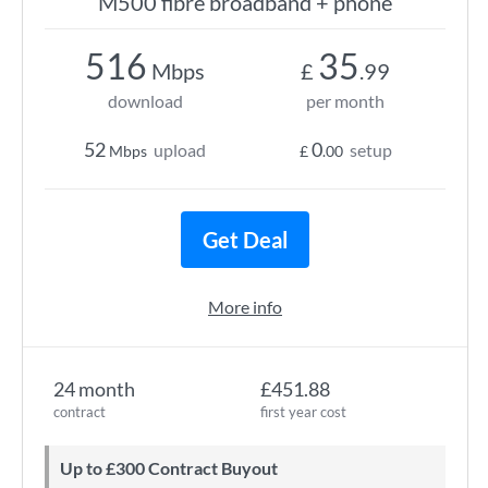
M500 fibre broadband + phone
516
35
Mbps
£
.99
download
per month
52
0
upload
setup
Mbps
£
.00
Get Deal
More info
24 month
£451.88
contract
first year cost
Up to £300 Contract Buyout