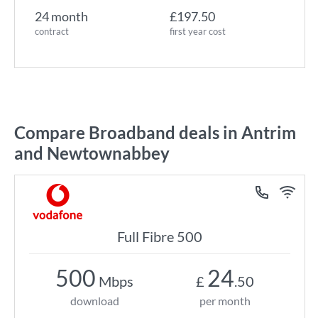
24 month
£197.50
contract
first year cost
Compare Broadband deals in Antrim
and Newtownabbey
Full Fibre 500
500
24
Mbps
£
.50
download
per month