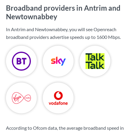
Broadband providers in Antrim and
Newtownabbey
In Antrim and Newtownabbey, you will see Openreach
broadband providers advertise speeds up to
1600 Mbps
.
According to Ofcom data, the average broadband speed in