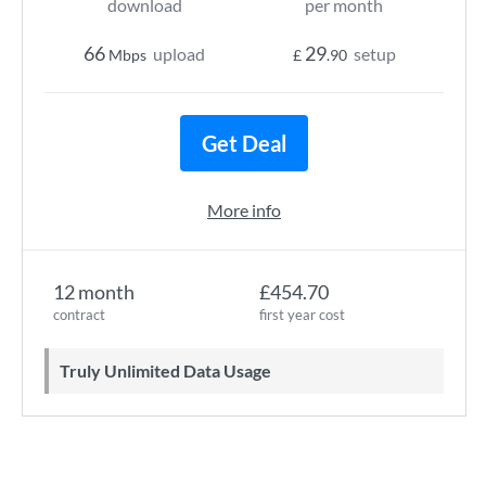
download
per month
66
29
upload
setup
Mbps
£
.90
Get Deal
More info
12 month
£454.70
contract
first year cost
Truly Unlimited Data Usage