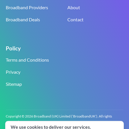
Broadband Providers
About
Broadband Deals
Contact
Policy
Terms and Conditions
Privacy
Sitemap
Copyright © 2026 Broadband (UK) Limited (‘BroadbandUK’). All rights
reserved.
We use cookies to deliver our services.
BroadbandUK is the trading name of Broadband (UK) Limited. Company