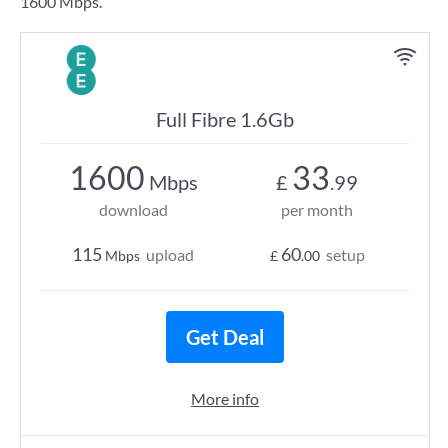
1600 Mbps.
Full Fibre 1.6Gb
1600
33
Mbps
£
.99
download
per month
115
60
upload
setup
Mbps
£
.00
Get Deal
More info