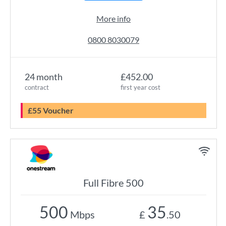
More info
0800 8030079
24 month
£452.00
contract
first year cost
£55 Voucher
Full Fibre 500
500
35
Mbps
£
.50