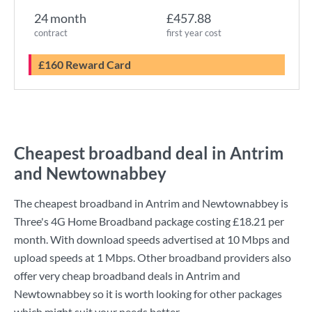
24 month
£457.88
contract
first year cost
£160 Reward Card
Cheapest broadband deal in Antrim
and Newtownabbey
The cheapest broadband in Antrim and Newtownabbey is
Three
's
4G Home Broadband
package costing
£18.21
per
month. With download speeds advertised at
10 Mbps
and
upload speeds at
1 Mbps
. Other broadband providers also
offer very cheap broadband deals in Antrim and
Newtownabbey so it is worth looking for other packages
which might suit your needs better.