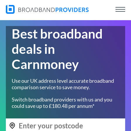
Best broadband
deals in
Carnmoney
Use our UK address level accurate broadband
comparison service to save money.
Switch broadband providers with us and you
could save up to £180.48 per annum*