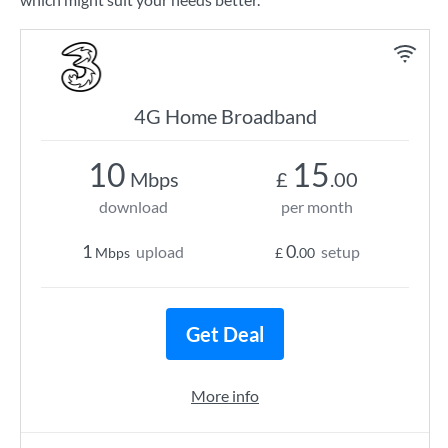
4G Home Broadband
10
15
Mbps
£
.00
download
per month
1
0
upload
setup
Mbps
£
.00
Get Deal
More info