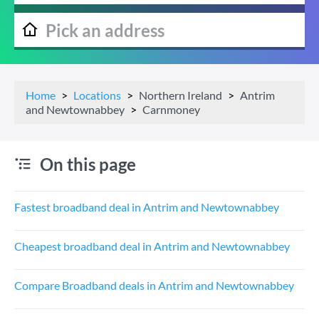
Home
Locations
Northern Ireland
Antrim
and Newtownabbey
Carnmoney
On this page
Fastest broadband deal in Antrim and Newtownabbey
Cheapest broadband deal in Antrim and Newtownabbey
Compare Broadband deals in Antrim and Newtownabbey