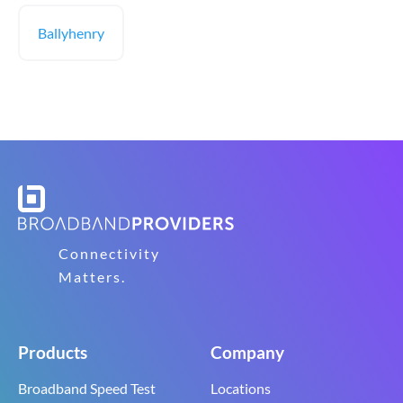
Ballyhenry
Connectivity
Matters.
Products
Company
Broadband Speed Test
Locations